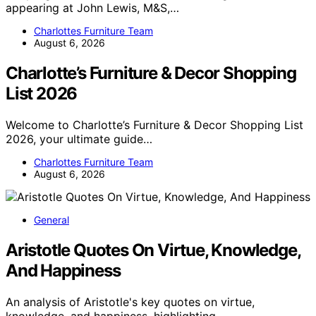
appearing at John Lewis, M&S,…
Charlottes Furniture Team
August 6, 2026
Charlotte’s Furniture & Decor Shopping
List 2026
Welcome to Charlotte’s Furniture & Decor Shopping List
2026, your ultimate guide…
Charlottes Furniture Team
August 6, 2026
General
Aristotle Quotes On Virtue, Knowledge,
And Happiness
An analysis of Aristotle's key quotes on virtue,
knowledge, and happiness, highlighting…