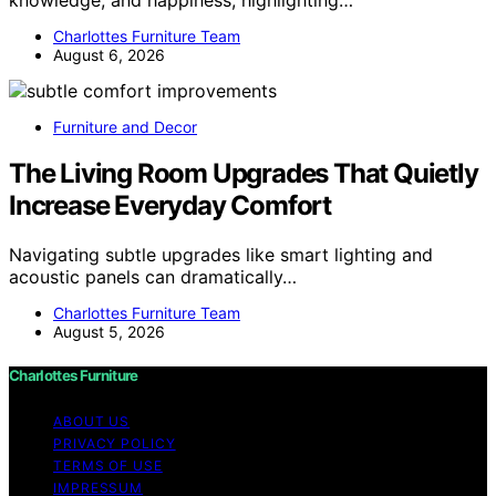
Charlottes Furniture Team
August 6, 2026
Furniture and Decor
The Living Room Upgrades That Quietly
Increase Everyday Comfort
Navigating subtle upgrades like smart lighting and
acoustic panels can dramatically…
Charlottes Furniture Team
August 5, 2026
Charlottes Furniture
ABOUT US
PRIVACY POLICY
TERMS OF USE
IMPRESSUM