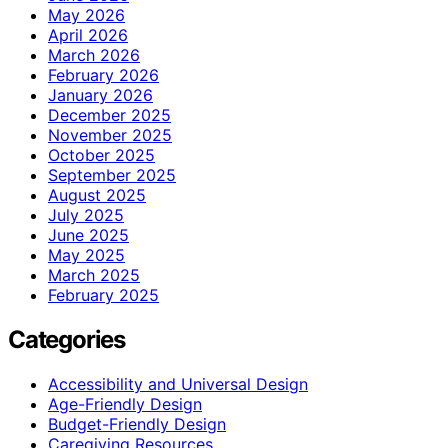
May 2026
April 2026
March 2026
February 2026
January 2026
December 2025
November 2025
October 2025
September 2025
August 2025
July 2025
June 2025
May 2025
March 2025
February 2025
Categories
Accessibility and Universal Design
Age-Friendly Design
Budget-Friendly Design
Caregiving Resources