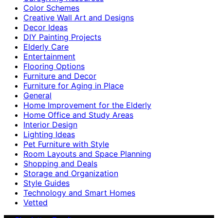
Color Schemes
Creative Wall Art and Designs
Decor Ideas
DIY Painting Projects
Elderly Care
Entertainment
Flooring Options
Furniture and Decor
Furniture for Aging in Place
General
Home Improvement for the Elderly
Home Office and Study Areas
Interior Design
Lighting Ideas
Pet Furniture with Style
Room Layouts and Space Planning
Shopping and Deals
Storage and Organization
Style Guides
Technology and Smart Homes
Vetted