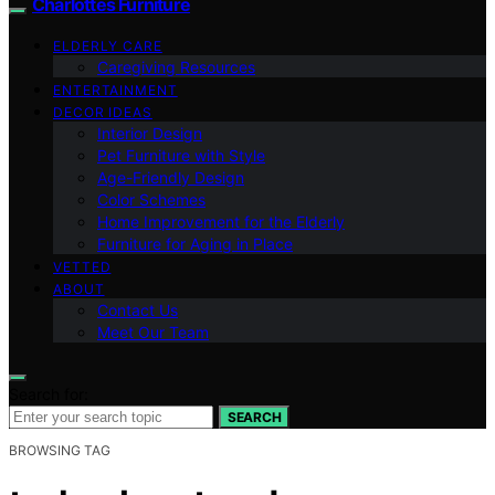
Charlottes Furniture
ELDERLY CARE
Caregiving Resources
ENTERTAINMENT
DECOR IDEAS
Interior Design
Pet Furniture with Style
Age-Friendly Design
Color Schemes
Home Improvement for the Elderly
Furniture for Aging in Place
VETTED
ABOUT
Contact Us
Meet Our Team
Search for:
SEARCH
BROWSING TAG