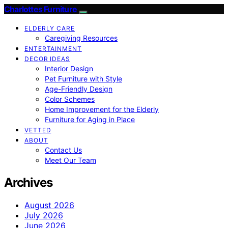
Charlottes Furniture
ELDERLY CARE
Caregiving Resources
ENTERTAINMENT
DECOR IDEAS
Interior Design
Pet Furniture with Style
Age-Friendly Design
Color Schemes
Home Improvement for the Elderly
Furniture for Aging in Place
VETTED
ABOUT
Contact Us
Meet Our Team
Archives
August 2026
July 2026
June 2026