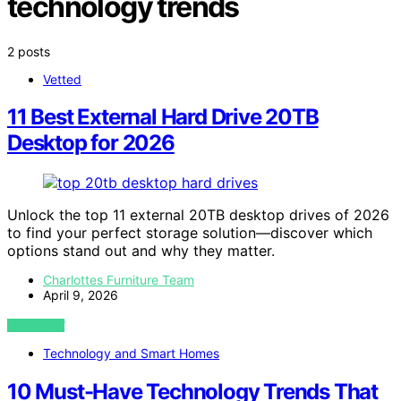
technology trends
2 posts
Vetted
11 Best External Hard Drive 20TB
Desktop for 2026
Unlock the top 11 external 20TB desktop drives of 2026
to find your perfect storage solution—discover which
options stand out and why they matter.
Charlottes Furniture Team
April 9, 2026
VIEW POST
Technology and Smart Homes
10 Must-Have Technology Trends That