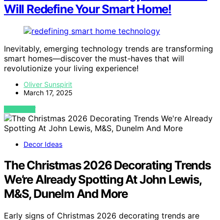
Will Redefine Your Smart Home!
Inevitably, emerging technology trends are transforming
smart homes—discover the must-haves that will
revolutionize your living experience!
Oliver Sunspirit
March 17, 2025
VIEW POST
Decor Ideas
The Christmas 2026 Decorating Trends
We’re Already Spotting At John Lewis,
M&S, Dunelm And More
Early signs of Christmas 2026 decorating trends are