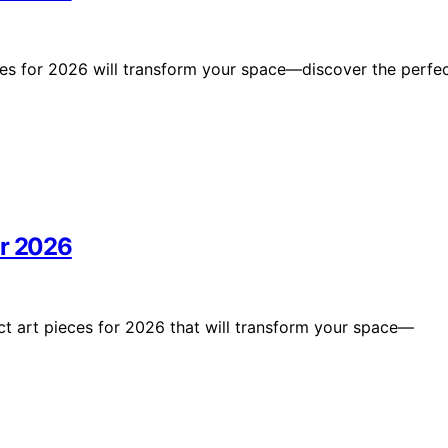
tries for 2026 will transform your space—discover the perfe
or 2026
ct art pieces for 2026 that will transform your space—