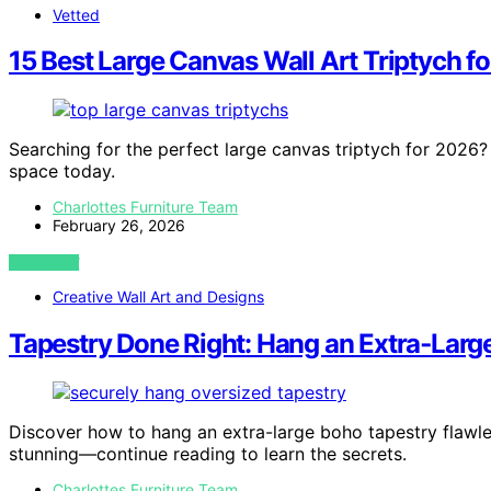
Vetted
15 Best Large Canvas Wall Art Triptych f
Searching for the perfect large canvas triptych for 2026?
space today.
Charlottes Furniture Team
February 26, 2026
VIEW POST
Creative Wall Art and Designs
Tapestry Done Right: Hang an Extra‑Larg
Discover how to hang an extra-large boho tapestry flawle
stunning—continue reading to learn the secrets.
Charlottes Furniture Team