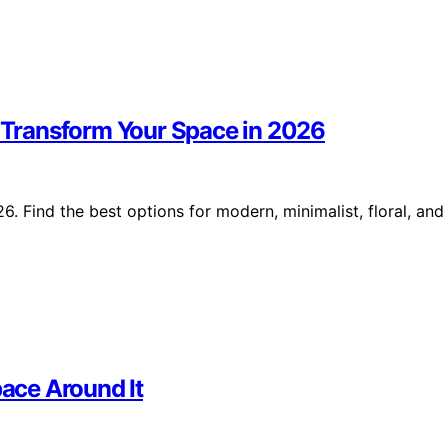
o Transform Your Space in 2026
6. Find the best options for modern, minimalist, floral, and
ace Around It