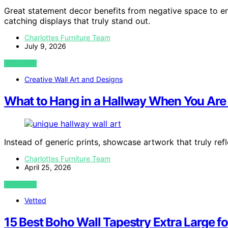
Great statement decor benefits from negative space to en
catching displays that truly stand out.
Charlottes Furniture Team
July 9, 2026
VIEW POST
Creative Wall Art and Designs
What to Hang in a Hallway When You Are T
Instead of generic prints, showcase artwork that truly ref
Charlottes Furniture Team
April 25, 2026
VIEW POST
Vetted
15 Best Boho Wall Tapestry Extra Large f