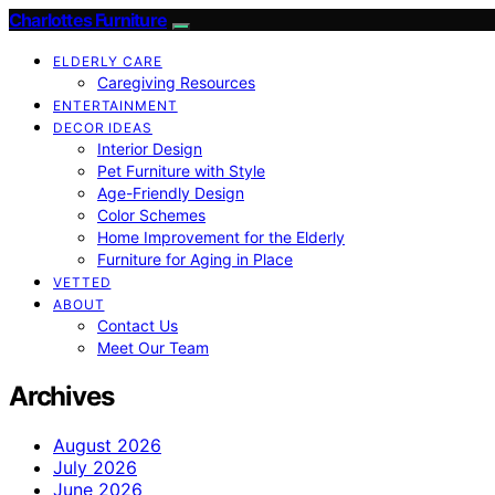
Charlottes Furniture
ELDERLY CARE
Caregiving Resources
ENTERTAINMENT
DECOR IDEAS
Interior Design
Pet Furniture with Style
Age-Friendly Design
Color Schemes
Home Improvement for the Elderly
Furniture for Aging in Place
VETTED
ABOUT
Contact Us
Meet Our Team
Archives
August 2026
July 2026
June 2026