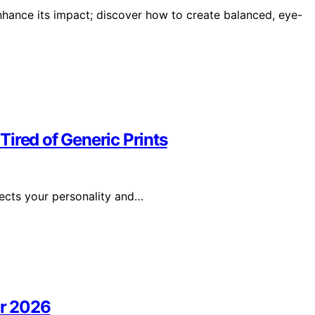
hance its impact; discover how to create balanced, eye-
ired of Generic Prints
lects your personality and…
or 2026