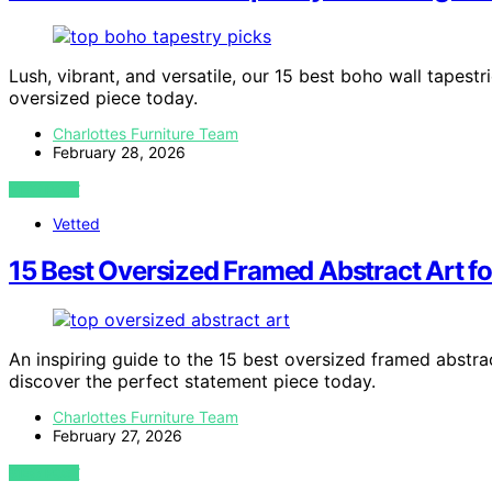
Lush, vibrant, and versatile, our 15 best boho wall tapes
oversized piece today.
Charlottes Furniture Team
February 28, 2026
VIEW POST
Vetted
15 Best Oversized Framed Abstract Art f
An inspiring guide to the 15 best oversized framed abstra
discover the perfect statement piece today.
Charlottes Furniture Team
February 27, 2026
VIEW POST