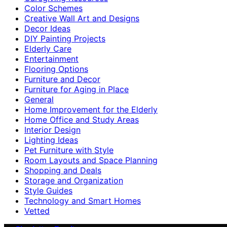
Color Schemes
Creative Wall Art and Designs
Decor Ideas
DIY Painting Projects
Elderly Care
Entertainment
Flooring Options
Furniture and Decor
Furniture for Aging in Place
General
Home Improvement for the Elderly
Home Office and Study Areas
Interior Design
Lighting Ideas
Pet Furniture with Style
Room Layouts and Space Planning
Shopping and Deals
Storage and Organization
Style Guides
Technology and Smart Homes
Vetted