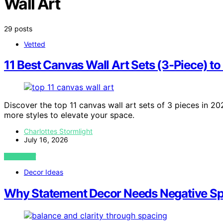
Wall Art
29 posts
Vetted
11 Best Canvas Wall Art Sets (3-Piece) t
Discover the top 11 canvas wall art sets of 3 pieces in 202
more styles to elevate your space.
Charlottes Stormlight
July 16, 2026
VIEW POST
Decor Ideas
Why Statement Decor Needs Negative Sp