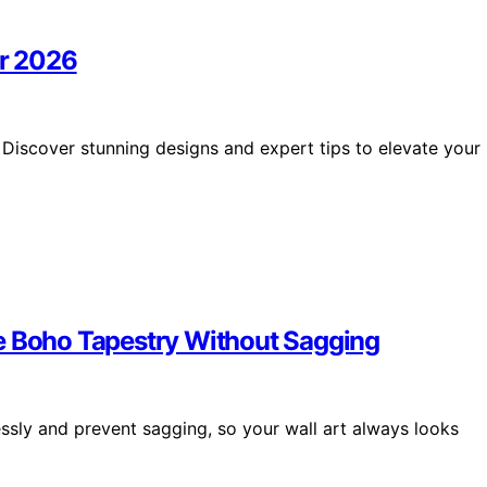
or 2026
 Discover stunning designs and expert tips to elevate your
e Boho Tapestry Without Sagging
ssly and prevent sagging, so your wall art always looks