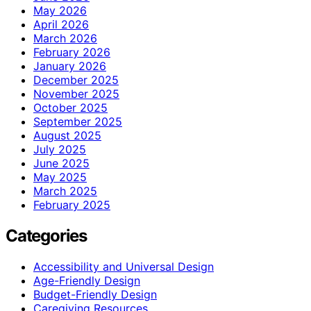
May 2026
April 2026
March 2026
February 2026
January 2026
December 2025
November 2025
October 2025
September 2025
August 2025
July 2025
June 2025
May 2025
March 2025
February 2025
Categories
Accessibility and Universal Design
Age-Friendly Design
Budget-Friendly Design
Caregiving Resources