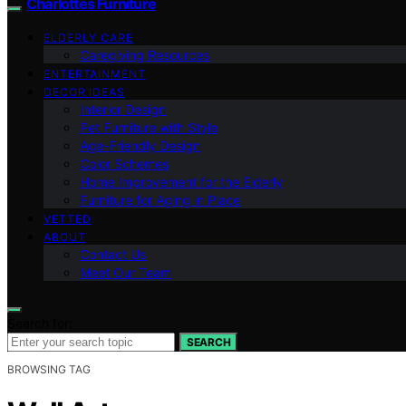
Charlottes Furniture
ELDERLY CARE
Caregiving Resources
ENTERTAINMENT
DECOR IDEAS
Interior Design
Pet Furniture with Style
Age-Friendly Design
Color Schemes
Home Improvement for the Elderly
Furniture for Aging in Place
VETTED
ABOUT
Contact Us
Meet Our Team
Search for:
SEARCH
BROWSING TAG