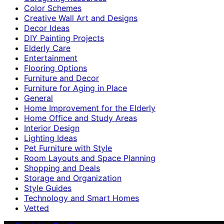
Color Schemes
Creative Wall Art and Designs
Decor Ideas
DIY Painting Projects
Elderly Care
Entertainment
Flooring Options
Furniture and Decor
Furniture for Aging in Place
General
Home Improvement for the Elderly
Home Office and Study Areas
Interior Design
Lighting Ideas
Pet Furniture with Style
Room Layouts and Space Planning
Shopping and Deals
Storage and Organization
Style Guides
Technology and Smart Homes
Vetted