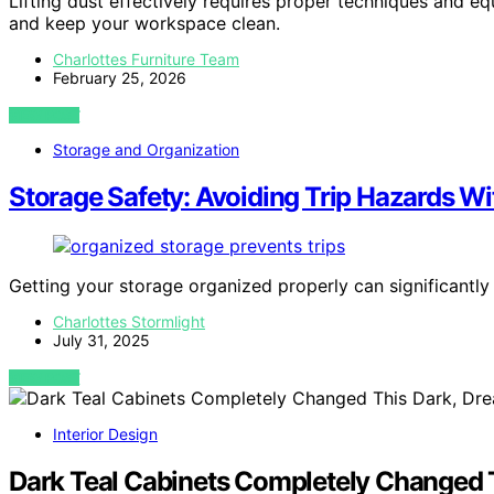
Lifting dust effectively requires proper techniques and eq
and keep your workspace clean.
Charlottes Furniture Team
February 25, 2026
VIEW POST
Storage and Organization
Storage Safety: Avoiding Trip Hazards Wi
Getting your storage organized properly can significantly 
Charlottes Stormlight
July 31, 2025
VIEW POST
Interior Design
Dark Teal Cabinets Completely Changed T