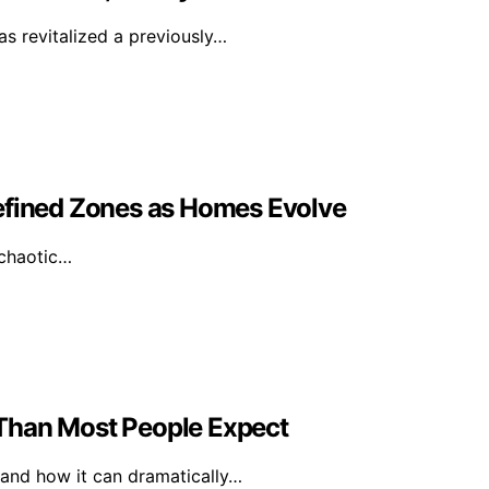
as revitalized a previously…
ined Zones as Homes Evolve
 chaotic…
Than Most People Expect
 and how it can dramatically…