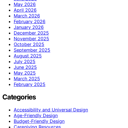
May 2026
April 2026
March 2026
February 2026
January 2026
December 2025
November 2025
October 2025
September 2025
August 2025
July 2025
June 2025
May 2025
March 2025
February 2025
Categories
Accessibility and Universal Design
Age-Friendly Design
Budget-Friendly Design
Caregiving Resources