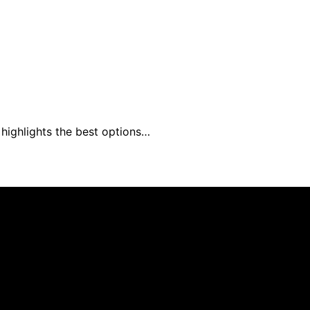
 highlights the best options…
s Furniture is created and published using artificial intell