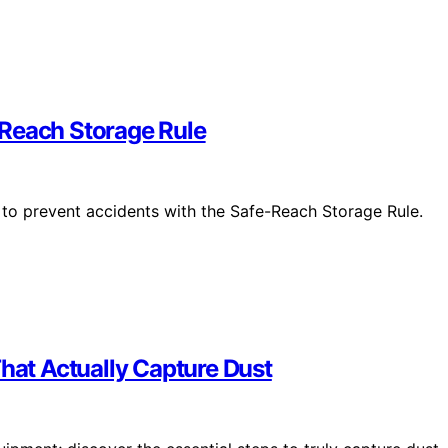
-Reach Storage Rule
to prevent accidents with the Safe-Reach Storage Rule.
That Actually Capture Dust