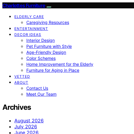
Charlottes Furniture
ELDERLY CARE
Caregiving Resources
ENTERTAINMENT
DECOR IDEAS
Interior Design
Pet Furniture with Style
Age-Friendly Design
Color Schemes
Home Improvement for the Elderly
Furniture for Aging in Place
VETTED
ABOUT
Contact Us
Meet Our Team
Archives
August 2026
July 2026
June 2026