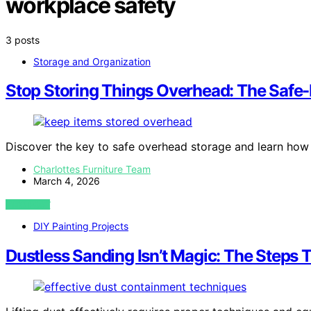
workplace safety
3 posts
Storage and Organization
Stop Storing Things Overhead: The Safe
Discover the key to safe overhead storage and learn how 
Charlottes Furniture Team
March 4, 2026
VIEW POST
DIY Painting Projects
Dustless Sanding Isn’t Magic: The Steps 