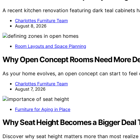
A recent kitchen renovation featuring dark teal cabinets h
Charlottes Furniture Team
August 8, 2026
Room Layouts and Space Planning
Why Open Concept Rooms Need More Def
As your home evolves, an open concept can start to feel
Charlottes Furniture Team
August 7, 2026
Furniture for Aging in Place
Why Seat Height Becomes a Bigger Deal 
Discover why seat height matters more than most realize