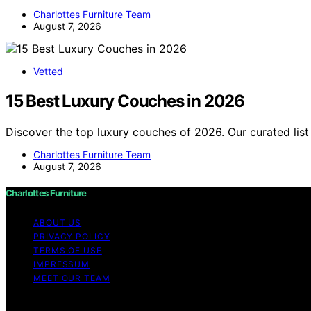
Charlottes Furniture Team
August 7, 2026
Vetted
15 Best Luxury Couches in 2026
Discover the top luxury couches of 2026. Our curated list
Charlottes Furniture Team
August 7, 2026
Charlottes Furniture
ABOUT US
PRIVACY POLICY
TERMS OF USE
IMPRESSUM
MEET OUR TEAM
Copyright © 2026 Charlottes Furniture Content on Charlotte