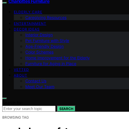
Charlottes Furniture
ELDERLY CARE
Caregiving Resources
ENTERTAINMENT
DECOR IDEAS
Interior Design
Pet Furniture with Style
Age-Friendly Design
Color Schemes
Home Improvement for the Elderly
Furniture for Aging in Place
VETTED
ABOUT
Contact Us
Meet Our Team
Search for:
SEARCH
BROWSING TAG