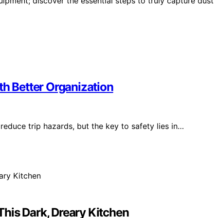
uipment; discover the essential steps to truly capture dust
th Better Organization
reduce trip hazards, but the key to safety lies in…
his Dark, Dreary Kitchen