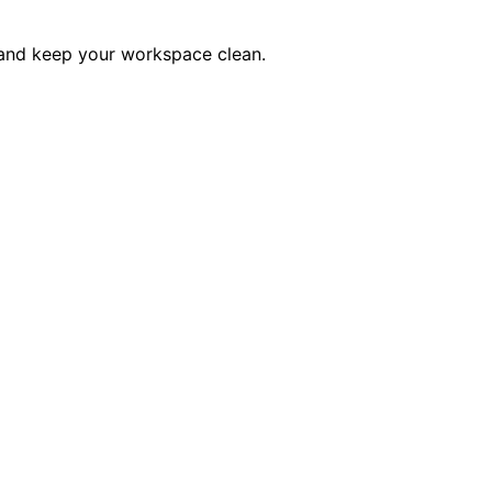
t and keep your workspace clean.