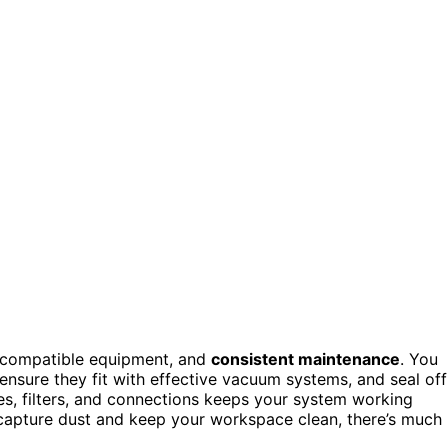
 compatible equipment, and
consistent maintenance
. You
, ensure they fit with effective vacuum systems, and seal off
es, filters, and connections keeps your system working
ly capture dust and keep your workspace clean, there’s much