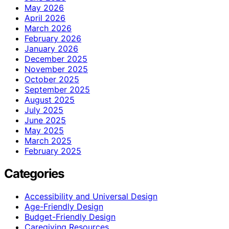
May 2026
April 2026
March 2026
February 2026
January 2026
December 2025
November 2025
October 2025
September 2025
August 2025
July 2025
June 2025
May 2025
March 2025
February 2025
Categories
Accessibility and Universal Design
Age-Friendly Design
Budget-Friendly Design
Caregiving Resources