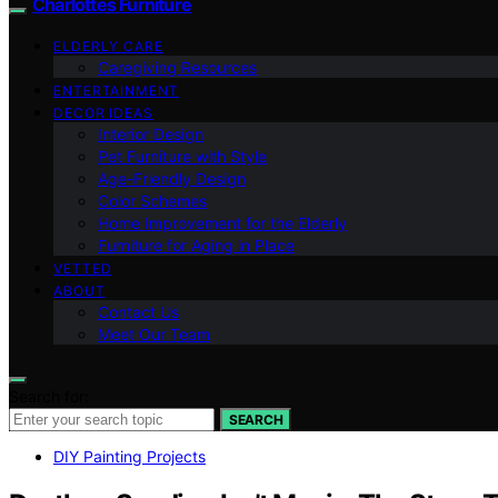
Charlottes Furniture
ELDERLY CARE
Caregiving Resources
ENTERTAINMENT
DECOR IDEAS
Interior Design
Pet Furniture with Style
Age-Friendly Design
Color Schemes
Home Improvement for the Elderly
Furniture for Aging in Place
VETTED
ABOUT
Contact Us
Meet Our Team
Search for:
SEARCH
DIY Painting Projects