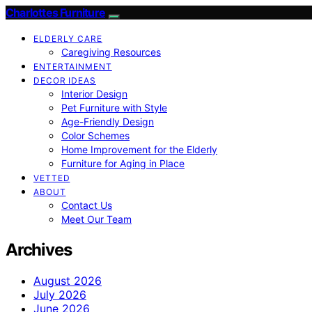
Charlottes Furniture
ELDERLY CARE
Caregiving Resources
ENTERTAINMENT
DECOR IDEAS
Interior Design
Pet Furniture with Style
Age-Friendly Design
Color Schemes
Home Improvement for the Elderly
Furniture for Aging in Place
VETTED
ABOUT
Contact Us
Meet Our Team
Archives
August 2026
July 2026
June 2026