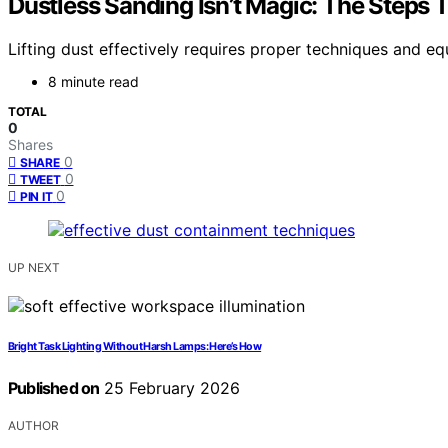
Dustless Sanding Isn’t Magic: The Steps 
Lifting dust effectively requires proper techniques and e
8 minute read
TOTAL
0
Shares
0
SHARE
0
TWEET
0
PIN IT
UP NEXT
Bright Task Lighting Without Harsh Lamps: Here’s How
Published on
25 February 2026
AUTHOR