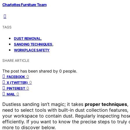
Charlottes Furniture Team
TAGS
,
DUST REMOVAL
,
SANDING TECHNIQUES
WORKPLACE SAFETY
SHARE ARTICLE
The post has been shared by
0
people.
0
FACEBOOK
0
X (TWITTER)
0
PINTEREST
0
MAIL
Dustless sanding isn’t magic; it takes
proper techniques
,
need to select tools with built-in dust collection features
your workspace to contain dust. Regularly inspecting hos
efficiently. If you want to know the precise steps to tru
more to discover below.