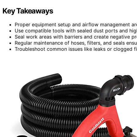
Key Takeaways
Proper equipment setup and airflow management are e
Use compatible tools with sealed dust ports and high
Seal work areas with barriers and create negative pr
Regular maintenance of hoses, filters, and seals ens
Troubleshoot common issues like leaks or clogged fi