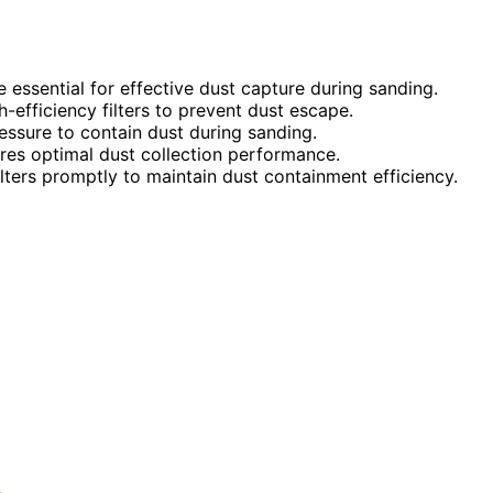
ssential for effective dust capture during sanding.
-efficiency filters to prevent dust escape.
essure to contain dust during sanding.
ures optimal dust collection performance.
lters promptly to maintain dust containment efficiency.