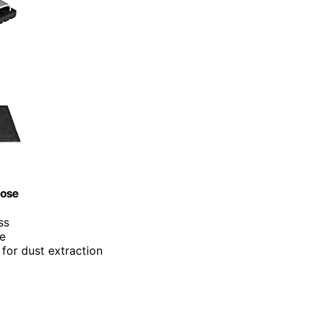
Hose
ss
ue
for dust extraction