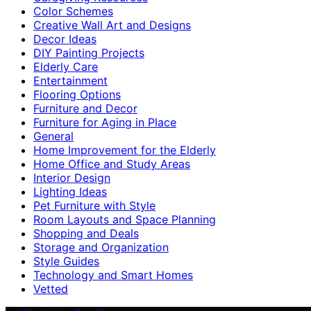
Color Schemes
Creative Wall Art and Designs
Decor Ideas
DIY Painting Projects
Elderly Care
Entertainment
Flooring Options
Furniture and Decor
Furniture for Aging in Place
General
Home Improvement for the Elderly
Home Office and Study Areas
Interior Design
Lighting Ideas
Pet Furniture with Style
Room Layouts and Space Planning
Shopping and Deals
Storage and Organization
Style Guides
Technology and Smart Homes
Vetted