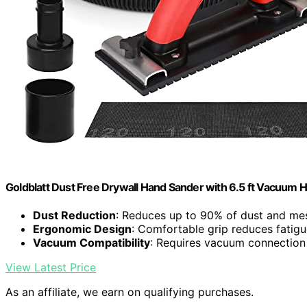
Goldblatt Dust Free Drywall Hand Sander with 6.5 ft Vacuum 
Dust Reduction
: Reduces up to 90% of dust and me
Ergonomic Design
: Comfortable grip reduces fatig
Vacuum Compatibility
: Requires vacuum connection 
View Latest Price
As an affiliate, we earn on qualifying purchases.