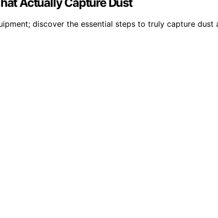
That Actually Capture Dust
quipment; discover the essential steps to truly capture dus