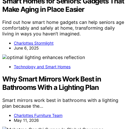
Smart Homes for Seniors: Gadgets That
Make Aging in Place Easier
Find out how smart home gadgets can help seniors age
comfortably and safely at home, transforming daily
living in ways you haven’t imagined.
Charlottes Stormlight
June 6, 2025
Technology and Smart Homes
Why Smart Mirrors Work Best in
Bathrooms With a Lighting Plan
Smart mirrors work best in bathrooms with a lighting
plan because the…
Charlottes Furniture Team
May 11, 2026