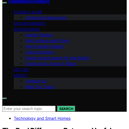
Charlottes Furniture
ELDERLY CARE
Caregiving Resources
ENTERTAINMENT
DECOR IDEAS
Interior Design
Pet Furniture with Style
Age-Friendly Design
Color Schemes
Home Improvement for the Elderly
Furniture for Aging in Place
VETTED
ABOUT
Contact Us
Meet Our Team
Search for:
SEARCH
Technology and Smart Homes