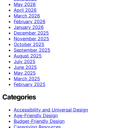
May 2026
April 2026
March 2026
February 2026
January 2026
December 2025
November 2025
October 2025
September 2025
August 2025
July 2025
June 2025
May 2025
March 2025
February 2025
Categories
Accessibility and Universal Design
Age-Friendly Design
Budget-Friendly Design
Caregiving Resources