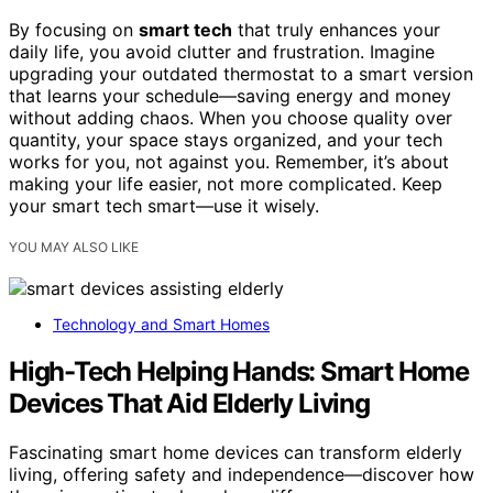
By focusing on
smart tech
that truly enhances your
daily life, you avoid clutter and frustration. Imagine
upgrading your outdated thermostat to a smart version
that learns your schedule—saving energy and money
without adding chaos. When you choose quality over
quantity, your space stays organized, and your tech
works for you, not against you. Remember, it’s about
making your life easier, not more complicated. Keep
your smart tech smart—use it wisely.
YOU MAY ALSO LIKE
Technology and Smart Homes
High-Tech Helping Hands: Smart Home
Devices That Aid Elderly Living
Fascinating smart home devices can transform elderly
living, offering safety and independence—discover how