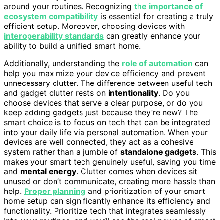
around your routines. Recognizing
the importance of
ecosystem compatibility
is essential for creating a truly
efficient setup. Moreover, choosing devices with
interoperability standards
can greatly enhance your
ability to build a unified smart home.
Additionally, understanding the
role of automation
can
help you maximize your device efficiency and prevent
unnecessary clutter. The difference between useful tech
and gadget clutter rests on
intentionality
. Do you
choose devices that serve a clear purpose, or do you
keep adding gadgets just because they’re new? The
smart choice is to focus on tech that can be integrated
into your daily life via personal automation. When your
devices are well connected, they act as a cohesive
system rather than a jumble of
standalone gadgets
. This
makes your smart tech genuinely useful, saving you time
and
mental energy
. Clutter comes when devices sit
unused or don’t communicate, creating more hassle than
help.
Proper planning
and prioritization of your smart
home setup can significantly enhance its efficiency and
functionality. Prioritize tech that integrates seamlessly