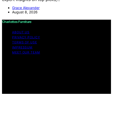
Grace Alexander
August 8, 2026
Charlottes Furniture
ABOUT US
PRIVACY POLICY
TERMS OF USE
IMPRESSUM
MEET OUR TEAM
Copyright © 2026 Charlottes Furniture Content on
Charlottes Furniture is created and published using
artificial intelligence (AI) for general informational and
educational purposes. Affiliate disclaimer As an affiliate,
we may earn a commission from qualifying purchases.
We get commissions for purchases made through links
on this website from Amazon and other third parties.