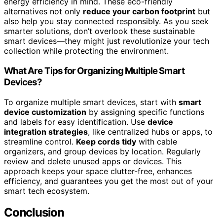
energy efficiency in mind. These eco-friendly
alternatives not only
reduce your carbon footprint
but
also help you stay connected responsibly. As you seek
smarter solutions, don’t overlook these sustainable
smart devices—they might just revolutionize your tech
collection while protecting the environment.
What Are Tips for Organizing Multiple Smart
Devices?
To organize multiple smart devices, start with
smart
device customization
by assigning specific functions
and labels for easy identification. Use
device
integration strategies
, like centralized hubs or apps, to
streamline control.
Keep cords tidy
with cable
organizers, and group devices by location. Regularly
review and delete unused apps or devices. This
approach keeps your space clutter-free, enhances
efficiency, and guarantees you get the most out of your
smart tech ecosystem.
Conclusion