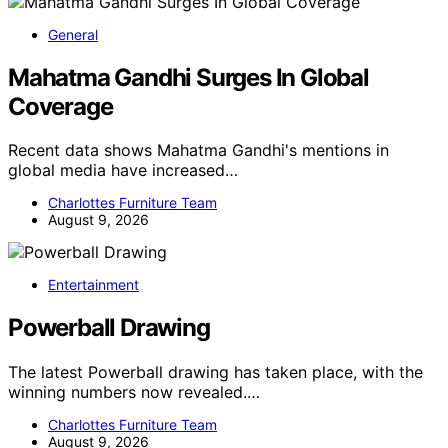
General
Mahatma Gandhi Surges In Global
Coverage
Recent data shows Mahatma Gandhi's mentions in
global media have increased…
Charlottes Furniture Team
August 9, 2026
Entertainment
Powerball Drawing
The latest Powerball drawing has taken place, with the
winning numbers now revealed.…
Charlottes Furniture Team
August 9, 2026