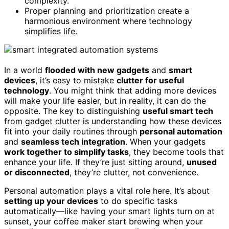
complexity.
Proper planning and prioritization create a
harmonious environment where technology
simplifies life.
In a world
flooded with new gadgets
and
smart
devices
, it’s easy to mistake
clutter for useful
technology
. You might think that adding more devices
will make your life easier, but in reality, it can do the
opposite. The key to distinguishing
useful smart tech
from gadget clutter is understanding how these devices
fit into your daily routines through
personal automation
and
seamless tech integration
. When your gadgets
work together to simplify tasks
, they become tools that
enhance your life. If they’re just sitting around,
unused
or disconnected
, they’re clutter, not convenience.
Personal automation plays a vital role here. It’s about
setting up your devices
to do specific tasks
automatically—like having your smart lights turn on at
sunset, your coffee maker start brewing when your