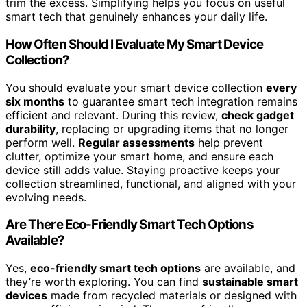
trim the excess. Simplifying helps you focus on useful
smart tech that genuinely enhances your daily life.
How Often Should I Evaluate My Smart Device
Collection?
You should evaluate your smart device collection
every
six months
to guarantee smart tech integration remains
efficient and relevant. During this review,
check gadget
durability
, replacing or upgrading items that no longer
perform well.
Regular assessments
help prevent
clutter, optimize your smart home, and ensure each
device still adds value. Staying proactive keeps your
collection streamlined, functional, and aligned with your
evolving needs.
Are There Eco-Friendly Smart Tech Options
Available?
Yes,
eco-friendly smart tech options
are available, and
they’re worth exploring. You can find
sustainable smart
devices
made from recycled materials or designed with