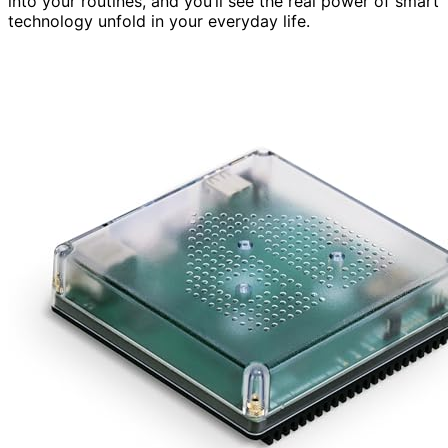
into your routines, and you’ll see the real power of smart
technology unfold in your everyday life.