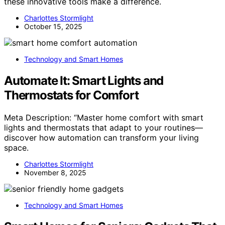
these innovative tools make a difference.
Charlottes Stormlight
October 15, 2025
Technology and Smart Homes
Automate It: Smart Lights and
Thermostats for Comfort
Meta Description: “Master home comfort with smart
lights and thermostats that adapt to your routines—
discover how automation can transform your living
space.
Charlottes Stormlight
November 8, 2025
Technology and Smart Homes