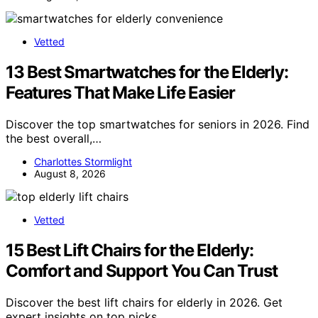
Vetted
13 Best Smartwatches for the Elderly:
Features That Make Life Easier
Discover the top smartwatches for seniors in 2026. Find
the best overall,…
Charlottes Stormlight
August 8, 2026
Vetted
15 Best Lift Chairs for the Elderly:
Comfort and Support You Can Trust
Discover the best lift chairs for elderly in 2026. Get
expert insights on top picks,…