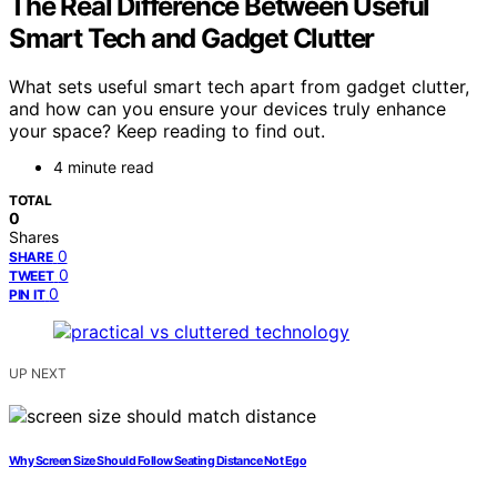
The Real Difference Between Useful
Smart Tech and Gadget Clutter
What sets useful smart tech apart from gadget clutter,
and how can you ensure your devices truly enhance
your space? Keep reading to find out.
4 minute read
TOTAL
0
Shares
0
SHARE
0
TWEET
0
PIN IT
UP NEXT
Why Screen Size Should Follow Seating Distance Not Ego