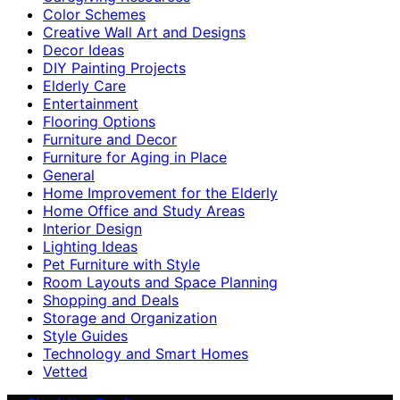
Color Schemes
Creative Wall Art and Designs
Decor Ideas
DIY Painting Projects
Elderly Care
Entertainment
Flooring Options
Furniture and Decor
Furniture for Aging in Place
General
Home Improvement for the Elderly
Home Office and Study Areas
Interior Design
Lighting Ideas
Pet Furniture with Style
Room Layouts and Space Planning
Shopping and Deals
Storage and Organization
Style Guides
Technology and Smart Homes
Vetted