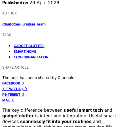
Published on
29 April 2026
AUTHOR
Charlottes Furniture Team
TAGS
,
GADGET CLUTTER
,
SMART HOME
TECH ORGANIZATION
SHARE ARTICLE
The post has been shared by
0
people.
0
FACEBOOK
0
X (TWITTER)
0
PINTEREST
0
MAIL
The key difference between
useful smart tech
and
gadget clutter
is intent and integration. Useful smart
devices
seamlessly fit into your routines
and
communicate well within an ecosystem, making life