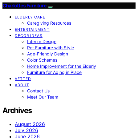
Charlottes Furniture
ELDERLY CARE
Caregiving Resources
ENTERTAINMENT
DECOR IDEAS
Interior Design
Pet Furniture with Style
Age-Friendly Design
Color Schemes
Home Improvement for the Elderly
Furniture for Aging in Place
VETTED
ABOUT
Contact Us
Meet Our Team
Archives
August 2026
July 2026
June 2026