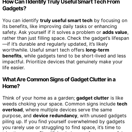
How Can I Identify Truly Useful Smart Tech From
Gadgets?
You can identify
truly useful smart tech
by focusing on
its benefits, like improving daily tasks or enhancing
safety. Ask yourself if it solves a problem or
adds value
,
rather than just filling space. Check the gadget’s lifespan
—if it’s durable and regularly updated, it’s likely
worthwhile. Useful smart tech offers
long-term
benefits
, while gadgets tend to be short-lived and less
impactful. Prioritize devices that genuinely make your
life easier.
What Are Common Signs of Gadget Clutter in a
Home?
Think of your home as a garden;
gadget clutter
is like
weeds choking your space. Common signs include
tech
overload
, where multiple devices serve the same
purpose, and
device redundancy
, with unused gadgets
piling up. If you find yourself overwhelmed by gadgets
you rarely use or struggling to find space, it’s time to