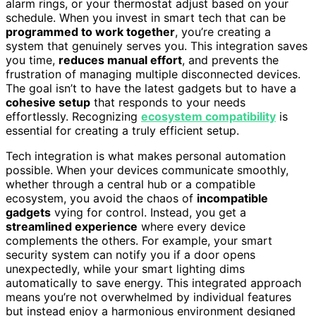
alarm rings, or your thermostat adjust based on your
schedule. When you invest in smart tech that can be
programmed to work together
, you’re creating a
system that genuinely serves you. This integration saves
you time,
reduces manual effort
, and prevents the
frustration of managing multiple disconnected devices.
The goal isn’t to have the latest gadgets but to have a
cohesive setup
that responds to your needs
effortlessly. Recognizing
ecosystem compatibility
is
essential for creating a truly efficient setup.
Tech integration is what makes personal automation
possible. When your devices communicate smoothly,
whether through a central hub or a compatible
ecosystem, you avoid the chaos of
incompatible
gadgets
vying for control. Instead, you get a
streamlined experience
where every device
complements the others. For example, your smart
security system can notify you if a door opens
unexpectedly, while your smart lighting dims
automatically to save energy. This integrated approach
means you’re not overwhelmed by individual features
but instead enjoy a harmonious environment designed