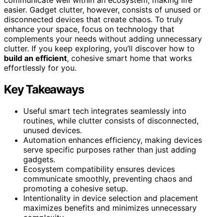
easier. Gadget clutter, however, consists of unused or
disconnected devices that create chaos. To truly
enhance your space, focus on technology that
complements your needs without adding unnecessary
clutter. If you keep exploring, you’ll discover how to
build an efficient
, cohesive smart home that works
effortlessly for you.
Key Takeaways
Useful smart tech integrates seamlessly into
routines, while clutter consists of disconnected,
unused devices.
Automation enhances efficiency, making devices
serve specific purposes rather than just adding
gadgets.
Ecosystem compatibility ensures devices
communicate smoothly, preventing chaos and
promoting a cohesive setup.
Intentionality in device selection and placement
maximizes benefits and minimizes unnecessary