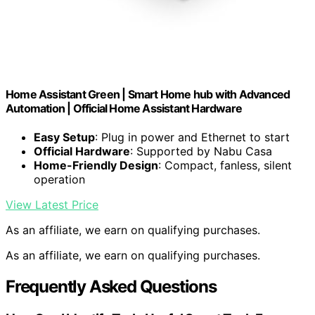
Home Assistant Green | Smart Home hub with Advanced
Automation | Official Home Assistant Hardware
Easy Setup
: Plug in power and Ethernet to start
Official Hardware
: Supported by Nabu Casa
Home-Friendly Design
: Compact, fanless, silent
operation
View Latest Price
As an affiliate, we earn on qualifying purchases.
As an affiliate, we earn on qualifying purchases.
Frequently Asked Questions