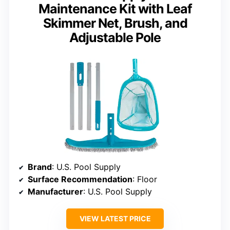
Maintenance Kit with Leaf
Skimmer Net, Brush, and
Adjustable Pole
Brand
: U.S. Pool Supply
Surface Recommendation
: Floor
Manufacturer
: U.S. Pool Supply
VIEW LATEST PRICE