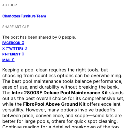
AUTHOR
Charlottes Furniture Team
SHARE ARTICLE
The post has been shared by
0
people.
0
FACEBOOK
0
X (TWITTER)
0
PINTEREST
0
MAIL
Keeping a pool clean requires the right tools, but
choosing from countless options can be overwhelming.
The best pool maintenance tools balance performance,
ease of use, and durability without breaking the bank.
The
Intex 28003E Deluxe Pool Maintenance Kit
stands
out as the best overall choice for its comprehensive set,
while the
FibroPool Above Ground Kit
offers excellent
versatility. However, many options involve tradeoffs
between price, convenience, and scope—some kits are
better for large pools, others for quick spot cleaning.
Continue reading for a detailed breakdown of the top