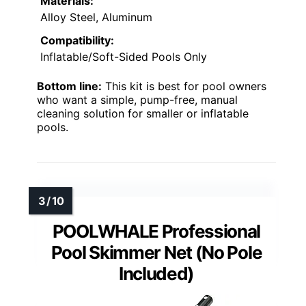
Materials:
Alloy Steel, Aluminum
Compatibility:
Inflatable/Soft-Sided Pools Only
Bottom line:
This kit is best for pool owners
who want a simple, pump-free, manual
cleaning solution for smaller or inflatable
pools.
POOLWHALE Professional
Pool Skimmer Net (No Pole
Included)