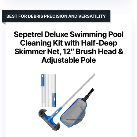
BEST FOR DEBRIS PRECISION AND VERSATILITY
Sepetrel Deluxe Swimming Pool
Cleaning Kit with Half-Deep
Skimmer Net, 12″ Brush Head &
Adjustable Pole