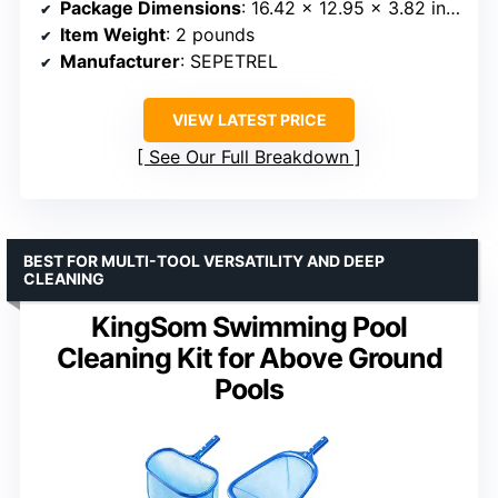
Package Dimensions
: 16.42 x 12.95 x 3.82 inches
Item Weight
: 2 pounds
Manufacturer
: SEPETREL
VIEW LATEST PRICE
See Our Full Breakdown
BEST FOR MULTI-TOOL VERSATILITY AND DEEP
CLEANING
KingSom Swimming Pool
Cleaning Kit for Above Ground
Pools