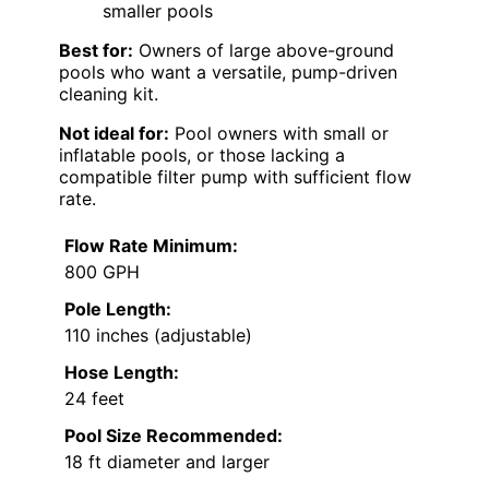
smaller pools
Best for:
Owners of large above-ground
pools who want a versatile, pump-driven
cleaning kit.
Not ideal for:
Pool owners with small or
inflatable pools, or those lacking a
compatible filter pump with sufficient flow
rate.
Flow Rate Minimum:
800 GPH
Pole Length:
110 inches (adjustable)
Hose Length:
24 feet
Pool Size Recommended:
18 ft diameter and larger