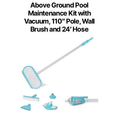
Above Ground Pool
Maintenance Kit with
Vacuum, 110″ Pole, Wall
Brush and 24′ Hose