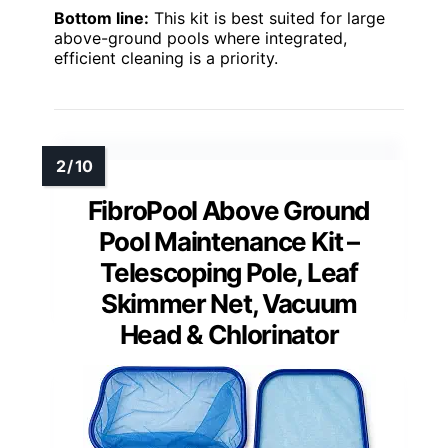
Bottom line:
This kit is best suited for large
above-ground pools where integrated,
efficient cleaning is a priority.
FibroPool Above Ground
Pool Maintenance Kit –
Telescoping Pole, Leaf
Skimmer Net, Vacuum
Head & Chlorinator