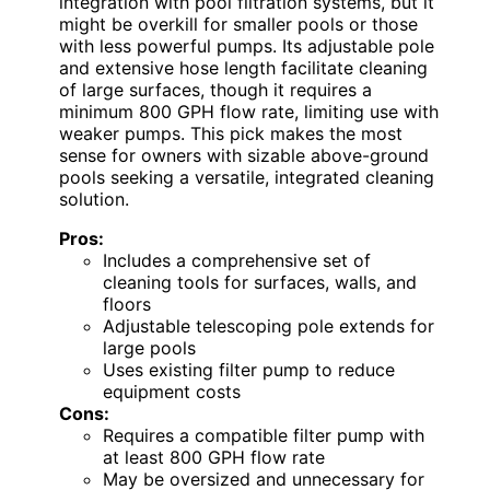
integration with pool filtration systems, but it
might be overkill for smaller pools or those
with less powerful pumps. Its adjustable pole
and extensive hose length facilitate cleaning
of large surfaces, though it requires a
minimum 800 GPH flow rate, limiting use with
weaker pumps. This pick makes the most
sense for owners with sizable above-ground
pools seeking a versatile, integrated cleaning
solution.
Pros:
Includes a comprehensive set of
cleaning tools for surfaces, walls, and
floors
Adjustable telescoping pole extends for
large pools
Uses existing filter pump to reduce
equipment costs
Cons:
Requires a compatible filter pump with
at least 800 GPH flow rate
May be oversized and unnecessary for