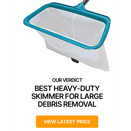
BEST HEAVY-DUTY
SKIMMER FOR LARGE
DEBRIS REMOVAL
VIEW LATEST PRICE