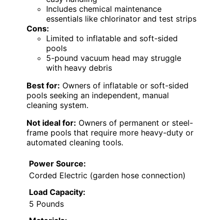
Includes chemical maintenance
essentials like chlorinator and test strips
Cons:
Limited to inflatable and soft-sided
pools
5-pound vacuum head may struggle
with heavy debris
Best for:
Owners of inflatable or soft-sided
pools seeking an independent, manual
cleaning system.
Not ideal for:
Owners of permanent or steel-
frame pools that require more heavy-duty or
automated cleaning tools.
Power Source:
Corded Electric (garden hose connection)
Load Capacity:
5 Pounds