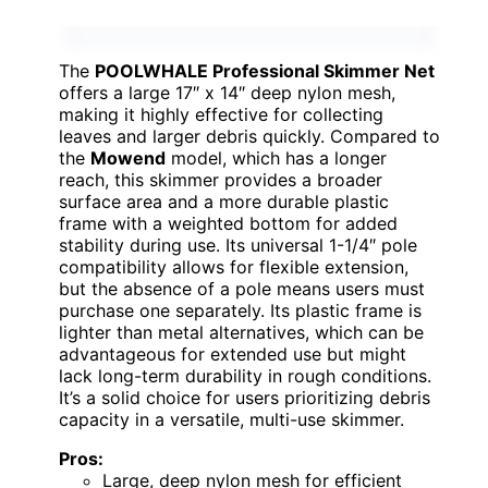
The
POOLWHALE Professional Skimmer Net
offers a large 17″ x 14″ deep nylon mesh,
making it highly effective for collecting
leaves and larger debris quickly. Compared to
the
Mowend
model, which has a longer
reach, this skimmer provides a broader
surface area and a more durable plastic
frame with a weighted bottom for added
stability during use. Its universal 1-1/4″ pole
compatibility allows for flexible extension,
but the absence of a pole means users must
purchase one separately. Its plastic frame is
lighter than metal alternatives, which can be
advantageous for extended use but might
lack long-term durability in rough conditions.
It’s a solid choice for users prioritizing debris
capacity in a versatile, multi-use skimmer.
Pros:
Large, deep nylon mesh for efficient