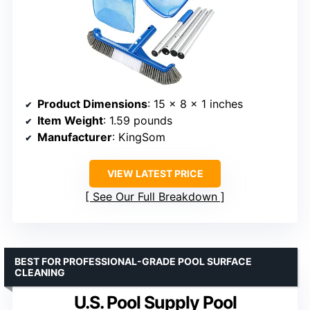
Product Dimensions
: 15 x 8 x 1 inches
Item Weight
: 1.59 pounds
Manufacturer
: KingSom
VIEW LATEST PRICE
See Our Full Breakdown
BEST FOR PROFESSIONAL-GRADE POOL SURFACE
CLEANING
U.S. Pool Supply Pool