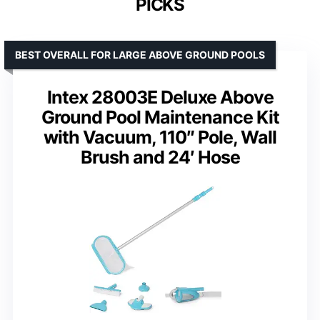
PICKS
BEST OVERALL FOR LARGE ABOVE GROUND POOLS
Intex 28003E Deluxe Above
Ground Pool Maintenance Kit
with Vacuum, 110″ Pole, Wall
Brush and 24′ Hose