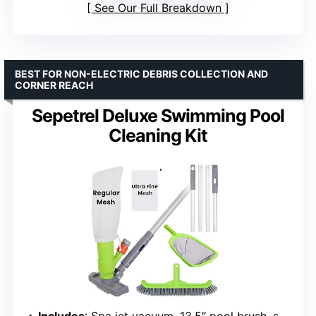
See Our Full Breakdown
BEST FOR NON-ELECTRIC DEBRIS COLLECTION AND
CORNER REACH
Sepetrel Deluxe Swimming Pool
Cleaning Kit