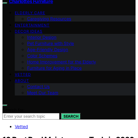
Charlottes Furniture
ELDERLY CARE
Caregiving Resources
ENTERTAINMENT
DECOR IDEAS
Interior Design
Pet Furniture with Style
Age-Friendly Design
Color Schemes
Home Improvement for the Elderly
Furniture for Aging in Place
VETTED
ABOUT
Contact Us
Meet Our Team
Search for:
SEARCH
Vetted