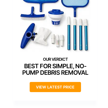
BEST FOR SIMPLE, NO-
PUMP DEBRIS REMOVAL
VIEW LATEST PRICE