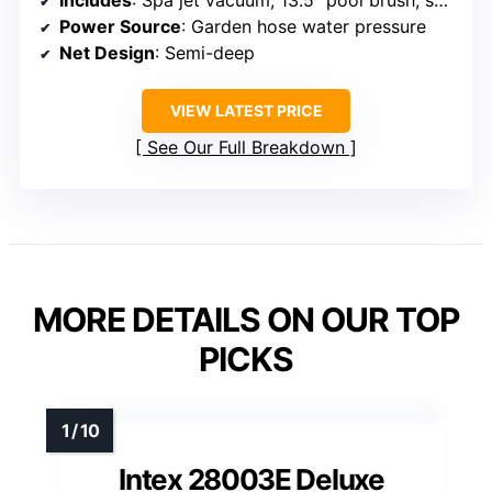
Includes
: Spa jet vacuum, 13.5″ pool brush, semi-deep skimmer net, 57.5″ adjustable pole
Power Source
: Garden hose water pressure
Net Design
: Semi-deep
VIEW LATEST PRICE
See Our Full Breakdown
MORE DETAILS ON OUR TOP
PICKS
Intex 28003E Deluxe