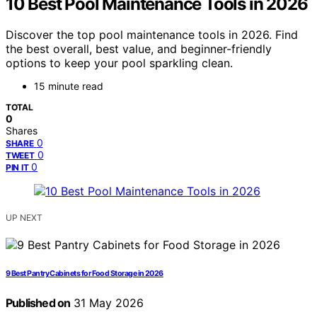
10 Best Pool Maintenance Tools in 2026
Discover the top pool maintenance tools in 2026. Find
the best overall, best value, and beginner-friendly
options to keep your pool sparkling clean.
15 minute read
TOTAL
0
Shares
0
SHARE
0
TWEET
0
PIN IT
UP NEXT
9 Best Pantry Cabinets for Food Storage in 2026
Published on
31 May 2026