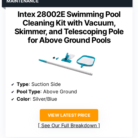
MAINTENANCE
Intex 28002E Swimming Pool
Cleaning Kit with Vacuum,
Skimmer, and Telescoping Pole
for Above Ground Pools
Type
: Suction Side
Pool Type
: Above Ground
Color
: Silver/Blue
VIEW LATEST PRICE
See Our Full Breakdown