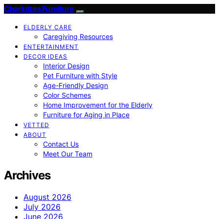
Charlottes Furniture
ELDERLY CARE
Caregiving Resources
ENTERTAINMENT
DECOR IDEAS
Interior Design
Pet Furniture with Style
Age-Friendly Design
Color Schemes
Home Improvement for the Elderly
Furniture for Aging in Place
VETTED
ABOUT
Contact Us
Meet Our Team
Archives
August 2026
July 2026
June 2026