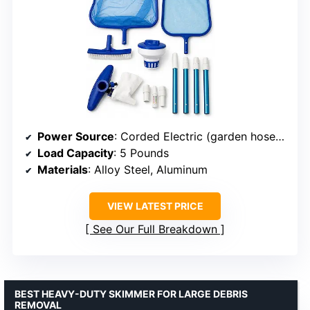
Power Source
: Corded Electric (garden hose connection)
Load Capacity
: 5 Pounds
Materials
: Alloy Steel, Aluminum
VIEW LATEST PRICE
See Our Full Breakdown
BEST HEAVY-DUTY SKIMMER FOR LARGE DEBRIS
REMOVAL