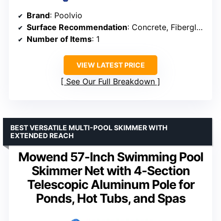
Brand
: Poolvio
Surface Recommendation
: Concrete, Fiberglass, Tile, Vinyl
Number of Items
: 1
VIEW LATEST PRICE
See Our Full Breakdown
BEST VERSATILE MULTI-POOL SKIMMER WITH
EXTENDED REACH
Mowend 57-Inch Swimming Pool
Skimmer Net with 4-Section
Telescopic Aluminum Pole for
Ponds, Hot Tubs, and Spas