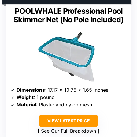
POOLWHALE Professional Pool
Skimmer Net (No Pole Included)
Dimensions
: 17.17 x 10.75 x 1.65 inches
Weight
: 1 pound
Material
: Plastic and nylon mesh
VIEW LATEST PRICE
See Our Full Breakdown