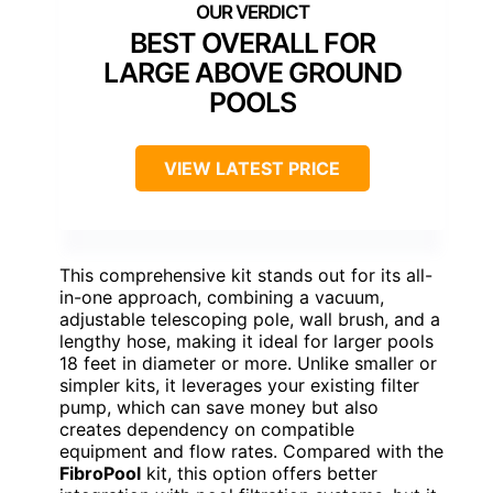
BEST OVERALL FOR
LARGE ABOVE GROUND
POOLS
VIEW LATEST PRICE
This comprehensive kit stands out for its all-
in-one approach, combining a vacuum,
adjustable telescoping pole, wall brush, and a
lengthy hose, making it ideal for larger pools
18 feet in diameter or more. Unlike smaller or
simpler kits, it leverages your existing filter
pump, which can save money but also
creates dependency on compatible
equipment and flow rates. Compared with the
FibroPool
kit, this option offers better