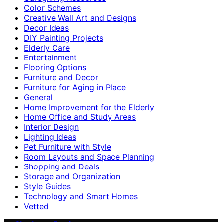
Color Schemes
Creative Wall Art and Designs
Decor Ideas
DIY Painting Projects
Elderly Care
Entertainment
Flooring Options
Furniture and Decor
Furniture for Aging in Place
General
Home Improvement for the Elderly
Home Office and Study Areas
Interior Design
Lighting Ideas
Pet Furniture with Style
Room Layouts and Space Planning
Shopping and Deals
Storage and Organization
Style Guides
Technology and Smart Homes
Vetted