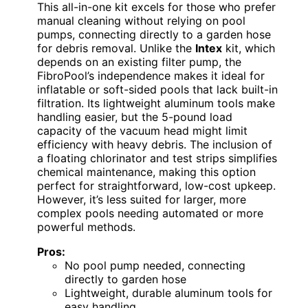
This all-in-one kit excels for those who prefer
manual cleaning without relying on pool
pumps, connecting directly to a garden hose
for debris removal. Unlike the
Intex
kit, which
depends on an existing filter pump, the
FibroPool’s independence makes it ideal for
inflatable or soft-sided pools that lack built-in
filtration. Its lightweight aluminum tools make
handling easier, but the 5-pound load
capacity of the vacuum head might limit
efficiency with heavy debris. The inclusion of
a floating chlorinator and test strips simplifies
chemical maintenance, making this option
perfect for straightforward, low-cost upkeep.
However, it’s less suited for larger, more
complex pools needing automated or more
powerful methods.
Pros:
No pool pump needed, connecting
directly to garden hose
Lightweight, durable aluminum tools for
easy handling