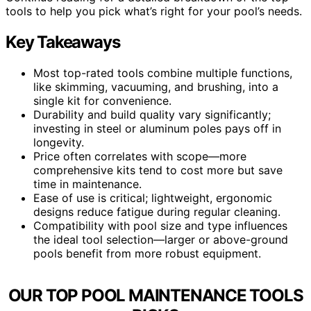
tools to help you pick what’s right for your pool’s needs.
Key Takeaways
Most top-rated tools combine multiple functions,
like skimming, vacuuming, and brushing, into a
single kit for convenience.
Durability and build quality vary significantly;
investing in steel or aluminum poles pays off in
longevity.
Price often correlates with scope—more
comprehensive kits tend to cost more but save
time in maintenance.
Ease of use is critical; lightweight, ergonomic
designs reduce fatigue during regular cleaning.
Compatibility with pool size and type influences
the ideal tool selection—larger or above-ground
pools benefit from more robust equipment.
OUR TOP POOL MAINTENANCE TOOLS