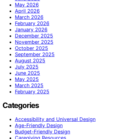
May 2026
April 2026
March 2026
February 2026
January 2026
December 2025
November 2025
October 2025
September 2025
August 2025
July 2025
June 2025
May 2025
March 2025
February 2025
Categories
Accessibility and Universal Design
Age-Friendly Design
Budget-Friendly Design
Caregiving Resources