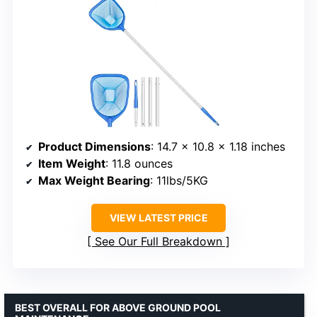
Product Dimensions
: 14.7 x 10.8 x 1.18 inches
Item Weight
: 11.8 ounces
Max Weight Bearing
: 11lbs/5KG
VIEW LATEST PRICE
See Our Full Breakdown
BEST OVERALL FOR ABOVE GROUND POOL