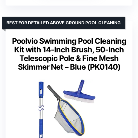
BEST FOR DETAILED ABOVE GROUND POOL CLEANING
Poolvio Swimming Pool Cleaning
Kit with 14-Inch Brush, 50-Inch
Telescopic Pole & Fine Mesh
Skimmer Net – Blue (PK0140)