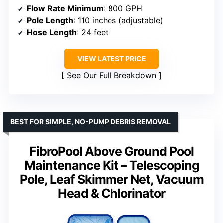
Flow Rate Minimum
: 800 GPH
Pole Length
: 110 inches (adjustable)
Hose Length
: 24 feet
VIEW LATEST PRICE
See Our Full Breakdown
BEST FOR SIMPLE, NO-PUMP DEBRIS REMOVAL
FibroPool Above Ground Pool
Maintenance Kit – Telescoping
Pole, Leaf Skimmer Net, Vacuum
Head & Chlorinator