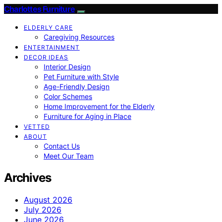
Charlottes Furniture
ELDERLY CARE
Caregiving Resources
ENTERTAINMENT
DECOR IDEAS
Interior Design
Pet Furniture with Style
Age-Friendly Design
Color Schemes
Home Improvement for the Elderly
Furniture for Aging in Place
VETTED
ABOUT
Contact Us
Meet Our Team
Archives
August 2026
July 2026
June 2026