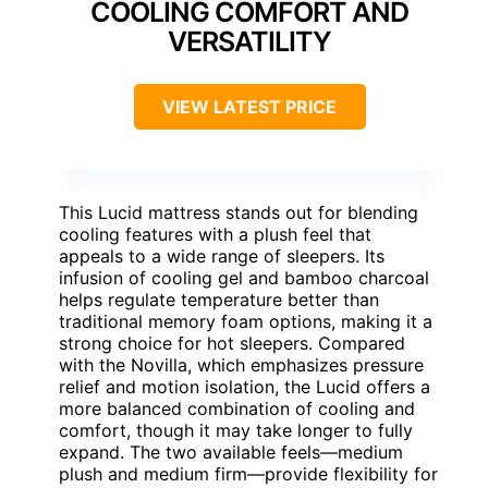
COOLING COMFORT AND
VERSATILITY
VIEW LATEST PRICE
This Lucid mattress stands out for blending
cooling features with a plush feel that
appeals to a wide range of sleepers. Its
infusion of cooling gel and bamboo charcoal
helps regulate temperature better than
traditional memory foam options, making it a
strong choice for hot sleepers. Compared
with the Novilla, which emphasizes pressure
relief and motion isolation, the Lucid offers a
more balanced combination of cooling and
comfort, though it may take longer to fully
expand. The two available feels—medium
plush and medium firm—provide flexibility for