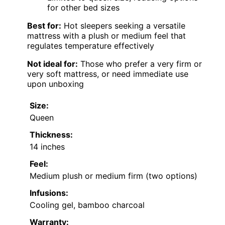
for other bed sizes
Best for:
Hot sleepers seeking a versatile
mattress with a plush or medium feel that
regulates temperature effectively
Not ideal for:
Those who prefer a very firm or
very soft mattress, or need immediate use
upon unboxing
Size:
Queen
Thickness:
14 inches
Feel:
Medium plush or medium firm (two options)
Infusions:
Cooling gel, bamboo charcoal
Warranty: