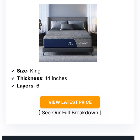
Size
: King
Thickness
: 14 inches
Layers
: 6
VIEW LATEST PRICE
See Our Full Breakdown