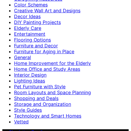
Color Schemes
Creative Wall Art and Designs
Decor Ideas
DIY Painting Projects
Elderly Care
Entertainment
Flooring Options
Furniture and Decor
Furniture for Aging in Place
General
Home Improvement for the Elderly
Home Office and Study Areas
Interior Design
Lighting Ideas
Pet Furniture with Style
Room Layouts and Space Planning
Shopping and Deals
Storage and Organization
Style Guides
Technology and Smart Homes
Vetted