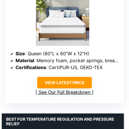
Size
: Queen (80″L x 60″W x 12″H)
Material
: Memory foam, pocket springs, breathable fabric
Certifications
: CertiPUR-US, OEKO-TEX
VIEW LATEST PRICE
See Our Full Breakdown
BEST FOR TEMPERATURE REGULATION AND PRESSURE
RELIEF