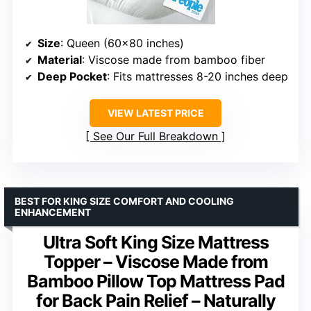
Size
: Queen (60×80 inches)
Material
: Viscose made from bamboo fiber
Deep Pocket
: Fits mattresses 8-20 inches deep
VIEW LATEST PRICE
See Our Full Breakdown
BEST FOR KING SIZE COMFORT AND COOLING
ENHANCEMENT
Ultra Soft King Size Mattress
Topper – Viscose Made from
Bamboo Pillow Top Mattress Pad
for Back Pain Relief – Naturally