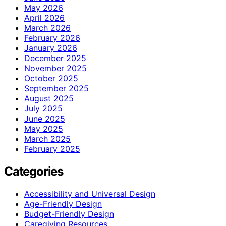
May 2026
April 2026
March 2026
February 2026
January 2026
December 2025
November 2025
October 2025
September 2025
August 2025
July 2025
June 2025
May 2025
March 2025
February 2025
Categories
Accessibility and Universal Design
Age-Friendly Design
Budget-Friendly Design
Caregiving Resources