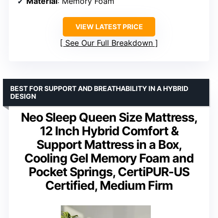
Material
: Memory Foam
VIEW LATEST PRICE
See Our Full Breakdown
BEST FOR SUPPORT AND BREATHABILITY IN A HYBRID
DESIGN
Neo Sleep Queen Size Mattress,
12 Inch Hybrid Comfort &
Support Mattress in a Box,
Cooling Gel Memory Foam and
Pocket Springs, CertiPUR-US
Certified, Medium Firm