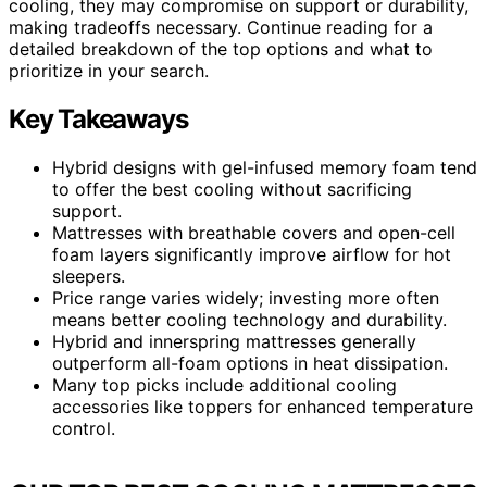
cooling, they may compromise on support or durability,
making tradeoffs necessary. Continue reading for a
detailed breakdown of the top options and what to
prioritize in your search.
Key Takeaways
Hybrid designs with gel-infused memory foam tend
to offer the best cooling without sacrificing
support.
Mattresses with breathable covers and open-cell
foam layers significantly improve airflow for hot
sleepers.
Price range varies widely; investing more often
means better cooling technology and durability.
Hybrid and innerspring mattresses generally
outperform all-foam options in heat dissipation.
Many top picks include additional cooling
accessories like toppers for enhanced temperature
control.