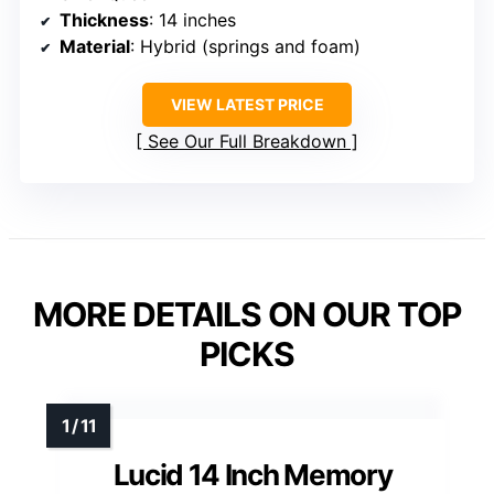
Thickness
: 14 inches
Material
: Hybrid (springs and foam)
VIEW LATEST PRICE
See Our Full Breakdown
MORE DETAILS ON OUR TOP
PICKS
Lucid 14 Inch Memory