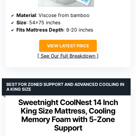
Material
: Viscose from bamboo
Size
: 54×75 inches
Fits Mattress Depth
: 8-20 inches
VIEW LATEST PRICE
See Our Full Breakdown
BEST FOR ZONED SUPPORT AND ADVANCED COOLING IN
A KING SIZE
Sweetnight CoolNest 14 Inch
King Size Mattress, Cooling
Memory Foam with 5-Zone
Support