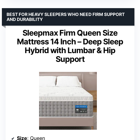
BEST FOR HEAVY SLEEPERS WHO NEED FIRM SUPPORT
AND DURABILITY
Sleepmax Firm Queen Size
Mattress 14 Inch – Deep Sleep
Hybrid with Lumbar & Hip
Support
Size
: Queen