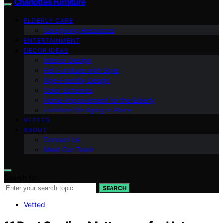
Charlottes Furniture
ELDERLY CARE
Caregiving Resources
ENTERTAINMENT
DECOR IDEAS
Interior Design
Pet Furniture with Style
Age-Friendly Design
Color Schemes
Home Improvement for the Elderly
Furniture for Aging in Place
VETTED
ABOUT
Contact Us
Meet Our Team
Search for:
SEARCH
Vetted