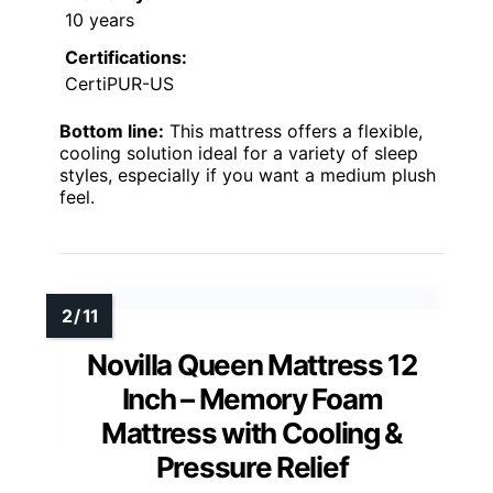
10 years
Certifications:
CertiPUR-US
Bottom line:
This mattress offers a flexible,
cooling solution ideal for a variety of sleep
styles, especially if you want a medium plush
feel.
Novilla Queen Mattress 12
Inch – Memory Foam
Mattress with Cooling &
Pressure Relief