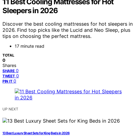
11 Best Cooling Mattresses for Hot
Sleepers in 2026
Discover the best cooling mattresses for hot sleepers in
2026. Find top picks like the Lucid and Neo Sleep, plus
tips on choosing the perfect mattress.
17 minute read
TOTAL
0
Shares
0
SHARE
0
TWEET
0
PIN IT
UP NEXT
13 Best Luxury Sheet Sets for King Beds in 2026