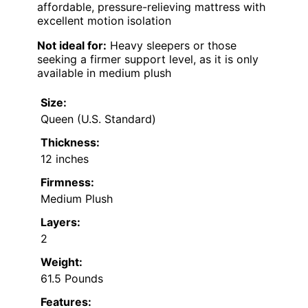
affordable, pressure-relieving mattress with
excellent motion isolation
Not ideal for:
Heavy sleepers or those
seeking a firmer support level, as it is only
available in medium plush
Size:
Queen (U.S. Standard)
Thickness:
12 inches
Firmness:
Medium Plush
Layers:
2
Weight:
61.5 Pounds
Features: