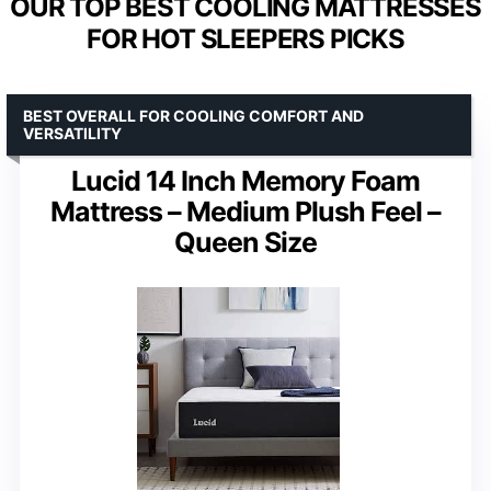
OUR TOP BEST COOLING MATTRESSES
FOR HOT SLEEPERS PICKS
BEST OVERALL FOR COOLING COMFORT AND
VERSATILITY
Lucid 14 Inch Memory Foam
Mattress – Medium Plush Feel –
Queen Size