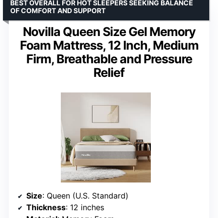
BEST OVERALL FOR HOT SLEEPERS SEEKING BALANCE
OF COMFORT AND SUPPORT
Novilla Queen Size Gel Memory
Foam Mattress, 12 Inch, Medium
Firm, Breathable and Pressure
Relief
Size
: Queen (U.S. Standard)
Thickness
: 12 inches