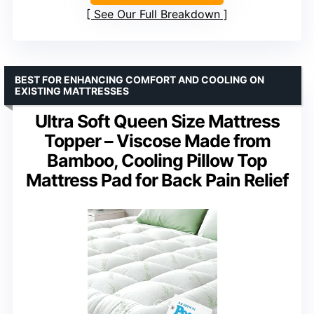
See Our Full Breakdown
BEST FOR ENHANCING COMFORT AND COOLING ON
EXISTING MATTRESSES
Ultra Soft Queen Size Mattress
Topper – Viscose Made from
Bamboo, Cooling Pillow Top
Mattress Pad for Back Pain Relief