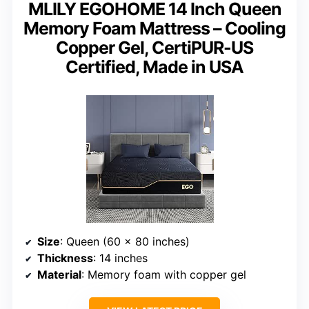
MLILY EGOHOME 14 Inch Queen
Memory Foam Mattress – Cooling
Copper Gel, CertiPUR-US
Certified, Made in USA
Size
: Queen (60 x 80 inches)
Thickness
: 14 inches
Material
: Memory foam with copper gel