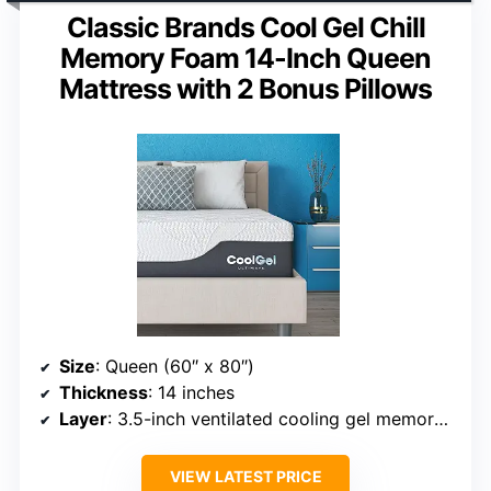
Classic Brands Cool Gel Chill
Memory Foam 14-Inch Queen
Mattress with 2 Bonus Pillows
Size
: Queen (60″ x 80″)
Thickness
: 14 inches
Layer
: 3.5-inch ventilated cooling gel memory foam
VIEW LATEST PRICE