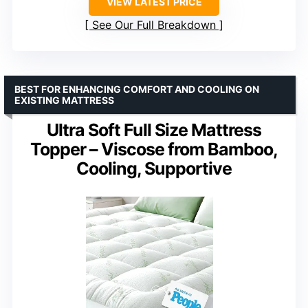
VIEW LATEST PRICE
See Our Full Breakdown
BEST FOR ENHANCING COMFORT AND COOLING ON
EXISTING MATTRESS
Ultra Soft Full Size Mattress
Topper – Viscose from Bamboo,
Cooling, Supportive