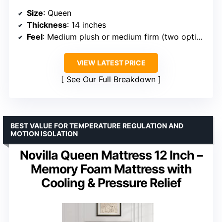
Size
: Queen
Thickness
: 14 inches
Feel
: Medium plush or medium firm (two options)
VIEW LATEST PRICE
See Our Full Breakdown
BEST VALUE FOR TEMPERATURE REGULATION AND
MOTION ISOLATION
Novilla Queen Mattress 12 Inch –
Memory Foam Mattress with
Cooling & Pressure Relief