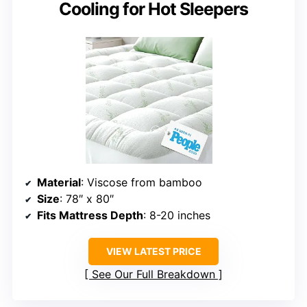
Cooling for Hot Sleepers
Material
: Viscose from bamboo
Size
: 78″ x 80″
Fits Mattress Depth
: 8-20 inches
VIEW LATEST PRICE
See Our Full Breakdown