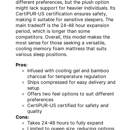
different preferences, but the plush option
might lack support for heavier individuals. Its
CertiPUR-US certification ensures safety,
making it suitable for sensitive sleepers. The
main tradeoff is the 24-48 hour expansion
period, which is longer than some
competitors. Overall, this model makes the
most sense for those seeking a versatile,
cooling memory foam mattress that suits
various sleep positions.
Pros:
Infused with cooling gel and bamboo
charcoal for temperature regulation
Ships compressed for easy delivery and
setup
Offers two feel options to suit different
preferences
CertiPUR-US certified for safety and
quality
Cons:
Takes 24-48 hours to fully expand
Limited to queen size, reducing options