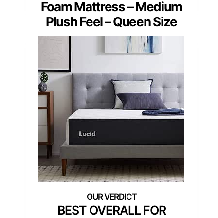
Foam Mattress – Medium
Plush Feel – Queen Size
BEST OVERALL FOR