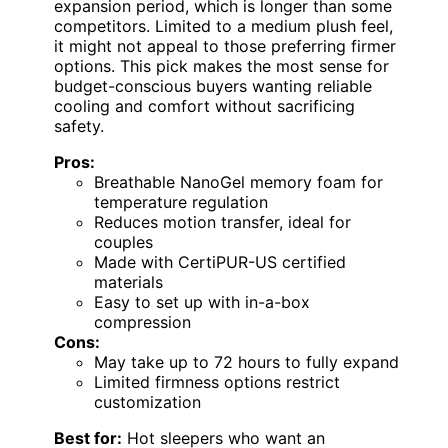
expansion period, which is longer than some
competitors. Limited to a medium plush feel,
it might not appeal to those preferring firmer
options. This pick makes the most sense for
budget-conscious buyers wanting reliable
cooling and comfort without sacrificing
safety.
Pros:
Breathable NanoGel memory foam for
temperature regulation
Reduces motion transfer, ideal for
couples
Made with CertiPUR-US certified
materials
Easy to set up with in-a-box
compression
Cons:
May take up to 72 hours to fully expand
Limited firmness options restrict
customization
Best for:
Hot sleepers who want an