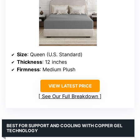
Size
: Queen (U.S. Standard)
Thickness
: 12 inches
Firmness
: Medium Plush
VIEW LATEST PRICE
See Our Full Breakdown
BEST FOR SUPPORT AND COOLING WITH COPPER GEL
TECHNOLOGY