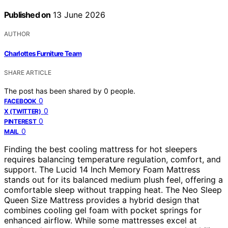
Published on
13 June 2026
AUTHOR
Charlottes Furniture Team
SHARE ARTICLE
The post has been shared by
0
people.
0
FACEBOOK
0
X (TWITTER)
0
PINTEREST
0
MAIL
Finding the best cooling mattress for hot sleepers
requires balancing temperature regulation, comfort, and
support. The Lucid 14 Inch Memory Foam Mattress
stands out for its balanced medium plush feel, offering a
comfortable sleep without trapping heat. The Neo Sleep
Queen Size Mattress provides a hybrid design that
combines cooling gel foam with pocket springs for
enhanced airflow. While some mattresses excel at