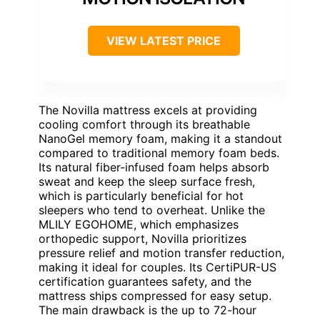
VIEW LATEST PRICE
The Novilla mattress excels at providing
cooling comfort through its breathable
NanoGel memory foam, making it a standout
compared to traditional memory foam beds.
Its natural fiber-infused foam helps absorb
sweat and keep the sleep surface fresh,
which is particularly beneficial for hot
sleepers who tend to overheat. Unlike the
MLILY EGOHOME, which emphasizes
orthopedic support, Novilla prioritizes
pressure relief and motion transfer reduction,
making it ideal for couples. Its CertiPUR-US
certification guarantees safety, and the
mattress ships compressed for easy setup.
The main drawback is the up to 72-hour