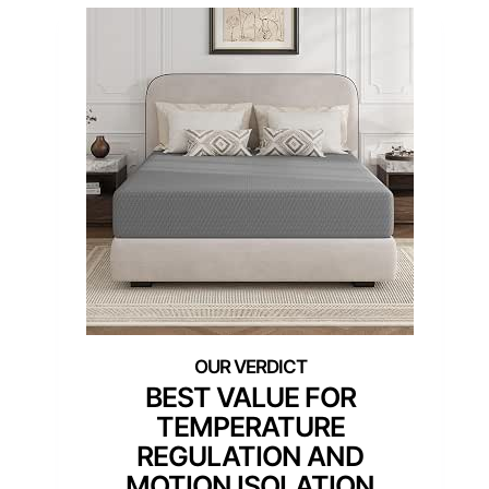
BEST VALUE FOR
TEMPERATURE
REGULATION AND
MOTION ISOLATION