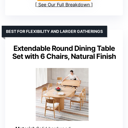
See Our Full Breakdown
BEST FOR FLEXIBILITY AND LARGER GATHERINGS
Extendable Round Dining Table
Set with 6 Chairs, Natural Finish