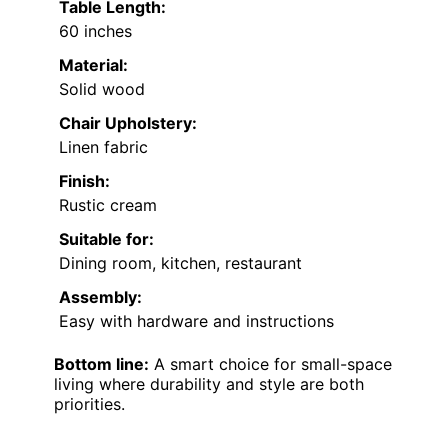
Table Length:
60 inches
Material:
Solid wood
Chair Upholstery:
Linen fabric
Finish:
Rustic cream
Suitable for:
Dining room, kitchen, restaurant
Assembly:
Easy with hardware and instructions
Bottom line:
A smart choice for small-space
living where durability and style are both
priorities.