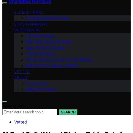
Charlottes Furniture
ELDERLY CARE
Caregiving Resources
ENTERTAINMENT
DECOR IDEAS
Interior Design
Pet Furniture with Style
Age-Friendly Design
Color Schemes
Home Improvement for the Elderly
Furniture for Aging in Place
VETTED
ABOUT
Contact Us
Meet Our Team
Search for:
SEARCH
Vetted