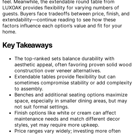
feel. Meanwhile, the extendable round table from
LUXOAK provides flexibility for varying numbers of
guests. Buyers face tradeoffs between price, finish, and
extendability—continue reading to see how these
factors influence each option’s value and fit for your
home.
Key Takeaways
The top-ranked sets balance durability with
aesthetic appeal, often favoring proven solid wood
construction over veneer alternatives.
Extendable tables provide flexibility but can
sometimes compromise stability or add complexity
to assembly.
Benches and additional seating options maximize
space, especially in smaller dining areas, but may
not suit formal settings.
Finish options like white or cream can affect
maintenance needs and match different decor
styles, yet may require more upkeep.
Price ranges vary widely; investing more often