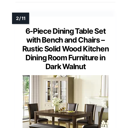
6-Piece Dining Table Set
with Bench and Chairs –
Rustic Solid Wood Kitchen
Dining Room Furniture in
Dark Walnut