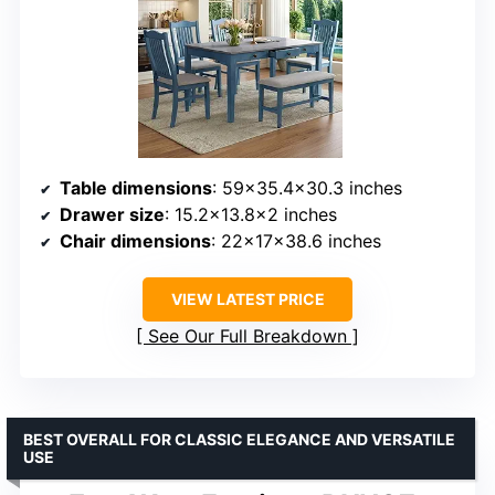
Table dimensions
: 59×35.4×30.3 inches
Drawer size
: 15.2×13.8×2 inches
Chair dimensions
: 22x17x38.6 inches
VIEW LATEST PRICE
See Our Full Breakdown
BEST OVERALL FOR CLASSIC ELEGANCE AND VERSATILE
USE