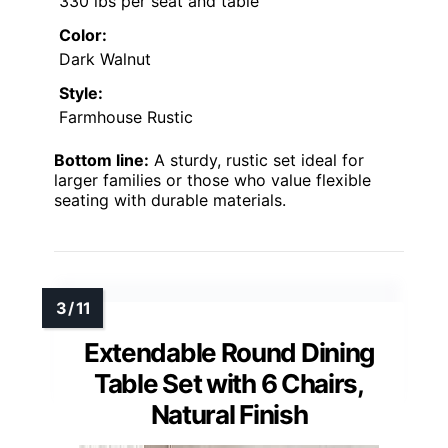
330 lbs per seat and table
Color:
Dark Walnut
Style:
Farmhouse Rustic
Bottom line:
A sturdy, rustic set ideal for
larger families or those who value flexible
seating with durable materials.
Extendable Round Dining
Table Set with 6 Chairs,
Natural Finish