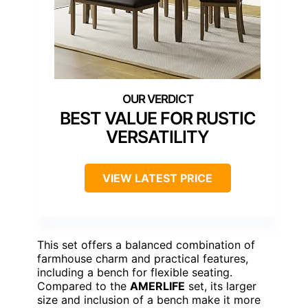
BEST VALUE FOR RUSTIC
VERSATILITY
VIEW LATEST PRICE
This set offers a balanced combination of
farmhouse charm and practical features,
including a bench for flexible seating.
Compared to the
AMERLIFE
set, its larger
size and inclusion of a bench make it more