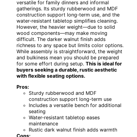
versatile for family dinners and informal
gatherings. Its sturdy rubberwood and MDF
construction support long-term use, and the
water-resistant tabletop simplifies cleaning.
However, the heavier weight—due to solid
wood components—may make moving
difficult. The darker walnut finish adds
richness to any space but limits color options.
While assembly is straightforward, the weight
and bulkiness mean you should be prepared
for some effort during setup.
This is ideal for
buyers seeking a durable, rustic aesthetic
with flexible seating options.
Pros:
Sturdy rubberwood and MDF
construction support long-term use
Includes a versatile bench for additional
seating
Water-resistant tabletop eases
maintenance
Rustic dark walnut finish adds warmth
Cons: