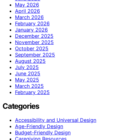
May 2026
April 2026
March 2026
February 2026
January 2026
December 2025
November 2025
October 2025
September 2025
August 2025
July 2025
June 2025
May 2025
March 2025
February 2025
Categories
Accessibility and Universal Design
Age-Friendly Design
Budget-Friendly Design
Caregiving Resources