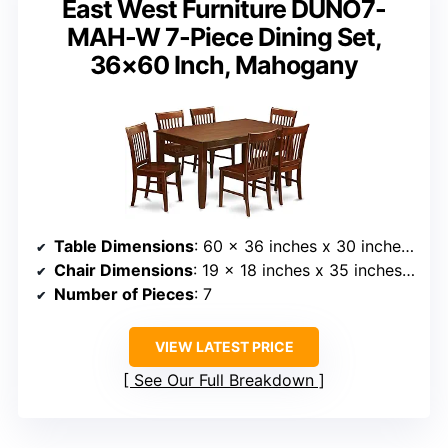
East West Furniture DUNO7-
MAH-W 7-Piece Dining Set,
36×60 Inch, Mahogany
Table Dimensions
: 60 x 36 inches x 30 inches high
Chair Dimensions
: 19 x 18 inches x 35 inches high
Number of Pieces
: 7
VIEW LATEST PRICE
See Our Full Breakdown