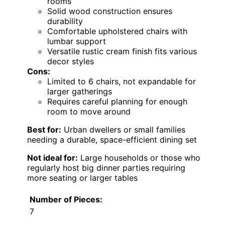
rooms
Solid wood construction ensures
durability
Comfortable upholstered chairs with
lumbar support
Versatile rustic cream finish fits various
decor styles
Cons:
Limited to 6 chairs, not expandable for
larger gatherings
Requires careful planning for enough
room to move around
Best for:
Urban dwellers or small families
needing a durable, space-efficient dining set
Not ideal for:
Large households or those who
regularly host big dinner parties requiring
more seating or larger tables
Number of Pieces:
7