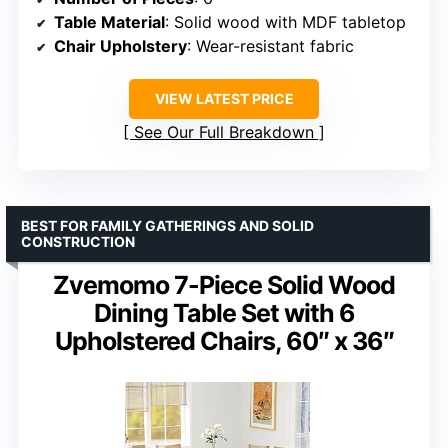
Table Material
: Solid wood with MDF tabletop
Chair Upholstery
: Wear-resistant fabric
VIEW LATEST PRICE
See Our Full Breakdown
BEST FOR FAMILY GATHERINGS AND SOLID
CONSTRUCTION
Zvemomo 7-Piece Solid Wood
Dining Table Set with 6
Upholstered Chairs, 60″ x 36″