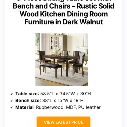
Bench and Chairs – Rustic Solid
Wood Kitchen Dining Room
Furniture in Dark Walnut
Table size
: 58.5″L x 34.5″W x 30″H
Bench size
: 38″L x 15″W x 19″H
Material
: Rubberwood, MDF, PU leather
VIEW LATEST PRICE