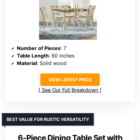
Number of Pieces
: 7
Table Length
: 60 inches
Material
: Solid wood
VIEW LATEST PRICE
See Our Full Breakdown
BEST VALUE FOR RUSTIC VERSATILITY
6-Piece Dining Table Set with