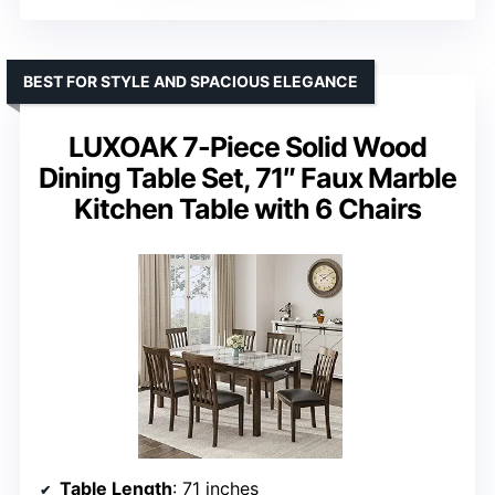
BEST FOR STYLE AND SPACIOUS ELEGANCE
LUXOAK 7-Piece Solid Wood
Dining Table Set, 71″ Faux Marble
Kitchen Table with 6 Chairs
Table Length
: 71 inches