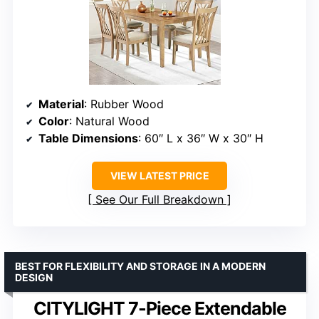
Material
: Rubber Wood
Color
: Natural Wood
Table Dimensions
: 60″ L x 36″ W x 30″ H
VIEW LATEST PRICE
See Our Full Breakdown
BEST FOR FLEXIBILITY AND STORAGE IN A MODERN
DESIGN
CITYLIGHT 7-Piece Extendable