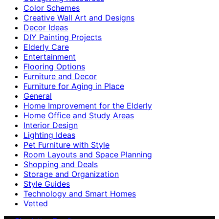
Color Schemes
Creative Wall Art and Designs
Decor Ideas
DIY Painting Projects
Elderly Care
Entertainment
Flooring Options
Furniture and Decor
Furniture for Aging in Place
General
Home Improvement for the Elderly
Home Office and Study Areas
Interior Design
Lighting Ideas
Pet Furniture with Style
Room Layouts and Space Planning
Shopping and Deals
Storage and Organization
Style Guides
Technology and Smart Homes
Vetted