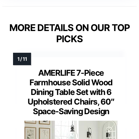
MORE DETAILS ON OUR TOP
PICKS
AMERLIFE 7-Piece
Farmhouse Solid Wood
Dining Table Set with 6
Upholstered Chairs, 60″
Space-Saving Design