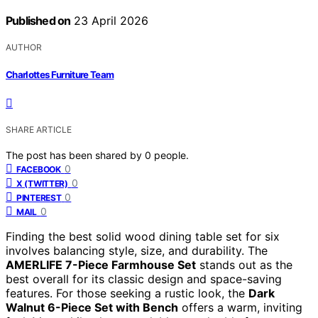
Published on
23 April 2026
AUTHOR
Charlottes Furniture Team
SHARE ARTICLE
The post has been shared by
0
people.
0
FACEBOOK
0
X (TWITTER)
0
PINTEREST
0
MAIL
Finding the best solid wood dining table set for six
involves balancing style, size, and durability. The
AMERLIFE 7-Piece Farmhouse Set
stands out as the
best overall for its classic design and space-saving
features. For those seeking a rustic look, the
Dark
Walnut 6-Piece Set with Bench
offers a warm, inviting