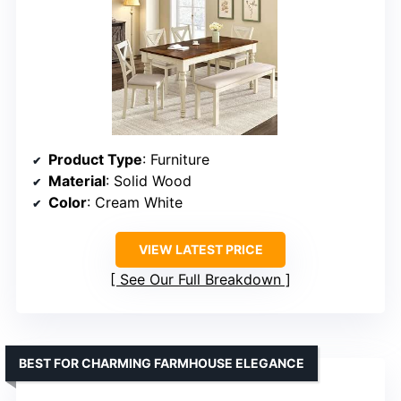
Product Type
: Furniture
Material
: Solid Wood
Color
: Cream White
VIEW LATEST PRICE
See Our Full Breakdown
BEST FOR CHARMING FARMHOUSE ELEGANCE