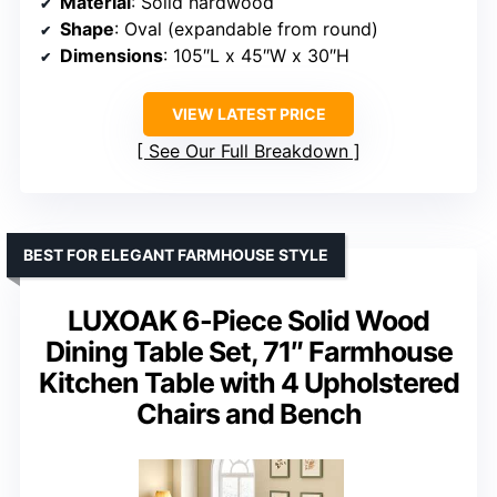
Material
: Solid hardwood
Shape
: Oval (expandable from round)
Dimensions
: 105″L x 45″W x 30″H
VIEW LATEST PRICE
See Our Full Breakdown
BEST FOR ELEGANT FARMHOUSE STYLE
LUXOAK 6-Piece Solid Wood
Dining Table Set, 71″ Farmhouse
Kitchen Table with 4 Upholstered
Chairs and Bench