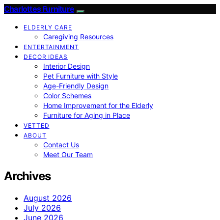
Charlottes Furniture
ELDERLY CARE
Caregiving Resources
ENTERTAINMENT
DECOR IDEAS
Interior Design
Pet Furniture with Style
Age-Friendly Design
Color Schemes
Home Improvement for the Elderly
Furniture for Aging in Place
VETTED
ABOUT
Contact Us
Meet Our Team
Archives
August 2026
July 2026
June 2026