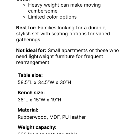
Heavy weight can make moving
cumbersome
Limited color options
Best for:
Families looking for a durable,
stylish set with seating options for varied
gatherings
Not ideal for:
Small apartments or those who
need lightweight furniture for frequent
rearrangement
Table size:
58.5″L x 34.5″W x 30″H
Bench size:
38″L x 15″W x 19″H
Material:
Rubberwood, MDF, PU leather
Weight capacity: