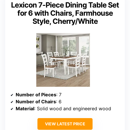
Lexicon 7-Piece Dining Table Set
for 6 with Chairs, Farmhouse
Style, Cherry/White
Number of Pieces
: 7
Number of Chairs
: 6
Material
: Solid wood and engineered wood
VIEW LATEST PRICE