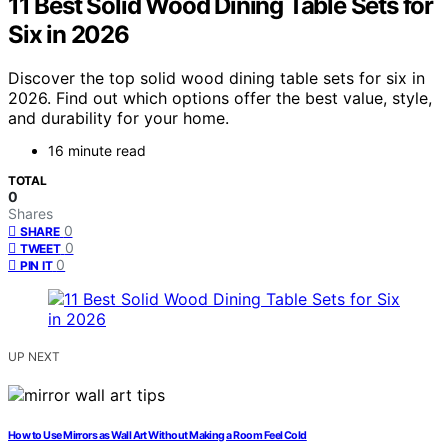
11 Best Solid Wood Dining Table Sets for
Six in 2026
Discover the top solid wood dining table sets for six in
2026. Find out which options offer the best value, style,
and durability for your home.
16 minute read
TOTAL
0
Shares
0
SHARE
0
TWEET
0
PIN IT
UP NEXT
How to Use Mirrors as Wall Art Without Making a Room Feel Cold