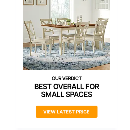
BEST OVERALL FOR
SMALL SPACES
VIEW LATEST PRICE