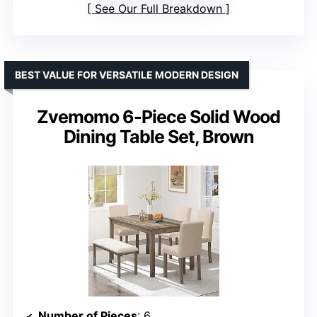
See Our Full Breakdown
BEST VALUE FOR VERSATILE MODERN DESIGN
Zvemomo 6-Piece Solid Wood
Dining Table Set, Brown
Number of Pieces
: 6