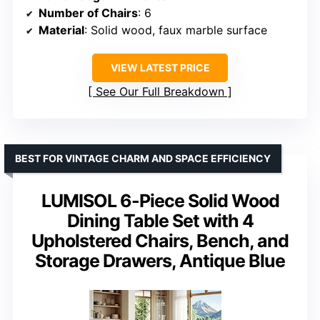
Number of Chairs
: 6
Material
: Solid wood, faux marble surface
VIEW LATEST PRICE
See Our Full Breakdown
BEST FOR VINTAGE CHARM AND SPACE EFFICIENCY
LUMISOL 6-Piece Solid Wood
Dining Table Set with 4
Upholstered Chairs, Bench, and
Storage Drawers, Antique Blue