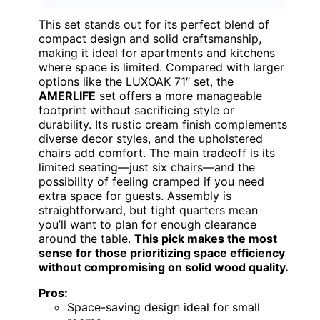
This set stands out for its perfect blend of
compact design and solid craftsmanship,
making it ideal for apartments and kitchens
where space is limited. Compared with larger
options like the LUXOAK 71″ set, the
AMERLIFE
set offers a more manageable
footprint without sacrificing style or
durability. Its rustic cream finish complements
diverse decor styles, and the upholstered
chairs add comfort. The main tradeoff is its
limited seating—just six chairs—and the
possibility of feeling cramped if you need
extra space for guests. Assembly is
straightforward, but tight quarters mean
you’ll want to plan for enough clearance
around the table.
This pick makes the most
sense for those prioritizing space efficiency
without compromising on solid wood quality.
Pros:
Space-saving design ideal for small