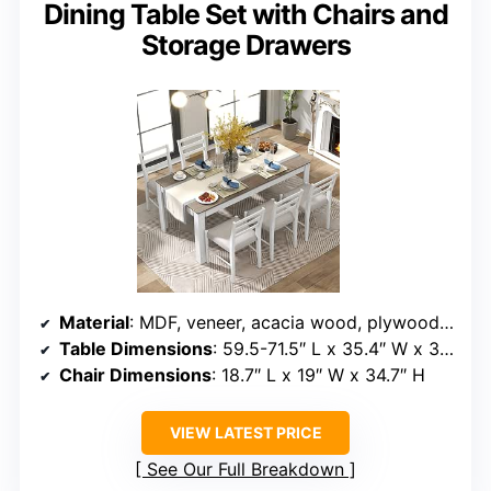
Dining Table Set with Chairs and
Storage Drawers
Material
: MDF, veneer, acacia wood, plywood, foam, fabric
Table Dimensions
: 59.5-71.5″ L x 35.4″ W x 30″ H
Chair Dimensions
: 18.7″ L x 19″ W x 34.7″ H
VIEW LATEST PRICE
See Our Full Breakdown