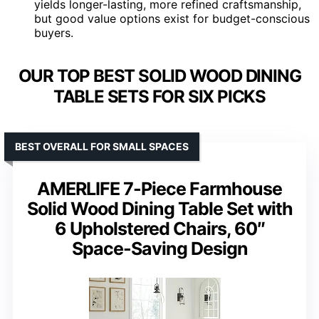
yields longer-lasting, more refined craftsmanship,
but good value options exist for budget-conscious
buyers.
OUR TOP BEST SOLID WOOD DINING
TABLE SETS FOR SIX PICKS
BEST OVERALL FOR SMALL SPACES
AMERLIFE 7-Piece Farmhouse
Solid Wood Dining Table Set with
6 Upholstered Chairs, 60″
Space-Saving Design