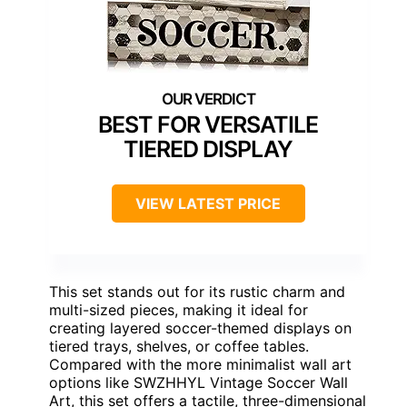
BEST FOR VERSATILE
TIERED DISPLAY
VIEW LATEST PRICE
This set stands out for its rustic charm and
multi-sized pieces, making it ideal for
creating layered soccer-themed displays on
tiered trays, shelves, or coffee tables.
Compared with the more minimalist wall art
options like SWZHHYL Vintage Soccer Wall
Art, this set offers a tactile, three-dimensional