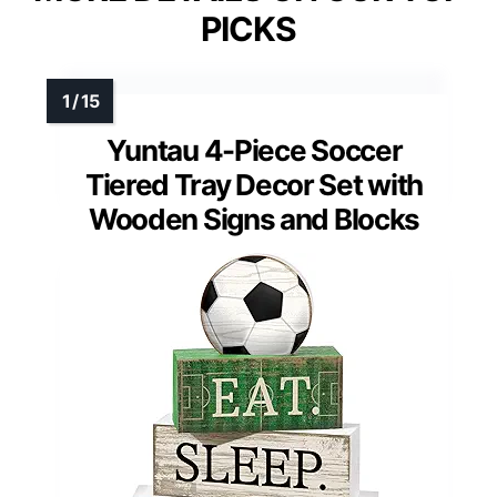
PICKS
Yuntau 4-Piece Soccer
Tiered Tray Decor Set with
Wooden Signs and Blocks