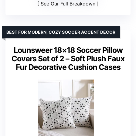
See Our Full Breakdown
BEST FOR MODERN, COZY SOCCER ACCENT DECOR
Lounsweer 18×18 Soccer Pillow
Covers Set of 2 – Soft Plush Faux
Fur Decorative Cushion Cases