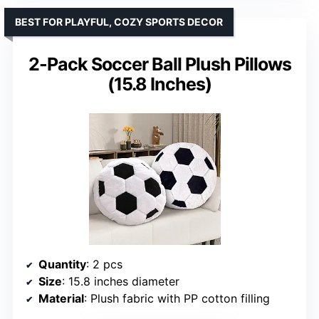
BEST FOR PLAYFUL, COZY SPORTS DECOR
2-Pack Soccer Ball Plush Pillows
(15.8 Inches)
Quantity
: 2 pcs
Size
: 15.8 inches diameter
Material
: Plush fabric with PP cotton filling