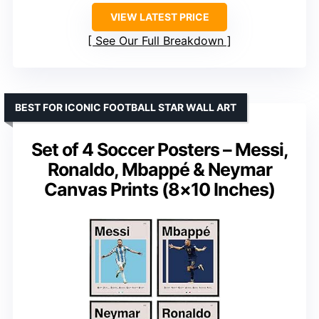
VIEW LATEST PRICE
See Our Full Breakdown
BEST FOR ICONIC FOOTBALL STAR WALL ART
Set of 4 Soccer Posters – Messi,
Ronaldo, Mbappé & Neymar
Canvas Prints (8×10 Inches)