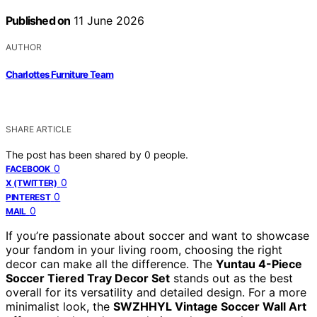
Published on
11 June 2026
AUTHOR
Charlottes Furniture Team
SHARE ARTICLE
The post has been shared by
0
people.
0
FACEBOOK
0
X (TWITTER)
0
PINTEREST
0
MAIL
If you’re passionate about soccer and want to showcase
your fandom in your living room, choosing the right
decor can make all the difference. The
Yuntau 4-Piece
Soccer Tiered Tray Decor Set
stands out as the best
overall for its versatility and detailed design. For a more
minimalist look, the
SWZHHYL Vintage Soccer Wall Art