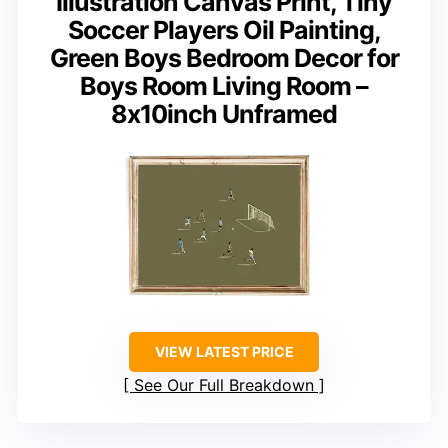
Illustration Canvas Print, Tiny
Soccer Players Oil Painting,
Green Boys Bedroom Decor for
Boys Room Living Room –
8x10inch Unframed
VIEW LATEST PRICE
See Our Full Breakdown