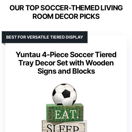
OUR TOP SOCCER-THEMED LIVING
ROOM DECOR PICKS
BEST FOR VERSATILE TIERED DISPLAY
Yuntau 4-Piece Soccer Tiered
Tray Decor Set with Wooden
Signs and Blocks