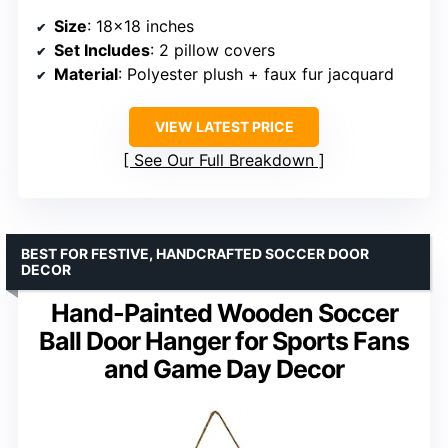
Size
: 18×18 inches
Set Includes
: 2 pillow covers
Material
: Polyester plush + faux fur jacquard
VIEW LATEST PRICE
See Our Full Breakdown
BEST FOR FESTIVE, HANDCRAFTED SOCCER DOOR
DECOR
Hand-Painted Wooden Soccer
Ball Door Hanger for Sports Fans
and Game Day Decor