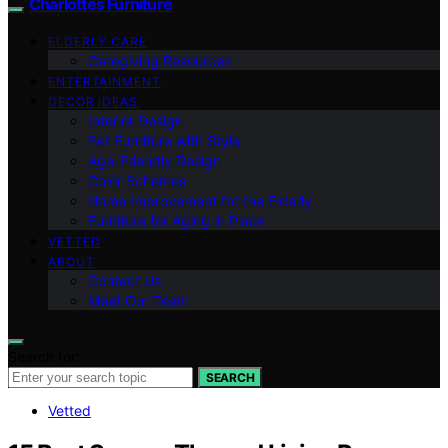
Charlottes Furniture
ELDERLY CARE
Caregiving Resources
ENTERTAINMENT
DECOR IDEAS
Interior Design
Pet Furniture with Style
Age-Friendly Design
Color Schemes
Home Improvement for the Elderly
Furniture for Aging in Place
VETTED
ABOUT
Contact Us
Meet Our Team
Search for:
SEARCH
Vetted