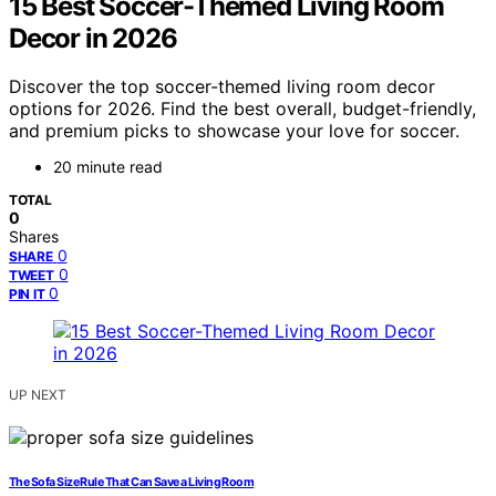
15 Best Soccer-Themed Living Room
Decor in 2026
Discover the top soccer-themed living room decor
options for 2026. Find the best overall, budget-friendly,
and premium picks to showcase your love for soccer.
20 minute read
TOTAL
0
Shares
0
SHARE
0
TWEET
0
PIN IT
UP NEXT
The Sofa Size Rule That Can Save a Living Room