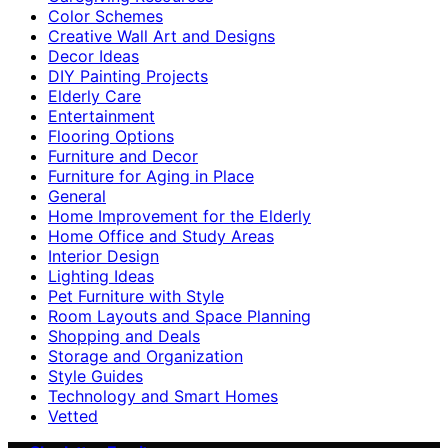
Color Schemes
Creative Wall Art and Designs
Decor Ideas
DIY Painting Projects
Elderly Care
Entertainment
Flooring Options
Furniture and Decor
Furniture for Aging in Place
General
Home Improvement for the Elderly
Home Office and Study Areas
Interior Design
Lighting Ideas
Pet Furniture with Style
Room Layouts and Space Planning
Shopping and Deals
Storage and Organization
Style Guides
Technology and Smart Homes
Vetted