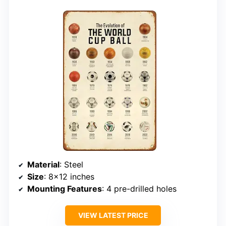
Material
: Steel
Size
: 8×12 inches
Mounting Features
: 4 pre-drilled holes
VIEW LATEST PRICE