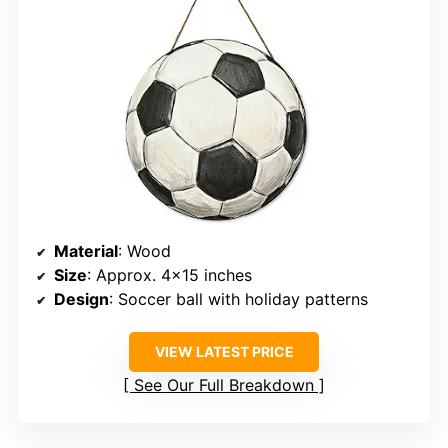
Material
: Wood
Size
: Approx. 4×15 inches
Design
: Soccer ball with holiday patterns
VIEW LATEST PRICE
See Our Full Breakdown