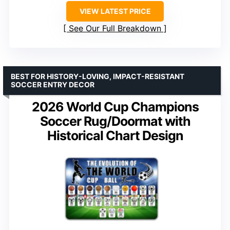
VIEW LATEST PRICE
See Our Full Breakdown
BEST FOR HISTORY-LOVING, IMPACT-RESISTANT
SOCCER ENTRY DECOR
2026 World Cup Champions
Soccer Rug/Doormat with
Historical Chart Design