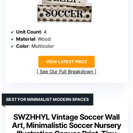
Unit Count
: 4
Material
: Wood
Color
: Multicolor
VIEW LATEST PRICE
See Our Full Breakdown
BEST FOR MINIMALIST MODERN SPACES
SWZHHYL Vintage Soccer Wall
Art, Minimalistic Soccer Nursery