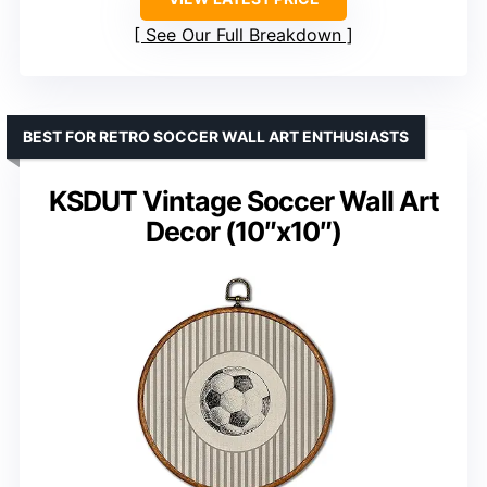
See Our Full Breakdown
BEST FOR RETRO SOCCER WALL ART ENTHUSIASTS
KSDUT Vintage Soccer Wall Art
Decor (10″x10″)