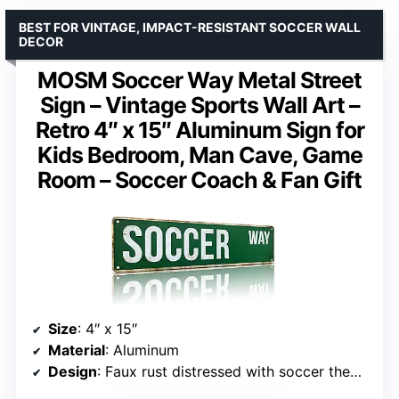
BEST FOR VINTAGE, IMPACT-RESISTANT SOCCER WALL
DECOR
MOSM Soccer Way Metal Street
Sign – Vintage Sports Wall Art –
Retro 4″ x 15″ Aluminum Sign for
Kids Bedroom, Man Cave, Game
Room – Soccer Coach & Fan Gift
Size
: 4″ x 15″
Material
: Aluminum
Design
: Faux rust distressed with soccer theme