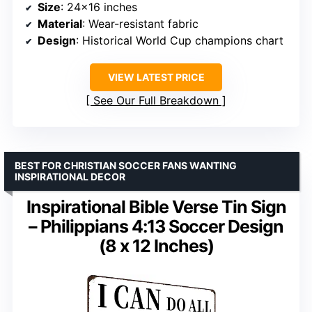
Size
: 24×16 inches
Material
: Wear-resistant fabric
Design
: Historical World Cup champions chart
VIEW LATEST PRICE
See Our Full Breakdown
BEST FOR CHRISTIAN SOCCER FANS WANTING
INSPIRATIONAL DECOR
Inspirational Bible Verse Tin Sign
– Philippians 4:13 Soccer Design
(8 x 12 Inches)