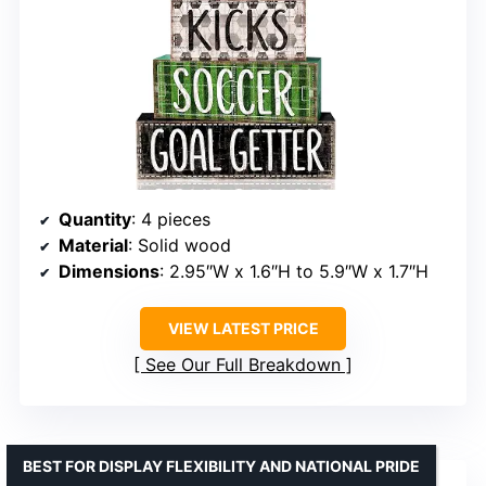
Quantity
: 4 pieces
Material
: Solid wood
Dimensions
: 2.95″W x 1.6″H to 5.9″W x 1.7″H
VIEW LATEST PRICE
See Our Full Breakdown
BEST FOR DISPLAY FLEXIBILITY AND NATIONAL PRIDE