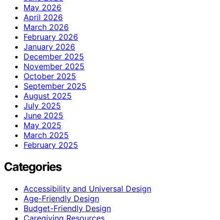
May 2026
April 2026
March 2026
February 2026
January 2026
December 2025
November 2025
October 2025
September 2025
August 2025
July 2025
June 2025
May 2025
March 2025
February 2025
Categories
Accessibility and Universal Design
Age-Friendly Design
Budget-Friendly Design
Caregiving Resources