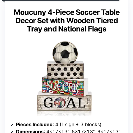
Moucuny 4-Piece Soccer Table
Decor Set with Wooden Tiered
Tray and National Flags
Pieces Included
: 4 (1 sign + 3 blocks)
Dimensions
: 4×1.7×1.3″, 5×1.7×1.3″, 6×1.7×1.3″