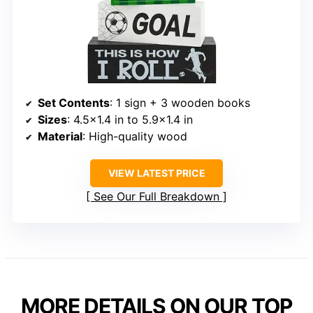
Set Contents
: 1 sign + 3 wooden books
Sizes
: 4.5×1.4 in to 5.9×1.4 in
Material
: High-quality wood
VIEW LATEST PRICE
See Our Full Breakdown
MORE DETAILS ON OUR TOP