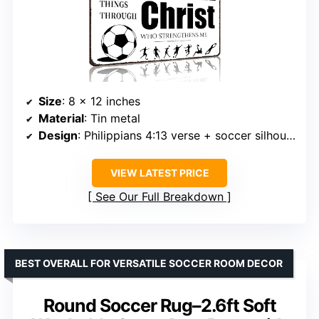
Size
: 8 x 12 inches
Material
: Tin metal
Design
: Philippians 4:13 verse + soccer silhouettes
VIEW LATEST PRICE
See Our Full Breakdown
BEST OVERALL FOR VERSATILE SOCCER ROOM DECOR
Round Soccer Rug–2.6ft Soft