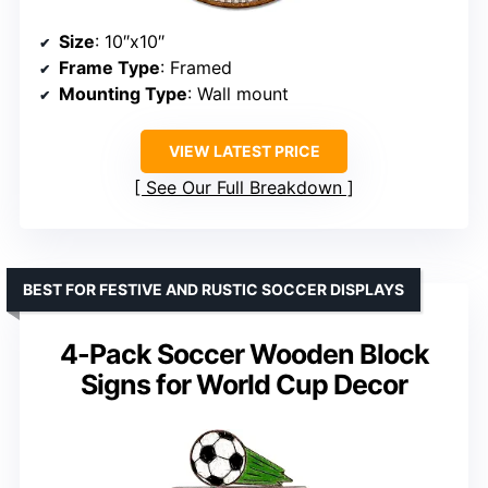
Size
: 10″x10″
Frame Type
: Framed
Mounting Type
: Wall mount
VIEW LATEST PRICE
See Our Full Breakdown
BEST FOR FESTIVE AND RUSTIC SOCCER DISPLAYS
4-Pack Soccer Wooden Block
Signs for World Cup Decor