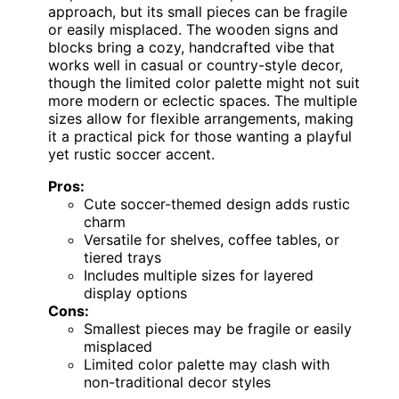
approach, but its small pieces can be fragile
or easily misplaced. The wooden signs and
blocks bring a cozy, handcrafted vibe that
works well in casual or country-style decor,
though the limited color palette might not suit
more modern or eclectic spaces. The multiple
sizes allow for flexible arrangements, making
it a practical pick for those wanting a playful
yet rustic soccer accent.
Pros:
Cute soccer-themed design adds rustic
charm
Versatile for shelves, coffee tables, or
tiered trays
Includes multiple sizes for layered
display options
Cons:
Smallest pieces may be fragile or easily
misplaced
Limited color palette may clash with
non-traditional decor styles