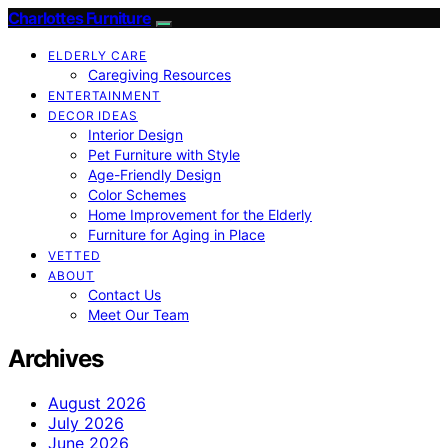
Charlottes Furniture
ELDERLY CARE
Caregiving Resources
ENTERTAINMENT
DECOR IDEAS
Interior Design
Pet Furniture with Style
Age-Friendly Design
Color Schemes
Home Improvement for the Elderly
Furniture for Aging in Place
VETTED
ABOUT
Contact Us
Meet Our Team
Archives
August 2026
July 2026
June 2026