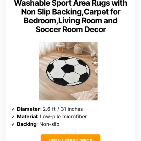
Washable Sport Area Rugs with
Non Slip Backing,Carpet for
Bedroom,Living Room and
Soccer Room Decor
Diameter
: 2.6 ft / 31 inches
Material
: Low-pile microfiber
Backing
: Non-slip
VIEW LATEST PRICE