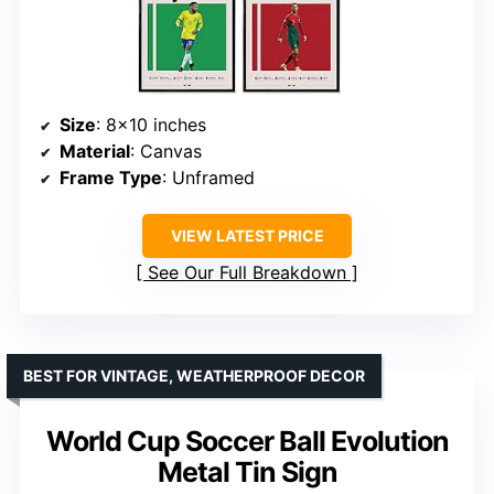
Size
: 8×10 inches
Material
: Canvas
Frame Type
: Unframed
VIEW LATEST PRICE
See Our Full Breakdown
BEST FOR VINTAGE, WEATHERPROOF DECOR
World Cup Soccer Ball Evolution
Metal Tin Sign