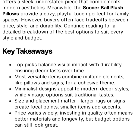
offers a sleek, understated piece that complements
modern aesthetics. Meanwhile, the
Soccer Ball Plush
Pillows
provide a cozy, playful touch perfect for family
spaces. However, buyers often face tradeoffs between
price, style, and durability. Continue reading for a
detailed breakdown of the best options to suit every
style and budget.
Key Takeaways
Top picks balance visual impact with durability,
ensuring decor lasts over time.
Most versatile items combine multiple elements,
like pillows and signs, for a cohesive theme.
Minimalist designs appeal to modern decor styles,
while vintage options suit traditional tastes.
Size and placement matter—larger rugs or signs
create focal points, smaller items add accents.
Price varies widely; investing in quality often means
better materials and longevity, but budget options
can still look great.