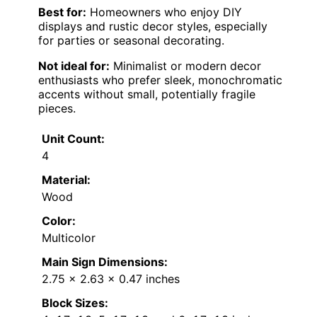
Best for:
Homeowners who enjoy DIY
displays and rustic decor styles, especially
for parties or seasonal decorating.
Not ideal for:
Minimalist or modern decor
enthusiasts who prefer sleek, monochromatic
accents without small, potentially fragile
pieces.
Unit Count:
4
Material:
Wood
Color:
Multicolor
Main Sign Dimensions:
2.75 x 2.63 x 0.47 inches
Block Sizes: