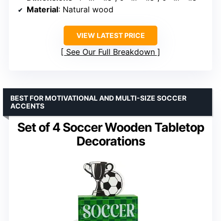
Material
: Natural wood
VIEW LATEST PRICE
See Our Full Breakdown
BEST FOR MOTIVATIONAL AND MULTI-SIZE SOCCER
ACCENTS
Set of 4 Soccer Wooden Tabletop
Decorations