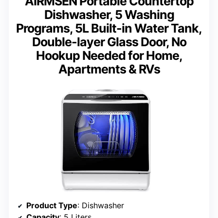
AIRMSEN Portable Countertop
Dishwasher, 5 Washing
Programs, 5L Built-in Water Tank,
Double-layer Glass Door, No
Hookup Needed for Home,
Apartments & RVs
Product Type
: Dishwasher
Capacity
: 5 Liters