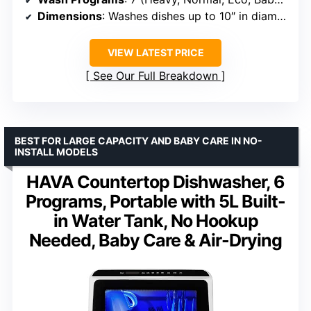
Dimensions
: Washes dishes up to 10″ in diameter
VIEW LATEST PRICE
See Our Full Breakdown
BEST FOR LARGE CAPACITY AND BABY CARE IN NO-
INSTALL MODELS
HAVA Countertop Dishwasher, 6
Programs, Portable with 5L Built-
in Water Tank, No Hookup
Needed, Baby Care & Air-Drying