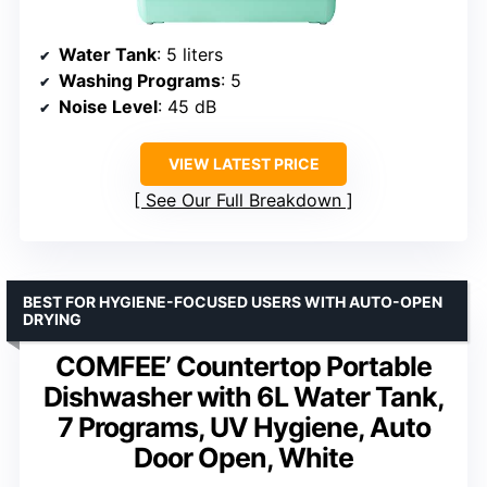
Water Tank
: 5 liters
Washing Programs
: 5
Noise Level
: 45 dB
VIEW LATEST PRICE
See Our Full Breakdown
BEST FOR HYGIENE-FOCUSED USERS WITH AUTO-OPEN
DRYING
COMFEE’ Countertop Portable
Dishwasher with 6L Water Tank,
7 Programs, UV Hygiene, Auto
Door Open, White