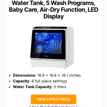
Water Tank, 5 Wash Programs,
Baby Care, Air-Dry Function, LED
Display
Dimensions
: 16.9 x 16.8 x 18.1 inches
Capacity
: 4 full place settings
Water Tank Capacity
: 5 liters
VIEW LATEST PRICE