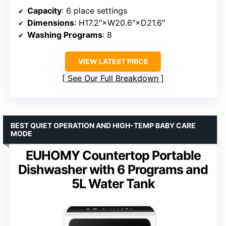
Capacity
: 6 place settings
Dimensions
: H17.2″×W20.6″×D21.6″
Washing Programs
: 8
VIEW LATEST PRICE
See Our Full Breakdown
BEST QUIET OPERATION AND HIGH-TEMP BABY CARE
MODE
EUHOMY Countertop Portable
Dishwasher with 6 Programs and
5L Water Tank