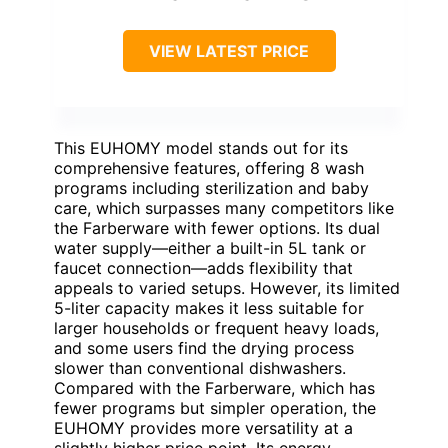
VIEW LATEST PRICE
This EUHOMY model stands out for its
comprehensive features, offering 8 wash
programs including sterilization and baby
care, which surpasses many competitors like
the Farberware with fewer options. Its dual
water supply—either a built-in 5L tank or
faucet connection—adds flexibility that
appeals to varied setups. However, its limited
5-liter capacity makes it less suitable for
larger households or frequent heavy loads,
and some users find the drying process
slower than conventional dishwashers.
Compared with the Farberware, which has
fewer programs but simpler operation, the
EUHOMY provides more versatility at a