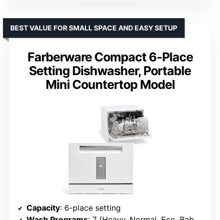
BEST VALUE FOR SMALL SPACE AND EASY SETUP
Farberware Compact 6-Place
Setting Dishwasher, Portable
Mini Countertop Model
Capacity
: 6-place setting
Wash Programs
: 7 (Heavy, Normal, Eco, Baby Care, Glass, Speed, Rinse)