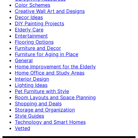
Color Schemes
Creative Wall Art and Designs
Decor Ideas
DIY Painting Projects
Elderly Care
Entertainment
Flooring Options
Furniture and Decor
Furniture for Aging in Place
General
Home Improvement for the Elderly
Home Office and Study Areas
Interior Design
Lighting Ideas
Pet Furniture with Style
Room Layouts and Space Planning
Shopping and Deals
Storage and Organization
Style Guides
Technology and Smart Homes
Vetted