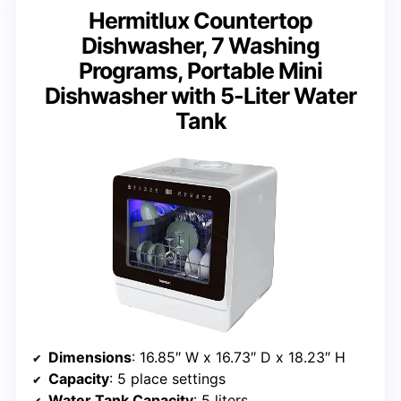
Hermitlux Countertop
Dishwasher, 7 Washing
Programs, Portable Mini
Dishwasher with 5-Liter Water
Tank
Dimensions
: 16.85″ W x 16.73″ D x 18.23″ H
Capacity
: 5 place settings
Water Tank Capacity
: 5 liters