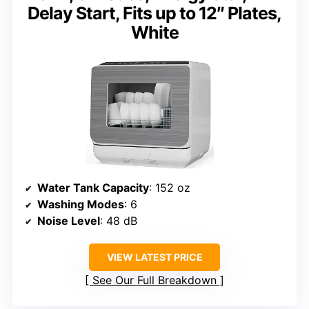
Delay Start, Fits up to 12″ Plates,
White
Water Tank Capacity
: 152 oz
Washing Modes
: 6
Noise Level
: 48 dB
VIEW LATEST PRICE
See Our Full Breakdown