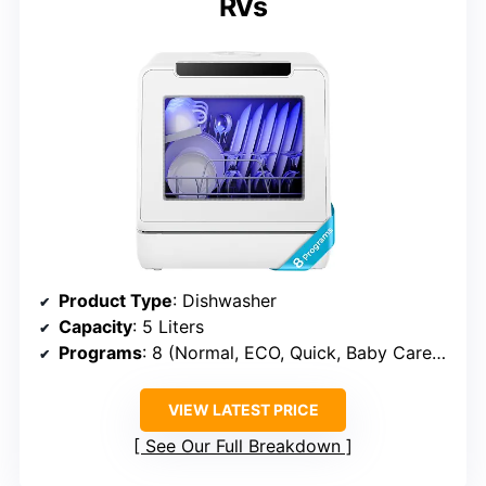
RVs
Product Type
: Dishwasher
Capacity
: 5 Liters
Programs
: 8 (Normal, ECO, Quick, Baby Care/Strong, Glass, Fruit, Self-clean, Dry)
VIEW LATEST PRICE
See Our Full Breakdown