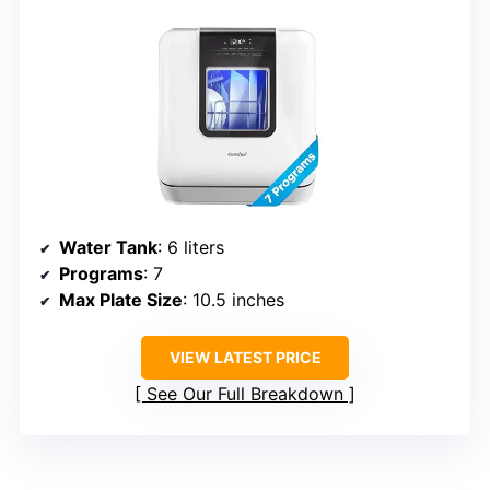
Water Tank
: 6 liters
Programs
: 7
Max Plate Size
: 10.5 inches
VIEW LATEST PRICE
See Our Full Breakdown