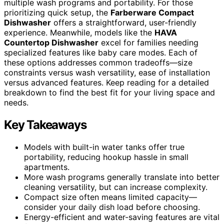
multiple wash programs and portability. For those
prioritizing quick setup, the
Farberware Compact
Dishwasher
offers a straightforward, user-friendly
experience. Meanwhile, models like the
HAVA
Countertop Dishwasher
excel for families needing
specialized features like baby care modes. Each of
these options addresses common tradeoffs—size
constraints versus wash versatility, ease of installation
versus advanced features. Keep reading for a detailed
breakdown to find the best fit for your living space and
needs.
Key Takeaways
Models with built-in water tanks offer true
portability, reducing hookup hassle in small
apartments.
More wash programs generally translate into better
cleaning versatility, but can increase complexity.
Compact size often means limited capacity—
consider your daily dish load before choosing.
Energy-efficient and water-saving features are vital