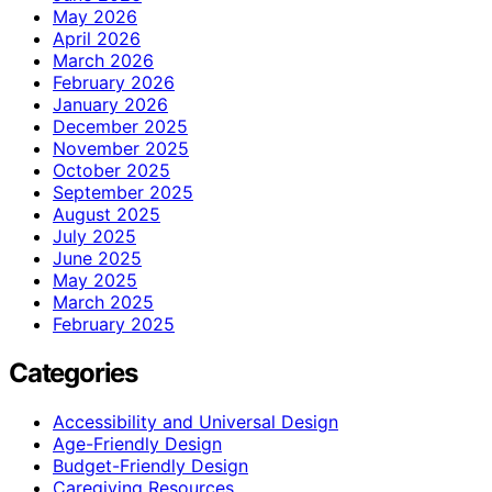
May 2026
April 2026
March 2026
February 2026
January 2026
December 2025
November 2025
October 2025
September 2025
August 2025
July 2025
June 2025
May 2025
March 2025
February 2025
Categories
Accessibility and Universal Design
Age-Friendly Design
Budget-Friendly Design
Caregiving Resources