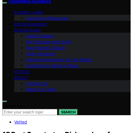
Charlottes Furniture
ELDERLY CARE
Caregiving Resources
ENTERTAINMENT
DECOR IDEAS
Interior Design
Pet Furniture with Style
Age-Friendly Design
Color Schemes
Home Improvement for the Elderly
Furniture for Aging in Place
VETTED
ABOUT
Contact Us
Meet Our Team
Search for:
SEARCH
Vetted