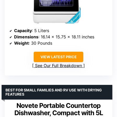
Capacity
: 5 Liters
Dimensions
: 16.14 x 15.75 x 18.11 inches
Weight
: 30 Pounds
VIEW LATEST PRICE
See Our Full Breakdown
BEST FOR SMALL FAMILIES AND RV USE WITH DRYING
FEATURES
Novete Portable Countertop
Dishwasher, Compact with 5L