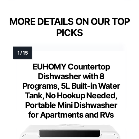
MORE DETAILS ON OUR TOP
PICKS
EUHOMY Countertop
Dishwasher with 8
Programs, 5L Built-in Water
Tank, No Hookup Needed,
Portable Mini Dishwasher
for Apartments and RVs