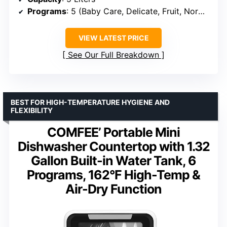
Programs
: 5 (Baby Care, Delicate, Fruit, Normal, Speed)
VIEW LATEST PRICE
See Our Full Breakdown
BEST FOR HIGH-TEMPERATURE HYGIENE AND
FLEXIBILITY
COMFEE’ Portable Mini
Dishwasher Countertop with 1.32
Gallon Built-in Water Tank, 6
Programs, 162°F High-Temp &
Air-Dry Function