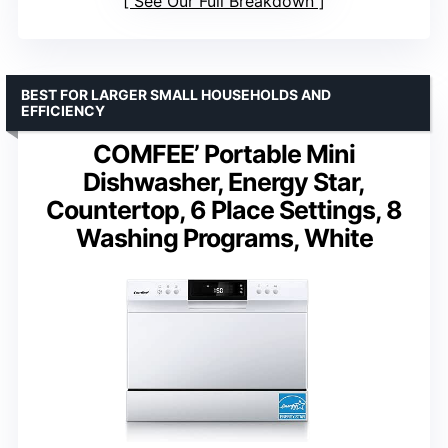
See Our Full Breakdown
BEST FOR LARGER SMALL HOUSEHOLDS AND
EFFICIENCY
COMFEE’ Portable Mini
Dishwasher, Energy Star,
Countertop, 6 Place Settings, 8
Washing Programs, White