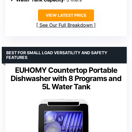
VIEW LATEST PRICE
See Our Full Breakdown
BEST FOR SMALL LOAD VERSATILITY AND SAFETY
FEATURES
EUHOMY Countertop Portable
Dishwasher with 8 Programs and
5L Water Tank