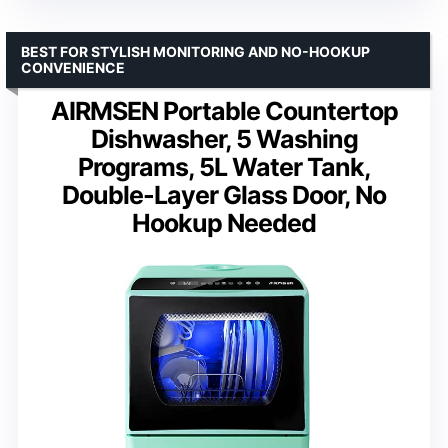
BEST FOR STYLISH MONITORING AND NO-HOOKUP
CONVENIENCE
AIRMSEN Portable Countertop
Dishwasher, 5 Washing
Programs, 5L Water Tank,
Double-Layer Glass Door, No
Hookup Needed