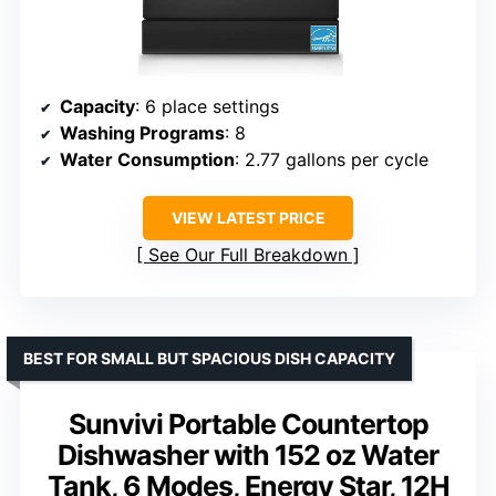
Capacity
: 6 place settings
Washing Programs
: 8
Water Consumption
: 2.77 gallons per cycle
VIEW LATEST PRICE
See Our Full Breakdown
BEST FOR SMALL BUT SPACIOUS DISH CAPACITY
Sunvivi Portable Countertop
Dishwasher with 152 oz Water
Tank, 6 Modes, Energy Star, 12H