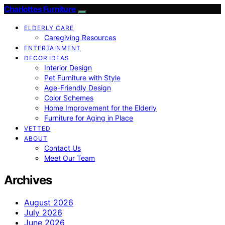
Charlottes Furniture
ELDERLY CARE
Caregiving Resources
ENTERTAINMENT
DECOR IDEAS
Interior Design
Pet Furniture with Style
Age-Friendly Design
Color Schemes
Home Improvement for the Elderly
Furniture for Aging in Place
VETTED
ABOUT
Contact Us
Meet Our Team
Archives
August 2026
July 2026
June 2026