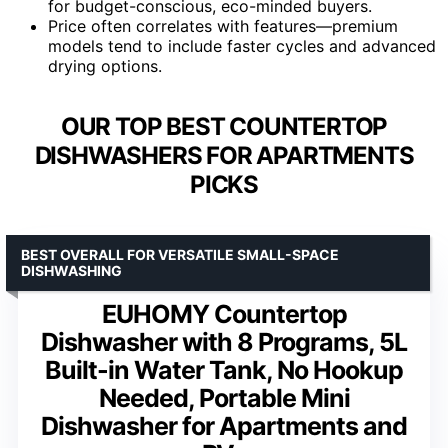
for budget-conscious, eco-minded buyers.
Price often correlates with features—premium
models tend to include faster cycles and advanced
drying options.
OUR TOP BEST COUNTERTOP
DISHWASHERS FOR APARTMENTS
PICKS
BEST OVERALL FOR VERSATILE SMALL-SPACE
DISHWASHING
EUHOMY Countertop
Dishwasher with 8 Programs, 5L
Built-in Water Tank, No Hookup
Needed, Portable Mini
Dishwasher for Apartments and