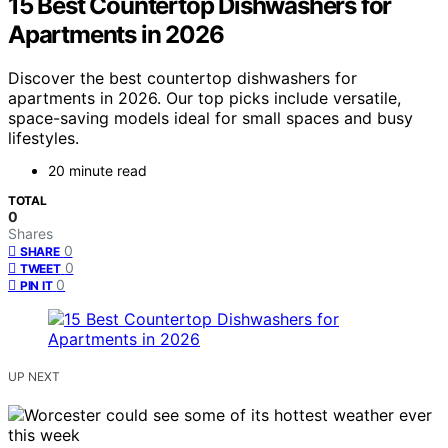
15 Best Countertop Dishwashers for
Apartments in 2026
Discover the best countertop dishwashers for
apartments in 2026. Our top picks include versatile,
space-saving models ideal for small spaces and busy
lifestyles.
20 minute read
TOTAL
0
Shares
0
SHARE
0
TWEET
0
PIN IT
UP NEXT