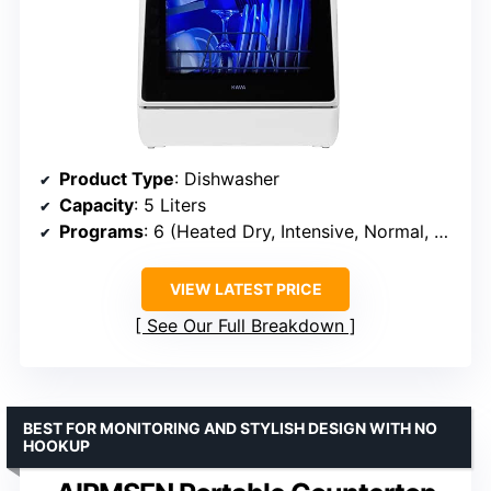
Product Type
: Dishwasher
Capacity
: 5 Liters
Programs
: 6 (Heated Dry, Intensive, Normal, Rapid, Speed, Baby Care)
VIEW LATEST PRICE
See Our Full Breakdown
BEST FOR MONITORING AND STYLISH DESIGN WITH NO
HOOKUP