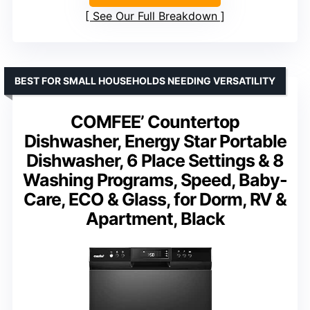
See Our Full Breakdown
BEST FOR SMALL HOUSEHOLDS NEEDING VERSATILITY
COMFEE’ Countertop
Dishwasher, Energy Star Portable
Dishwasher, 6 Place Settings & 8
Washing Programs, Speed, Baby-
Care, ECO & Glass, for Dorm, RV &
Apartment, Black