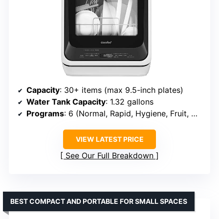
Capacity
: 30+ items (max 9.5-inch plates)
Water Tank Capacity
: 1.32 gallons
Programs
: 6 (Normal, Rapid, Hygiene, Fruit, Glass, Air Refresh)
VIEW LATEST PRICE
See Our Full Breakdown
BEST COMPACT AND PORTABLE FOR SMALL SPACES