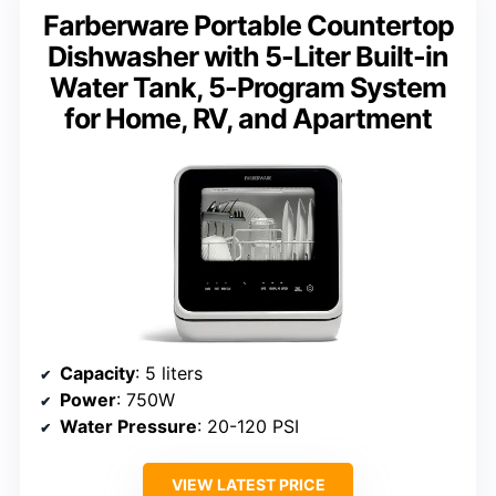
Farberware Portable Countertop
Dishwasher with 5-Liter Built-in
Water Tank, 5-Program System
for Home, RV, and Apartment
Capacity
: 5 liters
Power
: 750W
Water Pressure
: 20-120 PSI
VIEW LATEST PRICE