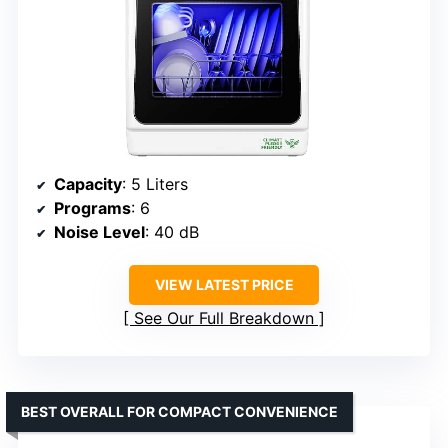
Capacity
: 5 Liters
Programs
: 6
Noise Level
: 40 dB
VIEW LATEST PRICE
See Our Full Breakdown
BEST OVERALL FOR COMPACT CONVENIENCE