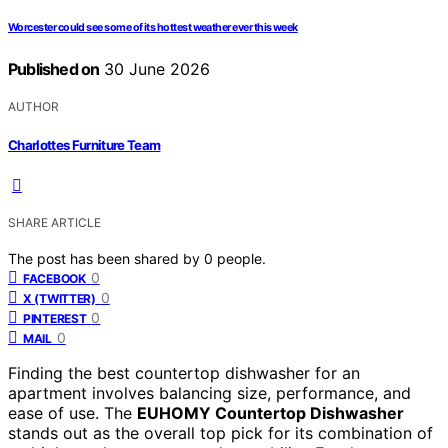
Worcester could see some of its hottest weather ever this week
Published on
30 June 2026
AUTHOR
Charlottes Furniture Team
SHARE ARTICLE
The post has been shared by
0
people.
0
FACEBOOK
0
X (TWITTER)
0
PINTEREST
0
MAIL
Finding the best countertop dishwasher for an
apartment involves balancing size, performance, and
ease of use. The
EUHOMY Countertop Dishwasher
stands out as the overall top pick for its combination of