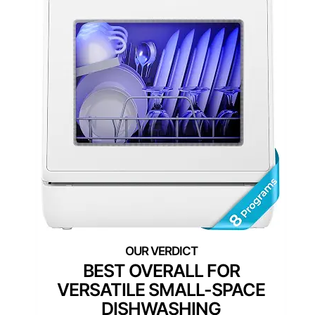
BEST OVERALL FOR
VERSATILE SMALL-SPACE
DISHWASHING