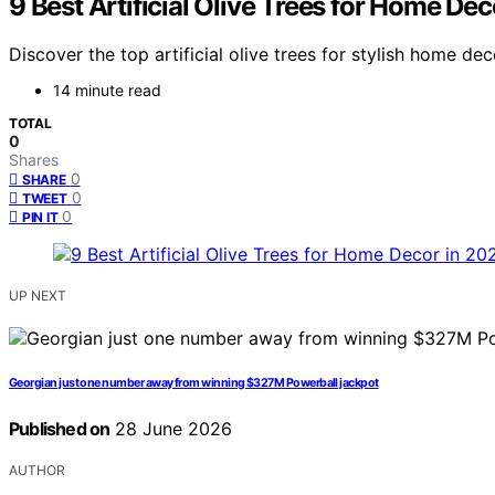
9 Best Artificial Olive Trees for Home De
Discover the top artificial olive trees for stylish home d
14 minute read
TOTAL
0
Shares
0
SHARE
0
TWEET
0
PIN IT
UP NEXT
Georgian just one number away from winning $327M Powerball jackpot
Published on
28 June 2026
AUTHOR