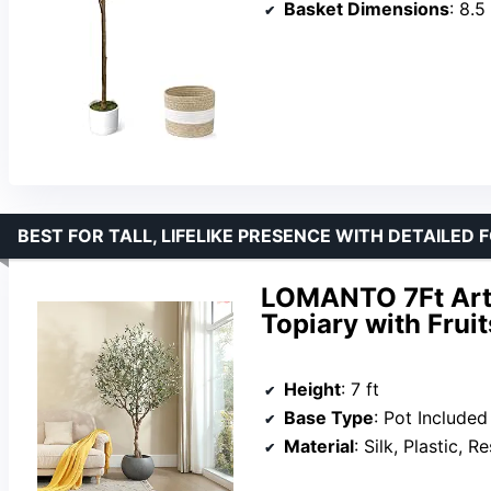
Basket Dimensions
: 8.5 i
BEST FOR TALL, LIFELIKE PRESENCE WITH DETAILED 
LOMANTO 7Ft Artif
Topiary with Fruit
Height
: 7 ft
Base Type
: Pot Included
Material
: Silk, Plastic, Re