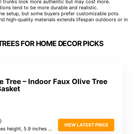
ral trunks look more authentic but may cost more.
tions tend to be more durable and realistic.
ine setup, but some buyers prefer customizable pots.
d high-quality materials extends lifespan outdoors or in
 TREES FOR HOME DECOR PICKS
ve Tree – Indoor Faux Olive Tree
Basket
)
VIEW LATEST PRICE
es height, 5.9 inches width