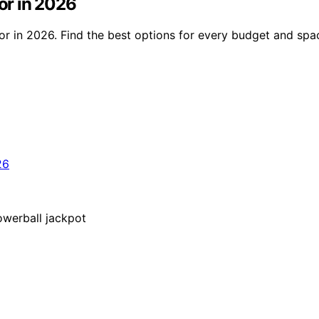
cor in 2026
ecor in 2026. Find the best options for every budget and spa