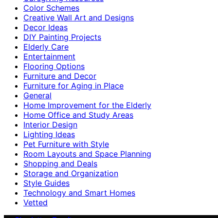
Color Schemes
Creative Wall Art and Designs
Decor Ideas
DIY Painting Projects
Elderly Care
Entertainment
Flooring Options
Furniture and Decor
Furniture for Aging in Place
General
Home Improvement for the Elderly
Home Office and Study Areas
Interior Design
Lighting Ideas
Pet Furniture with Style
Room Layouts and Space Planning
Shopping and Deals
Storage and Organization
Style Guides
Technology and Smart Homes
Vetted