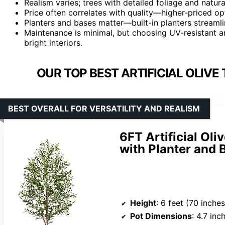
Realism varies; trees with detailed foliage and natu
Price often correlates with quality—higher-priced op
Planters and bases matter—built-in planters streaml
Maintenance is minimal, but choosing UV-resistant an
bright interiors.
OUR TOP BEST ARTIFICIAL OLIVE
BEST OVERALL FOR VERSATILITY AND REALISM
6FT Artificial Oli
with Planter and 
Height
: 6 feet (70 inches
Pot Dimensions
: 4.7 inch