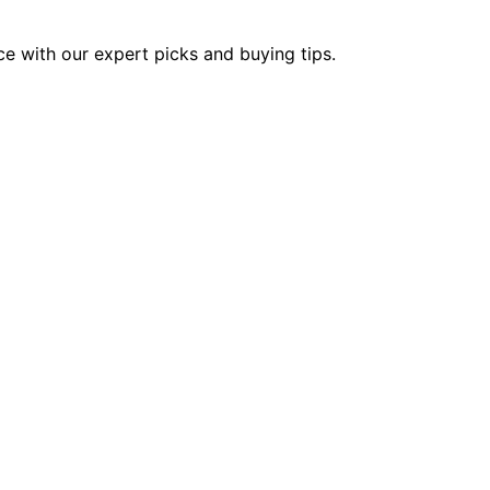
ce with our expert picks and buying tips.