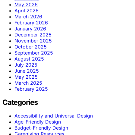
May 2026
April 2026
March 2026
February 2026
January 2026
December 2025
November 2025
October 2025
September 2025
August 2025
July 2025
June 2025
May 2025
March 2025
February 2025
Categories
Accessibility and Universal Design
Age-Friendly Design
Budget-Friendly Design
Caregiving Resources