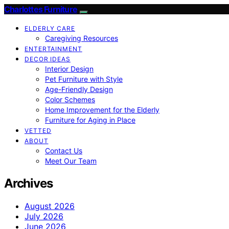
Charlottes Furniture
ELDERLY CARE
Caregiving Resources
ENTERTAINMENT
DECOR IDEAS
Interior Design
Pet Furniture with Style
Age-Friendly Design
Color Schemes
Home Improvement for the Elderly
Furniture for Aging in Place
VETTED
ABOUT
Contact Us
Meet Our Team
Archives
August 2026
July 2026
June 2026