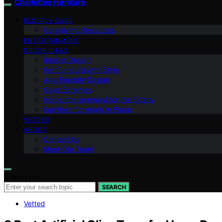
Charlottes Furniture
ELDERLY CARE
Caregiving Resources
ENTERTAINMENT
DECOR IDEAS
Interior Design
Pet Furniture with Style
Age-Friendly Design
Color Schemes
Home Improvement for the Elderly
Furniture for Aging in Place
VETTED
ABOUT
Contact Us
Meet Our Team
Search for:
SEARCH
Vetted