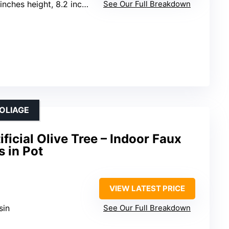
nches height, 8.2 inches width
See Our Full Breakdown
FOLIAGE
icial Olive Tree – Indoor Faux
s in Pot
VIEW LATEST PRICE
sin
See Our Full Breakdown