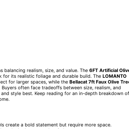
ns balancing realism, size, and value. The
6FT Artificial Oliv
 for its realistic foliage and durable build. The
LOMANTO
fect for larger spaces, while the
Bellacat 7ft Faux Olive Tre
. Buyers often face tradeoffs between size, realism, and
ce and style best. Keep reading for an in-depth breakdown o
home.
dels create a bold statement but require more space.