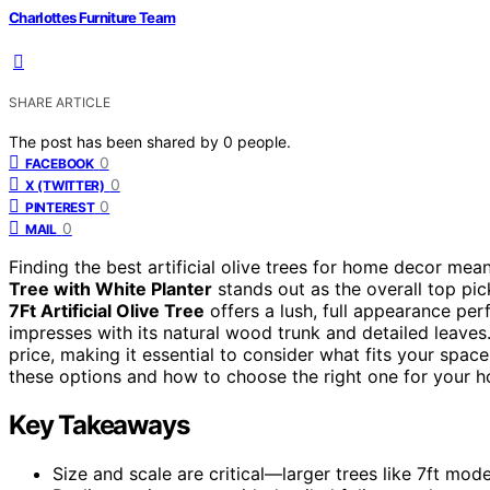
Charlottes Furniture Team
SHARE ARTICLE
The post has been shared by
0
people.
0
FACEBOOK
0
X (TWITTER)
0
PINTEREST
0
MAIL
Finding the best artificial olive trees for home decor mea
Tree with White Planter
stands out as the overall top pick
7Ft Artificial Olive Tree
offers a lush, full appearance per
impresses with its natural wood trunk and detailed leaves
price, making it essential to consider what fits your spa
these options and how to choose the right one for your 
Key Takeaways
Size and scale are critical—larger trees like 7ft mo