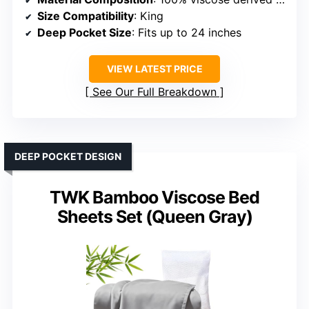
Size Compatibility
: King
Deep Pocket Size
: Fits up to 24 inches
VIEW LATEST PRICE
See Our Full Breakdown
DEEP POCKET DESIGN
TWK Bamboo Viscose Bed
Sheets Set (Queen Gray)