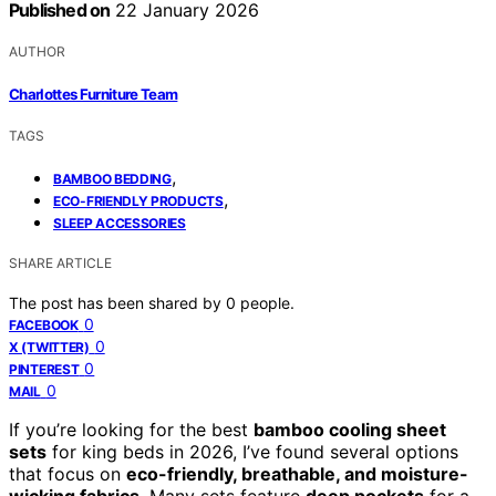
Published on
22 January 2026
AUTHOR
Charlottes Furniture Team
TAGS
,
BAMBOO BEDDING
,
ECO-FRIENDLY PRODUCTS
SLEEP ACCESSORIES
SHARE ARTICLE
The post has been shared by
0
people.
0
FACEBOOK
0
X (TWITTER)
0
PINTEREST
0
MAIL
If you’re looking for the best
bamboo cooling sheet
sets
for king beds in 2026, I’ve found several options
that focus on
eco-friendly, breathable, and moisture-
wicking fabrics
. Many sets feature
deep pockets
for a