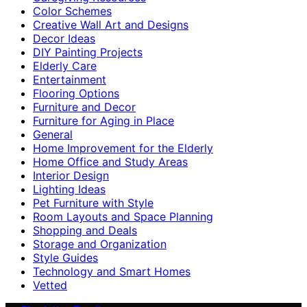
Color Schemes
Creative Wall Art and Designs
Decor Ideas
DIY Painting Projects
Elderly Care
Entertainment
Flooring Options
Furniture and Decor
Furniture for Aging in Place
General
Home Improvement for the Elderly
Home Office and Study Areas
Interior Design
Lighting Ideas
Pet Furniture with Style
Room Layouts and Space Planning
Shopping and Deals
Storage and Organization
Style Guides
Technology and Smart Homes
Vetted