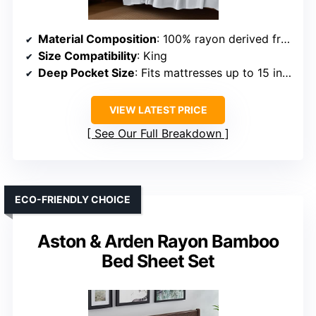
Material Composition
: 100% rayon derived from bamboo
Size Compatibility
: King
Deep Pocket Size
: Fits mattresses up to 15 inches
VIEW LATEST PRICE
See Our Full Breakdown
ECO-FRIENDLY CHOICE
Aston & Arden Rayon Bamboo
Bed Sheet Set