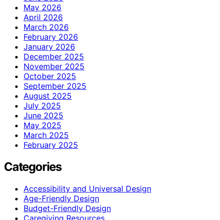
May 2026
April 2026
March 2026
February 2026
January 2026
December 2025
November 2025
October 2025
September 2025
August 2025
July 2025
June 2025
May 2025
March 2025
February 2025
Categories
Accessibility and Universal Design
Age-Friendly Design
Budget-Friendly Design
Caregiving Resources