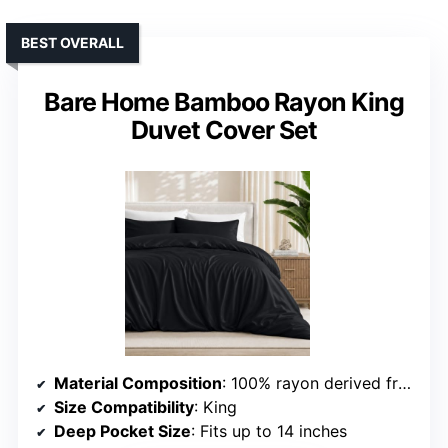
BEST OVERALL
Bare Home Bamboo Rayon King
Duvet Cover Set
Material Composition
: 100% rayon derived from bamboo
Size Compatibility
: King
Deep Pocket Size
: Fits up to 14 inches