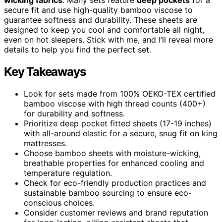
secure fit and use high-quality bamboo viscose to
guarantee softness and durability. These sheets are
designed to keep you cool and comfortable all night,
even on hot sleepers. Stick with me, and I’ll reveal more
details to help you find the perfect set.
Key Takeaways
Look for sets made from 100% OEKO-TEX certified
bamboo viscose with high thread counts (400+)
for durability and softness.
Prioritize deep pocket fitted sheets (17-19 inches)
with all-around elastic for a secure, snug fit on king
mattresses.
Choose bamboo sheets with moisture-wicking,
breathable properties for enhanced cooling and
temperature regulation.
Check for eco-friendly production practices and
sustainable bamboo sourcing to ensure eco-
conscious choices.
Consider customer reviews and brand reputation