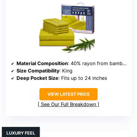
Material Composition
: 40% rayon from bamboo, 60% polyester
Size Compatibility
: King
Deep Pocket Size
: Fits up to 24 inches
VIEW LATEST PRICE
See Our Full Breakdown
LUXURY FEEL