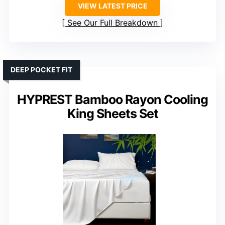
VIEW LATEST PRICE
See Our Full Breakdown
DEEP POCKET FIT
HYPREST Bamboo Rayon Cooling
King Sheets Set