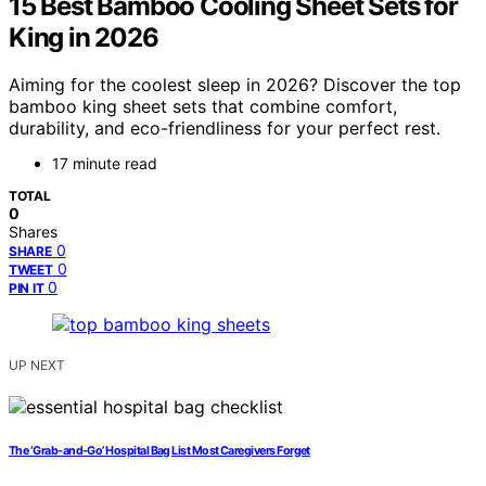
15 Best Bamboo Cooling Sheet Sets for
King in 2026
Aiming for the coolest sleep in 2026? Discover the top
bamboo king sheet sets that combine comfort,
durability, and eco-friendliness for your perfect rest.
17 minute read
TOTAL
0
Shares
0
SHARE
0
TWEET
0
PIN IT
UP NEXT
The ‘Grab-and-Go’ Hospital Bag List Most Caregivers Forget