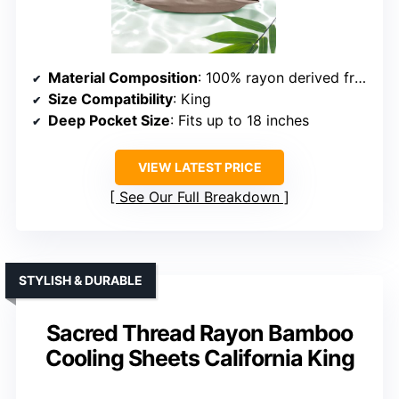
Material Composition
: 100% rayon derived from bamboo
Size Compatibility
: King
Deep Pocket Size
: Fits up to 18 inches
VIEW LATEST PRICE
See Our Full Breakdown
STYLISH & DURABLE
Sacred Thread Rayon Bamboo
Cooling Sheets California King