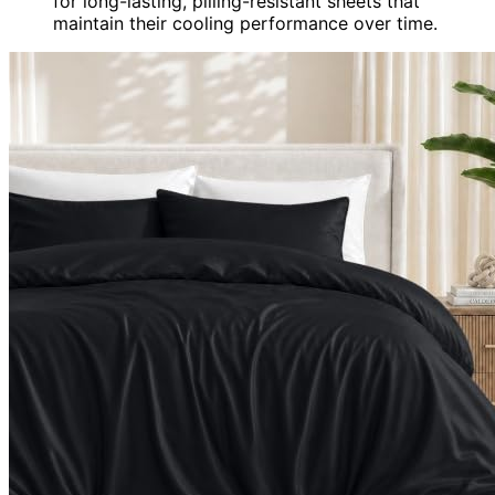
for long-lasting, pilling-resistant sheets that
maintain their cooling performance over time.