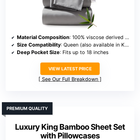
Material Composition
: 100% viscose derived from bamboo
Size Compatibility
: Queen (also available in King)
Deep Pocket Size
: Fits up to 18 inches
VIEW LATEST PRICE
See Our Full Breakdown
PREMIUM QUALITY
Luxury King Bamboo Sheet Set
with Pillowcases