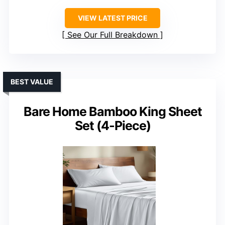
VIEW LATEST PRICE
See Our Full Breakdown
BEST VALUE
Bare Home Bamboo King Sheet
Set (4-Piece)