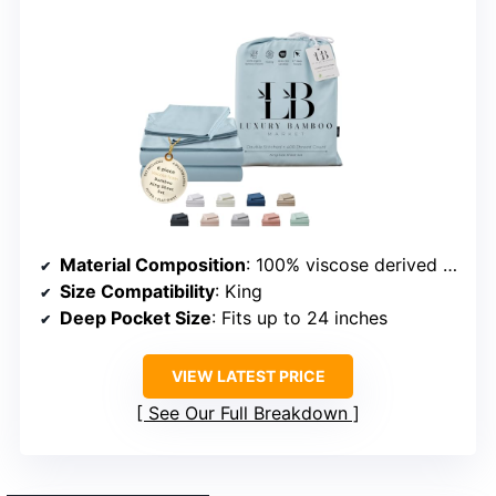
Material Composition
: 100% viscose derived from bamboo
Size Compatibility
: King
Deep Pocket Size
: Fits up to 24 inches
VIEW LATEST PRICE
See Our Full Breakdown