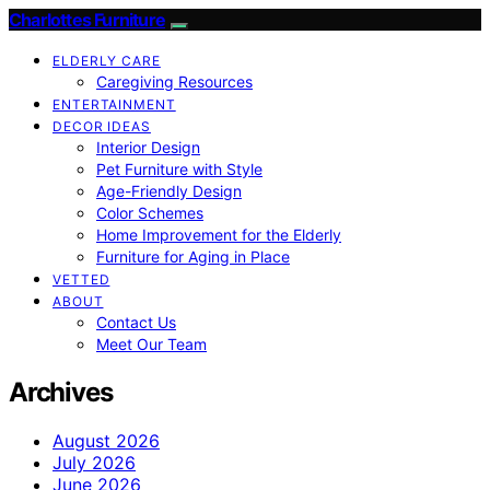
Charlottes Furniture
ELDERLY CARE
Caregiving Resources
ENTERTAINMENT
DECOR IDEAS
Interior Design
Pet Furniture with Style
Age-Friendly Design
Color Schemes
Home Improvement for the Elderly
Furniture for Aging in Place
VETTED
ABOUT
Contact Us
Meet Our Team
Archives
August 2026
July 2026
June 2026