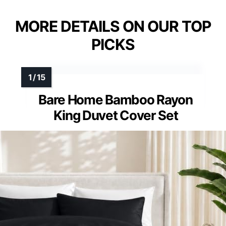
MORE DETAILS ON OUR TOP
PICKS
Bare Home Bamboo Rayon
King Duvet Cover Set