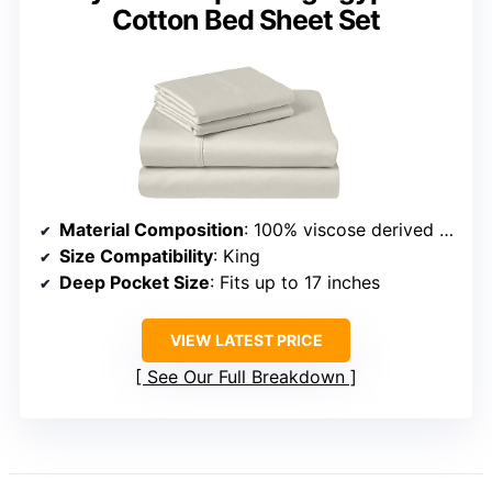
Cotton Bed Sheet Set
Material Composition
: 100% viscose derived from bamboo
Size Compatibility
: King
Deep Pocket Size
: Fits up to 17 inches
VIEW LATEST PRICE
See Our Full Breakdown