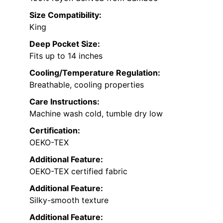
Size Compatibility:
King
Deep Pocket Size:
Fits up to 14 inches
Cooling/Temperature Regulation:
Breathable, cooling properties
Care Instructions:
Machine wash cold, tumble dry low
Certification:
OEKO-TEX
Additional Feature:
OEKO-TEX certified fabric
Additional Feature:
Silky-smooth texture
Additional Feature: