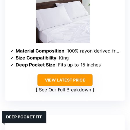
Material Composition
: 100% rayon derived from bamboo
Size Compatibility
: King
Deep Pocket Size
: Fits up to 15 inches
VIEW LATEST PRICE
See Our Full Breakdown
DEEP POCKET FIT