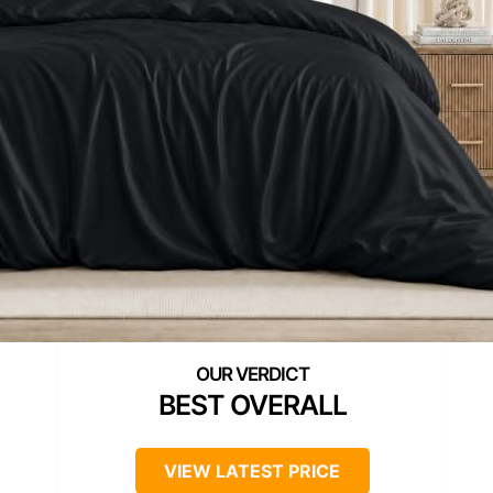
BEST OVERALL
VIEW LATEST PRICE