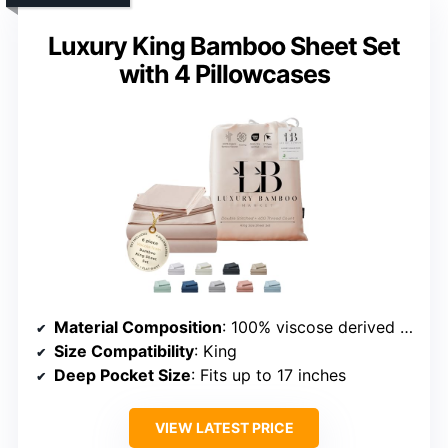
Luxury King Bamboo Sheet Set
with 4 Pillowcases
Material Composition
: 100% viscose derived from bamboo
Size Compatibility
: King
Deep Pocket Size
: Fits up to 17 inches
VIEW LATEST PRICE