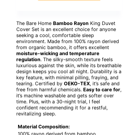
The Bare Home
Bamboo Rayon
King Duvet
Cover Set is an excellent choice for anyone
seeking a cool, comfortable sleep
environment. Made from 100% rayon derived
from organic bamboo, it offers excellent
moisture-wicking and temperature
regulation
. The silky-smooth texture feels
luxurious against the skin, while its breathable
design keeps you cool all night. Durability is a
key feature, with minimal pilling, fraying, and
tearing. Certified by
OEKO-TEX
, it’s safe and
free from harmful chemicals.
Easy to care for
,
it’s machine washable and gets softer over
time. Plus, with a 30-night trial, I feel
confident recommending it for a restful,
revitalizing sleep.
Material Composition:
100% rayon derived from bamboo