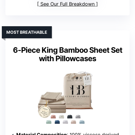
See Our Full Breakdown
MOST BREATHABLE
6-Piece King Bamboo Sheet Set
with Pillowcases
Material Composition
: 100% viscose derived from bamboo