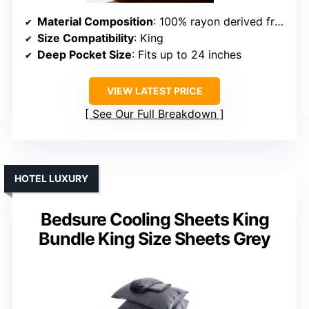
Material Composition
: 100% rayon derived from bamboo
Size Compatibility
: King
Deep Pocket Size
: Fits up to 24 inches
VIEW LATEST PRICE
See Our Full Breakdown
HOTEL LUXURY
Bedsure Cooling Sheets King
Bundle King Size Sheets Grey