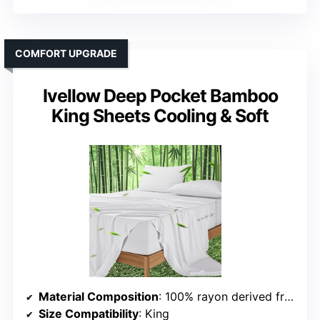
COMFORT UPGRADE
Ivellow Deep Pocket Bamboo
King Sheets Cooling & Soft
Material Composition
: 100% rayon derived from bamboo
Size Compatibility
: King