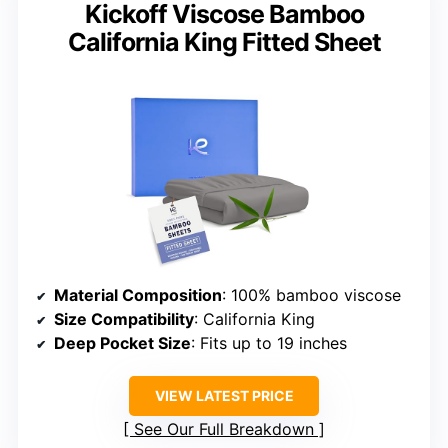
Kickoff Viscose Bamboo
California King Fitted Sheet
Material Composition
: 100% bamboo viscose
Size Compatibility
: California King
Deep Pocket Size
: Fits up to 19 inches
VIEW LATEST PRICE
See Our Full Breakdown