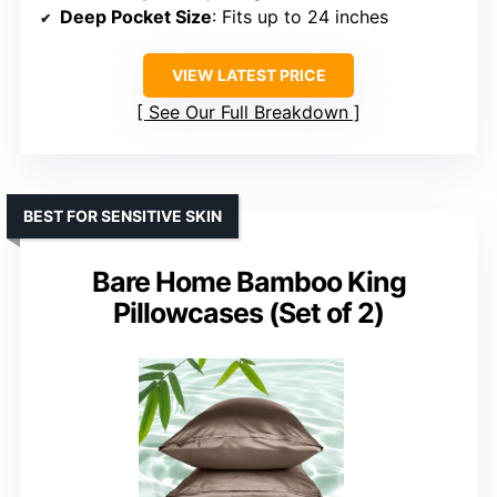
Deep Pocket Size
: Fits up to 24 inches
VIEW LATEST PRICE
See Our Full Breakdown
BEST FOR SENSITIVE SKIN
Bare Home Bamboo King
Pillowcases (Set of 2)