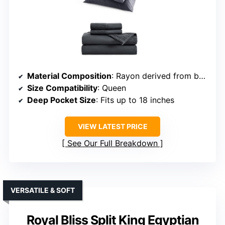
Material Composition
: Rayon derived from bamboo
Size Compatibility
: Queen
Deep Pocket Size
: Fits up to 18 inches
VIEW LATEST PRICE
See Our Full Breakdown
VERSATILE & SOFT
Royal Bliss Split King Egyptian