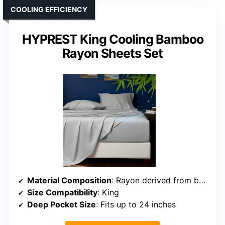
COOLING EFFICIENCY
HYPREST King Cooling Bamboo
Rayon Sheets Set
Material Composition
: Rayon derived from bamboo
Size Compatibility
: King
Deep Pocket Size
: Fits up to 24 inches