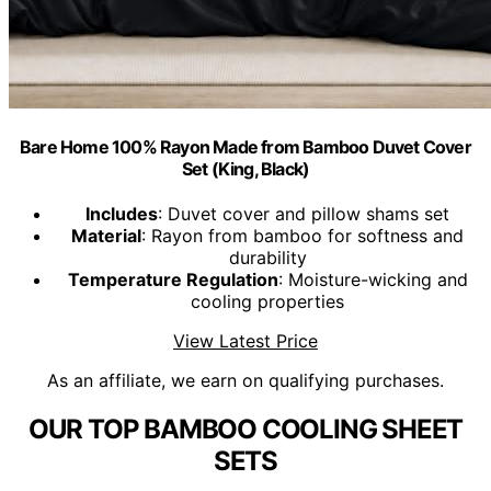
Bare Home 100% Rayon Made from Bamboo Duvet Cover
Set (King, Black)
Includes
: Duvet cover and pillow shams set
Material
: Rayon from bamboo for softness and
durability
Temperature Regulation
: Moisture-wicking and
cooling properties
View Latest Price
As an affiliate, we earn on qualifying purchases.
OUR TOP BAMBOO COOLING SHEET
SETS