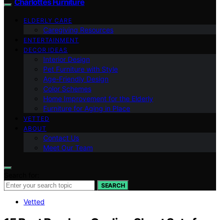
Charlottes Furniture
ELDERLY CARE
Caregiving Resources
ENTERTAINMENT
DECOR IDEAS
Interior Design
Pet Furniture with Style
Age-Friendly Design
Color Schemes
Home Improvement for the Elderly
Furniture for Aging in Place
VETTED
ABOUT
Contact Us
Meet Our Team
Search for:
SEARCH
Vetted