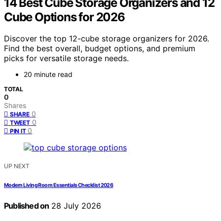
14 Best Cube Storage Organizers and 12
Cube Options for 2026
Discover the top 12-cube storage organizers for 2026.
Find the best overall, budget options, and premium
picks for versatile storage needs.
20 minute read
TOTAL
0
Shares
0
SHARE
0
TWEET
0
PIN IT
UP NEXT
Modern Living Room Essentials Checklist 2026
Published on
28 July 2026