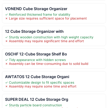
VDNEND Cube Storage Organizer
✓ Reinforced thickened frame for stability
✗ Large size requires sufficient space for placement
12 Cube Storage Organizer with
✓ Sturdy wooden construction with high weight capacity
✗ Assembly may require significant time and effort
OSCHF 12-Cube Storage Shelf Bo
✓ Tidy appearance with hidden screws
✗ Assembly can be time-consuming due to solid build
AWTATOS 12 Cube Storage Organi
✓ Customizable design to fit specific spaces
✗ Assembly may require some time and effort
SUPER DEAL 12 Cube Storage Org
✓ Sturdy particle board construction