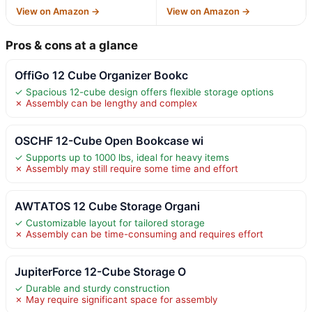
View on Amazon →
View on Amazon →
Pros & cons at a glance
OffiGo 12 Cube Organizer Bookc
✓ Spacious 12-cube design offers flexible storage options
✗ Assembly can be lengthy and complex
OSCHF 12-Cube Open Bookcase wi
✓ Supports up to 1000 lbs, ideal for heavy items
✗ Assembly may still require some time and effort
AWTATOS 12 Cube Storage Organi
✓ Customizable layout for tailored storage
✗ Assembly can be time-consuming and requires effort
JupiterForce 12-Cube Storage O
✓ Durable and sturdy construction
✗ May require significant space for assembly