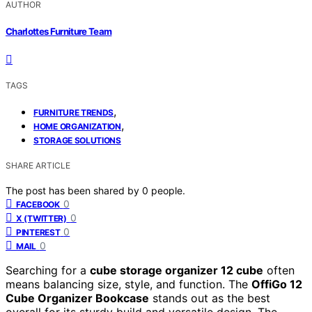
AUTHOR
Charlottes Furniture Team
TAGS
,
FURNITURE TRENDS
,
HOME ORGANIZATION
STORAGE SOLUTIONS
SHARE ARTICLE
The post has been shared by
0
people.
0
FACEBOOK
0
X (TWITTER)
0
PINTEREST
0
MAIL
Searching for a
cube storage organizer 12 cube
often
means balancing size, style, and function. The
OffiGo 12
Cube Organizer Bookcase
stands out as the best
overall for its sturdy build and versatile design. The