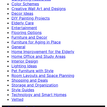
Color Schemes
Creative Wall Art and Designs
Decor Ideas
DIY Painting Projects
Elderly Care
Entertainment
Flooring Options
Furniture and Decor
Furniture for Aging in Place
General
Home Improvement for the Elderly
Home Office and Study Areas
Interior Design
Lighting Ideas
Pet Furniture with Style
Room Layouts and Space Planning
Shopping and Deals
Storage and Organization
Style Guides
Technology and Smart Homes
Vetted