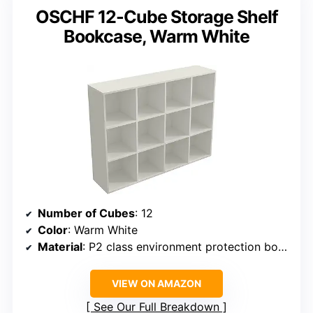
OSCHF 12-Cube Storage Shelf
Bookcase, Warm White
Number of Cubes
: 12
Color
: Warm White
Material
: P2 class environment protection board with melamine finish
VIEW ON AMAZON
See Our Full Breakdown