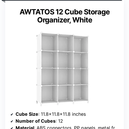
AWTATOS 12 Cube Storage
Organizer, White
Cube Size
: 11.8×11.8×11.8 inches
Number of Cubes
: 12
Material
: ABS connectors, PP panels, metal frame