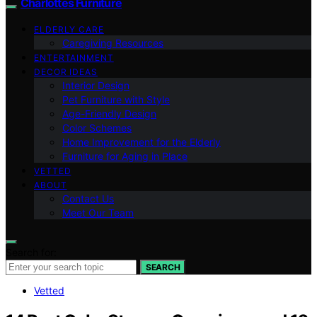
Charlottes Furniture
ELDERLY CARE
Caregiving Resources
ENTERTAINMENT
DECOR IDEAS
Interior Design
Pet Furniture with Style
Age-Friendly Design
Color Schemes
Home Improvement for the Elderly
Furniture for Aging in Place
VETTED
ABOUT
Contact Us
Meet Our Team
Search for:
SEARCH
Vetted