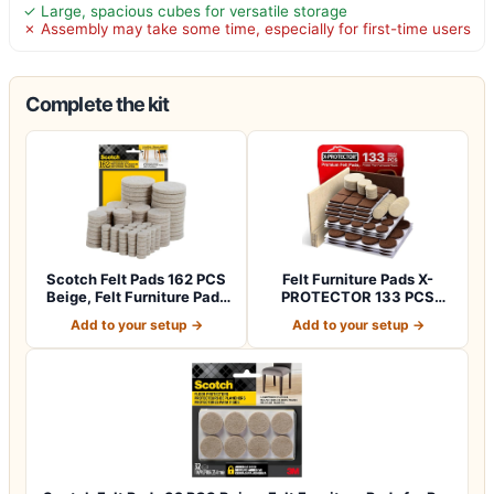
✓ Large, spacious cubes for versatile storage
✗ Assembly may take some time, especially for first-time users
Complete the kit
Scotch Felt Pads 162 PCS
Felt Furniture Pads X-
Beige, Felt Furniture Pads
PROTECTOR 133 PCS
for P…
Premium Furniture…
Add to your setup →
Add to your setup →