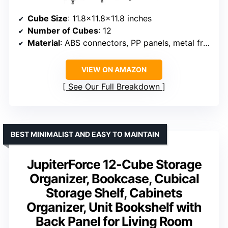
Cube Size
: 11.8×11.8×11.8 inches
Number of Cubes
: 12
Material
: ABS connectors, PP panels, metal frame
VIEW ON AMAZON
See Our Full Breakdown
BEST MINIMALIST AND EASY TO MAINTAIN
JupiterForce 12-Cube Storage
Organizer, Bookcase, Cubical
Storage Shelf, Cabinets
Organizer, Unit Bookshelf with
Back Panel for Living Room