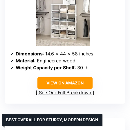
Dimensions
: 14.6 x 44 x 58 inches
Material
: Engineered wood
Weight Capacity per Shelf
: 30 lb
VIEW ON AMAZON
See Our Full Breakdown
BEST OVERALL FOR STURDY, MODERN DESIGN