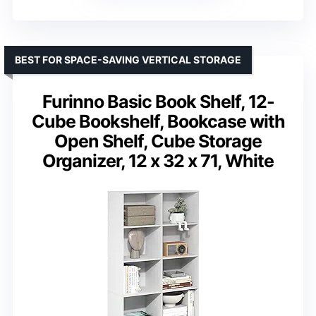
BEST FOR SPACE-SAVING VERTICAL STORAGE
Furinno Basic Book Shelf, 12-
Cube Bookshelf, Bookcase with
Open Shelf, Cube Storage
Organizer, 12 x 32 x 71, White