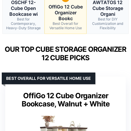
OSCHF 12-
AWTATOS 12
OffiGo 12 Cube
Cube Open
Cube Storage
Organizer
Bookcase wi
Organi
Bookc
Best for
Best for DIY
Contemporary,
Best Overall for
Customization and
Heavy-Duty Storage
Versatile Home Use
Flexibility
OUR TOP CUBE STORAGE ORGANIZER
12 CUBE PICKS
BEST OVERALL FOR VERSATILE HOME USE
OffiGo 12 Cube Organizer
Bookcase, Walnut + White