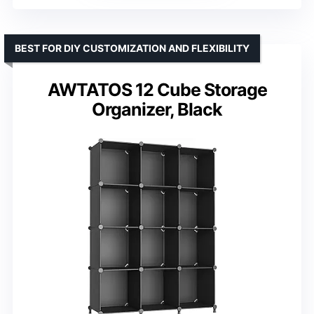
BEST FOR DIY CUSTOMIZATION AND FLEXIBILITY
AWTATOS 12 Cube Storage
Organizer, Black