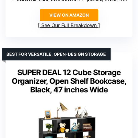
VIEW ON AMAZON
See Our Full Breakdown
BEST FOR VERSATILE, OPEN-DESIGN STORAGE
SUPER DEAL 12 Cube Storage
Organizer, Open Shelf Bookcase,
Black, 47 inches Wide