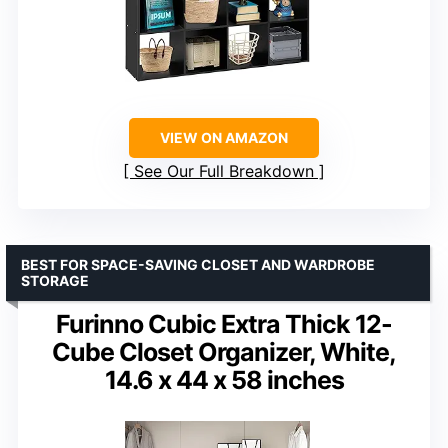
VIEW ON AMAZON
See Our Full Breakdown
BEST FOR SPACE-SAVING CLOSET AND WARDROBE
STORAGE
Furinno Cubic Extra Thick 12-
Cube Closet Organizer, White,
14.6 x 44 x 58 inches