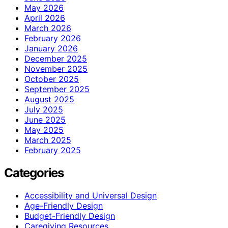
May 2026
April 2026
March 2026
February 2026
January 2026
December 2025
November 2025
October 2025
September 2025
August 2025
July 2025
June 2025
May 2025
March 2025
February 2025
Categories
Accessibility and Universal Design
Age-Friendly Design
Budget-Friendly Design
Caregiving Resources