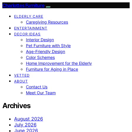
Charlottes Furniture
ELDERLY CARE
Caregiving Resources
ENTERTAINMENT
DECOR IDEAS
Interior Design
Pet Furniture with Style
Age-Friendly Design
Color Schemes
Home Improvement for the Elderly
Furniture for Aging in Place
VETTED
ABOUT
Contact Us
Meet Our Team
Archives
August 2026
July 2026
June 2026