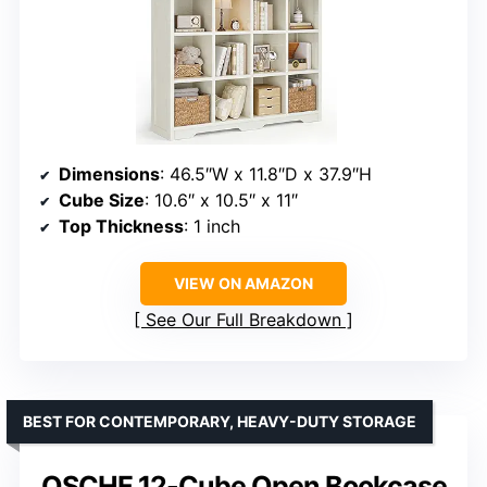
Dimensions
: 46.5″W x 11.8″D x 37.9″H
Cube Size
: 10.6″ x 10.5″ x 11″
Top Thickness
: 1 inch
VIEW ON AMAZON
See Our Full Breakdown
BEST FOR CONTEMPORARY, HEAVY-DUTY STORAGE
OSCHF 12-Cube Open Bookcase