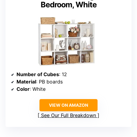
Bedroom, White
Number of Cubes
: 12
Material
: PB boards
Color
: White
VIEW ON AMAZON
See Our Full Breakdown