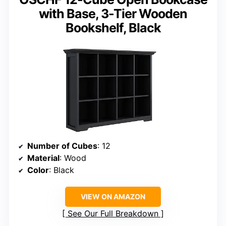
with Base, 3-Tier Wooden
Bookshelf, Black
Number of Cubes
: 12
Material
: Wood
Color
: Black
VIEW ON AMAZON
See Our Full Breakdown