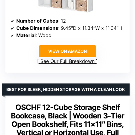
Number of Cubes
: 12
Cube Dimensions
: 9.45″D x 11.34″W x 11.34″H
Material
: Wood
VIEW ON AMAZON
See Our Full Breakdown
BEST FOR SLEEK, HIDDEN STORAGE WITH A CLEAN LOOK
OSCHF 12-Cube Storage Shelf
Bookcase, Black | Wooden 3-Tier
Open Bookshelf, Fits 11×11″ Bins,
Vertical or Horizontal Use, Full