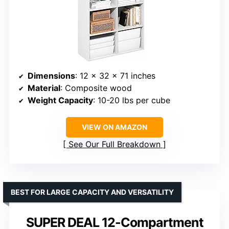
Dimensions
: 12 x 32 x 71 inches
Material
: Composite wood
Weight Capacity
: 10-20 lbs per cube
VIEW ON AMAZON
See Our Full Breakdown
BEST FOR LARGE CAPACITY AND VERSATILITY
SUPER DEAL 12-Compartment