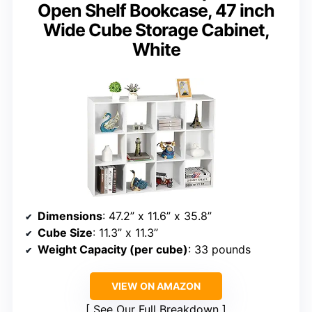
Open Shelf Bookcase, 47 inch
Wide Cube Storage Cabinet,
White
Dimensions
: 47.2” x 11.6” x 35.8”
Cube Size
: 11.3” x 11.3”
Weight Capacity (per cube)
: 33 pounds
VIEW ON AMAZON
See Our Full Breakdown