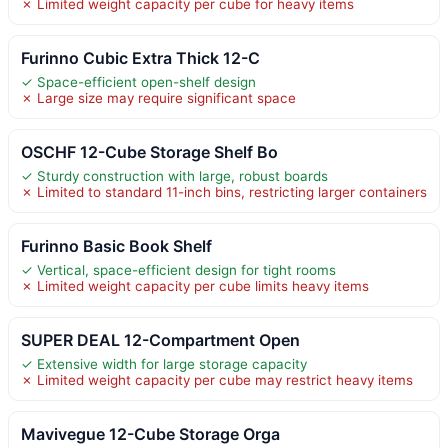
✗ Limited weight capacity per cube for heavy items
Furinno Cubic Extra Thick 12-C
✓ Space-efficient open-shelf design
✗ Large size may require significant space
OSCHF 12-Cube Storage Shelf Bo
✓ Sturdy construction with large, robust boards
✗ Limited to standard 11-inch bins, restricting larger containers
Furinno Basic Book Shelf
✓ Vertical, space-efficient design for tight rooms
✗ Limited weight capacity per cube limits heavy items
SUPER DEAL 12-Compartment Open
✓ Extensive width for large storage capacity
✗ Limited weight capacity per cube may restrict heavy items
Mavivegue 12-Cube Storage Orga