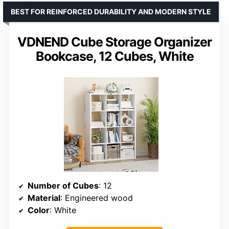
BEST FOR REINFORCED DURABILITY AND MODERN STYLE
VDNEND Cube Storage Organizer
Bookcase, 12 Cubes, White
Number of Cubes
: 12
Material
: Engineered wood
Color
: White