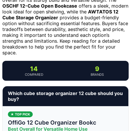
OSCHF 12-Cube Open Bookcase
offers a sleek, modern
look ideal for open shelving, while the
AWTATOS 12
Cube Storage Organizer
provides a budget-friendly
option without sacrificing essential features. Buyers face
tradeoffs between durability, aesthetic style, and price,
making it important to understand each option’s
strengths and limitations. Keep reading for a detailed
breakdown to help you find the perfect fit for your
space.
14
9
COMPARED
BRANDS
Which cube storage organizer 12 cube should you
buy?
★ TOP PICK
OffiGo 12 Cube Organizer Bookc
Best Overall for Versatile Home Use