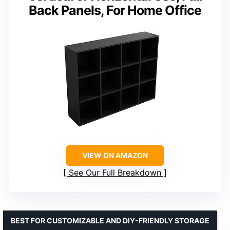
Back Panels, For Home Office
VIEW ON AMAZON
See Our Full Breakdown
BEST FOR CUSTOMIZABLE AND DIY-FRIENDLY STORAGE