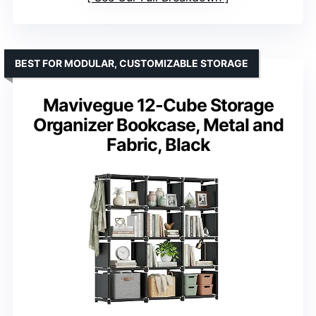
BEST FOR MODULAR, CUSTOMIZABLE STORAGE
Mavivegue 12-Cube Storage
Organizer Bookcase, Metal and
Fabric, Black