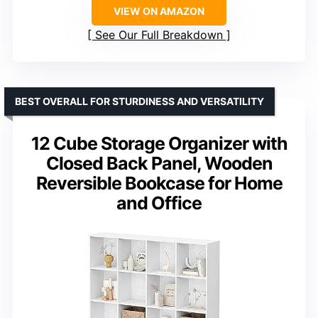
VIEW ON AMAZON
See Our Full Breakdown
BEST OVERALL FOR STURDINESS AND VERSATILITY
12 Cube Storage Organizer with
Closed Back Panel, Wooden
Reversible Bookcase for Home
and Office