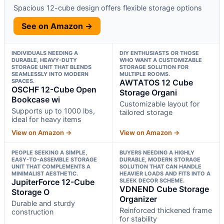
Spacious 12-cube design offers flexible storage options
See on Amazon →
INDIVIDUALS NEEDING A
DIY ENTHUSIASTS OR THOSE
DURABLE, HEAVY-DUTY
WHO WANT A CUSTOMIZABLE
STORAGE UNIT THAT BLENDS
STORAGE SOLUTION FOR
SEAMLESSLY INTO MODERN
MULTIPLE ROOMS.
SPACES.
AWTATOS 12 Cube
OSCHF 12-Cube Open
Storage Organi
Bookcase wi
Customizable layout for
Supports up to 1000 lbs,
tailored storage
ideal for heavy items
View on Amazon →
View on Amazon →
PEOPLE SEEKING A SIMPLE,
BUYERS NEEDING A HIGHLY
EASY-TO-ASSEMBLE STORAGE
DURABLE, MODERN STORAGE
UNIT THAT COMPLEMENTS A
SOLUTION THAT CAN HANDLE
MINIMALIST AESTHETIC.
HEAVIER LOADS AND FITS INTO A
JupiterForce 12-Cube
SLEEK DECOR SCHEME.
VDNEND Cube Storage
Storage O
Organizer
Durable and sturdy
Reinforced thickened frame
construction
for stability