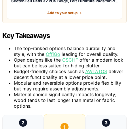
Scotch Felt Pads 32 PCS Beige, Felt Furniture Pads for Pr…
Add to your setup →
Key Takeaways
The top-ranked options balance durability and
style, with the
OffiGo
leading for overall quality.
Open designs like the
OSCHF
offer a modern look
but can be less suited for hiding clutter.
Budget-friendly choices such as
AWTATOS
deliver
decent functionality at a lower price point.
Modular and reversible options provide flexibility
but may require assembly adjustments.
Material choice significantly impacts longevity;
wood tends to last longer than metal or fabric
options.
2
3
1