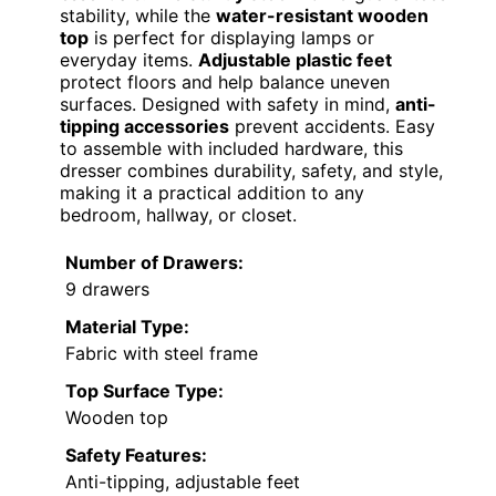
stability, while the
water-resistant wooden
top
is perfect for displaying lamps or
everyday items.
Adjustable plastic feet
protect floors and help balance uneven
surfaces. Designed with safety in mind,
anti-
tipping accessories
prevent accidents. Easy
to assemble with included hardware, this
dresser combines durability, safety, and style,
making it a practical addition to any
bedroom, hallway, or closet.
Number of Drawers:
9 drawers
Material Type:
Fabric with steel frame
Top Surface Type:
Wooden top
Safety Features:
Anti-tipping, adjustable feet