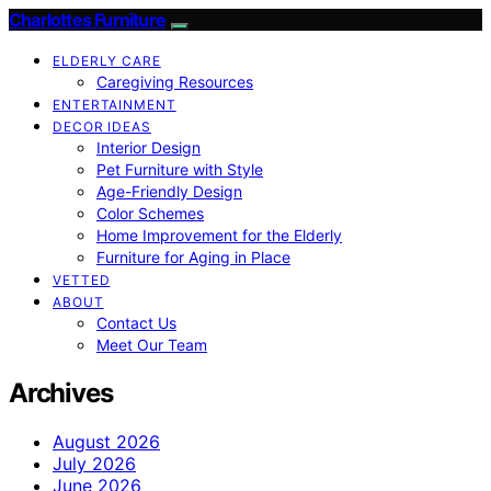
Charlottes Furniture
ELDERLY CARE
Caregiving Resources
ENTERTAINMENT
DECOR IDEAS
Interior Design
Pet Furniture with Style
Age-Friendly Design
Color Schemes
Home Improvement for the Elderly
Furniture for Aging in Place
VETTED
ABOUT
Contact Us
Meet Our Team
Archives
August 2026
July 2026
June 2026