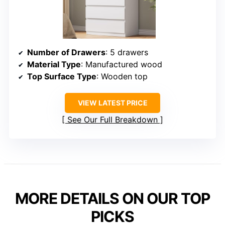
Number of Drawers
: 5 drawers
Material Type
: Manufactured wood
Top Surface Type
: Wooden top
VIEW LATEST PRICE
See Our Full Breakdown
MORE DETAILS ON OUR TOP
PICKS