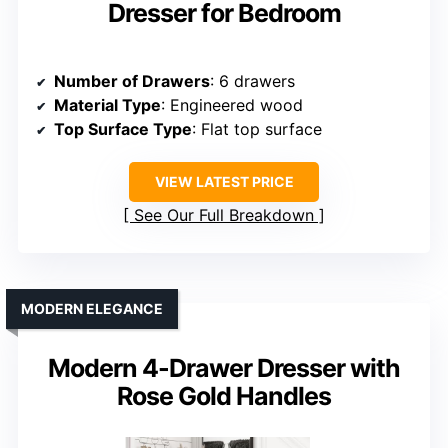
Dresser for Bedroom
Number of Drawers
: 6 drawers
Material Type
: Engineered wood
Top Surface Type
: Flat top surface
VIEW LATEST PRICE
See Our Full Breakdown
MODERN ELEGANCE
Modern 4-Drawer Dresser with
Rose Gold Handles