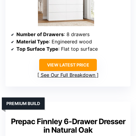
Number of Drawers
: 8 drawers
Material Type
: Engineered wood
Top Surface Type
: Flat top surface
VIEW LATEST PRICE
See Our Full Breakdown
PREMIUM BUILD
Prepac Finnley 6-Drawer Dresser
in Natural Oak