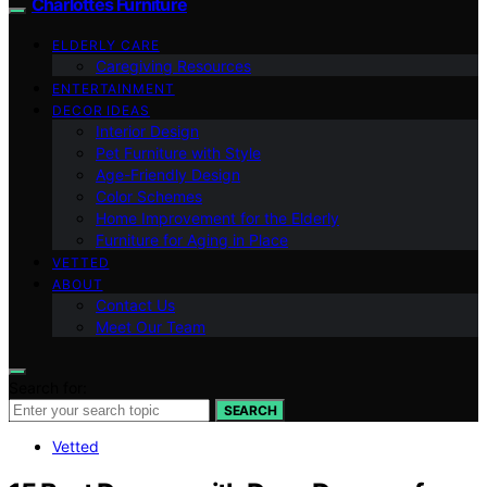
Charlottes Furniture
ELDERLY CARE
Caregiving Resources
ENTERTAINMENT
DECOR IDEAS
Interior Design
Pet Furniture with Style
Age-Friendly Design
Color Schemes
Home Improvement for the Elderly
Furniture for Aging in Place
VETTED
ABOUT
Contact Us
Meet Our Team
Search for:
SEARCH
Vetted