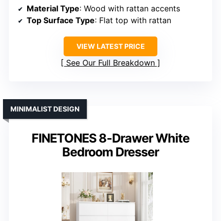
Material Type
: Wood with rattan accents
Top Surface Type
: Flat top with rattan
VIEW LATEST PRICE
See Our Full Breakdown
MINIMALIST DESIGN
FINETONES 8-Drawer White
Bedroom Dresser