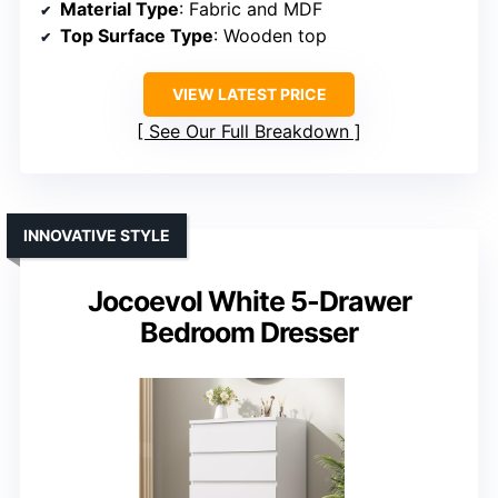
Material Type
: Fabric and MDF
Top Surface Type
: Wooden top
VIEW LATEST PRICE
See Our Full Breakdown
INNOVATIVE STYLE
Jocoevol White 5-Drawer
Bedroom Dresser