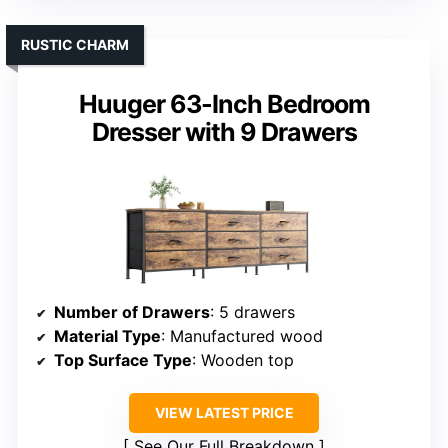
RUSTIC CHARM
Huuger 63-Inch Bedroom
Dresser with 9 Drawers
Number of Drawers
: 5 drawers
Material Type
: Manufactured wood
Top Surface Type
: Wooden top
VIEW LATEST PRICE
See Our Full Breakdown