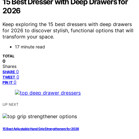
15 Best Dresser with Deep Drawers for
2026
Keep exploring the 15 best dressers with deep drawers
for 2026 to discover stylish, functional options that will
transform your space.
17 minute read
TOTAL
0
Shares
0
SHARE
0
TWEET
0
PIN IT
UP NEXT
15 Best Adjustable Hand Grip Strengtheners for 2026