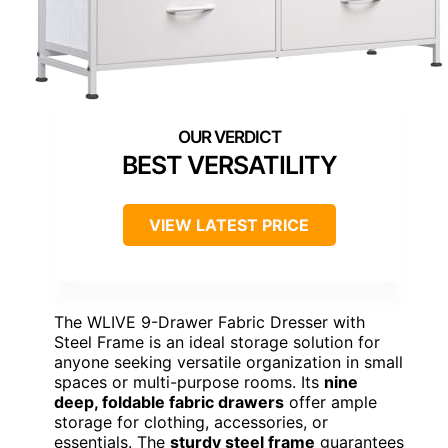
BEST VERSATILITY
VIEW LATEST PRICE
The WLIVE 9-Drawer Fabric Dresser with
Steel Frame is an ideal storage solution for
anyone seeking versatile organization in small
spaces or multi-purpose rooms. Its
nine
deep, foldable fabric drawers
offer ample
storage for clothing, accessories, or
essentials. The
sturdy steel frame
guarantees