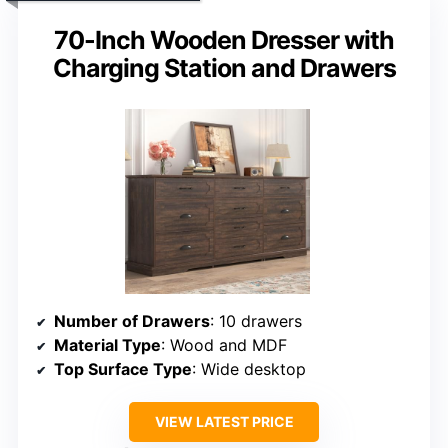
70-Inch Wooden Dresser with
Charging Station and Drawers
Number of Drawers
: 10 drawers
Material Type
: Wood and MDF
Top Surface Type
: Wide desktop
VIEW LATEST PRICE