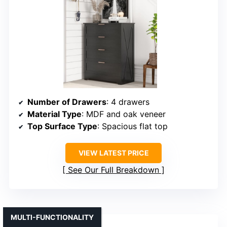
Number of Drawers
: 4 drawers
Material Type
: MDF and oak veneer
Top Surface Type
: Spacious flat top
VIEW LATEST PRICE
See Our Full Breakdown
MULTI-FUNCTIONALITY