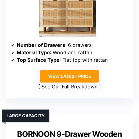
Number of Drawers
: 6 drawers
Material Type
: Wood and rattan
Top Surface Type
: Flat top with rattan
VIEW LATEST PRICE
See Our Full Breakdown
LARGE CAPACITY
BORNOON 9-Drawer Wooden