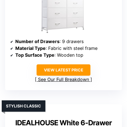
Number of Drawers
: 9 drawers
Material Type
: Fabric with steel frame
Top Surface Type
: Wooden top
VIEW LATEST PRICE
See Our Full Breakdown
STYLISH CLASSIC
IDEALHOUSE White 6-Drawer