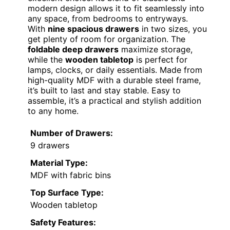
modern design allows it to fit seamlessly into
any space, from bedrooms to entryways.
With
nine spacious drawers
in two sizes, you
get plenty of room for organization. The
foldable deep drawers
maximize storage,
while the
wooden tabletop
is perfect for
lamps, clocks, or daily essentials. Made from
high-quality MDF with a durable steel frame,
it’s built to last and stay stable. Easy to
assemble, it’s a practical and stylish addition
to any home.
Number of Drawers:
9 drawers
Material Type:
MDF with fabric bins
Top Surface Type:
Wooden tabletop
Safety Features: