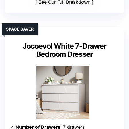
See Our Full Breakdown
SPACE SAVER
Jocoevol White 7-Drawer
Bedroom Dresser
Number of Drawers
: 7 drawers