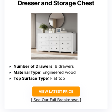
Dresser and Storage Chest
Number of Drawers
: 6 drawers
Material Type
: Engineered wood
Top Surface Type
: Flat top
VIEW LATEST PRICE
See Our Full Breakdown