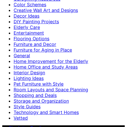
Color Schemes
Creative Wall Art and Designs
Decor Ideas
DIY Painting Projects
Elderly Care
Entertainment
Flooring Options
Furniture and Decor
Furniture for Aging in Place
General
Home Improvement for the Elderly
Home Office and Study Areas
Interior Design
Lighting Ideas
Pet Furniture with Style
Room Layouts and Space Planning
Shopping and Deals
Storage and Organization
Style Guides
Technology and Smart Homes
Vetted