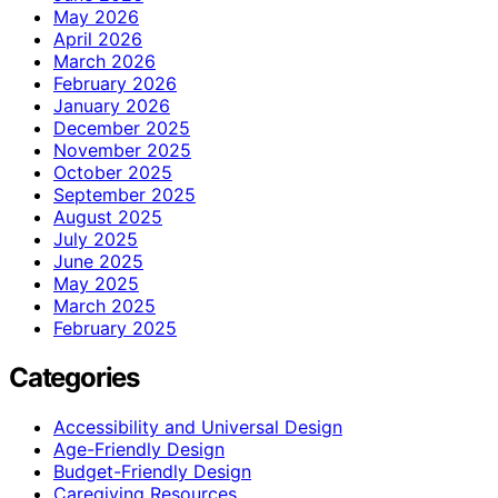
May 2026
April 2026
March 2026
February 2026
January 2026
December 2025
November 2025
October 2025
September 2025
August 2025
July 2025
June 2025
May 2025
March 2025
February 2025
Categories
Accessibility and Universal Design
Age-Friendly Design
Budget-Friendly Design
Caregiving Resources