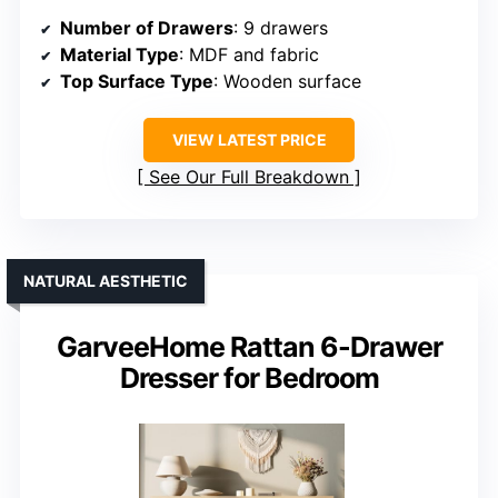
Number of Drawers
: 9 drawers
Material Type
: MDF and fabric
Top Surface Type
: Wooden surface
VIEW LATEST PRICE
See Our Full Breakdown
NATURAL AESTHETIC
GarveeHome Rattan 6-Drawer
Dresser for Bedroom