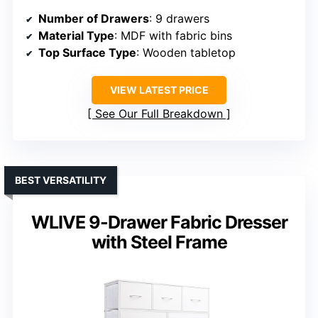
Number of Drawers
: 9 drawers
Material Type
: MDF with fabric bins
Top Surface Type
: Wooden tabletop
VIEW LATEST PRICE
See Our Full Breakdown
BEST VERSATILITY
WLIVE 9-Drawer Fabric Dresser
with Steel Frame