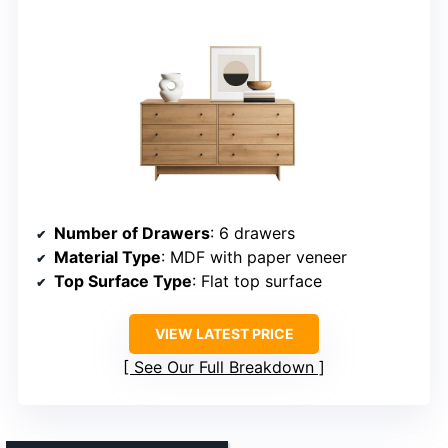
Number of Drawers
: 6 drawers
Material Type
: MDF with paper veneer
Top Surface Type
: Flat top surface
VIEW LATEST PRICE
See Our Full Breakdown