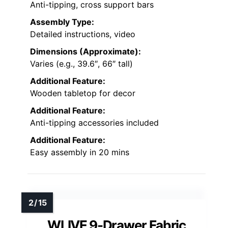
Anti-tipping, cross support bars
Assembly Type:
Detailed instructions, video
Dimensions (Approximate):
Varies (e.g., 39.6″, 66″ tall)
Additional Feature:
Wooden tabletop for decor
Additional Feature:
Anti-tipping accessories included
Additional Feature:
Easy assembly in 20 mins
WLIVE 9-Drawer Fabric