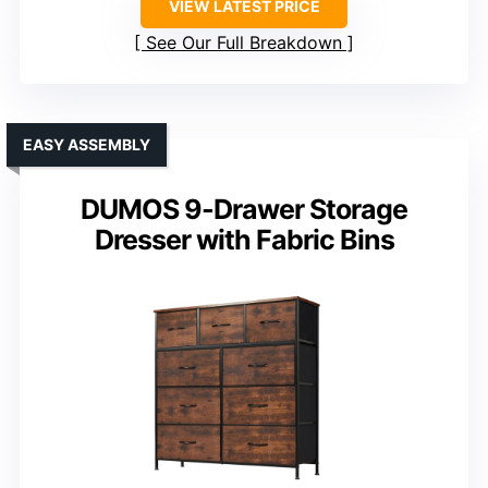
VIEW LATEST PRICE
See Our Full Breakdown
EASY ASSEMBLY
DUMOS 9-Drawer Storage
Dresser with Fabric Bins