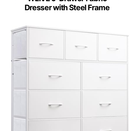
Dresser with Steel Frame