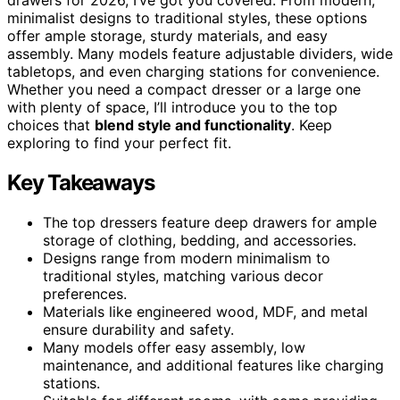
minimalist designs to traditional styles, these options
offer ample storage, sturdy materials, and easy
assembly. Many models feature adjustable dividers, wide
tabletops, and even charging stations for convenience.
Whether you need a compact dresser or a large one
with plenty of space, I’ll introduce you to the top
choices that
blend style and functionality
. Keep
exploring to find your perfect fit.
Key Takeaways
The top dressers feature deep drawers for ample
storage of clothing, bedding, and accessories.
Designs range from modern minimalism to
traditional styles, matching various decor
preferences.
Materials like engineered wood, MDF, and metal
ensure durability and safety.
Many models offer easy assembly, low
maintenance, and additional features like charging
stations.