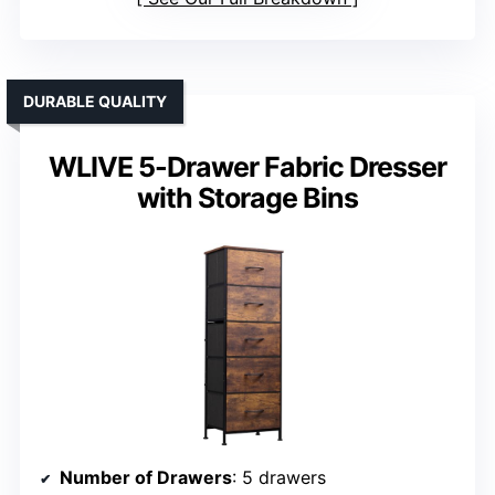
DURABLE QUALITY
WLIVE 5-Drawer Fabric Dresser
with Storage Bins
Number of Drawers
: 5 drawers