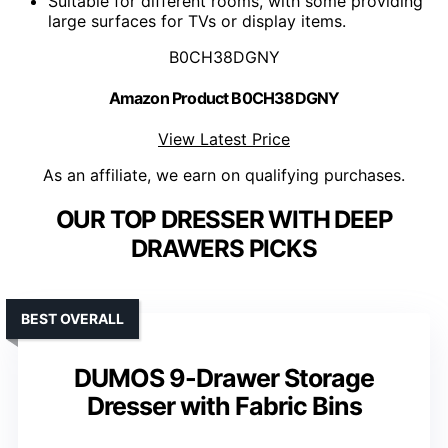
Suitable for different rooms, with some providing
large surfaces for TVs or display items.
B0CH38DGNY
Amazon Product B0CH38DGNY
View Latest Price
As an affiliate, we earn on qualifying purchases.
OUR TOP DRESSER WITH DEEP
DRAWERS PICKS
BEST OVERALL
DUMOS 9-Drawer Storage
Dresser with Fabric Bins