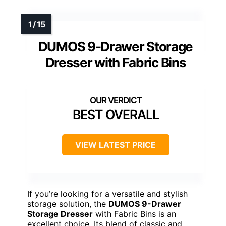
DUMOS 9-Drawer Storage
Dresser with Fabric Bins
BEST OVERALL
VIEW LATEST PRICE
If you’re looking for a versatile and stylish
storage solution, the
DUMOS 9-Drawer
Storage Dresser
with Fabric Bins is an
excellent choice. Its blend of classic and