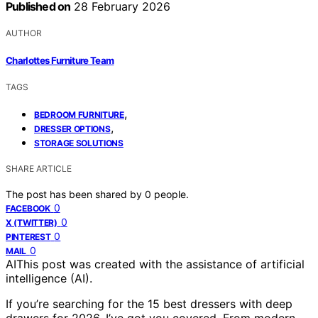
Published on
28 February 2026
AUTHOR
Charlottes Furniture Team
TAGS
,
BEDROOM FURNITURE
,
DRESSER OPTIONS
STORAGE SOLUTIONS
SHARE ARTICLE
The post has been shared by
0
people.
0
FACEBOOK
0
X (TWITTER)
0
PINTEREST
0
MAIL
AI
This post was created with the assistance of artificial
intelligence (AI).
If you’re searching for the 15 best dressers with deep
drawers for 2026, I’ve got you covered. From modern,