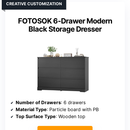
CREATIVE CUSTOMIZATION
FOTOSOK 6-Drawer Modern
Black Storage Dresser
Number of Drawers
: 6 drawers
Material Type
: Particle board with PB
Top Surface Type
: Wooden top