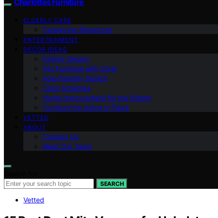
Charlottes Furniture
ELDERLY CARE
Caregiving Resources
ENTERTAINMENT
DECOR IDEAS
Interior Design
Pet Furniture with Style
Age-Friendly Design
Color Schemes
Home Improvement for the Elderly
Furniture for Aging in Place
VETTED
ABOUT
Contact Us
Meet Our Team
Search for:
SEARCH
Vetted