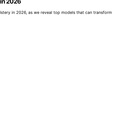
 in 2026
olstery in 2026, as we reveal top models that can transfor