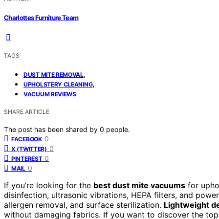
Charlottes Furniture Team
TAGS
,
DUST MITE REMOVAL
,
UPHOLSTERY CLEANING
VACUUM REVIEWS
SHARE ARTICLE
The post has been shared by
0
people.
0
FACEBOOK
0
X (TWITTER)
0
PINTEREST
0
MAIL
If you’re looking for the
best dust mite vacuums
for upho
disinfection, ultrasonic vibrations, HEPA filters, and powe
allergen removal, and surface sterilization.
Lightweight d
without damaging fabrics. If you want to discover the t