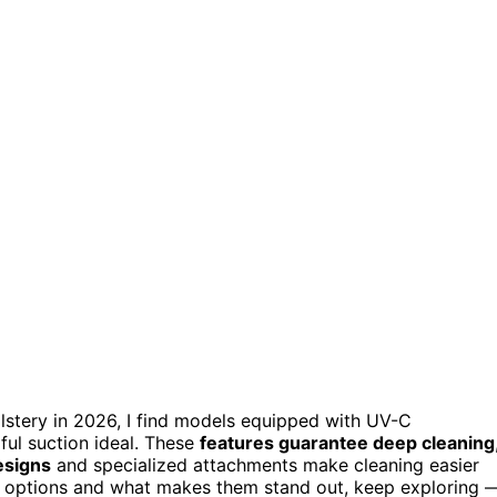
lstery in 2026, I find models equipped with UV-C
rful suction ideal. These
features guarantee deep cleaning
esigns
and specialized attachments make cleaning easier
op options and what makes them stand out, keep exploring 