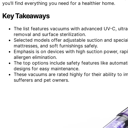
you’ll find everything you need for a healthier home.
Key Takeaways
The list features vacuums with advanced UV-C, ultras
removal and surface sterilization.
Selected models offer adjustable suction and special
mattresses, and soft furnishings safely.
Emphasis is on devices with high suction power, rap
allergen elimination.
The top options include safety features like automati
designs for easy maintenance.
These vacuums are rated highly for their ability to im
sufferers and pet owners.