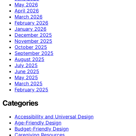
May 2026
April 2026
March 2026
February 2026
January 2026
December 2025
November 2025
October 2025
September 2025
August 2025
July 2025
June 2025
May 2025
March 2025
February 2025
Categories
Accessibility and Universal Design
Age-Friendly Design
Budget-Friendly Design
Caregiving Resources