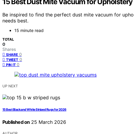
15 Best Dust Mite Vacuum for Upholstery
Be inspired to find the perfect dust mite vacuum for uph
needs best.
15 minute read
TOTAL
0
Shares
0
SHARE
0
TWEET
0
PIN IT
UP NEXT
15 Best Black and White Striped Rugs for 2026
Published on
25 March 2026
AUTHOR