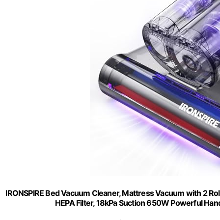
IRONSPIRE Bed Vacuum Cleaner, Mattress Vacuum with 2 Roll
HEPA Filter, 18kPa Suction 650W Powerful Han