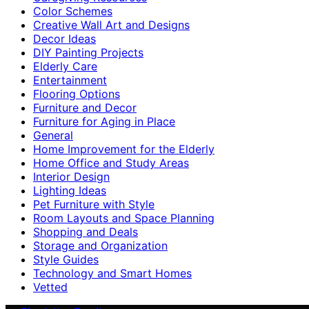
Color Schemes
Creative Wall Art and Designs
Decor Ideas
DIY Painting Projects
Elderly Care
Entertainment
Flooring Options
Furniture and Decor
Furniture for Aging in Place
General
Home Improvement for the Elderly
Home Office and Study Areas
Interior Design
Lighting Ideas
Pet Furniture with Style
Room Layouts and Space Planning
Shopping and Deals
Storage and Organization
Style Guides
Technology and Smart Homes
Vetted