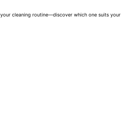
m your cleaning routine—discover which one suits your