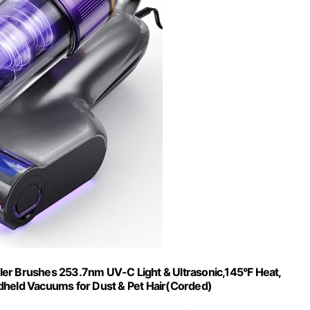
er Brushes 253.7nm UV-C Light & Ultrasonic,145°F Heat,
dheld Vacuums for Dust & Pet Hair(Corded)