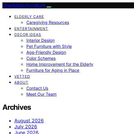
Charlottes Furniture
ELDERLY CARE
Caregiving Resources
ENTERTAINMENT
DECOR IDEAS
Interior Design
Pet Furniture with Style
Age-Friendly Design
Color Schemes
Home Improvement for the Elderly
Furniture for Aging in Place
VETTED
ABOUT
Contact Us
Meet Our Team
Archives
August 2026
July 2026
June 2026