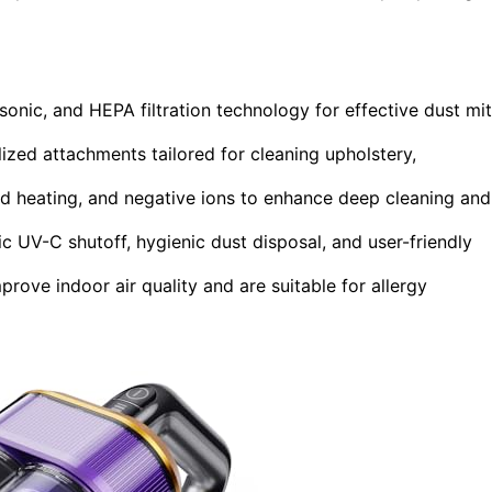
onic, and HEPA filtration technology for effective dust mi
ized attachments tailored for cleaning upholstery,
id heating, and negative ions to enhance deep cleaning and
c UV-C shutoff, hygienic dust disposal, and user-friendly
prove indoor air quality and are suitable for allergy