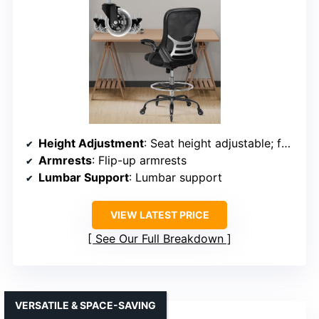
Height Adjustment
: Seat height adjustable; footrest adjustable
Armrests
: Flip-up armrests
Lumbar Support
: Lumbar support
VIEW LATEST PRICE
See Our Full Breakdown
VERSATILE & SPACE-SAVING