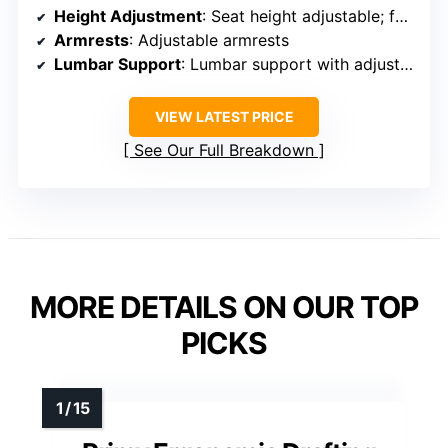
Height Adjustment
: Seat height adjustable; footrest adjustable
Armrests
: Adjustable armrests
Lumbar Support
: Lumbar support with adjustment
VIEW LATEST PRICE
See Our Full Breakdown
MORE DETAILS ON OUR TOP
PICKS