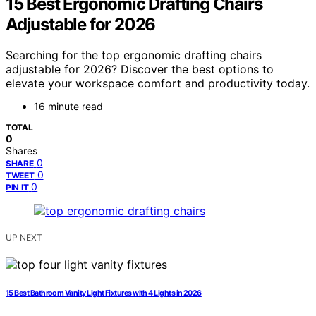
15 Best Ergonomic Drafting Chairs
Adjustable for 2026
Searching for the top ergonomic drafting chairs
adjustable for 2026? Discover the best options to
elevate your workspace comfort and productivity today.
16 minute read
TOTAL
0
Shares
0
SHARE
0
TWEET
0
PIN IT
UP NEXT
15 Best Bathroom Vanity Light Fixtures with 4 Lights in 2026