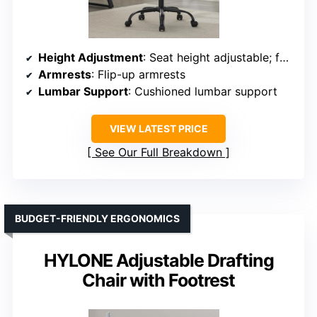
Height Adjustment
: Seat height adjustable; footrest adjustable
Armrests
: Flip-up armrests
Lumbar Support
: Cushioned lumbar support
VIEW LATEST PRICE
See Our Full Breakdown
BUDGET-FRIENDLY ERGONOMICS
HYLONE Adjustable Drafting
Chair with Footrest