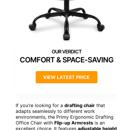
COMFORT & SPACE-SAVING
VIEW LATEST PRICE
If you’re looking for a
drafting chair
that
adapts seamlessly to different work
environments, the Primy Ergonomic Drafting
Office Chair with
Flip-up Armrests
is an
excellent choice. It features
adjustable height