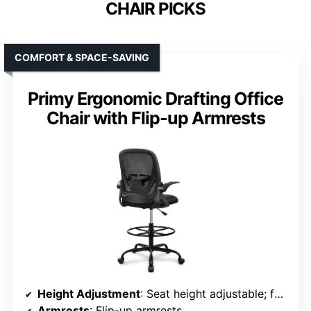
CHAIR PICKS
COMFORT & SPACE-SAVING
Primy Ergonomic Drafting Office
Chair with Flip-up Armrests
Height Adjustment
: Seat height adjustable; footrest adjustable
Armrests
: Flip-up armrests