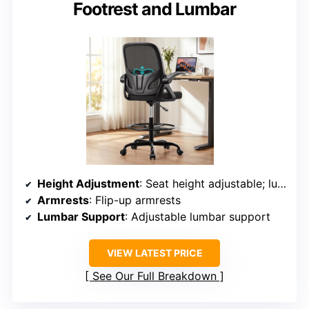
Footrest and Lumbar
Height Adjustment
: Seat height adjustable; lumbar support adjustable
Armrests
: Flip-up armrests
Lumbar Support
: Adjustable lumbar support
VIEW LATEST PRICE
See Our Full Breakdown