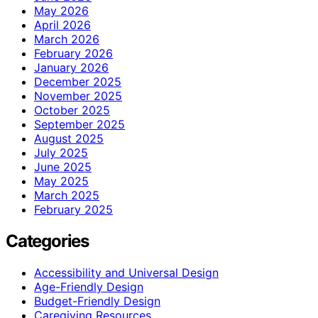
May 2026
April 2026
March 2026
February 2026
January 2026
December 2025
November 2025
October 2025
September 2025
August 2025
July 2025
June 2025
May 2025
March 2025
February 2025
Categories
Accessibility and Universal Design
Age-Friendly Design
Budget-Friendly Design
Caregiving Resources