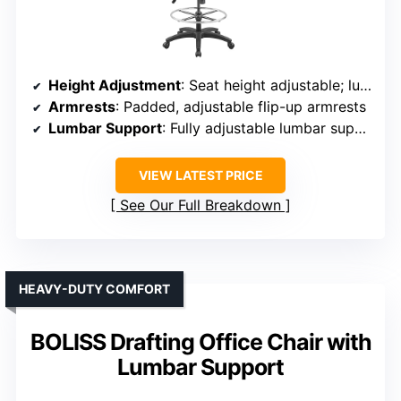
Height Adjustment
: Seat height adjustable; lumbar support adjustable
Armrests
: Padded, adjustable flip-up armrests
Lumbar Support
: Fully adjustable lumbar support
VIEW LATEST PRICE
See Our Full Breakdown
HEAVY-DUTY COMFORT
BOLISS Drafting Office Chair with
Lumbar Support