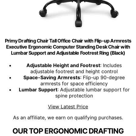
Primy Drafting Chair Tall Office Chair with Flip-up Armrests
Executive Ergonomic Computer Standing Desk Chair with
Lumbar Support and Adjustable Footrest Ring (Black)
Adjustable Height and Footrest
: Includes
adjustable footrest and height control
Space-Saving Armrests
: Flip-up 90-degree
armrests for space efficiency
Lumbar Support
: Adjustable lumbar support for
spine protection
View Latest Price
As an affiliate, we earn on qualifying purchases.
OUR TOP ERGONOMIC DRAFTING