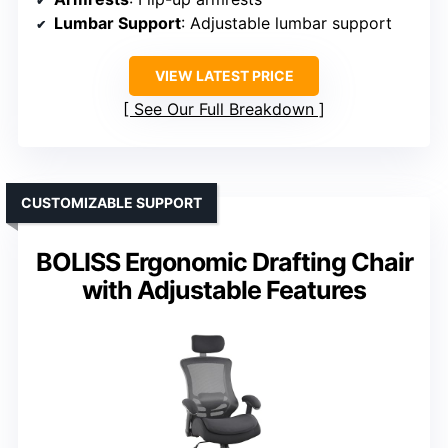
Lumbar Support
: Adjustable lumbar support
VIEW LATEST PRICE
See Our Full Breakdown
CUSTOMIZABLE SUPPORT
BOLISS Ergonomic Drafting Chair
with Adjustable Features