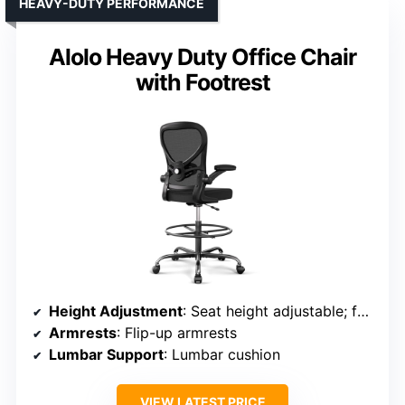
HEAVY-DUTY PERFORMANCE
Alolo Heavy Duty Office Chair
with Footrest
Height Adjustment
: Seat height adjustable; footrest adjustable
Armrests
: Flip-up armrests
Lumbar Support
: Lumbar cushion
VIEW LATEST PRICE