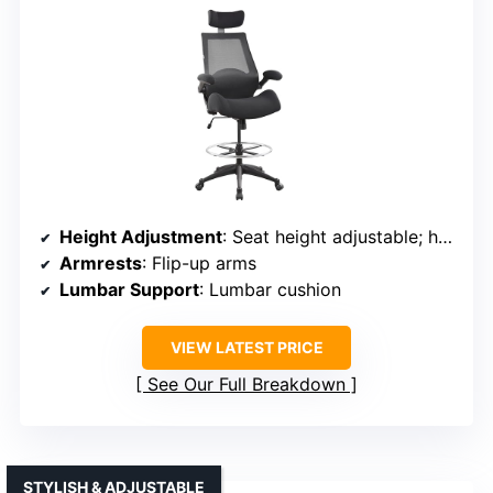
Height Adjustment
: Seat height adjustable; headrest adjustable
Armrests
: Flip-up arms
Lumbar Support
: Lumbar cushion
VIEW LATEST PRICE
See Our Full Breakdown
STYLISH & ADJUSTABLE