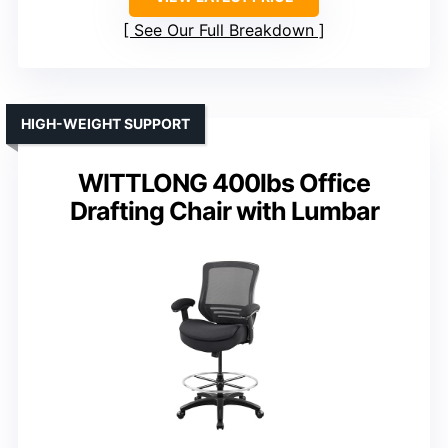
See Our Full Breakdown
HIGH-WEIGHT SUPPORT
WITTLONG 400lbs Office
Drafting Chair with Lumbar