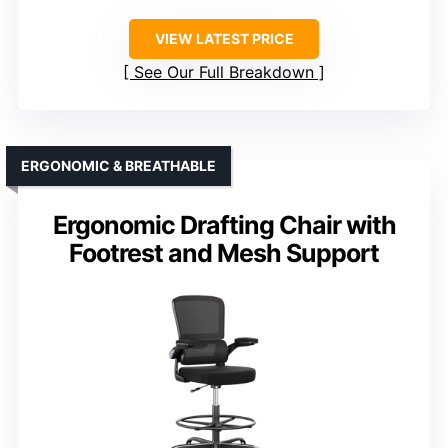
VIEW LATEST PRICE
See Our Full Breakdown
ERGONOMIC & BREATHABLE
Ergonomic Drafting Chair with
Footrest and Mesh Support