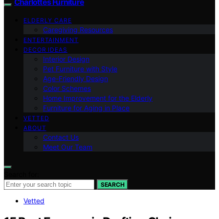
Charlottes Furniture
ELDERLY CARE
Caregiving Resources
ENTERTAINMENT
DECOR IDEAS
Interior Design
Pet Furniture with Style
Age-Friendly Design
Color Schemes
Home Improvement for the Elderly
Furniture for Aging in Place
VETTED
ABOUT
Contact Us
Meet Our Team
Search for:
SEARCH
Vetted