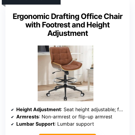
Ergonomic Drafting Office Chair
with Footrest and Height
Adjustment
Height Adjustment
: Seat height adjustable; footrest adjustable
Armrests
: Non-armrest or flip-up armrest
Lumbar Support
: Lumbar support