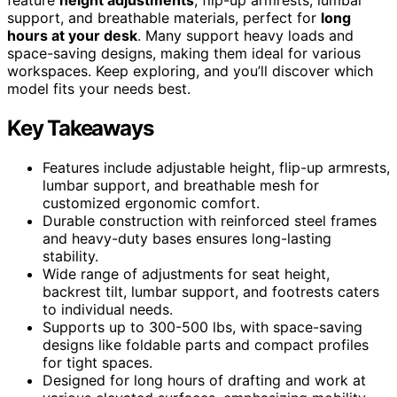
support, and breathable materials, perfect for
long
hours at your desk
. Many support heavy loads and
space-saving designs, making them ideal for various
workspaces. Keep exploring, and you’ll discover which
model fits your needs best.
Key Takeaways
Features include adjustable height, flip-up armrests,
lumbar support, and breathable mesh for
customized ergonomic comfort.
Durable construction with reinforced steel frames
and heavy-duty bases ensures long-lasting
stability.
Wide range of adjustments for seat height,
backrest tilt, lumbar support, and footrests caters
to individual needs.
Supports up to 300-500 lbs, with space-saving
designs like foldable parts and compact profiles
for tight spaces.
Designed for long hours of drafting and work at