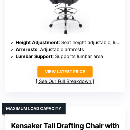
Height Adjustment
: Seat height adjustable; lumbar support adjustable
Armrests
: Adjustable armrests
Lumbar Support
: Supports lumbar area
VIEW LATEST PRICE
See Our Full Breakdown
MAXIMUM LOAD CAPACITY
Kensaker Tall Drafting Chair with