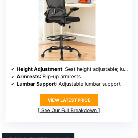
Height Adjustment
: Seat height adjustable; lumbar support adjustable
Armrests
: Flip-up armrests
Lumbar Support
: Adjustable lumbar support
VIEW LATEST PRICE
See Our Full Breakdown