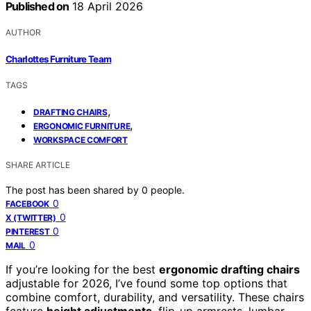
Published on
18 April 2026
AUTHOR
Charlottes Furniture Team
TAGS
,
DRAFTING CHAIRS
,
ERGONOMIC FURNITURE
WORKSPACE COMFORT
SHARE ARTICLE
The post has been shared by
0
people.
0
FACEBOOK
0
X (TWITTER)
0
PINTEREST
0
MAIL
If you’re looking for the best
ergonomic drafting chairs
adjustable for 2026, I’ve found some top options that
combine comfort, durability, and versatility. These chairs
feature
height adjustments
, flip-up armrests, lumbar