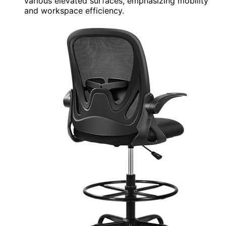
various elevated surfaces, emphasizing mobility
and workspace efficiency.