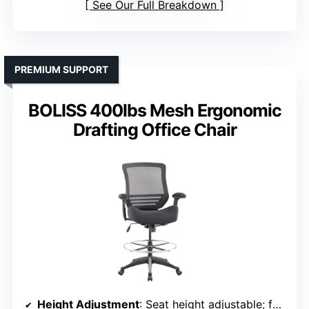
See Our Full Breakdown
PREMIUM SUPPORT
BOLISS 400lbs Mesh Ergonomic
Drafting Office Chair
Height Adjustment
: Seat height adjustable; footrest adjustable