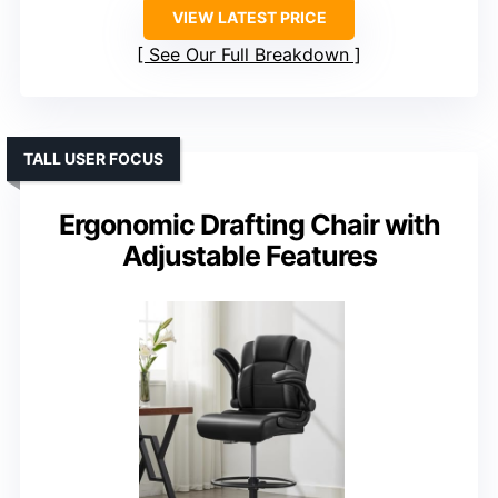
VIEW LATEST PRICE
See Our Full Breakdown
TALL USER FOCUS
Ergonomic Drafting Chair with
Adjustable Features