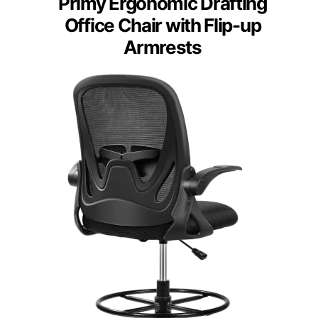
Primy Ergonomic Drafting
Office Chair with Flip-up
Armrests