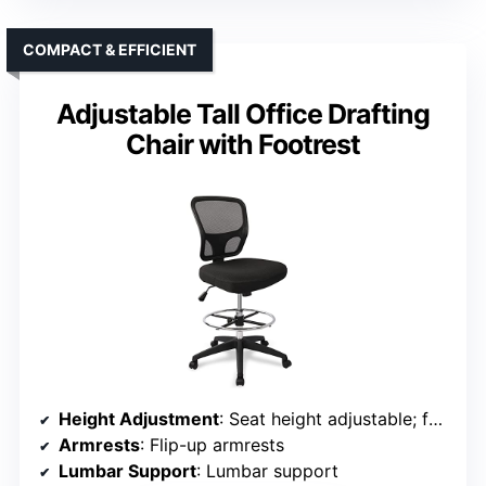
COMPACT & EFFICIENT
Adjustable Tall Office Drafting
Chair with Footrest
Height Adjustment
: Seat height adjustable; footrest adjustable
Armrests
: Flip-up armrests
Lumbar Support
: Lumbar support