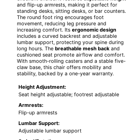
and flip-up armrests, making it perfect for
standing desks, sitting desks, or bar counters.
The round foot ring encourages foot
movement, reducing leg pressure and
increasing comfort. Its
ergonomic design
includes a curved backrest and adjustable
lumbar support, protecting your spine during
long hours. The
breathable mesh back
and
cushioned seat promote airflow and comfort.
With smooth-rolling casters and a stable five-
claw base, this chair offers mobility and
stability, backed by a one-year warranty.
Height Adjustment:
Seat height adjustable; footrest adjustable
Armrests:
Flip-up armrests
Lumbar Support:
Adjustable lumbar support