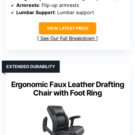
Armrests
: Flip-up armrests
Lumbar Support
: Lumbar support
VIEW LATEST PRICE
See Our Full Breakdown
EXTENDED DURABILITY
Ergonomic Faux Leather Drafting
Chair with Foot Ring