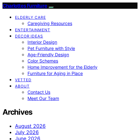
Charlottes Furniture
ELDERLY CARE
Caregiving Resources
ENTERTAINMENT
DECOR IDEAS
Interior Design
Pet Furniture with Style
Age-Friendly Design
Color Schemes
Home Improvement for the Elderly
Furniture for Aging in Place
VETTED
ABOUT
Contact Us
Meet Our Team
Archives
August 2026
July 2026
June 2026