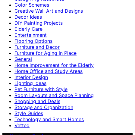
Color Schemes
Creative Wall Art and Designs
Decor Ideas
DIY Painting Projects
Elderly Care
Entertainment
Flooring Options
Furniture and Decor
Furniture for Aging in Place
General
Home Improvement for the Elderly
Home Office and Study Areas
Interior Design
Lighting Ideas
Pet Furniture with Style
Room Layouts and Space Planning
Shopping and Deals
Storage and Organization
Style Guides
Technology and Smart Homes
Vetted