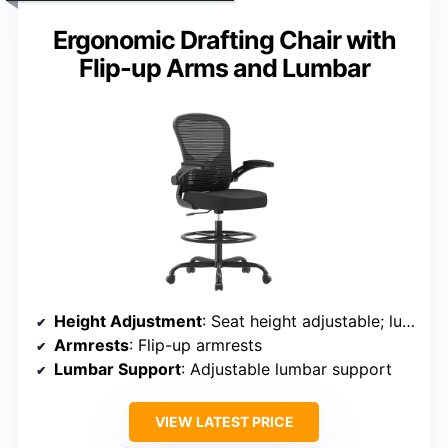
Ergonomic Drafting Chair with
Flip-up Arms and Lumbar
Height Adjustment
: Seat height adjustable; lumbar support adjustable
Armrests
: Flip-up armrests
Lumbar Support
: Adjustable lumbar support
VIEW LATEST PRICE