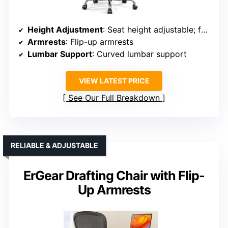
Height Adjustment
: Seat height adjustable; footrest adjustable
Armrests
: Flip-up armrests
Lumbar Support
: Curved lumbar support
VIEW LATEST PRICE
See Our Full Breakdown
RELIABLE & ADJUSTABLE
ErGear Drafting Chair with Flip-
Up Armrests