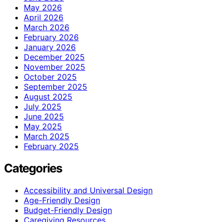
May 2026
April 2026
March 2026
February 2026
January 2026
December 2025
November 2025
October 2025
September 2025
August 2025
July 2025
June 2025
May 2025
March 2025
February 2025
Categories
Accessibility and Universal Design
Age-Friendly Design
Budget-Friendly Design
Caregiving Resources