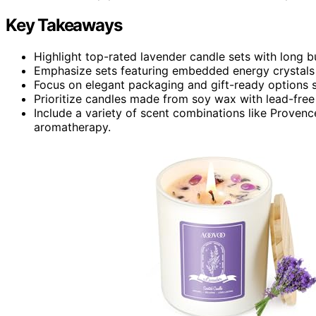
Key Takeaways
Highlight top-rated lavender candle sets with long bu
Emphasize sets featuring embedded energy crystals 
Focus on elegant packaging and gift-ready options s
Prioritize candles made from soy wax with lead-free 
Include a variety of scent combinations like Provence
aromatherapy.