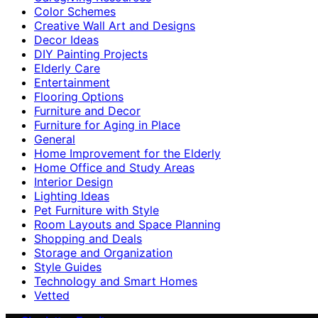
Color Schemes
Creative Wall Art and Designs
Decor Ideas
DIY Painting Projects
Elderly Care
Entertainment
Flooring Options
Furniture and Decor
Furniture for Aging in Place
General
Home Improvement for the Elderly
Home Office and Study Areas
Interior Design
Lighting Ideas
Pet Furniture with Style
Room Layouts and Space Planning
Shopping and Deals
Storage and Organization
Style Guides
Technology and Smart Homes
Vetted