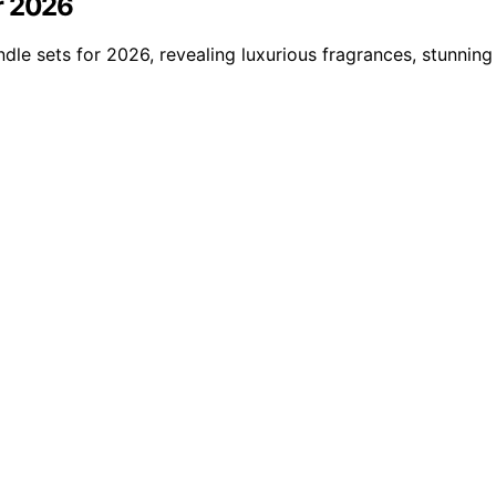
r 2026
dle sets for 2026, revealing luxurious fragrances, stunning