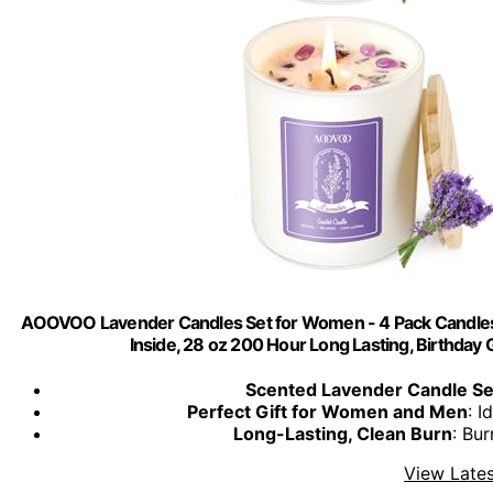
AOOVOO Lavender Candles Set for Women - 4 Pack Candles
Inside, 28 oz 200 Hour Long Lasting, Birthd
Scented Lavender Candle Se
Perfect Gift for Women and Men
: I
Long-Lasting, Clean Burn
: Bu
View Lates