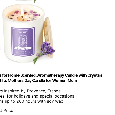
 for Home Scented, Aromatherapy Candle with Crystals
ay Gifts Mothers Day Candle for Women Mom
t
: Inspired by Provence, France
deal for holidays and special occasions
rns up to 200 hours with soy wax
t Price