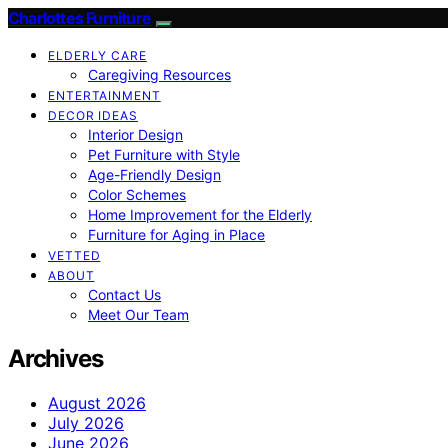
Charlottes Furniture
ELDERLY CARE
Caregiving Resources
ENTERTAINMENT
DECOR IDEAS
Interior Design
Pet Furniture with Style
Age-Friendly Design
Color Schemes
Home Improvement for the Elderly
Furniture for Aging in Place
VETTED
ABOUT
Contact Us
Meet Our Team
Archives
August 2026
July 2026
June 2026