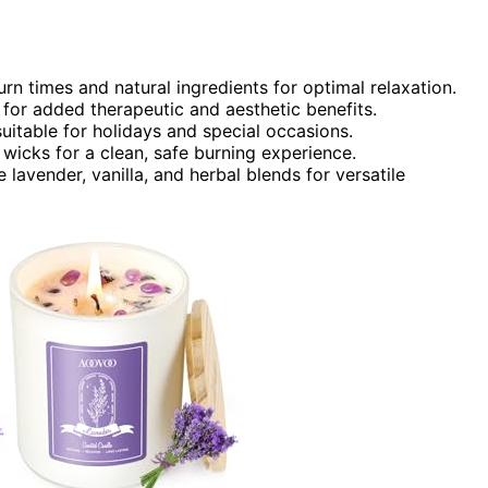
rn times and natural ingredients for optimal relaxation.
for added therapeutic and aesthetic benefits.
uitable for holidays and special occasions.
wicks for a clean, safe burning experience.
 lavender, vanilla, and herbal blends for versatile