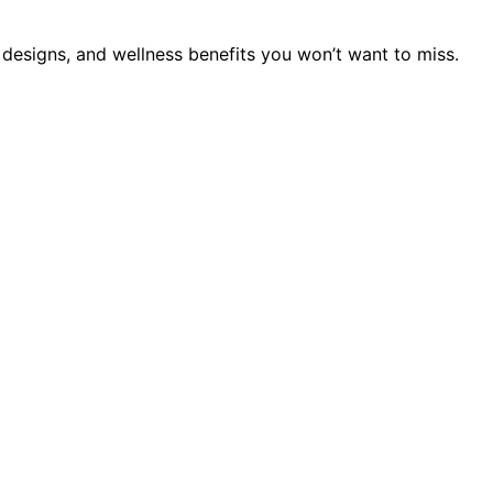
 designs, and wellness benefits you won’t want to miss.