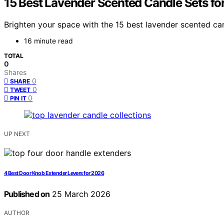
15 Best Lavender Scented Candle Sets fo
Brighten your space with the 15 best lavender scented can
16 minute read
TOTAL
0
Shares
0
SHARE
0
TWEET
0
PIN IT
UP NEXT
4 Best Door Knob Extender Levers for 2026
Published on
25 March 2026
AUTHOR