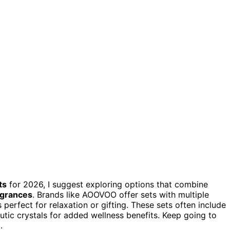
ts
for 2026, I suggest exploring options that combine
agrances
. Brands like AOOVOO offer sets with multiple
perfect for relaxation or gifting. These sets often include
tic crystals for added wellness benefits. Keep going to
.