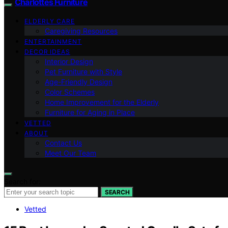
Charlottes Furniture
ELDERLY CARE
Caregiving Resources
ENTERTAINMENT
DECOR IDEAS
Interior Design
Pet Furniture with Style
Age-Friendly Design
Color Schemes
Home Improvement for the Elderly
Furniture for Aging in Place
VETTED
ABOUT
Contact Us
Meet Our Team
Search for:
SEARCH
Vetted