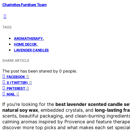
Charlottes Furniture Team
TAGS
,
AROMATHERAPY
,
HOME DECOR
LAVENDER CANDLES
SHARE ARTICLE
The post has been shared by
0
people.
0
FACEBOOK
0
X (TWITTER)
0
PINTEREST
0
MAIL
If you’re looking for the
best lavender scented candle se
natural soy wax
, embedded crystals, and
long-lasting fr
scents, beautiful packaging, and clean-burning ingredients 
calming aromas inspired by Provence and feature therapeu
discover more top picks and what makes each set special