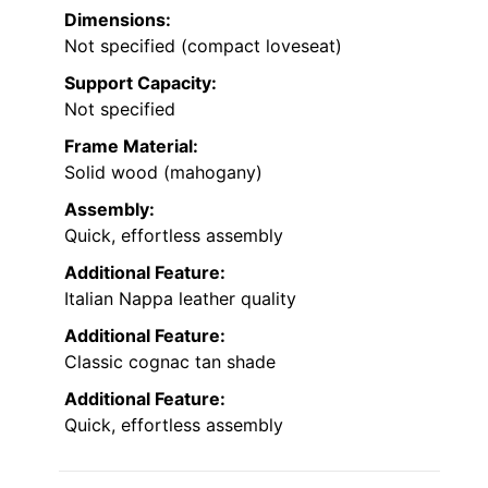
Dimensions:
Not specified (compact loveseat)
Support Capacity:
Not specified
Frame Material:
Solid wood (mahogany)
Assembly:
Quick, effortless assembly
Additional Feature:
Italian Nappa leather quality
Additional Feature:
Classic cognac tan shade
Additional Feature:
Quick, effortless assembly