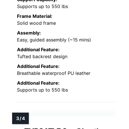
Supports up to 550 lbs
Frame Material:
Solid wood frame
Assembly:
Easy, guided assembly (~15 mins)
Additional Feature:
Tufted backrest design
Additional Feature:
Breathable waterproof PU leather
Additional Feature:
Supports up to 550 lbs