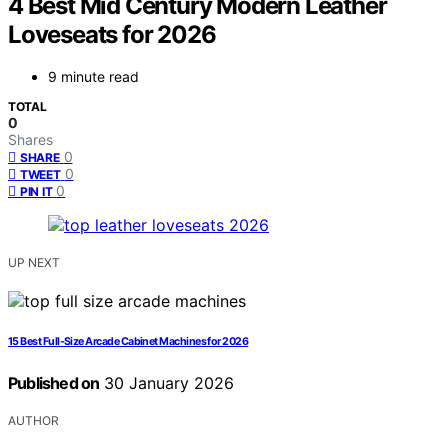
4 Best Mid Century Modern Leather
Loveseats for 2026
9 minute read
TOTAL
0
Shares
0
SHARE
0
TWEET
0
PIN IT
UP NEXT
15 Best Full-Size Arcade Cabinet Machines for 2026
Published on
30 January 2026
AUTHOR