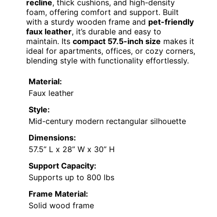
recline
, thick cushions, and high-density
foam, offering comfort and support. Built
with a sturdy wooden frame and
pet-friendly
faux leather
, it’s durable and easy to
maintain. Its
compact 57.5-inch size
makes it
ideal for apartments, offices, or cozy corners,
blending style with functionality effortlessly.
Material:
Faux leather
Style:
Mid-century modern rectangular silhouette
Dimensions:
57.5” L x 28” W x 30” H
Support Capacity:
Supports up to 800 lbs
Frame Material:
Solid wood frame