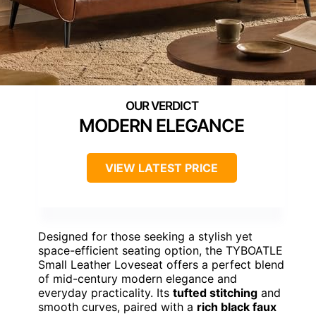
MODERN ELEGANCE
VIEW LATEST PRICE
Designed for those seeking a stylish yet
space-efficient seating option, the TYBOATLE
Small Leather Loveseat offers a perfect blend
of mid-century modern elegance and
everyday practicality. Its
tufted stitching
and
smooth curves, paired with a
rich black faux