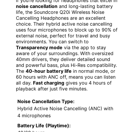
If you’re looking for headphones that excel in
noise cancellation
and long-lasting battery
life, the Soundcore Q20i Wireless Noise
Cancelling Headphones are an excellent
choice. Their hybrid active noise cancelling
uses four microphones to block up to 90% of
external noise, perfect for travel and busy
environments. You can switch to
Transparency mode
via the app to stay
aware of your surroundings. With oversized
40mm drivers, they deliver detailed sound
and powerful bass, plus Hi-Res compatibility.
The
40-hour battery life
in normal mode, or
60 hours with ANC off, means you can listen
all day.
Fast charging
gives you 4 hours of
playback after just five minutes.
Noise Cancellation Type:
Hybrid Active Noise Cancelling (ANC) with
4 microphones
Battery Life (Playtime):