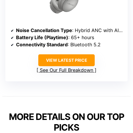
Noise Cancellation Type
: Hybrid ANC with AI noise reduction
Battery Life (Playtime)
: 65+ hours
Connectivity Standard
: Bluetooth 5.2
VIEW LATEST PRICE
See Our Full Breakdown
MORE DETAILS ON OUR TOP
PICKS