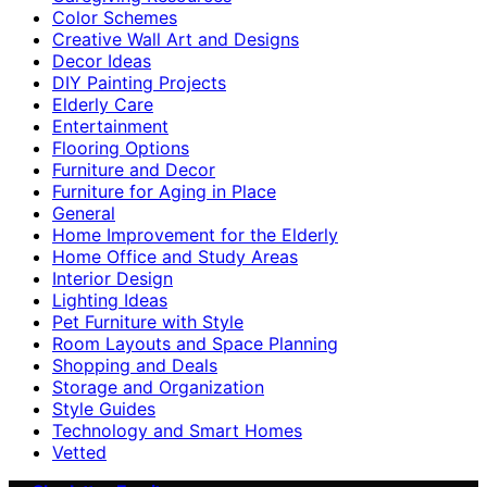
Color Schemes
Creative Wall Art and Designs
Decor Ideas
DIY Painting Projects
Elderly Care
Entertainment
Flooring Options
Furniture and Decor
Furniture for Aging in Place
General
Home Improvement for the Elderly
Home Office and Study Areas
Interior Design
Lighting Ideas
Pet Furniture with Style
Room Layouts and Space Planning
Shopping and Deals
Storage and Organization
Style Guides
Technology and Smart Homes
Vetted