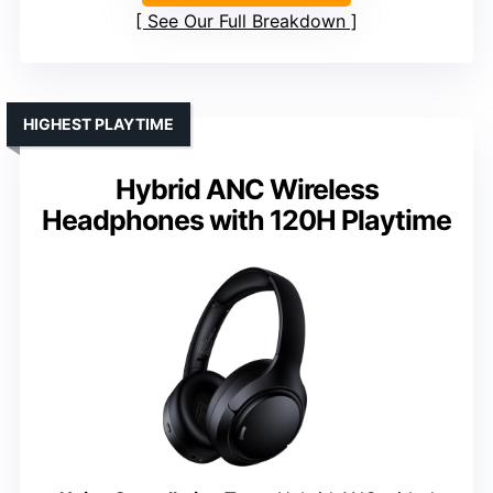
See Our Full Breakdown
HIGHEST PLAYTIME
Hybrid ANC Wireless
Headphones with 120H Playtime