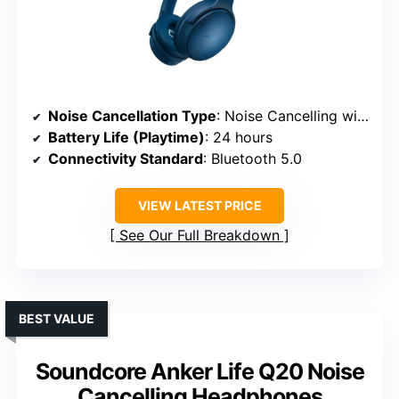
Noise Cancellation Type
: Noise Cancelling with passive features
Battery Life (Playtime)
: 24 hours
Connectivity Standard
: Bluetooth 5.0
VIEW LATEST PRICE
See Our Full Breakdown
BEST VALUE
Soundcore Anker Life Q20 Noise
Cancelling Headphones