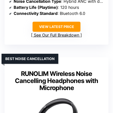
Noise Cancellation Type
: Hybrid ANC with dual internal + external microphones
Battery Life (Playtime)
: 120 hours
Connectivity Standard
: Bluetooth 6.0
VIEW LATEST PRICE
See Our Full Breakdown
BEST NOISE CANCELLATION
RUNOLIM Wireless Noise
Cancelling Headphones with
Microphone