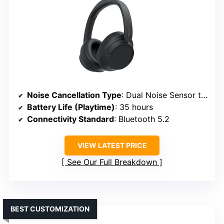
Noise Cancellation Type
: Dual Noise Sensor technology
Battery Life (Playtime)
: 35 hours
Connectivity Standard
: Bluetooth 5.2
VIEW LATEST PRICE
See Our Full Breakdown
BEST CUSTOMIZATION