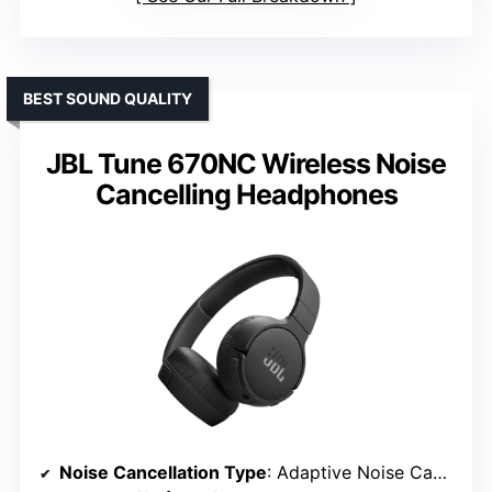
BEST SOUND QUALITY
JBL Tune 670NC Wireless Noise
Cancelling Headphones
Noise Cancellation Type
: Adaptive Noise Cancelling, Ambient modes