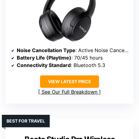
Noise Cancellation Type
: Active Noise Cancellation with ENC microphones
Battery Life (Playtime)
: 70/45 hours
Connectivity Standard
: Bluetooth 5.3
VIEW LATEST PRICE
See Our Full Breakdown
BEST FOR TRAVEL