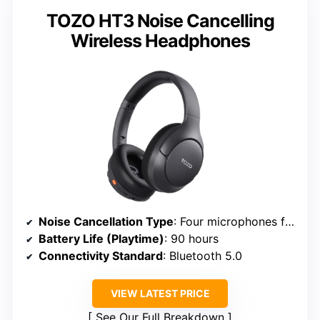
TOZO HT3 Noise Cancelling
Wireless Headphones
Noise Cancellation Type
: Four microphones for active noise reduction
Battery Life (Playtime)
: 90 hours
Connectivity Standard
: Bluetooth 5.0
VIEW LATEST PRICE
See Our Full Breakdown