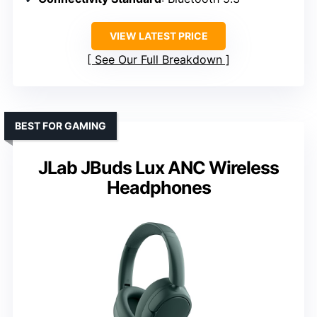
VIEW LATEST PRICE
See Our Full Breakdown
BEST FOR GAMING
JLab JBuds Lux ANC Wireless
Headphones