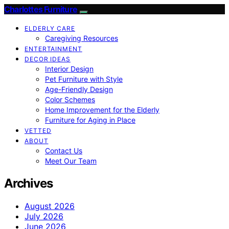
Charlottes Furniture
ELDERLY CARE
Caregiving Resources
ENTERTAINMENT
DECOR IDEAS
Interior Design
Pet Furniture with Style
Age-Friendly Design
Color Schemes
Home Improvement for the Elderly
Furniture for Aging in Place
VETTED
ABOUT
Contact Us
Meet Our Team
Archives
August 2026
July 2026
June 2026