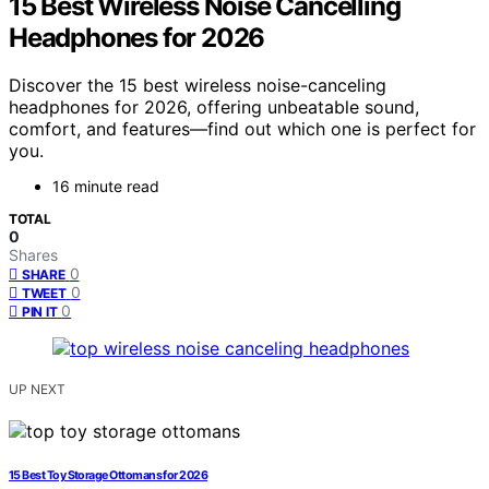
15 Best Wireless Noise Cancelling
Headphones for 2026
Discover the 15 best wireless noise-canceling
headphones for 2026, offering unbeatable sound,
comfort, and features—find out which one is perfect for
you.
16 minute read
TOTAL
0
Shares
0
SHARE
0
TWEET
0
PIN IT
UP NEXT
15 Best Toy Storage Ottomans for 2026