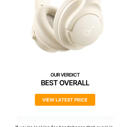
BEST OVERALL
VIEW LATEST PRICE