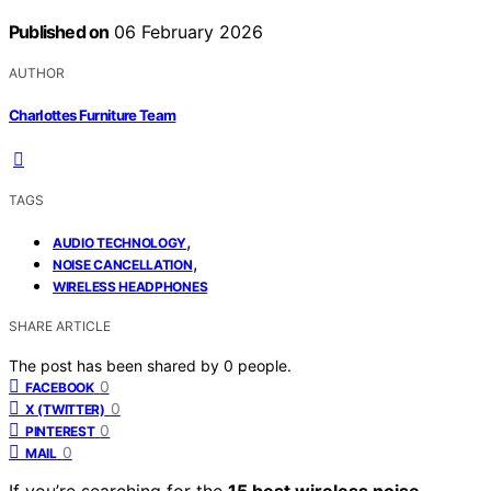
Published on
06 February 2026
AUTHOR
Charlottes Furniture Team
TAGS
,
AUDIO TECHNOLOGY
,
NOISE CANCELLATION
WIRELESS HEADPHONES
SHARE ARTICLE
The post has been shared by
0
people.
0
FACEBOOK
0
X (TWITTER)
0
PINTEREST
0
MAIL
If you’re searching for the
15 best wireless noise-