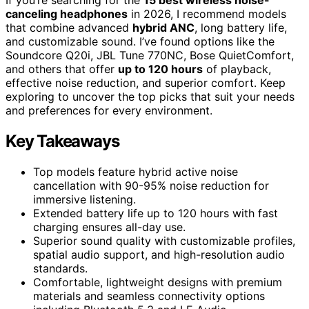
canceling headphones
in 2026, I recommend models
that combine advanced
hybrid ANC
, long battery life,
and customizable sound. I’ve found options like the
Soundcore Q20i, JBL Tune 770NC, Bose QuietComfort,
and others that offer
up to 120 hours
of playback,
effective noise reduction, and superior comfort. Keep
exploring to uncover the top picks that suit your needs
and preferences for every environment.
Key Takeaways
Top models feature hybrid active noise
cancellation with 90-95% noise reduction for
immersive listening.
Extended battery life up to 120 hours with fast
charging ensures all-day use.
Superior sound quality with customizable profiles,
spatial audio support, and high-resolution audio
standards.
Comfortable, lightweight designs with premium
materials and seamless connectivity options