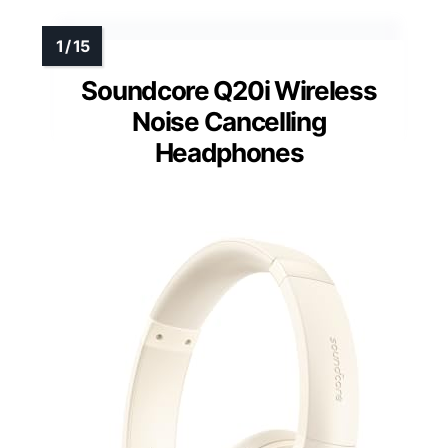
Soundcore Q20i Wireless
Noise Cancelling
Headphones