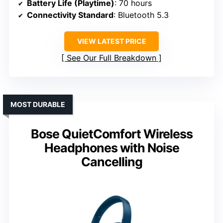
Battery Life (Playtime)
: 70 hours
Connectivity Standard
: Bluetooth 5.3
VIEW LATEST PRICE
See Our Full Breakdown
MOST DURABLE
Bose QuietComfort Wireless
Headphones with Noise
Cancelling