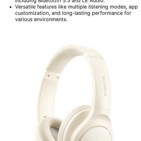
including Bluetooth 5.3 and LE Audio.
Versatile features like multiple listening modes, app
customization, and long-lasting performance for
various environments.