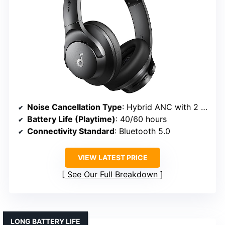
Noise Cancellation Type
: Hybrid ANC with 2 internal + 2 external microphones
Battery Life (Playtime)
: 40/60 hours
Connectivity Standard
: Bluetooth 5.0
VIEW LATEST PRICE
See Our Full Breakdown
LONG BATTERY LIFE