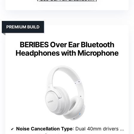
PREMIUM BUILD
BERIBES Over Ear Bluetooth
Headphones with Microphone
Noise Cancellation Type
: Dual 40mm drivers with noise cancelling