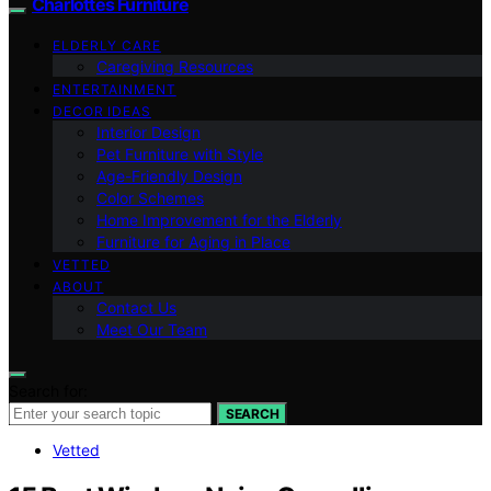
Charlottes Furniture
ELDERLY CARE
Caregiving Resources
ENTERTAINMENT
DECOR IDEAS
Interior Design
Pet Furniture with Style
Age-Friendly Design
Color Schemes
Home Improvement for the Elderly
Furniture for Aging in Place
VETTED
ABOUT
Contact Us
Meet Our Team
Search for:
SEARCH
Vetted