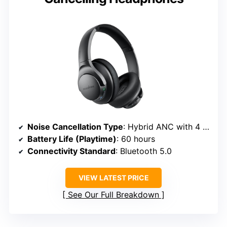
Noise Cancellation Type
: Hybrid ANC with 4 microphones
Battery Life (Playtime)
: 60 hours
Connectivity Standard
: Bluetooth 5.0
VIEW LATEST PRICE
See Our Full Breakdown