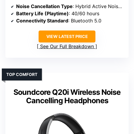
Noise Cancellation Type
: Hybrid Active Noise Cancelling (ANC) with 4 microphones
Battery Life (Playtime)
: 40/60 hours
Connectivity Standard
: Bluetooth 5.0
VIEW LATEST PRICE
See Our Full Breakdown
TOP COMFORT
Soundcore Q20i Wireless Noise
Cancelling Headphones