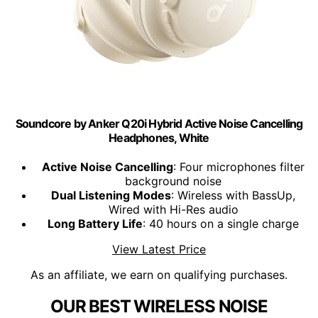
Soundcore by Anker Q20i Hybrid Active Noise Cancelling
Headphones, White
Active Noise Cancelling
: Four microphones filter
background noise
Dual Listening Modes
: Wireless with BassUp,
Wired with Hi-Res audio
Long Battery Life
: 40 hours on a single charge
View Latest Price
As an affiliate, we earn on qualifying purchases.
OUR BEST WIRELESS NOISE