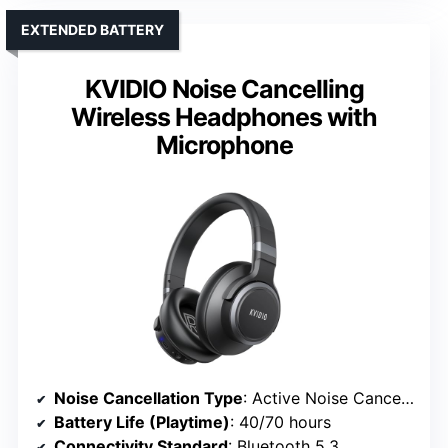
EXTENDED BATTERY
KVIDIO Noise Cancelling
Wireless Headphones with
Microphone
Noise Cancellation Type
: Active Noise Cancelling with environmental mode
Battery Life (Playtime)
: 40/70 hours
Connectivity Standard
: Bluetooth 5.3