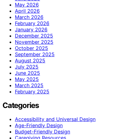
May 2026
April 2026
March 2026
February 2026
January 2026
December 2025
November 2025
October 2025
September 2025
August 2025
July 2025
June 2025
May 2025
March 2025
February 2025
Categories
Accessibility and Universal Design
Age-Friendly Design
Budget-Friendly Design
Caregiving Resources