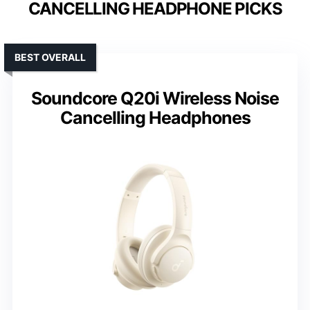
CANCELLING HEADPHONE PICKS
BEST OVERALL
Soundcore Q20i Wireless Noise
Cancelling Headphones