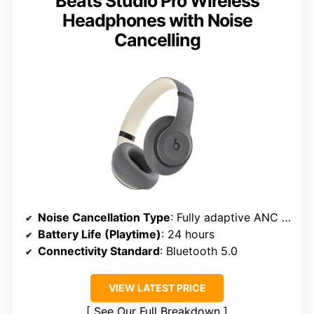
Beats Studio Pro Wireless
Headphones with Noise
Cancelling
Noise Cancellation Type
: Fully adaptive ANC with multiple microphones
Battery Life (Playtime)
: 24 hours
Connectivity Standard
: Bluetooth 5.0
VIEW LATEST PRICE
See Our Full Breakdown