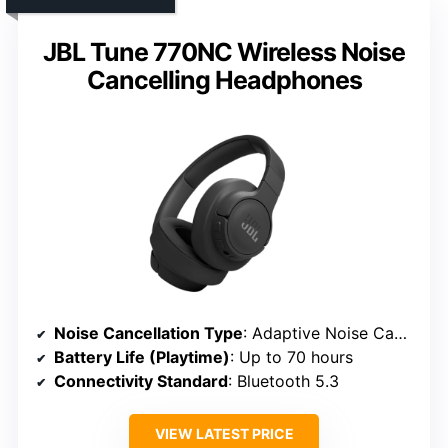
JBL Tune 770NC Wireless Noise
Cancelling Headphones
Noise Cancellation Type
: Adaptive Noise Cancelling, Smart Ambient, TalkThru modes
Battery Life (Playtime)
: Up to 70 hours
Connectivity Standard
: Bluetooth 5.3
VIEW LATEST PRICE