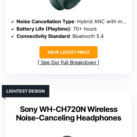
Noise Cancellation Type
: Hybrid ANC with multiple microphones
Battery Life (Playtime)
: 70+ hours
Connectivity Standard
: Bluetooth 5.4
VIEW LATEST PRICE
See Our Full Breakdown
LIGHTEST DESIGN
Sony WH-CH720N Wireless
Noise-Canceling Headphones