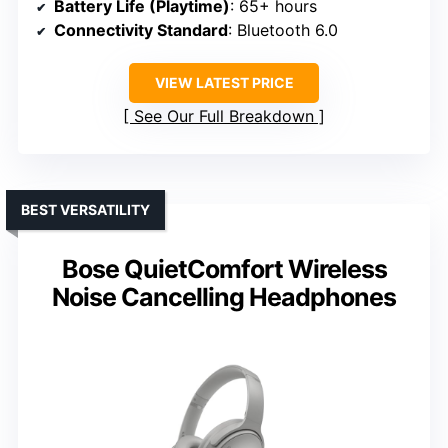
Battery Life (Playtime)
: 65+ hours
Connectivity Standard
: Bluetooth 6.0
VIEW LATEST PRICE
See Our Full Breakdown
BEST VERSATILITY
Bose QuietComfort Wireless
Noise Cancelling Headphones