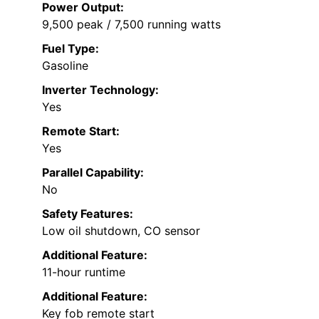
Power Output:
9,500 peak / 7,500 running watts
Fuel Type:
Gasoline
Inverter Technology:
Yes
Remote Start:
Yes
Parallel Capability:
No
Safety Features:
Low oil shutdown, CO sensor
Additional Feature:
11-hour runtime
Additional Feature:
Key fob remote start