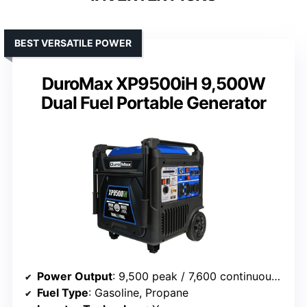
BEST VERSATILE POWER
DuroMax XP9500iH 9,500W
Dual Fuel Portable Generator
Power Output
: 9,500 peak / 7,600 continuous watts
Fuel Type
: Gasoline, Propane