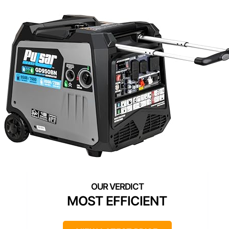
MOST EFFICIENT