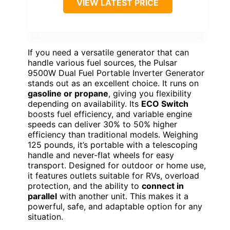
VIEW LATEST PRICE
If you need a versatile generator that can
handle various fuel sources, the Pulsar
9500W Dual Fuel Portable Inverter Generator
stands out as an excellent choice. It runs on
gasoline or propane
, giving you flexibility
depending on availability. Its
ECO Switch
boosts fuel efficiency, and variable engine
speeds can deliver 30% to 50% higher
efficiency than traditional models. Weighing
125 pounds, it’s portable with a telescoping
handle and never-flat wheels for easy
transport. Designed for outdoor or home use,
it features outlets suitable for RVs, overload
protection, and the ability to
connect in
parallel
with another unit. This makes it a
powerful, safe, and adaptable option for any
situation.