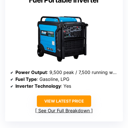
Fuel Portable Inverter
Power Output
: 9,500 peak / 7,500 running watts
Fuel Type
: Gasoline, LPG
Inverter Technology
: Yes
VIEW LATEST PRICE
See Our Full Breakdown