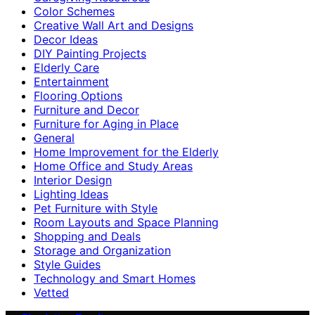
Color Schemes
Creative Wall Art and Designs
Decor Ideas
DIY Painting Projects
Elderly Care
Entertainment
Flooring Options
Furniture and Decor
Furniture for Aging in Place
General
Home Improvement for the Elderly
Home Office and Study Areas
Interior Design
Lighting Ideas
Pet Furniture with Style
Room Layouts and Space Planning
Shopping and Deals
Storage and Organization
Style Guides
Technology and Smart Homes
Vetted