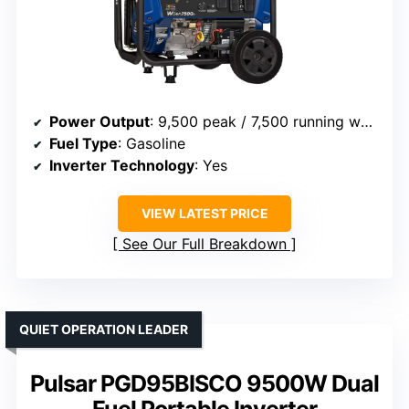
Power Output
: 9,500 peak / 7,500 running watts
Fuel Type
: Gasoline
Inverter Technology
: Yes
VIEW LATEST PRICE
See Our Full Breakdown
QUIET OPERATION LEADER
Pulsar PGD95BISCO 9500W Dual