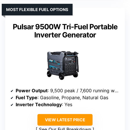
MOST FLEXIBLE FUEL OPTIONS
Pulsar 9500W Tri-Fuel Portable
Inverter Generator
Power Output
: 9,500 peak / 7,600 running watts
Fuel Type
: Gasoline, Propane, Natural Gas
Inverter Technology
: Yes
VIEW LATEST PRICE
See Our Full Breakdown