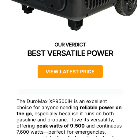
BEST VERSATILE POWER
VIEW LATEST PRICE
The DuroMax XP9500iH is an excellent
choice for anyone needing
reliable power on
the go
, especially because it runs on both
gasoline and propane. I love its versatility,
offering
peak watts of 9,500
and continuous
7,600 watts—perfect for emergencies,