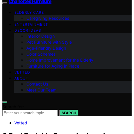
Charlottes Furniture
ELDERLY CARE
Caregiving Resources
ENTERTAINMENT
DECOR IDEAS
Interior Design
Pet Furniture with Style
Age-Friendly Design
Color Schemes
Home Improvement for the Elderly
Furniture for Aging in Place
VETTED
ABOUT
Contact Us
Meet Our Team
Search for:
SEARCH
Vetted