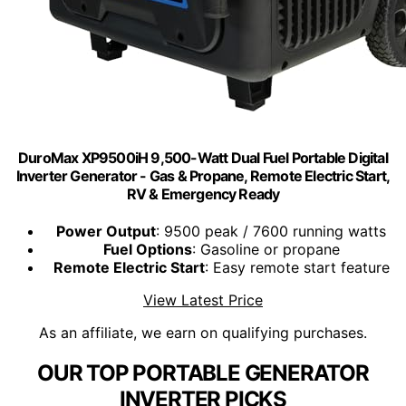
DuroMax XP9500iH 9,500-Watt Dual Fuel Portable Digital
Inverter Generator - Gas & Propane, Remote Electric Start,
RV & Emergency Ready
Power Output
: 9500 peak / 7600 running watts
Fuel Options
: Gasoline or propane
Remote Electric Start
: Easy remote start feature
View Latest Price
As an affiliate, we earn on qualifying purchases.
OUR TOP PORTABLE GENERATOR
INVERTER PICKS