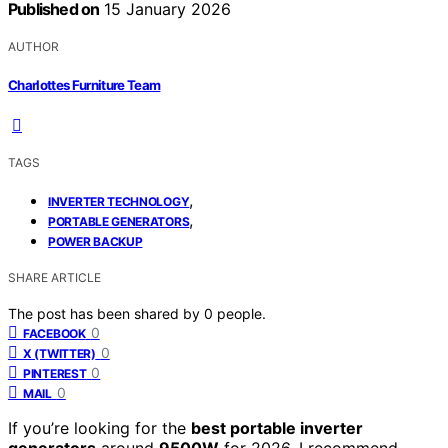
Published on
15 January 2026
AUTHOR
Charlottes Furniture Team
TAGS
,
INVERTER TECHNOLOGY
,
PORTABLE GENERATORS
POWER BACKUP
SHARE ARTICLE
The post has been shared by
0
people.
0
FACEBOOK
0
X (TWITTER)
0
PINTEREST
0
MAIL
If you’re looking for the
best portable inverter
generators
around
9500W
for 2026, I recommend