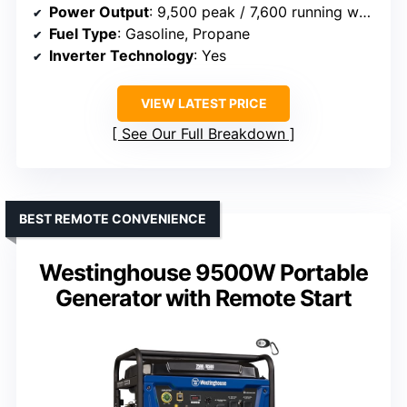
Power Output
: 9,500 peak / 7,600 running watts
Fuel Type
: Gasoline, Propane
Inverter Technology
: Yes
VIEW LATEST PRICE
See Our Full Breakdown
BEST REMOTE CONVENIENCE
Westinghouse 9500W Portable
Generator with Remote Start