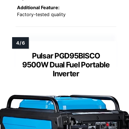
Additional Feature:
Factory-tested quality
Pulsar PGD95BISCO
9500W Dual Fuel Portable
Inverter