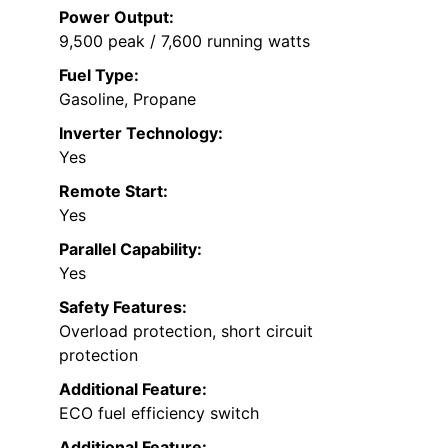
Power Output:
9,500 peak / 7,600 running watts
Fuel Type:
Gasoline, Propane
Inverter Technology:
Yes
Remote Start:
Yes
Parallel Capability:
Yes
Safety Features:
Overload protection, short circuit
protection
Additional Feature:
ECO fuel efficiency switch
Additional Feature: