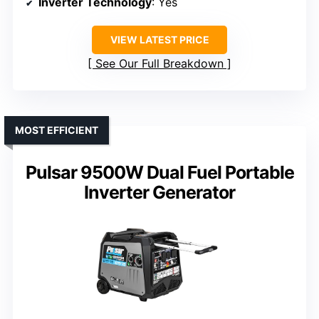
Inverter Technology
: Yes
VIEW LATEST PRICE
See Our Full Breakdown
MOST EFFICIENT
Pulsar 9500W Dual Fuel Portable
Inverter Generator