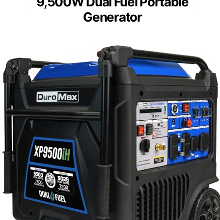
9,500W Dual Fuel Portable
Generator