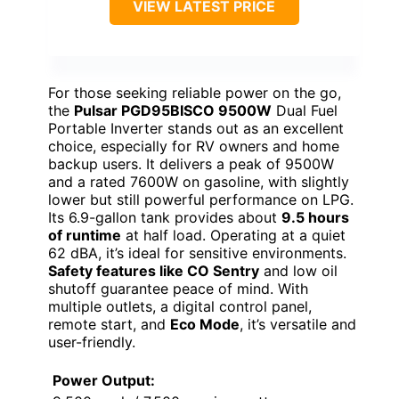
VIEW LATEST PRICE
For those seeking reliable power on the go,
the
Pulsar PGD95BISCO 9500W
Dual Fuel
Portable Inverter stands out as an excellent
choice, especially for RV owners and home
backup users. It delivers a peak of 9500W
and a rated 7600W on gasoline, with slightly
lower but still powerful performance on LPG.
Its 6.9-gallon tank provides about
9.5 hours
of runtime
at half load. Operating at a quiet
62 dBA, it’s ideal for sensitive environments.
Safety features like CO Sentry
and low oil
shutoff guarantee peace of mind. With
multiple outlets, a digital control panel,
remote start, and
Eco Mode
, it’s versatile and
user-friendly.
Power Output: