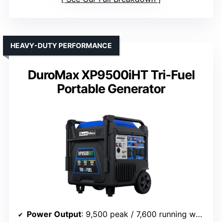
HEAVY-DUTY PERFORMANCE
DuroMax XP9500iHT Tri-Fuel
Portable Generator
Power Output
: 9,500 peak / 7,600 running watts