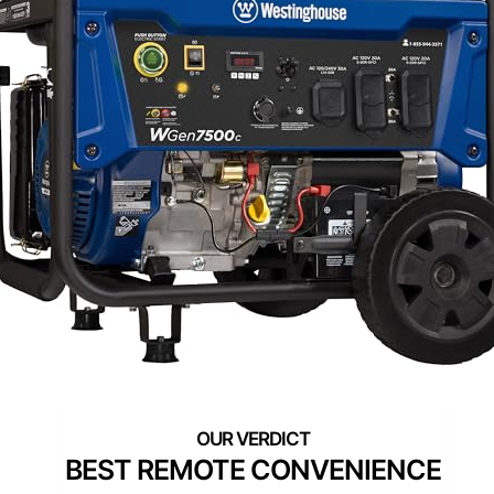
BEST REMOTE CONVENIENCE