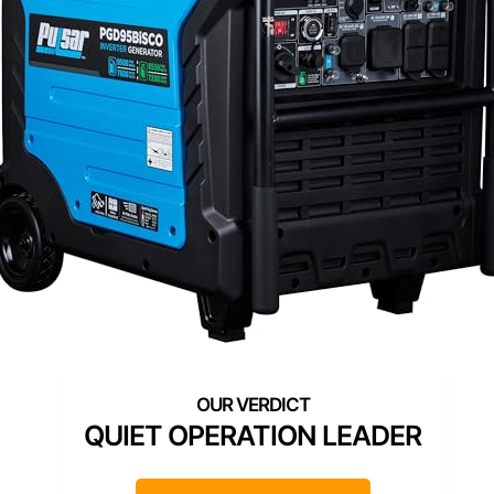
QUIET OPERATION LEADER