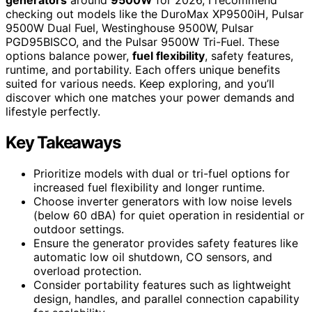
checking out models like the DuroMax XP9500iH, Pulsar
9500W Dual Fuel, Westinghouse 9500W, Pulsar
PGD95BISCO, and the Pulsar 9500W Tri-Fuel. These
options balance power,
fuel flexibility
, safety features,
runtime, and portability. Each offers unique benefits
suited for various needs. Keep exploring, and you’ll
discover which one matches your power demands and
lifestyle perfectly.
Key Takeaways
Prioritize models with dual or tri-fuel options for
increased fuel flexibility and longer runtime.
Choose inverter generators with low noise levels
(below 60 dBA) for quiet operation in residential or
outdoor settings.
Ensure the generator provides safety features like
automatic low oil shutdown, CO sensors, and
overload protection.
Consider portability features such as lightweight
design, handles, and parallel connection capability