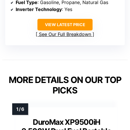
Fuel Type
: Gasoline, Propane, Natural Gas
Inverter Technology
: Yes
VIEW LATEST PRICE
See Our Full Breakdown
MORE DETAILS ON OUR TOP
PICKS
DuroMax XP9500iH