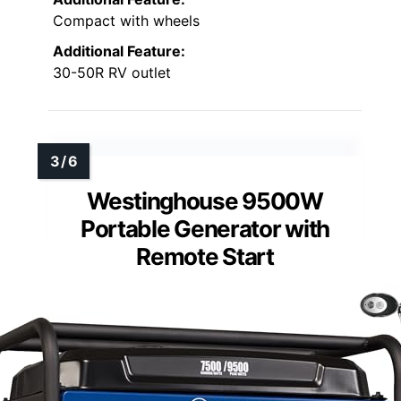
Compact with wheels
Additional Feature:
30-50R RV outlet
Westinghouse 9500W
Portable Generator with
Remote Start