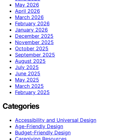
May 2026
April 2026
March 2026
February 2026
January 2026
December 2025
November 2025
October 2025
September 2025
August 2025
July 2025
June 2025
May 2025
March 2025
February 2025
Categories
Accessibility and Universal Design
Age-Friendly Design
Budget-Friendly Design
Caregiving Resources