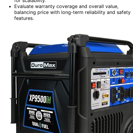
for scalability.
Evaluate warranty coverage and overall value,
balancing price with long-term reliability and safety
features.