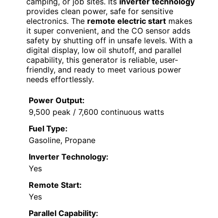
camping, or job sites. Its
inverter technology
provides clean power, safe for sensitive
electronics. The
remote electric start
makes
it super convenient, and the CO sensor adds
safety by shutting off in unsafe levels. With a
digital display, low oil shutoff, and parallel
capability, this generator is reliable, user-
friendly, and ready to meet various power
needs effortlessly.
Power Output:
9,500 peak / 7,600 continuous watts
Fuel Type:
Gasoline, Propane
Inverter Technology:
Yes
Remote Start:
Yes
Parallel Capability: