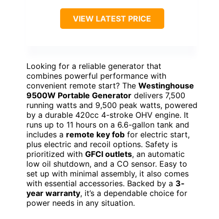
VIEW LATEST PRICE
Looking for a reliable generator that
combines powerful performance with
convenient remote start? The
Westinghouse
9500W Portable Generator
delivers 7,500
running watts and 9,500 peak watts, powered
by a durable 420cc 4-stroke OHV engine. It
runs up to 11 hours on a 6.6-gallon tank and
includes a
remote key fob
for electric start,
plus electric and recoil options. Safety is
prioritized with
GFCI outlets
, an automatic
low oil shutdown, and a CO sensor. Easy to
set up with minimal assembly, it also comes
with essential accessories. Backed by a
3-
year warranty
, it’s a dependable choice for
power needs in any situation.