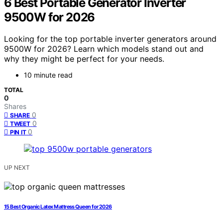
6 Best Portable Generator Inverter
9500W for 2026
Looking for the top portable inverter generators around
9500W for 2026? Learn which models stand out and
why they might be perfect for your needs.
10 minute read
TOTAL
0
Shares
0
SHARE
0
TWEET
0
PIN IT
UP NEXT
15 Best Organic Latex Mattress Queen for 2026