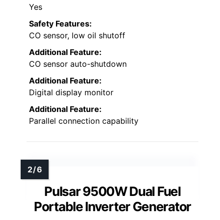
Yes
Safety Features:
CO sensor, low oil shutoff
Additional Feature:
CO sensor auto-shutdown
Additional Feature:
Digital display monitor
Additional Feature:
Parallel connection capability
Pulsar 9500W Dual Fuel
Portable Inverter Generator