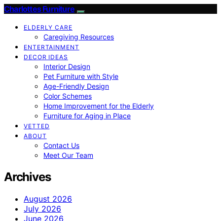
Charlottes Furniture
ELDERLY CARE
Caregiving Resources
ENTERTAINMENT
DECOR IDEAS
Interior Design
Pet Furniture with Style
Age-Friendly Design
Color Schemes
Home Improvement for the Elderly
Furniture for Aging in Place
VETTED
ABOUT
Contact Us
Meet Our Team
Archives
August 2026
July 2026
June 2026