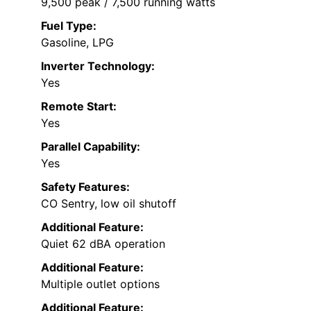
9,500 peak / 7,500 running watts
Fuel Type:
Gasoline, LPG
Inverter Technology:
Yes
Remote Start:
Yes
Parallel Capability:
Yes
Safety Features:
CO Sentry, low oil shutoff
Additional Feature:
Quiet 62 dBA operation
Additional Feature:
Multiple outlet options
Additional Feature: