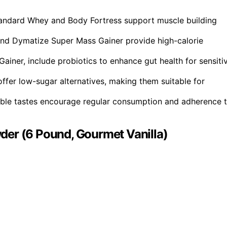
tandard Whey and Body Fortress support muscle building
nd Dymatize Super Mass Gainer provide high-calorie
ainer, include probiotics to enhance gut health for sensiti
fer low-sugar alternatives, making them suitable for
oyable tastes encourage regular consumption and adherence 
der (6 Pound, Gourmet Vanilla)