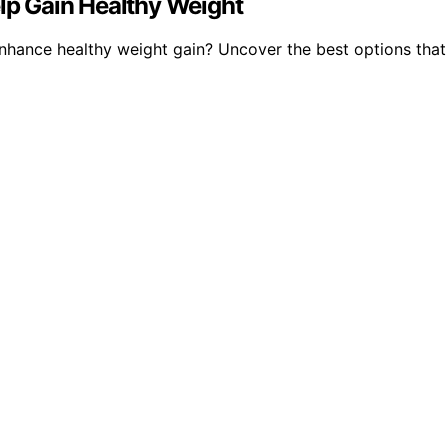
elp Gain Healthy Weight
enhance healthy weight gain? Uncover the best options tha