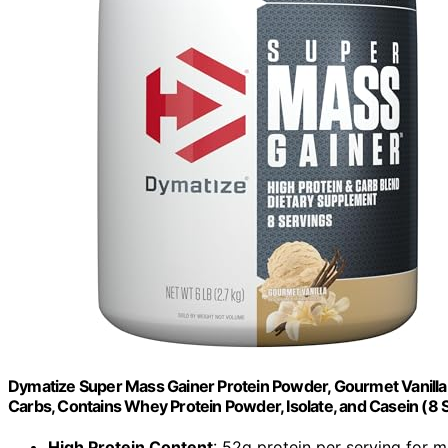
Dymatize Super Mass Gainer Protein Powder, Gourmet Vanilla, 
Carbs, Contains Whey Protein Powder, Isolate, and Casein (8 
High Protein Content
: 52g protein per serving for 