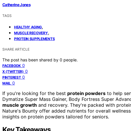
Catherine Jones
TAGS
,
HEALTHY AGING
,
MUSCLE RECOVERY
PROTEIN SUPPLEMENTS
SHARE ARTICLE
The post has been shared by
0
people.
0
FACEBOOK
0
X (TWITTER)
0
PINTEREST
0
MAIL
If you're looking for the best
protein powders
to help se
Dymatize Super Mass Gainer, Body Fortress Super Advance
muscle growth
and recovery. They're packed with protei
Nature's Bounty offer added nutrients for overall wellness
insights on protein powders tailored for seniors.
Key Takeaways