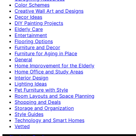
Color Schemes
Creative Wall Art and Designs
Decor Ideas
DIY Painting Projects
Elderly Care
Entertainment
Flooring Options
Furniture and Decor
Furniture for Aging in Place
General
Home Improvement for the Elderly
Home Office and Study Areas
Interior Design
Lighting Ideas
Pet Furniture with Style
Room Layouts and Space Planning
Shopping and Deals
Storage and Organization
Style Guides
Technology and Smart Homes
Vetted