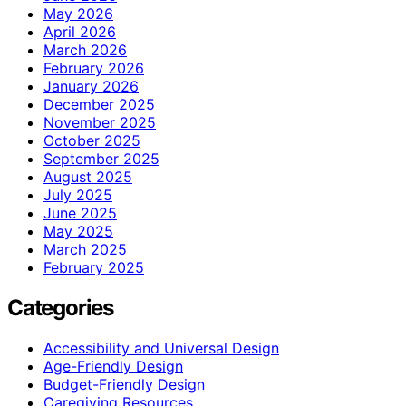
May 2026
April 2026
March 2026
February 2026
January 2026
December 2025
November 2025
October 2025
September 2025
August 2025
July 2025
June 2025
May 2025
March 2025
February 2025
Categories
Accessibility and Universal Design
Age-Friendly Design
Budget-Friendly Design
Caregiving Resources