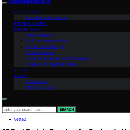
Charlottes Furniture
ELDERLY CARE
Caregiving Resources
ENTERTAINMENT
DECOR IDEAS
Interior Design
Pet Furniture with Style
Age-Friendly Design
Color Schemes
Home Improvement for the Elderly
Furniture for Aging in Place
VETTED
ABOUT
Contact Us
Meet Our Team
Search for:
SEARCH
Vetted