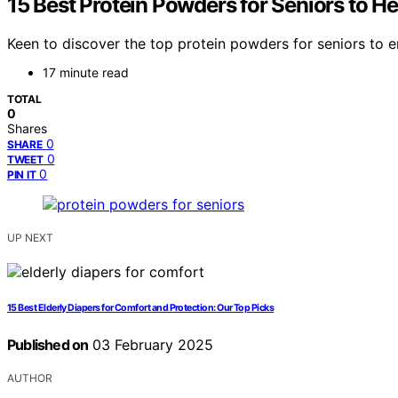
15 Best Protein Powders for Seniors to H
Keen to discover the top protein powders for seniors to 
17 minute read
TOTAL
0
Shares
0
SHARE
0
TWEET
0
PIN IT
UP NEXT
15 Best Elderly Diapers for Comfort and Protection: Our Top Picks
Published on
03 February 2025
AUTHOR