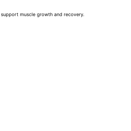
t support muscle growth and recovery.