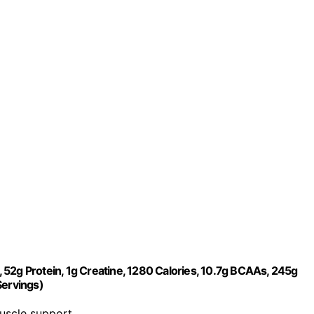
52g Protein, 1g Creatine, 1280 Calories, 10.7g BCAAs, 245g
Servings)
muscle support