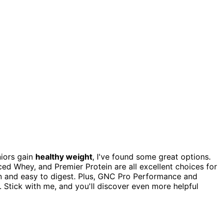
niors gain
healthy weight
, I've found some great options.
d Whey, and Premier Protein are all excellent choices for
n and easy to digest. Plus, GNC Pro Performance and
. Stick with me, and you'll discover even more helpful