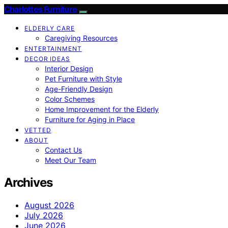
Charlottes Furniture
ELDERLY CARE
Caregiving Resources
ENTERTAINMENT
DECOR IDEAS
Interior Design
Pet Furniture with Style
Age-Friendly Design
Color Schemes
Home Improvement for the Elderly
Furniture for Aging in Place
VETTED
ABOUT
Contact Us
Meet Our Team
Archives
August 2026
July 2026
June 2026