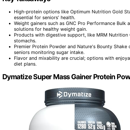
High-protein options like Optimum Nutrition Gold S
essential for seniors' health.
Weight gainers such as GNC Pro Performance Bulk a
solutions for healthy weight gain.
Products with digestive support, like MRM Nutrition G
stomachs.
Premier Protein Powder and Nature's Bounty Shake of
seniors monitoring sugar intake.
Flavor and mixability are crucial; options with enj
diet plans.
Dymatize Super Mass Gainer Protein Pow