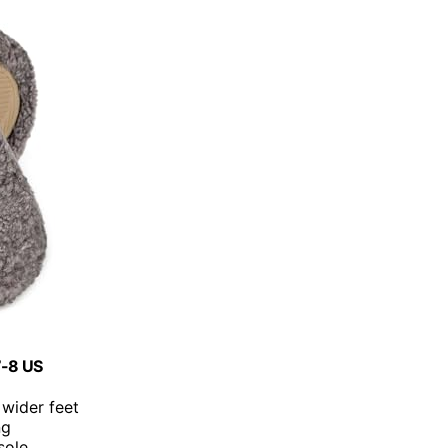
7-8 US
 wider feet
ng
sole