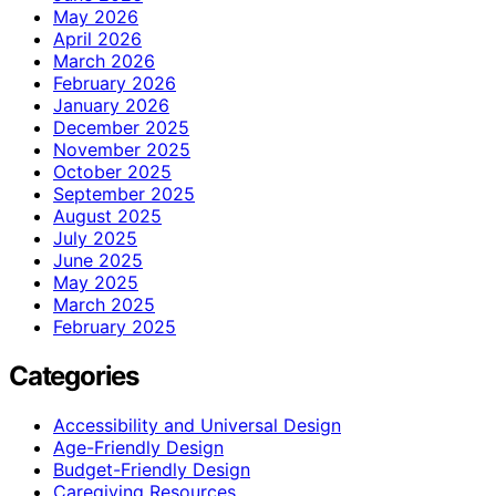
May 2026
April 2026
March 2026
February 2026
January 2026
December 2025
November 2025
October 2025
September 2025
August 2025
July 2025
June 2025
May 2025
March 2025
February 2025
Categories
Accessibility and Universal Design
Age-Friendly Design
Budget-Friendly Design
Caregiving Resources