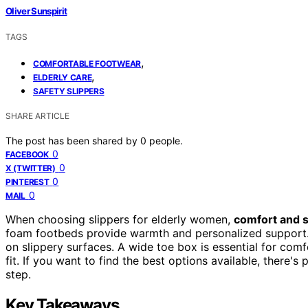
Oliver Sunspirit
TAGS
,
COMFORTABLE FOOTWEAR
,
ELDERLY CARE
SAFETY SLIPPERS
SHARE ARTICLE
The post has been shared by
0
people.
0
FACEBOOK
0
X (TWITTER)
0
PINTEREST
0
MAIL
When choosing slippers for elderly women,
comfort and s
foam footbeds provide warmth and personalized support. 
on slippery surfaces. A wide toe box is essential for com
fit. If you want to find the best options available, there'
step.
Key Takeaways