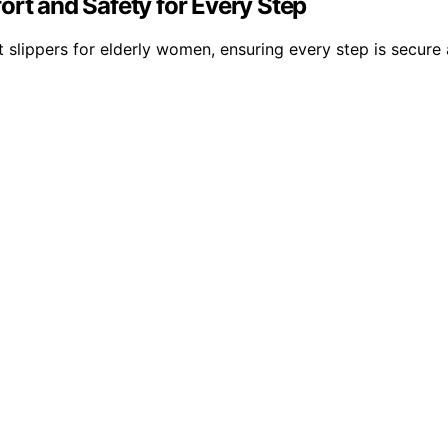
ort and Safety for Every Step
 slippers for elderly women, ensuring every step is secure 