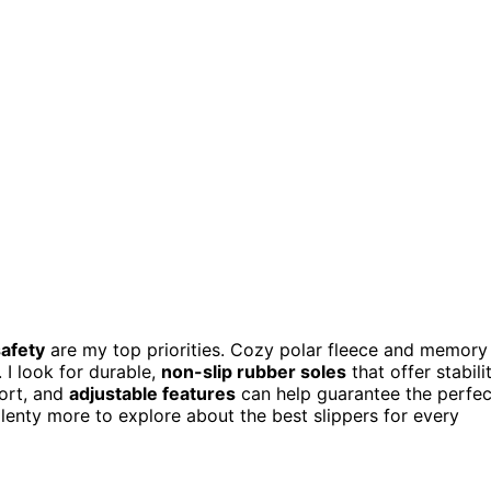
afety
are my top priorities. Cozy polar fleece and memory
I look for durable,
non-slip rubber soles
that offer stabili
fort, and
adjustable features
can help guarantee the perfec
s plenty more to explore about the best slippers for every