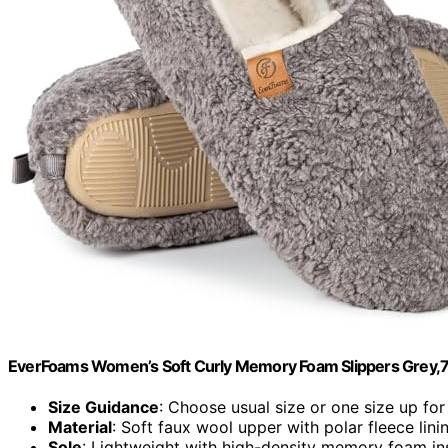
EverFoams Women’s Soft Curly Memory Foam Slippers Grey,
Size Guidance
: Choose usual size or one size up for
Material
: Soft faux wool upper with polar fleece lini
Sole
: Lightweight with high-density memory foam in