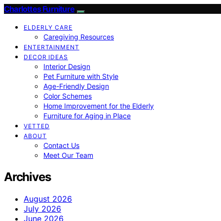
Charlottes Furniture
ELDERLY CARE
Caregiving Resources
ENTERTAINMENT
DECOR IDEAS
Interior Design
Pet Furniture with Style
Age-Friendly Design
Color Schemes
Home Improvement for the Elderly
Furniture for Aging in Place
VETTED
ABOUT
Contact Us
Meet Our Team
Archives
August 2026
July 2026
June 2026