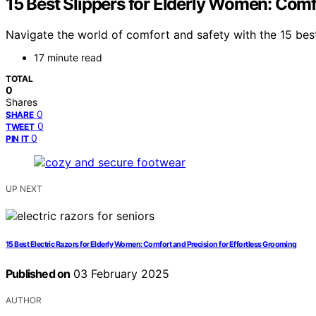
15 Best Slippers for Elderly Women: Comf
Navigate the world of comfort and safety with the 15 best
17 minute read
TOTAL
0
Shares
0
SHARE
0
TWEET
0
PIN IT
UP NEXT
15 Best Electric Razors for Elderly Women: Comfort and Precision for Effortless Grooming
Published on
03 February 2025
AUTHOR