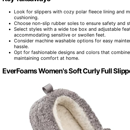
Look for slippers with cozy polar fleece lining an
cushioning.
Choose non-slip rubber soles to ensure safety and sta
Select styles with a wide toe box and adjustable fe
accommodating sensitive or swollen feet.
Consider machine washable options for easy maintena
hassle.
Opt for fashionable designs and colors that combine 
maintaining comfort at home.
EverFoams Women's Soft Curly Full Slipp