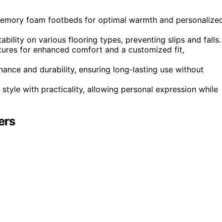
d memory foam footbeds for optimal warmth and personalize
bility on various flooring types, preventing slips and falls.
atures for enhanced comfort and a customized fit,
nce and durability, ensuring long-lasting use without
style with practicality, allowing personal expression while
ers