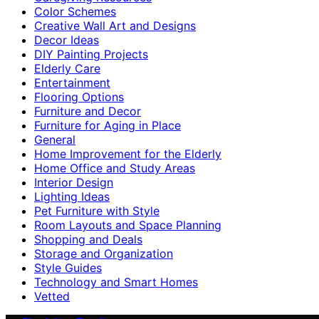
Color Schemes
Creative Wall Art and Designs
Decor Ideas
DIY Painting Projects
Elderly Care
Entertainment
Flooring Options
Furniture and Decor
Furniture for Aging in Place
General
Home Improvement for the Elderly
Home Office and Study Areas
Interior Design
Lighting Ideas
Pet Furniture with Style
Room Layouts and Space Planning
Shopping and Deals
Storage and Organization
Style Guides
Technology and Smart Homes
Vetted