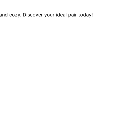
and cozy. Discover your ideal pair today!