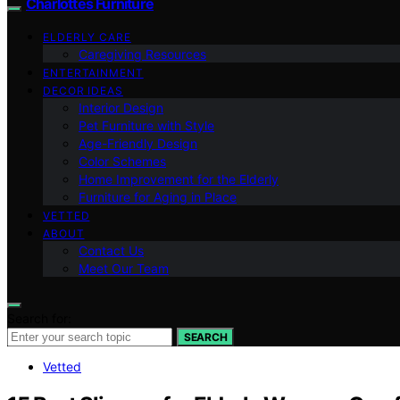
Charlottes Furniture
ELDERLY CARE
Caregiving Resources
ENTERTAINMENT
DECOR IDEAS
Interior Design
Pet Furniture with Style
Age-Friendly Design
Color Schemes
Home Improvement for the Elderly
Furniture for Aging in Place
VETTED
ABOUT
Contact Us
Meet Our Team
Search for:
SEARCH
Vetted