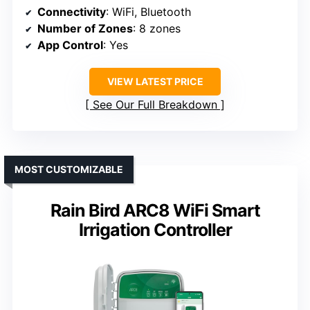
Connectivity
: WiFi, Bluetooth
Number of Zones
: 8 zones
App Control
: Yes
VIEW LATEST PRICE
See Our Full Breakdown
MOST CUSTOMIZABLE
Rain Bird ARC8 WiFi Smart
Irrigation Controller