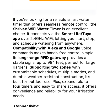
If you’re looking for a reliable smart water
timer that offers seamless remote control, the
Shrivee WiFi Water Timer
is an excellent
choice. It connects via the
Smart Life/Tuya
app
over 2.4GHz WiFi, letting you start, stop,
and schedule watering from anywhere.
Compatibility with Alexa and Google
voice
commands makes hands-free control simple.
Its
long-range RFID gateway
provides a
stable signal up to 984 feet, perfect for large
gardens.
Supporting two zones
with
customizable schedules, multiple modes, and
durable weather-resistant construction, it’s
built for outdoor use. Plus, expandable to
four timers and easy to share access, it offers
convenience and reliability for your irrigation
needs.
Connectivity: