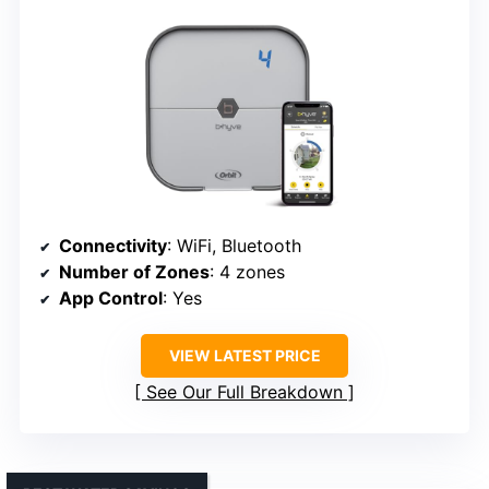
Connectivity
: WiFi, Bluetooth
Number of Zones
: 4 zones
App Control
: Yes
VIEW LATEST PRICE
See Our Full Breakdown