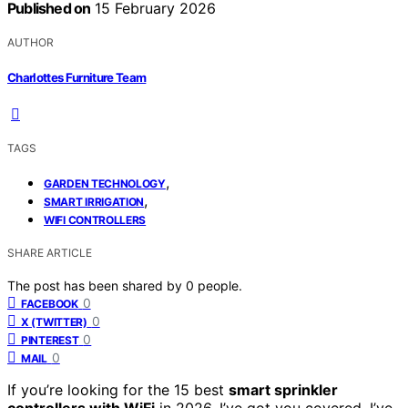
Published on
15 February 2026
AUTHOR
Charlottes Furniture Team
TAGS
,
GARDEN TECHNOLOGY
,
SMART IRRIGATION
WIFI CONTROLLERS
SHARE ARTICLE
The post has been shared by
0
people.
0
FACEBOOK
0
X (TWITTER)
0
PINTEREST
0
MAIL
If you’re looking for the 15 best
smart sprinkler
controllers with WiFi
in 2026, I’ve got you covered. I’ve