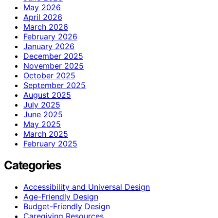
May 2026
April 2026
March 2026
February 2026
January 2026
December 2025
November 2025
October 2025
September 2025
August 2025
July 2025
June 2025
May 2025
March 2025
February 2025
Categories
Accessibility and Universal Design
Age-Friendly Design
Budget-Friendly Design
Caregiving Resources