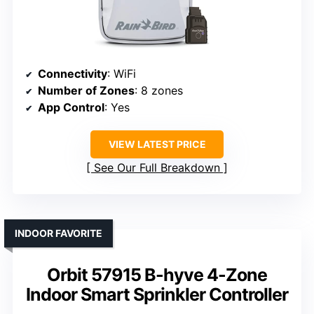
Connectivity
: WiFi
Number of Zones
: 8 zones
App Control
: Yes
VIEW LATEST PRICE
See Our Full Breakdown
INDOOR FAVORITE
Orbit 57915 B-hyve 4-Zone
Indoor Smart Sprinkler Controller