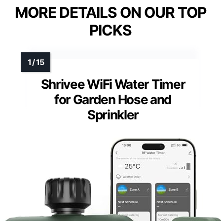
MORE DETAILS ON OUR TOP
PICKS
Shrivee WiFi Water Timer
for Garden Hose and
Sprinkler