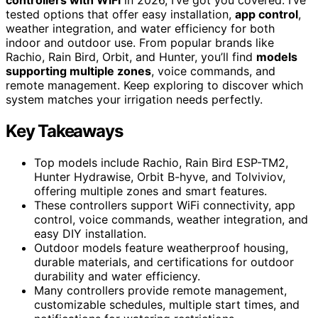
tested options that offer easy installation,
app control
,
weather integration, and water efficiency for both
indoor and outdoor use. From popular brands like
Rachio, Rain Bird, Orbit, and Hunter, you’ll find
models
supporting multiple zones
, voice commands, and
remote management. Keep exploring to discover which
system matches your irrigation needs perfectly.
Key Takeaways
Top models include Rachio, Rain Bird ESP-TM2,
Hunter Hydrawise, Orbit B-hyve, and Tolviviov,
offering multiple zones and smart features.
These controllers support WiFi connectivity, app
control, voice commands, weather integration, and
easy DIY installation.
Outdoor models feature weatherproof housing,
durable materials, and certifications for outdoor
durability and water efficiency.
Many controllers provide remote management,
customizable schedules, multiple start times, and