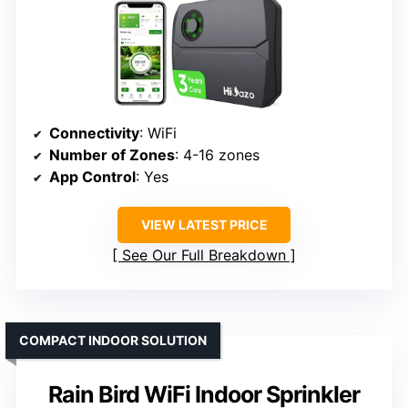
Connectivity
: WiFi
Number of Zones
: 4-16 zones
App Control
: Yes
VIEW LATEST PRICE
See Our Full Breakdown
COMPACT INDOOR SOLUTION
Rain Bird WiFi Indoor Sprinkler