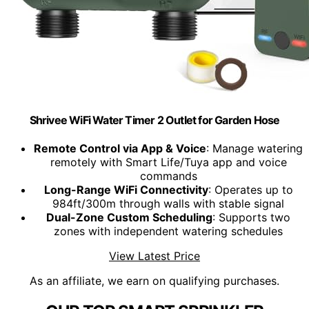
Shrivee WiFi Water Timer 2 Outlet for Garden Hose
Remote Control via App & Voice
: Manage watering
remotely with Smart Life/Tuya app and voice
commands
Long-Range WiFi Connectivity
: Operates up to
984ft/300m through walls with stable signal
Dual-Zone Custom Scheduling
: Supports two
zones with independent watering schedules
View Latest Price
As an affiliate, we earn on qualifying purchases.