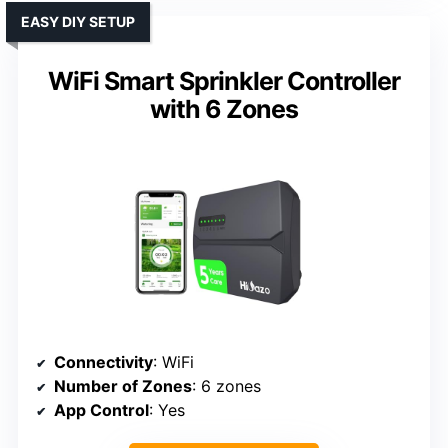
EASY DIY SETUP
WiFi Smart Sprinkler Controller
with 6 Zones
Connectivity
: WiFi
Number of Zones
: 6 zones
App Control
: Yes