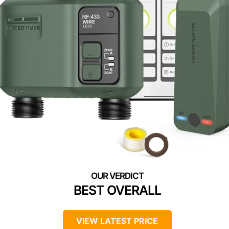
BEST OVERALL
VIEW LATEST PRICE