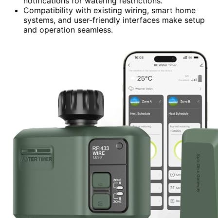
notifications for watering restrictions.
Compatibility with existing wiring, smart home
systems, and user-friendly interfaces make setup
and operation seamless.