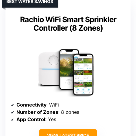
BEST WATER SAVINGS
Rachio WiFi Smart Sprinkler
Controller (8 Zones)
Connectivity
: WiFi
Number of Zones
: 8 zones
App Control
: Yes
VIEW LATEST PRICE