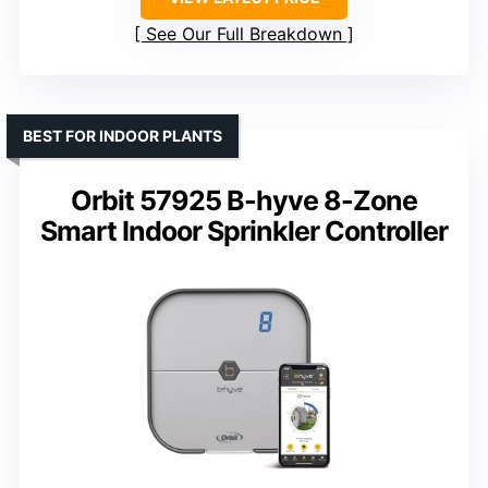
See Our Full Breakdown
BEST FOR INDOOR PLANTS
Orbit 57925 B-hyve 8-Zone
Smart Indoor Sprinkler Controller