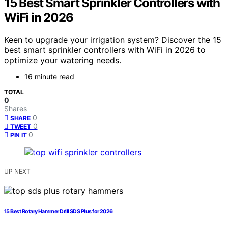
15 Best Smart Sprinkler Controllers with
WiFi in 2026
Keen to upgrade your irrigation system? Discover the 15
best smart sprinkler controllers with WiFi in 2026 to
optimize your watering needs.
16 minute read
TOTAL
0
Shares
0
SHARE
0
TWEET
0
PIN IT
UP NEXT
15 Best Rotary Hammer Drill SDS Plus for 2026