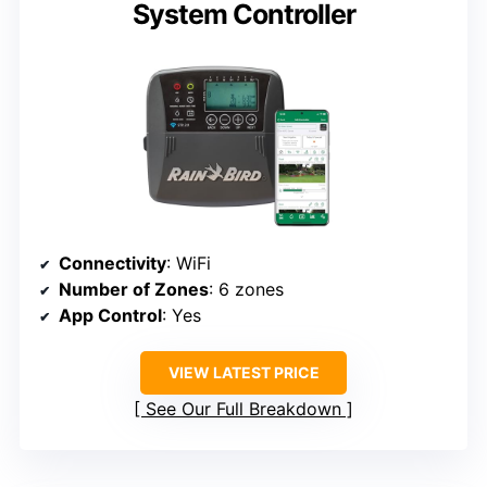
System Controller
Connectivity
: WiFi
Number of Zones
: 6 zones
App Control
: Yes
VIEW LATEST PRICE
See Our Full Breakdown