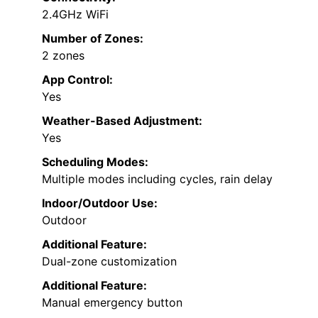
2.4GHz WiFi
Number of Zones:
2 zones
App Control:
Yes
Weather-Based Adjustment:
Yes
Scheduling Modes:
Multiple modes including cycles, rain delay
Indoor/Outdoor Use:
Outdoor
Additional Feature:
Dual-zone customization
Additional Feature:
Manual emergency button