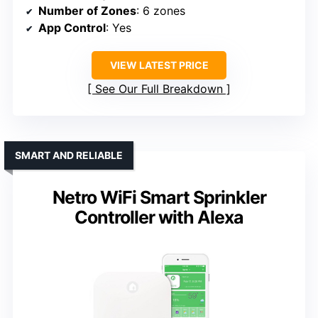
Number of Zones
: 6 zones
App Control
: Yes
VIEW LATEST PRICE
See Our Full Breakdown
SMART AND RELIABLE
Netro WiFi Smart Sprinkler
Controller with Alexa