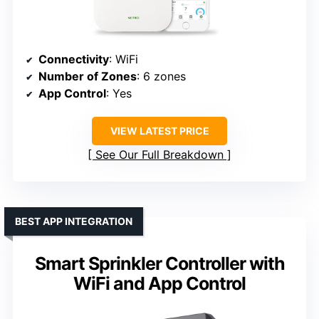
Connectivity
: WiFi
Number of Zones
: 6 zones
App Control
: Yes
VIEW LATEST PRICE
See Our Full Breakdown
BEST APP INTEGRATION
Smart Sprinkler Controller with
WiFi and App Control