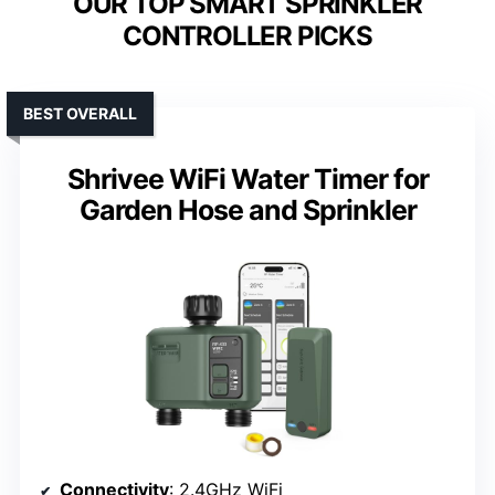
OUR TOP SMART SPRINKLER
CONTROLLER PICKS
BEST OVERALL
Shrivee WiFi Water Timer for
Garden Hose and Sprinkler
Connectivity
: 2.4GHz WiFi