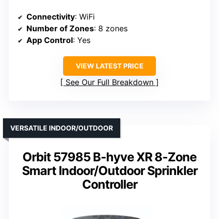
Connectivity
: WiFi
Number of Zones
: 8 zones
App Control
: Yes
VIEW LATEST PRICE
See Our Full Breakdown
VERSATILE INDOOR/OUTDOOR
Orbit 57985 B-hyve XR 8-Zone
Smart Indoor/Outdoor Sprinkler
Controller