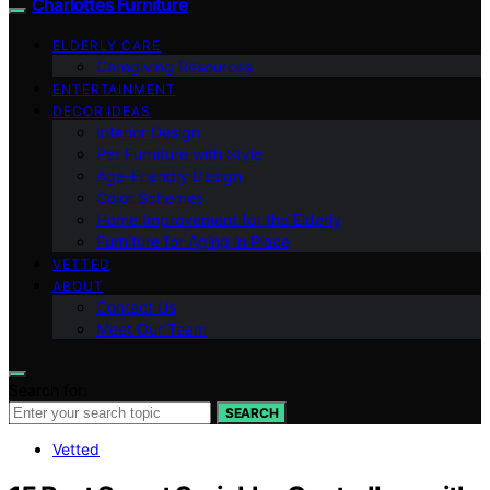
Charlottes Furniture
ELDERLY CARE
Caregiving Resources
ENTERTAINMENT
DECOR IDEAS
Interior Design
Pet Furniture with Style
Age-Friendly Design
Color Schemes
Home Improvement for the Elderly
Furniture for Aging in Place
VETTED
ABOUT
Contact Us
Meet Our Team
Search for:
SEARCH
Vetted