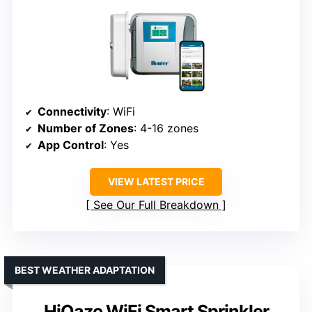
Connectivity
: WiFi
Number of Zones
: 4-16 zones
App Control
: Yes
VIEW LATEST PRICE
See Our Full Breakdown
BEST WEATHER ADAPTATION
HiOazo WiFi Smart Sprinkler