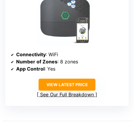
Connectivity
: WiFi
Number of Zones
: 8 zones
App Control
: Yes
VIEW LATEST PRICE
See Our Full Breakdown