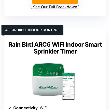
See Our Full Breakdown
AFFORDABLE INDOOR CONTROL
Rain Bird ARC6 WiFi Indoor Smart
Sprinkler Timer
Connectivity
: WiFi