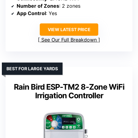
Number of Zones
: 2 zones
App Control
: Yes
VIEW LATEST PRICE
See Our Full Breakdown
BEST FOR LARGE YARDS
Rain Bird ESP-TM2 8-Zone WiFi
Irrigation Controller