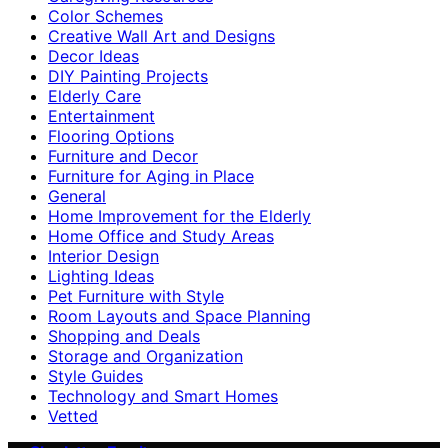
Color Schemes
Creative Wall Art and Designs
Decor Ideas
DIY Painting Projects
Elderly Care
Entertainment
Flooring Options
Furniture and Decor
Furniture for Aging in Place
General
Home Improvement for the Elderly
Home Office and Study Areas
Interior Design
Lighting Ideas
Pet Furniture with Style
Room Layouts and Space Planning
Shopping and Deals
Storage and Organization
Style Guides
Technology and Smart Homes
Vetted