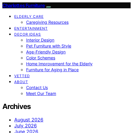
Charlottes Furniture
ELDERLY CARE
Caregiving Resources
ENTERTAINMENT
DECOR IDEAS
Interior Design
Pet Furniture with Style
Age-Friendly Design
Color Schemes
Home Improvement for the Elderly
Furniture for Aging in Place
VETTED
ABOUT
Contact Us
Meet Our Team
Archives
August 2026
July 2026
June 2026