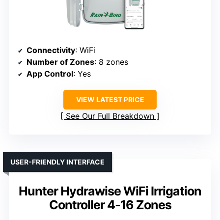
Connectivity
: WiFi
Number of Zones
: 8 zones
App Control
: Yes
VIEW LATEST PRICE
See Our Full Breakdown
USER-FRIENDLY INTERFACE
Hunter Hydrawise WiFi Irrigation
Controller 4-16 Zones