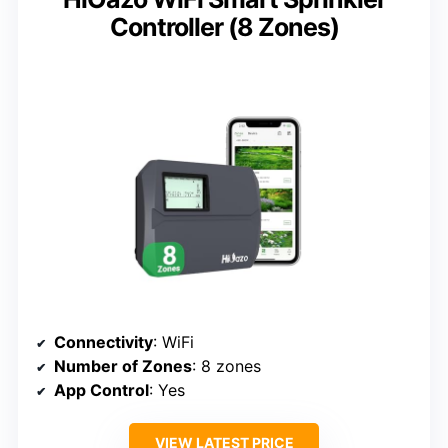
Controller (8 Zones)
Connectivity
: WiFi
Number of Zones
: 8 zones
App Control
: Yes
VIEW LATEST PRICE