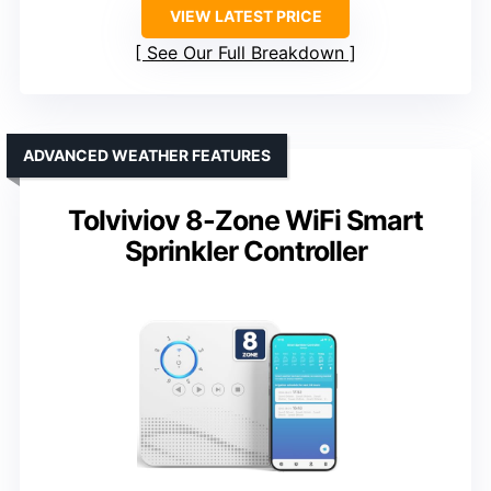
VIEW LATEST PRICE
See Our Full Breakdown
ADVANCED WEATHER FEATURES
Tolviviov 8-Zone WiFi Smart
Sprinkler Controller