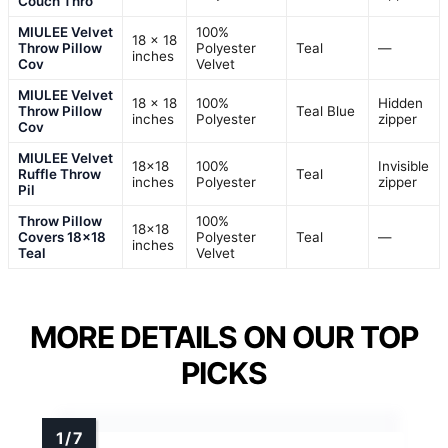
Couch Thro
MIULEE Velvet
100%
18 x 18
Throw Pillow
Polyester
Teal
—
inches
Cov
Velvet
MIULEE Velvet
18 x 18
100%
Hidden
Throw Pillow
Teal Blue
inches
Polyester
zipper
Cov
MIULEE Velvet
18×18
100%
Invisible
Ruffle Throw
Teal
inches
Polyester
zipper
Pil
Throw Pillow
100%
18×18
Covers 18×18
Polyester
Teal
—
inches
Teal
Velvet
MORE DETAILS ON OUR TOP
PICKS