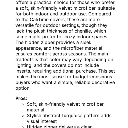
offers a practical choice for those who prefer
a soft, skin-friendly velvet microfiber, suitable
for both indoor and outdoor use. Compared
to the CaliTime covers, these are more
versatile for outdoor settings, though they
lack the plush thickness of chenille, which
some might prefer for cozy indoor spaces.
The hidden zipper provides a sleek
appearance, and the microfiber material
ensures comfort across seasons. The main
tradeoff is that color may vary depending on
lighting, and the covers do not include
inserts, requiring additional purchase. This set
makes the most sense for budget-conscious
buyers who want a simple, reliable decorative
option.
Pros:
Soft, skin-friendly velvet microfiber
material
Stylish abstract turquoise pattern adds
visual interest
Hidden zipper delivers a clean