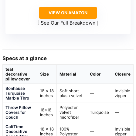
VIEW ON AMAZON
See Our Full Breakdown
Specs at a glance
teal
decorative
Size
Material
Color
Closure
pillow cover
Bonhause
18 x 18
Soft short
Invisible
Turquoise
—
inches
plush velvet
zipper
Marble Thro
Throw Pillow
Polyester
18×18
Covers for
velvet
Turquoise
—
inches
Couch
microfiber
CaliTime
18 x 18
100%
Invisible
Decorative
—
inches
Polyester
zipper