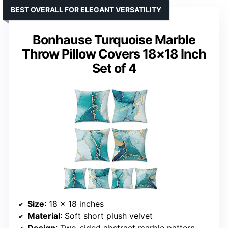
BEST OVERALL FOR ELEGANT VERSATILITY
Bonhause Turquoise Marble
Throw Pillow Covers 18×18 Inch
Set of 4
Size
: 18 x 18 inches
Material
: Soft short plush velvet
Design
: Two-sided abstract marble pattern