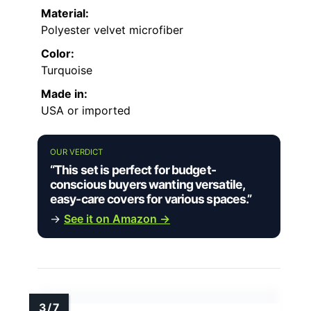
Material:
Polyester velvet microfiber
Color:
Turquoise
Made in:
USA or imported
OUR VERDICT
“This set is perfect for budget-
conscious buyers wanting versatile,
easy-care covers for various spaces.”
→
See it on Amazon →