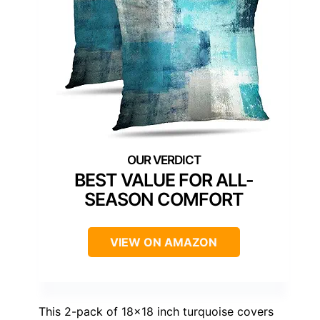
BEST VALUE FOR ALL-
SEASON COMFORT
VIEW ON AMAZON
This 2-pack of 18×18 inch turquoise covers