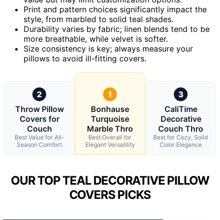
Print and pattern choices significantly impact the
style, from marbled to solid teal shades.
Durability varies by fabric; linen blends tend to be
more breathable, while velvet is softer.
Size consistency is key; always measure your
pillows to avoid ill-fitting covers.
2
1
3
Throw Pillow
Bonhause
CaliTime
Covers for
Turquoise
Decorative
Couch
Marble Thro
Couch Thro
Best Value for All-
Best Overall for
Best for Cozy, Solid
Season Comfort
Elegant Versatility
Color Elegance
OUR TOP TEAL DECORATIVE PILLOW
COVERS PICKS