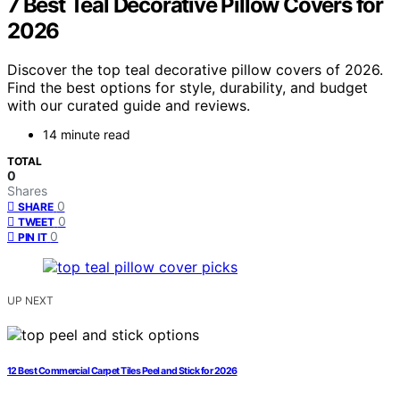
7 Best Teal Decorative Pillow Covers for
2026
Discover the top teal decorative pillow covers of 2026.
Find the best options for style, durability, and budget
with our curated guide and reviews.
14 minute read
TOTAL
0
Shares
0
SHARE
0
TWEET
0
PIN IT
UP NEXT
12 Best Commercial Carpet Tiles Peel and Stick for 2026