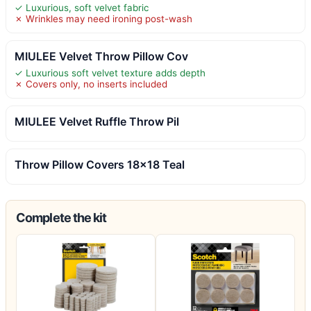
✓ Luxurious, soft velvet fabric
✗ Wrinkles may need ironing post-wash
MIULEE Velvet Throw Pillow Cov
✓ Luxurious soft velvet texture adds depth
✗ Covers only, no inserts included
MIULEE Velvet Ruffle Throw Pil
Throw Pillow Covers 18×18 Teal
Complete the kit