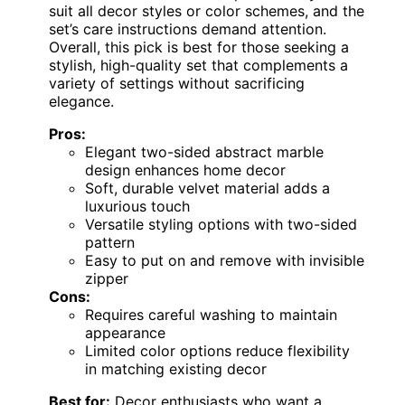
suit all decor styles or color schemes, and the
set’s care instructions demand attention.
Overall, this pick is best for those seeking a
stylish, high-quality set that complements a
variety of settings without sacrificing
elegance.
Pros:
Elegant two-sided abstract marble
design enhances home decor
Soft, durable velvet material adds a
luxurious touch
Versatile styling options with two-sided
pattern
Easy to put on and remove with invisible
zipper
Cons:
Requires careful washing to maintain
appearance
Limited color options reduce flexibility
in matching existing decor
Best for:
Decor enthusiasts who want a