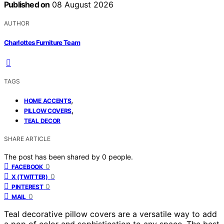
Published on
08 August 2026
AUTHOR
Charlottes Furniture Team
TAGS
,
HOME ACCENTS
,
PILLOW COVERS
TEAL DECOR
SHARE ARTICLE
The post has been shared by
0
people.
0
FACEBOOK
0
X (TWITTER)
0
PINTEREST
0
MAIL
Teal decorative pillow covers are a versatile way to add
a pop of color and sophistication to any space. The best