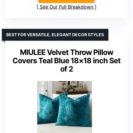
See Our Full Breakdown
BEST FOR VERSATILE, ELEGANT DECOR STYLES
MIULEE Velvet Throw Pillow
Covers Teal Blue 18×18 inch Set
of 2