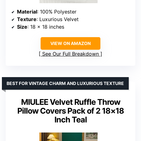
Material
: 100% Polyester
Texture
: Luxurious Velvet
Size
: 18 x 18 inches
VIEW ON AMAZON
See Our Full Breakdown
BEST FOR VINTAGE CHARM AND LUXURIOUS TEXTURE
MIULEE Velvet Ruffle Throw
Pillow Covers Pack of 2 18×18
Inch Teal