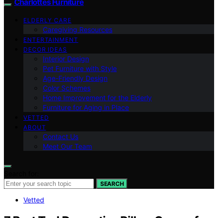
Charlottes Furniture
ELDERLY CARE
Caregiving Resources
ENTERTAINMENT
DECOR IDEAS
Interior Design
Pet Furniture with Style
Age-Friendly Design
Color Schemes
Home Improvement for the Elderly
Furniture for Aging in Place
VETTED
ABOUT
Contact Us
Meet Our Team
Search for:
SEARCH
Vetted