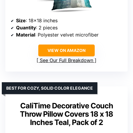
Size
: 18×18 inches
Quantity
: 2 pieces
Material
: Polyester velvet microfiber
VIEW ON AMAZON
See Our Full Breakdown
BEST FOR COZY, SOLID COLOR ELEGANCE
CaliTime Decorative Couch
Throw Pillow Covers 18 x 18
Inches Teal, Pack of 2