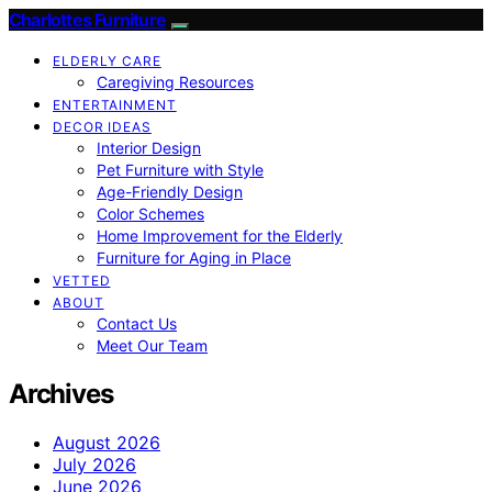
Charlottes Furniture
ELDERLY CARE
Caregiving Resources
ENTERTAINMENT
DECOR IDEAS
Interior Design
Pet Furniture with Style
Age-Friendly Design
Color Schemes
Home Improvement for the Elderly
Furniture for Aging in Place
VETTED
ABOUT
Contact Us
Meet Our Team
Archives
August 2026
July 2026
June 2026