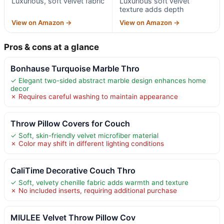
Luxurious, soft velvet fabric
Luxurious soft velvet
texture adds depth
View on Amazon →
View on Amazon →
Pros & cons at a glance
Bonhause Turquoise Marble Thro
✓ Elegant two-sided abstract marble design enhances home
decor
✗ Requires careful washing to maintain appearance
Throw Pillow Covers for Couch
✓ Soft, skin-friendly velvet microfiber material
✗ Color may shift in different lighting conditions
CaliTime Decorative Couch Thro
✓ Soft, velvety chenille fabric adds warmth and texture
✗ No included inserts, requiring additional purchase
MIULEE Velvet Throw Pillow Cov