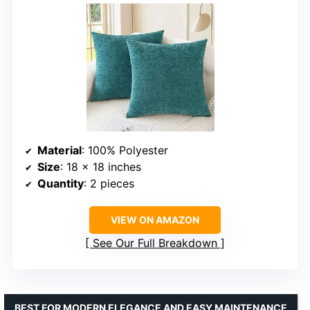
Material
: 100% Polyester
Size
: 18 x 18 inches
Quantity
: 2 pieces
VIEW ON AMAZON
See Our Full Breakdown
BEST FOR MODERN ELEGANCE AND EASY MAINTENANCE