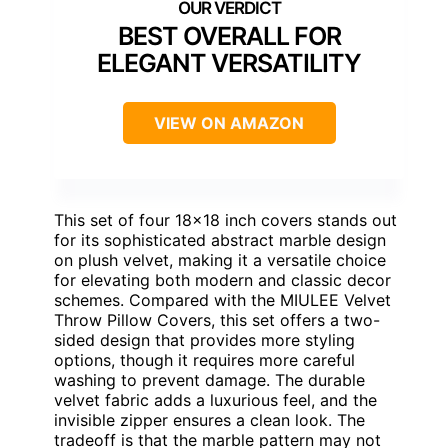
BEST OVERALL FOR
ELEGANT VERSATILITY
VIEW ON AMAZON
This set of four 18×18 inch covers stands out
for its sophisticated abstract marble design
on plush velvet, making it a versatile choice
for elevating both modern and classic decor
schemes. Compared with the MIULEE Velvet
Throw Pillow Covers, this set offers a two-
sided design that provides more styling
options, though it requires more careful
washing to prevent damage. The durable
velvet fabric adds a luxurious feel, and the
invisible zipper ensures a clean look. The
tradeoff is that the marble pattern may not