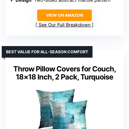
VIEW ON AMAZON
See Our Full Breakdown
BEST VALUE FOR ALL-SEASON COMFORT
Throw Pillow Covers for Couch,
18×18 Inch, 2 Pack, Turquoise