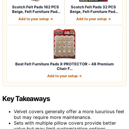
Scotch Felt Pads 162 PCS
Scotch Felt Pads 32 PCS
Beige, Felt Furniture Pads
Beige, Felt Furniture Pads
for P…
for Pr…
Add to your setup →
Add to your setup →
Best Felt Furniture Pads X-PROTECTOR – 48 Premium
Chair F…
Add to your setup →
Key Takeaways
Velvet covers generally offer a more luxurious feel
but may require more maintenance.
Sets with multiple pillow covers provide better
value but may limit customization options.