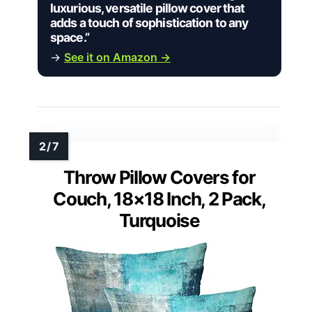
luxurious, versatile pillow cover that
adds a touch of sophistication to any
space.”
→
See it on Amazon →
Throw Pillow Covers for
Couch, 18×18 Inch, 2 Pack,
Turquoise