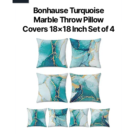
Bonhause Turquoise
Marble Throw Pillow
Covers 18×18 Inch Set of 4