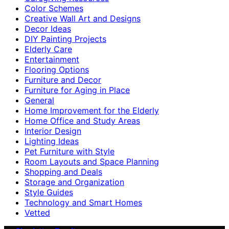
Color Schemes
Creative Wall Art and Designs
Decor Ideas
DIY Painting Projects
Elderly Care
Entertainment
Flooring Options
Furniture and Decor
Furniture for Aging in Place
General
Home Improvement for the Elderly
Home Office and Study Areas
Interior Design
Lighting Ideas
Pet Furniture with Style
Room Layouts and Space Planning
Shopping and Deals
Storage and Organization
Style Guides
Technology and Smart Homes
Vetted