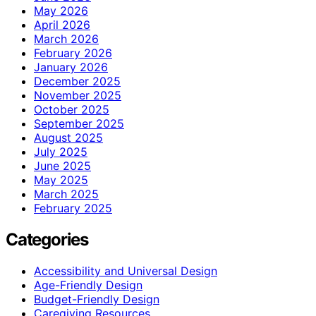
May 2026
April 2026
March 2026
February 2026
January 2026
December 2025
November 2025
October 2025
September 2025
August 2025
July 2025
June 2025
May 2025
March 2025
February 2025
Categories
Accessibility and Universal Design
Age-Friendly Design
Budget-Friendly Design
Caregiving Resources