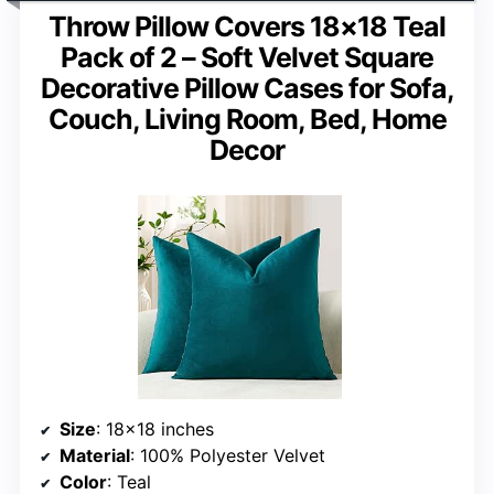
Throw Pillow Covers 18×18 Teal
Pack of 2 – Soft Velvet Square
Decorative Pillow Cases for Sofa,
Couch, Living Room, Bed, Home
Decor
Size
: 18×18 inches
Material
: 100% Polyester Velvet
Color
: Teal