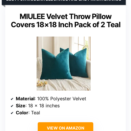
MIULEE Velvet Throw Pillow
Covers 18×18 Inch Pack of 2 Teal
Material
: 100% Polyester Velvet
Size
: 18 x 18 inches
Color
: Teal
VIEW ON AMAZON