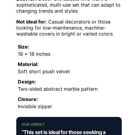
sophisticated, multi-use set that can adapt to
changing trends and styles
Not ideal for:
Casual decorators or those
looking for low-maintenance, machine-
washable covers in bright or varied colors
Size:
18 x 18 inches
Material:
Soft short plush velvet
Design:
Two-sided abstract marble pattern
Closure:
Invisible zipper
OUR VERDICT
“This set is ideal for those seeking a