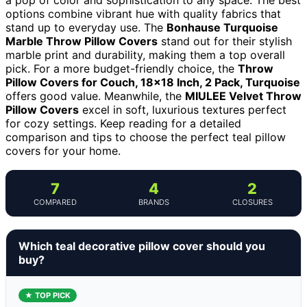
options combine vibrant hue with quality fabrics that
stand up to everyday use. The
Bonhause Turquoise
Marble Throw Pillow Covers
stand out for their stylish
marble print and durability, making them a top overall
pick. For a more budget-friendly choice, the
Throw
Pillow Covers for Couch, 18×18 Inch, 2 Pack, Turquoise
offers good value. Meanwhile, the
MIULEE Velvet Throw
Pillow Covers
excel in soft, luxurious textures perfect
for cozy settings. Keep reading for a detailed
comparison and tips to choose the perfect teal pillow
covers for your home.
7
4
2
COMPARED
BRANDS
CLOSURES
Which teal decorative pillow cover should you
buy?
★ TOP PICK