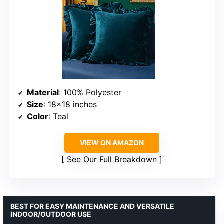
Material
: 100% Polyester
Size
: 18×18 inches
Color
: Teal
VIEW ON AMAZON
See Our Full Breakdown
BEST FOR EASY MAINTENANCE AND VERSATILE
INDOOR/OUTDOOR USE