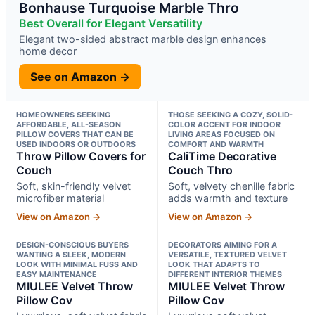
Bonhause Turquoise Marble Thro
Best Overall for Elegant Versatility
Elegant two-sided abstract marble design enhances
home decor
See on Amazon →
HOMEOWNERS SEEKING
THOSE SEEKING A COZY, SOLID-
AFFORDABLE, ALL-SEASON
COLOR ACCENT FOR INDOOR
PILLOW COVERS THAT CAN BE
LIVING AREAS FOCUSED ON
USED INDOORS OR OUTDOORS
COMFORT AND WARMTH
Throw Pillow Covers for
CaliTime Decorative
Couch
Couch Thro
Soft, skin-friendly velvet
Soft, velvety chenille fabric
microfiber material
adds warmth and texture
View on Amazon →
View on Amazon →
DESIGN-CONSCIOUS BUYERS
DECORATORS AIMING FOR A
WANTING A SLEEK, MODERN
VERSATILE, TEXTURED VELVET
LOOK WITH MINIMAL FUSS AND
LOOK THAT ADAPTS TO
EASY MAINTENANCE
DIFFERENT INTERIOR THEMES
MIULEE Velvet Throw
MIULEE Velvet Throw
Pillow Cov
Pillow Cov