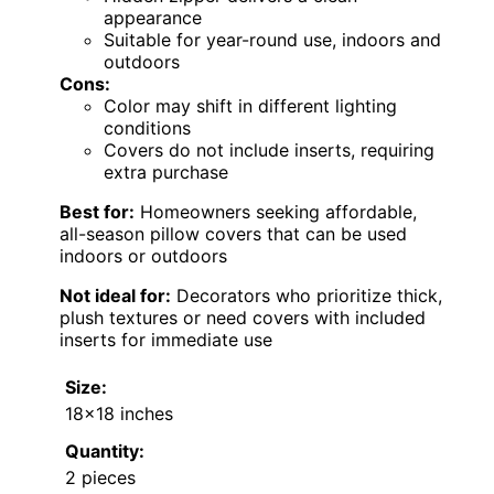
appearance
Suitable for year-round use, indoors and
outdoors
Cons:
Color may shift in different lighting
conditions
Covers do not include inserts, requiring
extra purchase
Best for:
Homeowners seeking affordable,
all-season pillow covers that can be used
indoors or outdoors
Not ideal for:
Decorators who prioritize thick,
plush textures or need covers with included
inserts for immediate use
Size:
18×18 inches
Quantity:
2 pieces