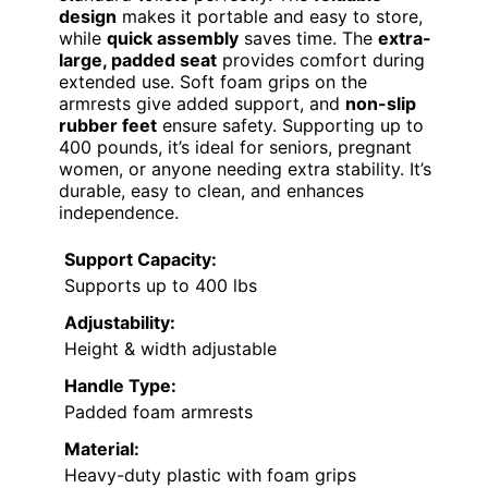
design
makes it portable and easy to store,
while
quick assembly
saves time. The
extra-
large, padded seat
provides comfort during
extended use. Soft foam grips on the
armrests give added support, and
non-slip
rubber feet
ensure safety. Supporting up to
400 pounds, it’s ideal for seniors, pregnant
women, or anyone needing extra stability. It’s
durable, easy to clean, and enhances
independence.
Support Capacity:
Supports up to 400 lbs
Adjustability:
Height & width adjustable
Handle Type:
Padded foam armrests
Material:
Heavy-duty plastic with foam grips