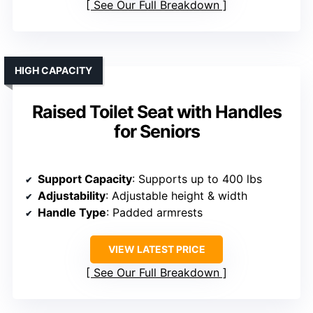
See Our Full Breakdown
HIGH CAPACITY
Raised Toilet Seat with Handles
for Seniors
Support Capacity
: Supports up to 400 lbs
Adjustability
: Adjustable height & width
Handle Type
: Padded armrests
VIEW LATEST PRICE
See Our Full Breakdown