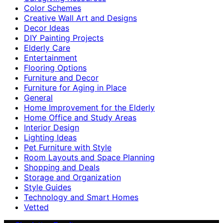
Color Schemes
Creative Wall Art and Designs
Decor Ideas
DIY Painting Projects
Elderly Care
Entertainment
Flooring Options
Furniture and Decor
Furniture for Aging in Place
General
Home Improvement for the Elderly
Home Office and Study Areas
Interior Design
Lighting Ideas
Pet Furniture with Style
Room Layouts and Space Planning
Shopping and Deals
Storage and Organization
Style Guides
Technology and Smart Homes
Vetted