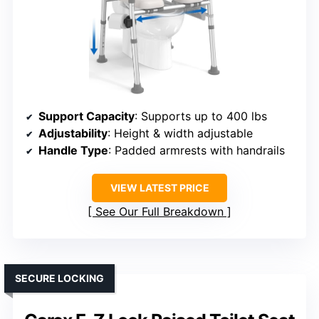
Support Capacity
: Supports up to 400 lbs
Adjustability
: Height & width adjustable
Handle Type
: Padded armrests with handrails
VIEW LATEST PRICE
See Our Full Breakdown
SECURE LOCKING