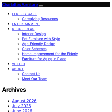
Charlottes Furniture
ELDERLY CARE
Caregiving Resources
ENTERTAINMENT
DECOR IDEAS
Interior Design
Pet Furniture with Style
Age-Friendly Design
Color Schemes
Home Improvement for the Elderly
Furniture for Aging in Place
VETTED
ABOUT
Contact Us
Meet Our Team
Archives
August 2026
July 2026
June 2026