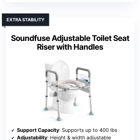
EXTRA STABILITY
Soundfuse Adjustable Toilet Seat
Riser with Handles
Support Capacity
: Supports up to 400 lbs
Adjustability
: Height & width adjustable