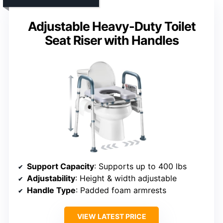
Adjustable Heavy-Duty Toilet
Seat Riser with Handles
Support Capacity
: Supports up to 400 lbs
Adjustability
: Height & width adjustable
Handle Type
: Padded foam armrests
VIEW LATEST PRICE