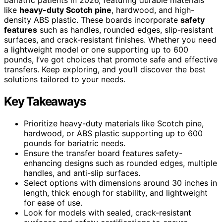
like
heavy-duty Scotch pine
, hardwood, and high-
density ABS plastic. These boards incorporate
safety
features
such as handles, rounded edges, slip-resistant
surfaces, and crack-resistant finishes. Whether you need
a lightweight model or one supporting up to 600
pounds, I’ve got choices that promote safe and effective
transfers. Keep exploring, and you’ll discover the best
solutions tailored to your needs.
Key Takeaways
Prioritize heavy-duty materials like Scotch pine,
hardwood, or ABS plastic supporting up to 600
pounds for bariatric needs.
Ensure the transfer board features safety-
enhancing designs such as rounded edges, multiple
handles, and anti-slip surfaces.
Select options with dimensions around 30 inches in
length, thick enough for stability, and lightweight
for ease of use.
Look for models with sealed, crack-resistant