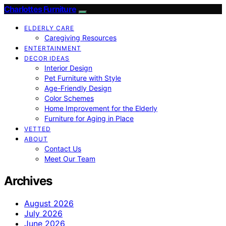
Charlottes Furniture
ELDERLY CARE
Caregiving Resources
ENTERTAINMENT
DECOR IDEAS
Interior Design
Pet Furniture with Style
Age-Friendly Design
Color Schemes
Home Improvement for the Elderly
Furniture for Aging in Place
VETTED
ABOUT
Contact Us
Meet Our Team
Archives
August 2026
July 2026
June 2026