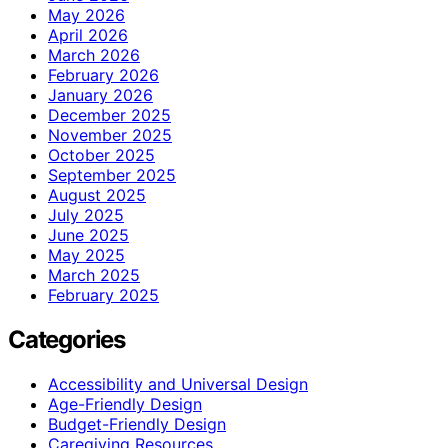
May 2026
April 2026
March 2026
February 2026
January 2026
December 2025
November 2025
October 2025
September 2025
August 2025
July 2025
June 2025
May 2025
March 2025
February 2025
Categories
Accessibility and Universal Design
Age-Friendly Design
Budget-Friendly Design
Caregiving Resources