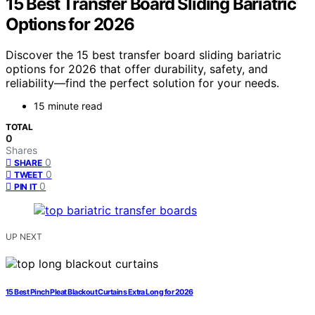
15 Best Transfer Board Sliding Bariatric
Options for 2026
Discover the 15 best transfer board sliding bariatric
options for 2026 that offer durability, safety, and
reliability—find the perfect solution for your needs.
15 minute read
TOTAL
0
Shares
0
SHARE
0
TWEET
0
PIN IT
UP NEXT
15 Best Pinch Pleat Blackout Curtains Extra Long for 2026