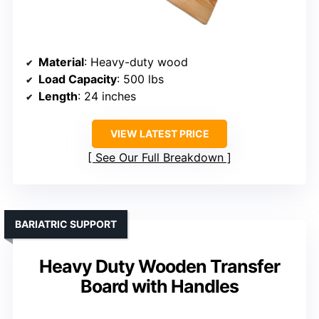
Material
: Heavy-duty wood
Load Capacity
: 500 lbs
Length
: 24 inches
VIEW LATEST PRICE
See Our Full Breakdown
BARIATRIC SUPPORT
Heavy Duty Wooden Transfer
Board with Handles