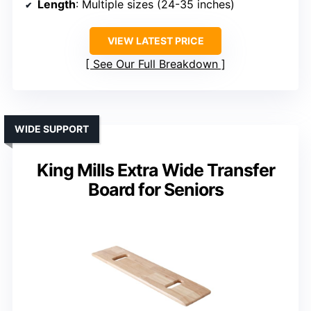
Length
: Multiple sizes (24-35 inches)
VIEW LATEST PRICE
See Our Full Breakdown
WIDE SUPPORT
King Mills Extra Wide Transfer
Board for Seniors