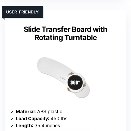
USER-FRIENDLY
Slide Transfer Board with
Rotating Turntable
Material
: ABS plastic
Load Capacity
: 450 lbs
Length
: 35.4 inches