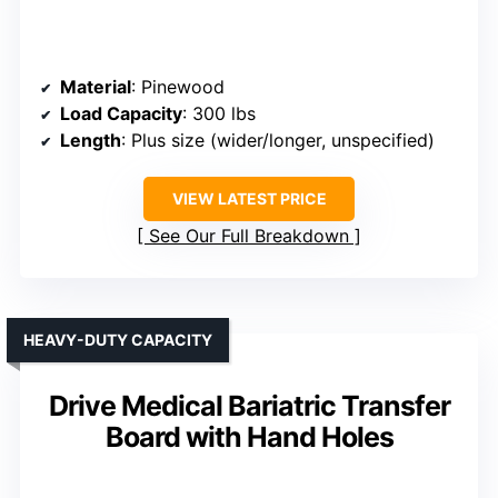
Material
: Pinewood
Load Capacity
: 300 lbs
Length
: Plus size (wider/longer, unspecified)
VIEW LATEST PRICE
See Our Full Breakdown
HEAVY-DUTY CAPACITY
Drive Medical Bariatric Transfer
Board with Hand Holes