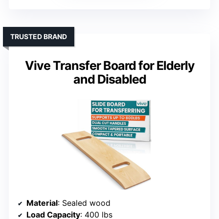
TRUSTED BRAND
Vive Transfer Board for Elderly
and Disabled
Material
: Sealed wood
Load Capacity
: 400 lbs