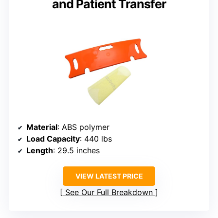
and Patient Transfer
Material
: ABS polymer
Load Capacity
: 440 lbs
Length
: 29.5 inches
VIEW LATEST PRICE
See Our Full Breakdown