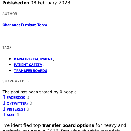
Published on
06 February 2026
AUTHOR
Charlottes Furniture Team
TAGS
,
BARIATRIC EQUIPMENT
,
PATIENT SAFETY
TRANSFER BOARDS
SHARE ARTICLE
The post has been shared by
0
people.
0
FACEBOOK
0
X (TWITTER)
0
PINTEREST
0
MAIL
I’ve identified top
transfer board options
for heavy and
bariatric patients in 2026, featuring durable materials