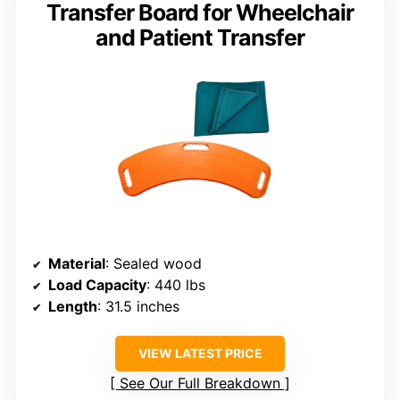
Transfer Board for Wheelchair
and Patient Transfer
Material
: Sealed wood
Load Capacity
: 440 lbs
Length
: 31.5 inches
VIEW LATEST PRICE
See Our Full Breakdown