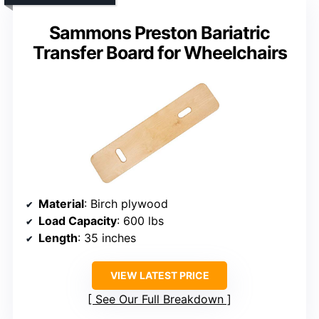
Sammons Preston Bariatric
Transfer Board for Wheelchairs
Material
: Birch plywood
Load Capacity
: 600 lbs
Length
: 35 inches
VIEW LATEST PRICE
See Our Full Breakdown