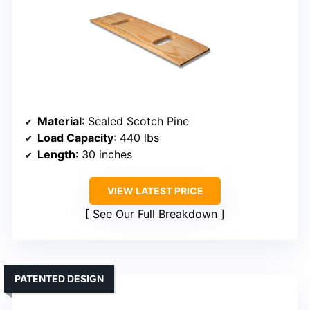
Material
: Sealed Scotch Pine
Load Capacity
: 440 lbs
Length
: 30 inches
VIEW LATEST PRICE
See Our Full Breakdown
PATENTED DESIGN