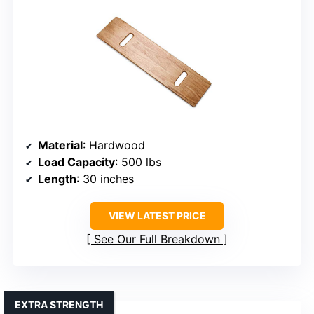
Material
: Hardwood
Load Capacity
: 500 lbs
Length
: 30 inches
VIEW LATEST PRICE
See Our Full Breakdown
EXTRA STRENGTH