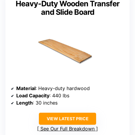
Heavy-Duty Wooden Transfer
and Slide Board
Material
: Heavy-duty hardwood
Load Capacity
: 440 lbs
Length
: 30 inches
VIEW LATEST PRICE
See Our Full Breakdown