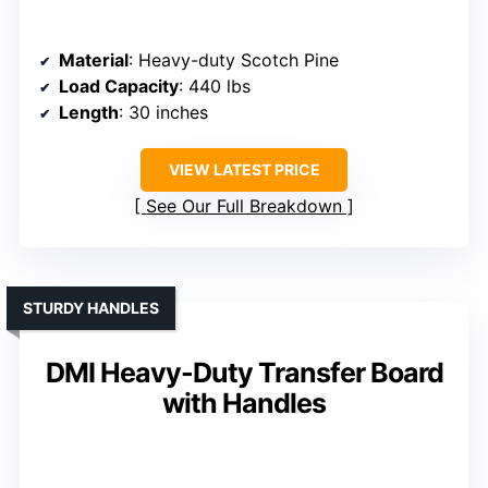
Material
: Heavy-duty Scotch Pine
Load Capacity
: 440 lbs
Length
: 30 inches
VIEW LATEST PRICE
See Our Full Breakdown
STURDY HANDLES
DMI Heavy-Duty Transfer Board
with Handles