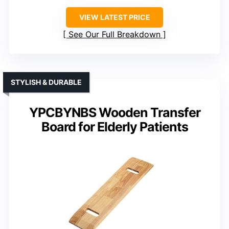
VIEW LATEST PRICE
See Our Full Breakdown
STYLISH & DURABLE
YPCBYNBS Wooden Transfer
Board for Elderly Patients