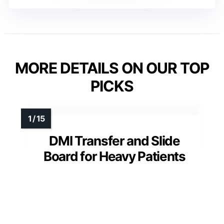
MORE DETAILS ON OUR TOP
PICKS
DMI Transfer and Slide
Board for Heavy Patients