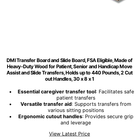
DMI Transfer Board and Slide Board, FSA Eligible, Made of
Heavy-Duty Wood for Patient, Senior and Handicap Move
Assist and Slide Transfers, Holds up to 440 Pounds, 2 Cut
out Handles, 30 x 8 x 1
Essential caregiver transfer tool
: Facilitates safe
patient transfers
Versatile transfer aid
: Supports transfers from
various sitting positions
Ergonomic cutout handles
: Provides secure grip
and leverage
View Latest Price