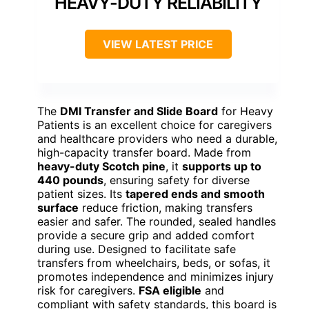
HEAVY-DUTY RELIABILITY
VIEW LATEST PRICE
The
DMI Transfer and Slide Board
for Heavy
Patients is an excellent choice for caregivers
and healthcare providers who need a durable,
high-capacity transfer board. Made from
heavy-duty Scotch pine
, it
supports up to
440 pounds
, ensuring safety for diverse
patient sizes. Its
tapered ends and smooth
surface
reduce friction, making transfers
easier and safer. The rounded, sealed handles
provide a secure grip and added comfort
during use. Designed to facilitate safe
transfers from wheelchairs, beds, or sofas, it
promotes independence and minimizes injury
risk for caregivers.
FSA eligible
and
compliant with safety standards, this board is