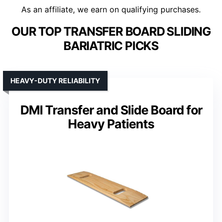
As an affiliate, we earn on qualifying purchases.
OUR TOP TRANSFER BOARD SLIDING
BARIATRIC PICKS
HEAVY-DUTY RELIABILITY
DMI Transfer and Slide Board for
Heavy Patients