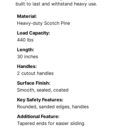
built to last and withstand heavy use.
Material:
Heavy-duty Scotch Pine
Load Capacity:
440 lbs
Length:
30 inches
Handles:
2 cutout handles
Surface Finish:
Smooth, sealed, coated
Key Safety Features:
Rounded, sanded edges, handles
Additional Feature:
Tapered ends for easier sliding