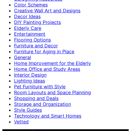
Color Schemes
Creative Wall Art and Designs
Decor Ideas
DIY Painting Projects
Elderly Care
Entertainment
Flooring Options
Furniture and Decor
Furniture for Aging in Place
General
Home Improvement for the Elderly
Home Office and Study Areas
Interior Design
Lighting Ideas
Pet Furniture with Style
Room Layouts and Space Planning
Shopping and Deals
Storage and Organization
Style Guides
Technology and Smart Homes
Vetted