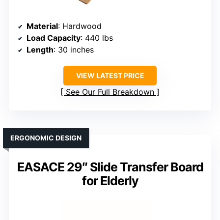
Material
: Hardwood
Load Capacity
: 440 lbs
Length
: 30 inches
VIEW LATEST PRICE
See Our Full Breakdown
ERGONOMIC DESIGN
EASACE 29″ Slide Transfer Board
for Elderly