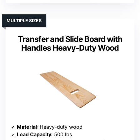
MULTIPLE SIZES
Transfer and Slide Board with
Handles Heavy-Duty Wood
Material
: Heavy-duty wood
Load Capacity
: 500 lbs