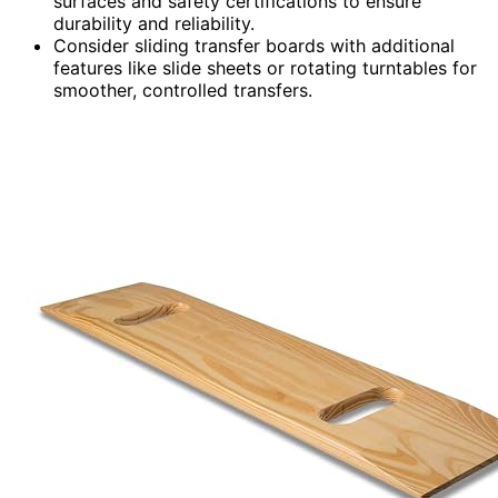
surfaces and safety certifications to ensure
durability and reliability.
Consider sliding transfer boards with additional
features like slide sheets or rotating turntables for
smoother, controlled transfers.