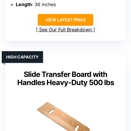
Length
: 36 inches
VIEW LATEST PRICE
See Our Full Breakdown
HIGH CAPACITY
Slide Transfer Board with
Handles Heavy-Duty 500 lbs