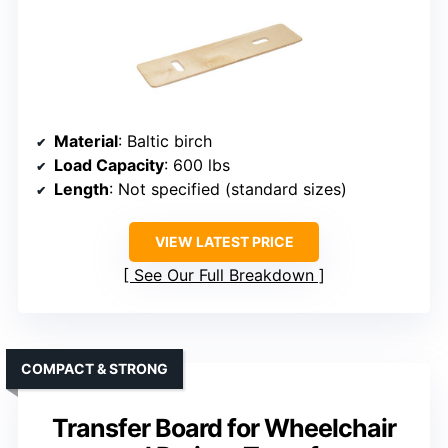
Material
: Baltic birch
Load Capacity
: 600 lbs
Length
: Not specified (standard sizes)
VIEW LATEST PRICE
See Our Full Breakdown
COMPACT & STRONG
Transfer Board for Wheelchair