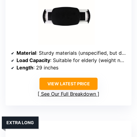
Material
: Sturdy materials (unspecified, but durable)
Load Capacity
: Suitable for elderly (weight not specified, but designed for safety)
Length
: 29 inches
VIEW LATEST PRICE
See Our Full Breakdown
EXTRA LONG