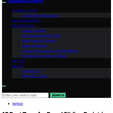
Charlottes Furniture
ELDERLY CARE
Caregiving Resources
ENTERTAINMENT
DECOR IDEAS
Interior Design
Pet Furniture with Style
Age-Friendly Design
Color Schemes
Home Improvement for the Elderly
Furniture for Aging in Place
VETTED
ABOUT
Contact Us
Meet Our Team
Search for:
SEARCH
Vetted