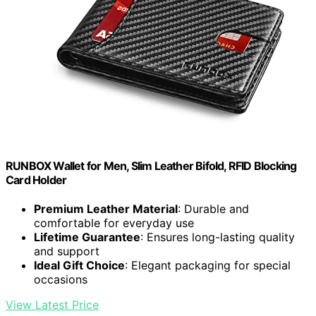
RUNBOX Wallet for Men, Slim Leather Bifold, RFID Blocking
Card Holder
Premium Leather Material
: Durable and
comfortable for everyday use
Lifetime Guarantee
: Ensures long-lasting quality
and support
Ideal Gift Choice
: Elegant packaging for special
occasions
View Latest Price