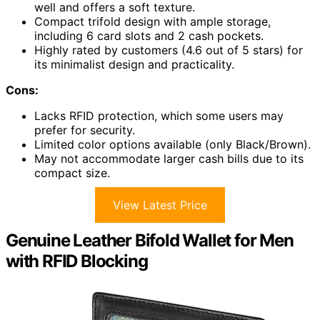
well and offers a soft texture.
Compact trifold design with ample storage,
including 6 card slots and 2 cash pockets.
Highly rated by customers (4.6 out of 5 stars) for
its minimalist design and practicality.
Cons:
Lacks RFID protection, which some users may
prefer for security.
Limited color options available (only Black/Brown).
May not accommodate larger cash bills due to its
compact size.
View Latest Price
Genuine Leather Bifold Wallet for Men
with RFID Blocking