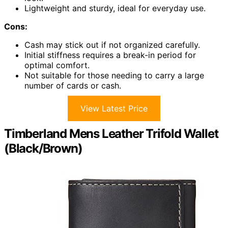
Lightweight and sturdy, ideal for everyday use.
Cons:
Cash may stick out if not organized carefully.
Initial stiffness requires a break-in period for
optimal comfort.
Not suitable for those needing to carry a large
number of cards or cash.
View Latest Price
Timberland Mens Leather Trifold Wallet
(Black/Brown)