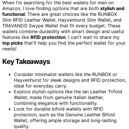
When I'm searching for the best wallets for men on
Amazon, I love finding options that are both
stylish and
functional
. There are great choices like the RUNBOX
Slim RFID Leather Wallet, Hayvenhurst Slim Wallet, and
TRAVANDO Swype Wallet that fit every budget. These
wallets combine durability with smart design and useful
features like
RFID protection
. I can't wait to share my
top picks
that'll help you find the perfect wallet for your
needs!
Key Takeaways
Consider minimalist wallets like the RUNBOX or
Hayvenhurst for sleek designs and RFID protection,
ideal for everyday carry.
Explore stylish options like the Ian Leather Trifold
Wallet, made from genuine Italian leather,
combining elegance with functionality.
Look for durable bifold wallets with RFID
protection, such as the Genuine Leather Bifold
Wallet, offering ample storage and long-lasting
quality.