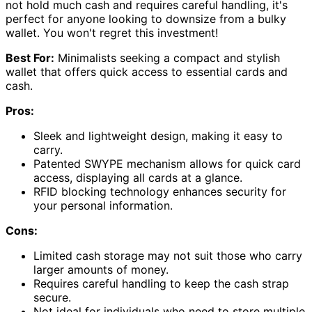
not hold much cash and requires careful handling, it's
perfect for anyone looking to downsize from a bulky
wallet. You won't regret this investment!
Best For:
Minimalists seeking a compact and stylish
wallet that offers quick access to essential cards and
cash.
Pros:
Sleek and lightweight design, making it easy to
carry.
Patented SWYPE mechanism allows for quick card
access, displaying all cards at a glance.
RFID blocking technology enhances security for
your personal information.
Cons:
Limited cash storage may not suit those who carry
larger amounts of money.
Requires careful handling to keep the cash strap
secure.
Not ideal for individuals who need to store multiple