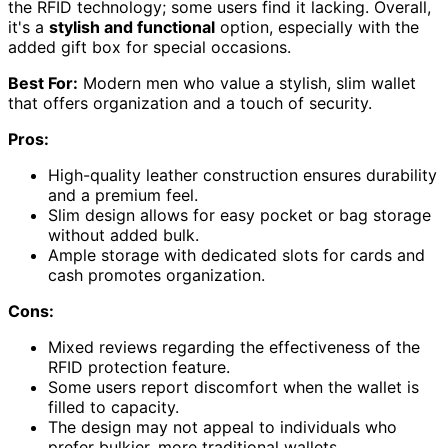
the RFID technology; some users find it lacking. Overall,
it's a
stylish and functional
option, especially with the
added gift box for special occasions.
Best For:
Modern men who value a stylish, slim wallet
that offers organization and a touch of security.
Pros:
High-quality leather construction ensures durability
and a premium feel.
Slim design allows for easy pocket or bag storage
without added bulk.
Ample storage with dedicated slots for cards and
cash promotes organization.
Cons:
Mixed reviews regarding the effectiveness of the
RFID protection feature.
Some users report discomfort when the wallet is
filled to capacity.
The design may not appeal to individuals who
prefer bulkier, more traditional wallets.