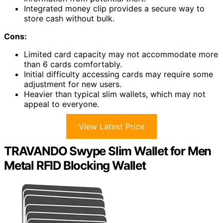
Integrated money clip provides a secure way to
store cash without bulk.
Cons:
Limited card capacity may not accommodate more
than 6 cards comfortably.
Initial difficulty accessing cards may require some
adjustment for new users.
Heavier than typical slim wallets, which may not
appeal to everyone.
View Latest Price
TRAVANDO Swype Slim Wallet for Men
Metal RFID Blocking Wallet