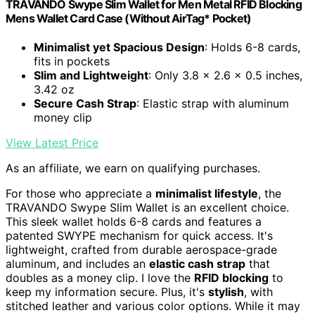
TRAVANDO Swype Slim Wallet for Men Metal RFID Blocking
Mens Wallet Card Case (Without AirTag* Pocket)
Minimalist yet Spacious Design
: Holds 6-8 cards,
fits in pockets
Slim and Lightweight
: Only 3.8 x 2.6 x 0.5 inches,
3.42 oz
Secure Cash Strap
: Elastic strap with aluminum
money clip
View Latest Price
As an affiliate, we earn on qualifying purchases.
For those who appreciate a
minimalist lifestyle
, the
TRAVANDO Swype Slim Wallet is an excellent choice.
This sleek wallet holds 6-8 cards and features a
patented SWYPE mechanism for quick access. It's
lightweight, crafted from durable aerospace-grade
aluminum, and includes an
elastic cash strap
that
doubles as a money clip. I love the
RFID blocking
to
keep my information secure. Plus, it's
stylish
, with
stitched leather and various color options. While it may