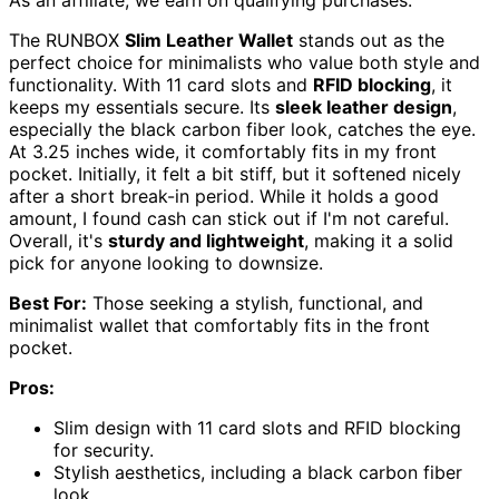
As an affiliate, we earn on qualifying purchases.
The RUNBOX
Slim Leather Wallet
stands out as the
perfect choice for minimalists who value both style and
functionality. With 11 card slots and
RFID blocking
, it
keeps my essentials secure. Its
sleek leather design
,
especially the black carbon fiber look, catches the eye.
At 3.25 inches wide, it comfortably fits in my front
pocket. Initially, it felt a bit stiff, but it softened nicely
after a short break-in period. While it holds a good
amount, I found cash can stick out if I'm not careful.
Overall, it's
sturdy and lightweight
, making it a solid
pick for anyone looking to downsize.
Best For:
Those seeking a stylish, functional, and
minimalist wallet that comfortably fits in the front
pocket.
Pros:
Slim design with 11 card slots and RFID blocking
for security.
Stylish aesthetics, including a black carbon fiber
look.