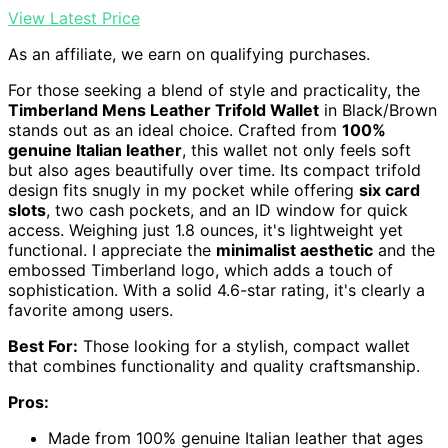
View Latest Price
As an affiliate, we earn on qualifying purchases.
For those seeking a blend of style and practicality, the
Timberland Mens Leather Trifold Wallet
in Black/Brown
stands out as an ideal choice. Crafted from
100%
genuine Italian leather
, this wallet not only feels soft
but also ages beautifully over time. Its compact trifold
design fits snugly in my pocket while offering
six card
slots
, two cash pockets, and an ID window for quick
access. Weighing just 1.8 ounces, it's lightweight yet
functional. I appreciate the
minimalist aesthetic
and the
embossed Timberland logo, which adds a touch of
sophistication. With a solid 4.6-star rating, it's clearly a
favorite among users.
Best For:
Those looking for a stylish, compact wallet
that combines functionality and quality craftsmanship.
Pros:
Made from 100% genuine Italian leather that ages