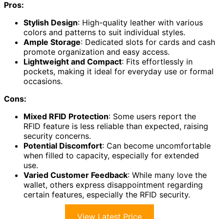
Pros:
Stylish Design
: High-quality leather with various
colors and patterns to suit individual styles.
Ample Storage
: Dedicated slots for cards and cash
promote organization and easy access.
Lightweight and Compact
: Fits effortlessly in
pockets, making it ideal for everyday use or formal
occasions.
Cons:
Mixed RFID Protection
: Some users report the
RFID feature is less reliable than expected, raising
security concerns.
Potential Discomfort
: Can become uncomfortable
when filled to capacity, especially for extended
use.
Varied Customer Feedback
: While many love the
wallet, others express disappointment regarding
certain features, especially the RFID security.
View Latest Price