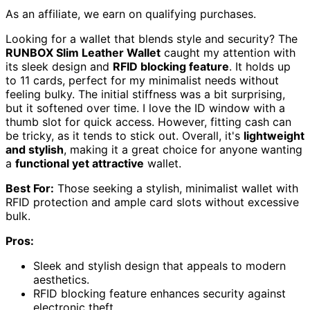
As an affiliate, we earn on qualifying purchases.
Looking for a wallet that blends style and security? The
RUNBOX Slim Leather Wallet
caught my attention with
its sleek design and
RFID blocking feature
. It holds up
to 11 cards, perfect for my minimalist needs without
feeling bulky. The initial stiffness was a bit surprising,
but it softened over time. I love the ID window with a
thumb slot for quick access. However, fitting cash can
be tricky, as it tends to stick out. Overall, it's
lightweight
and stylish
, making it a great choice for anyone wanting
a
functional yet attractive
wallet.
Best For:
Those seeking a stylish, minimalist wallet with
RFID protection and ample card slots without excessive
bulk.
Pros:
Sleek and stylish design that appeals to modern
aesthetics.
RFID blocking feature enhances security against
electronic theft.