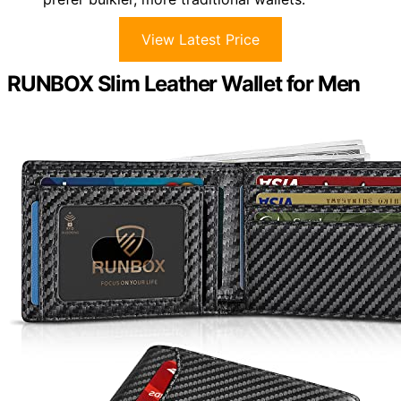
View Latest Price
RUNBOX Slim Leather Wallet for Men