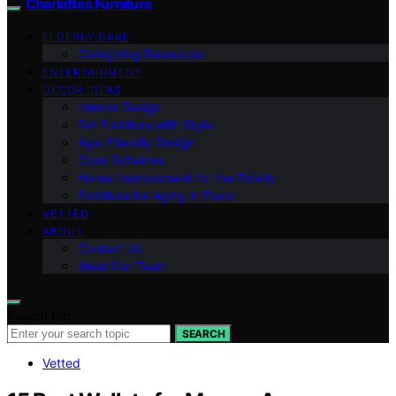
Charlottes Furniture
ELDERLY CARE
Caregiving Resources
ENTERTAINMENT
DECOR IDEAS
Interior Design
Pet Furniture with Style
Age-Friendly Design
Color Schemes
Home Improvement for the Elderly
Furniture for Aging in Place
VETTED
ABOUT
Contact Us
Meet Our Team
Search for:
SEARCH
Vetted