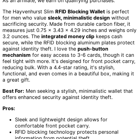
As an affiliate, we earn on qualifying purchases.
The Hayvenhurst Slim
RFID Blocking Wallet
is perfect
for men who value
sleek, minimalistic design
without
sacrificing security. Made from durable carbon fiber, it
measures just 0.75 x 3.43 x 4.29 inches and weighs only
3.2 ounces. The
integrated money clip
keeps cash
secure, while the RFID blocking aluminum plates protect
against identity theft. I love the
push-button
mechanism
for easy access to 3-6 cards, though it can
feel tight with more. It's designed for front pocket carry,
reducing bulk. With a 4.4-star rating, it's stylish,
functional, and even comes in a beautiful box, making it
a great gift.
Best For:
Men seeking a stylish, minimalistic wallet that
offers enhanced security against identity theft.
Pros:
Sleek and lightweight design allows for
comfortable front pocket carry.
RFID blocking technology protects personal
information from potential theft.