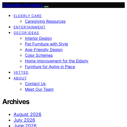
Charlottes Furniture
ELDERLY CARE
Caregiving Resources
ENTERTAINMENT
DECOR IDEAS
Interior Design
Pet Furniture with Style
Age-Friendly Design
Color Schemes
Home Improvement for the Elderly
Furniture for Aging in Place
VETTED
ABOUT
Contact Us
Meet Our Team
Archives
August 2026
July 2026
June 2026