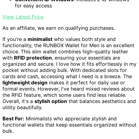
for easy access
View Latest Price
As an affiliate, we earn on qualifying purchases.
If you're a
minimalist
who values both style and
functionality, the RUNBOX Wallet for Men is an excellent
choice. This slim wallet combines high-quality leather
with
RFID protection
, ensuring your essentials are
organized and secure. I love how it fits effortlessly in my
pocket without adding bulk. With dedicated slots for
cards and cash, accessing what I need is a breeze. The
lightweight design
makes it perfect for daily use or
formal events. However, I've heard mixed reviews about
the RFID feature, which some users find less reliable.
Overall, it's a
stylish option
that balances aesthetics and
utility beautifully.
Best For:
Minimalists who appreciate stylish and
functional wallets that keep essentials organized without
bulk.