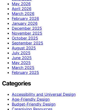
May 2026
April 2026
March 2026
February 2026
January 2026
December 2025
November 2025
October 2025
September 2025
August 2025
July 2025
June 2025
May 2025
March 2025
February 2025
Categories
Accessibility and Universal Design
Age-Friendly Design
Budget-Friendly Design
Caregiving Resources