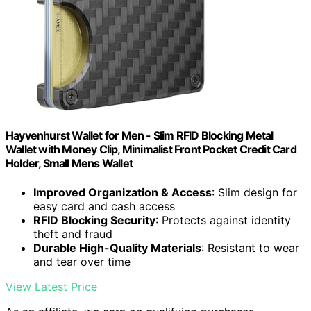
Hayvenhurst Wallet for Men - Slim RFID Blocking Metal
Wallet with Money Clip, Minimalist Front Pocket Credit Card
Holder, Small Mens Wallet
Improved Organization & Access
: Slim design for
easy card and cash access
RFID Blocking Security
: Protects against identity
theft and fraud
Durable High-Quality Materials
: Resistant to wear
and tear over time
View Latest Price