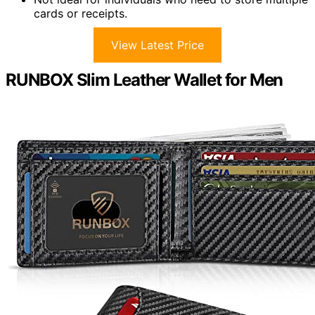
cards or receipts.
View Latest Price
RUNBOX Slim Leather Wallet for Men