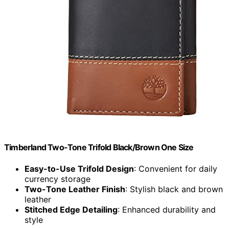
Timberland Two-Tone Trifold Black/Brown One Size
Easy-to-Use Trifold Design
: Convenient for daily
currency storage
Two-Tone Leather Finish
: Stylish black and brown
leather
Stitched Edge Detailing
: Enhanced durability and
style