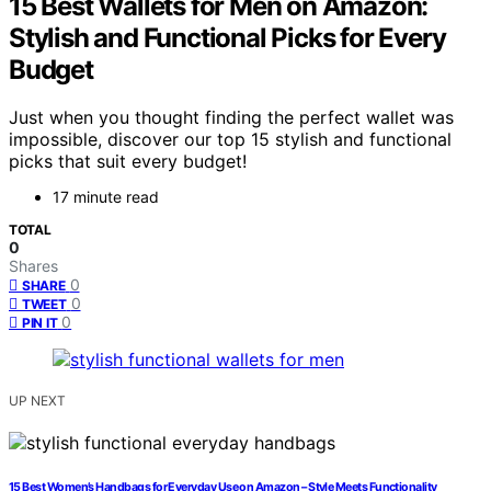
15 Best Wallets for Men on Amazon:
Stylish and Functional Picks for Every
Budget
Just when you thought finding the perfect wallet was
impossible, discover our top 15 stylish and functional
picks that suit every budget!
17 minute read
TOTAL
0
Shares
0
SHARE
0
TWEET
0
PIN IT
UP NEXT
15 Best Women’s Handbags for Everyday Use on Amazon – Style Meets Functionality