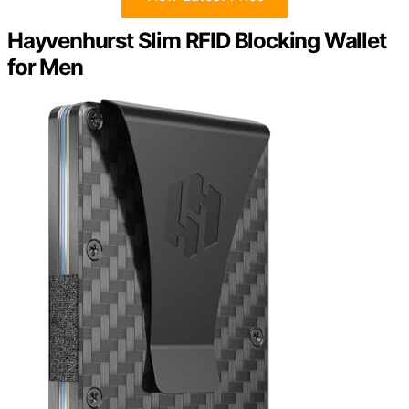
Hayvenhurst Slim RFID Blocking Wallet
for Men