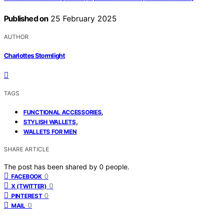
Published on
25 February 2025
AUTHOR
Charlottes Stormlight
TAGS
,
FUNCTIONAL ACCESSORIES
,
STYLISH WALLETS
WALLETS FOR MEN
SHARE ARTICLE
The post has been shared by
0
people.
0
FACEBOOK
0
X (TWITTER)
0
PINTEREST
0
MAIL