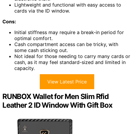
Lightweight and functional with easy access to
cards via the ID window.
Cons:
Initial stiffness may require a break-in period for
optimal comfort.
Cash compartment access can be tricky, with
some cash sticking out.
Not ideal for those needing to carry many cards or
cash, as it may feel standard-sized and limited in
capacity.
View Latest Price
RUNBOX Wallet for Men Slim Rfid
Leather 2 ID Window With Gift Box