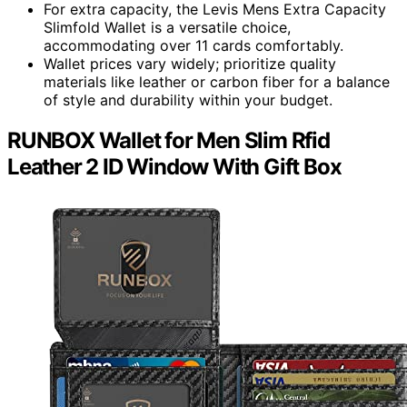
For extra capacity, the Levis Mens Extra Capacity
Slimfold Wallet is a versatile choice,
accommodating over 11 cards comfortably.
Wallet prices vary widely; prioritize quality
materials like leather or carbon fiber for a balance
of style and durability within your budget.
RUNBOX Wallet for Men Slim Rfid
Leather 2 ID Window With Gift Box