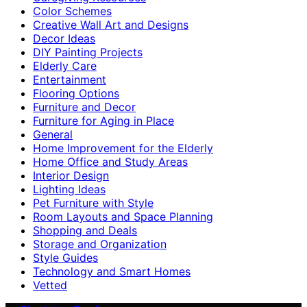
Color Schemes
Creative Wall Art and Designs
Decor Ideas
DIY Painting Projects
Elderly Care
Entertainment
Flooring Options
Furniture and Decor
Furniture for Aging in Place
General
Home Improvement for the Elderly
Home Office and Study Areas
Interior Design
Lighting Ideas
Pet Furniture with Style
Room Layouts and Space Planning
Shopping and Deals
Storage and Organization
Style Guides
Technology and Smart Homes
Vetted