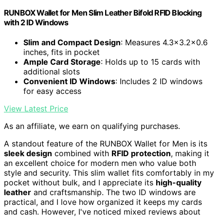
RUNBOX Wallet for Men Slim Leather Bifold RFID Blocking
with 2 ID Windows
Slim and Compact Design
: Measures 4.3x3.2x0.6
inches, fits in pocket
Ample Card Storage
: Holds up to 15 cards with
additional slots
Convenient ID Windows
: Includes 2 ID windows
for easy access
View Latest Price
As an affiliate, we earn on qualifying purchases.
A standout feature of the RUNBOX Wallet for Men is its
sleek design
combined with
RFID protection
, making it
an excellent choice for modern men who value both
style and security. This slim wallet fits comfortably in my
pocket without bulk, and I appreciate its
high-quality
leather
and craftsmanship. The two ID windows are
practical, and I love how organized it keeps my cards
and cash. However, I've noticed mixed reviews about