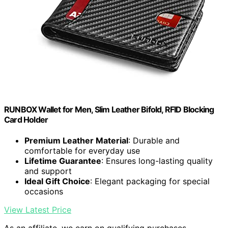
RUNBOX Wallet for Men, Slim Leather Bifold, RFID Blocking
Card Holder
Premium Leather Material
: Durable and
comfortable for everyday use
Lifetime Guarantee
: Ensures long-lasting quality
and support
Ideal Gift Choice
: Elegant packaging for special
occasions
View Latest Price