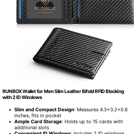
RUNBOX Wallet for Men Slim Leather Bifold RFID Blocking
with 2 ID Windows
Slim and Compact Design
: Measures 4.3x3.2x0.6
inches, fits in pocket
Ample Card Storage
: Holds up to 15 cards with
additional slots
Convenient ID Windows
: Includes 2 ID windows