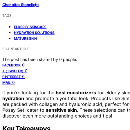
Charlottes Stormlight
TAGS
,
ELDERLY SKINCARE
,
HYDRATION SOLUTIONS
MATURE SKIN
SHARE ARTICLE
The post has been shared by
0
people.
0
FACEBOOK
0
X (TWITTER)
0
PINTEREST
0
MAIL
If you're looking for the
best moisturizers
for elderly ski
hydration
and promote a youthful look. Products like Sim
are packed with collagen and hyaluronic acid, perfect for 
Posay Set, cater to
sensitive skin
. These selections can t
discover even more outstanding choices and tips!
Key Takeaways