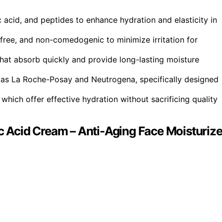
c acid, and peptides to enhance hydration and elasticity in
free, and non-comedogenic to minimize irritation for
that absorb quickly and provide long-lasting moisture
as La Roche-Posay and Neutrogena, specifically designed
which offer effective hydration without sacrificing quality
ic Acid Cream – Anti-Aging Face Moisturize