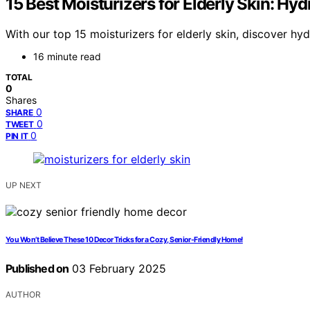
15 Best Moisturizers for Elderly Skin: Hyd
With our top 15 moisturizers for elderly skin, discover hy
16 minute read
TOTAL
0
Shares
0
SHARE
0
TWEET
0
PIN IT
UP NEXT
You Won’t Believe These 10 Decor Tricks for a Cozy, Senior-Friendly Home!
Published on
03 February 2025
AUTHOR