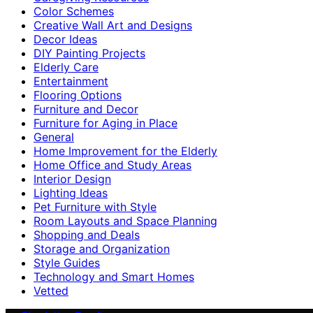
Color Schemes
Creative Wall Art and Designs
Decor Ideas
DIY Painting Projects
Elderly Care
Entertainment
Flooring Options
Furniture and Decor
Furniture for Aging in Place
General
Home Improvement for the Elderly
Home Office and Study Areas
Interior Design
Lighting Ideas
Pet Furniture with Style
Room Layouts and Space Planning
Shopping and Deals
Storage and Organization
Style Guides
Technology and Smart Homes
Vetted