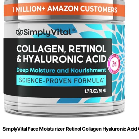
SimplyVital Face Moisturizer Retinol Collagen Hyaluronic Acid