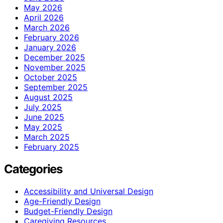
May 2026
April 2026
March 2026
February 2026
January 2026
December 2025
November 2025
October 2025
September 2025
August 2025
July 2025
June 2025
May 2025
March 2025
February 2025
Categories
Accessibility and Universal Design
Age-Friendly Design
Budget-Friendly Design
Caregiving Resources