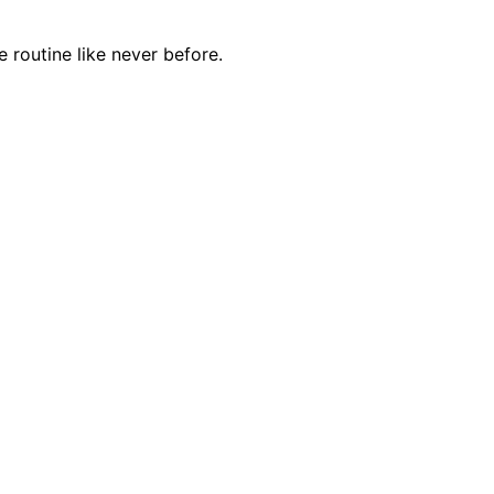
e routine like never before.