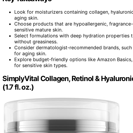
Look for moisturizers containing collagen, hyaluroni
aging skin.
Choose products that are hypoallergenic, fragrance-
sensitive mature skin.
Select formulations with deep hydration properties 
without greasiness.
Consider dermatologist-recommended brands, such 
for aging skin.
Explore budget-friendly options like Amazon Basics, 
for sensitive skin types.
SimplyVital Collagen, Retinol & Hyaluron
(1.7 fl. oz.)