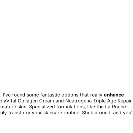
n, I've found some fantastic options that really
enhance
plyVital Collagen Cream and Neutrogena Triple Age Repair
mature skin. Specialized formulations, like the La Roche-
ruly transform your skincare routine. Stick around, and you'l