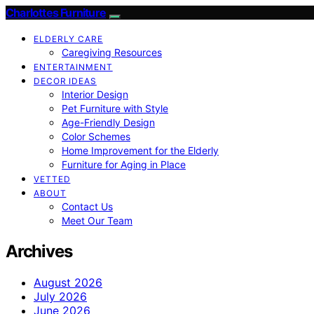
Charlottes Furniture
ELDERLY CARE
Caregiving Resources
ENTERTAINMENT
DECOR IDEAS
Interior Design
Pet Furniture with Style
Age-Friendly Design
Color Schemes
Home Improvement for the Elderly
Furniture for Aging in Place
VETTED
ABOUT
Contact Us
Meet Our Team
Archives
August 2026
July 2026
June 2026