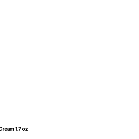
 Cream 1.7 oz