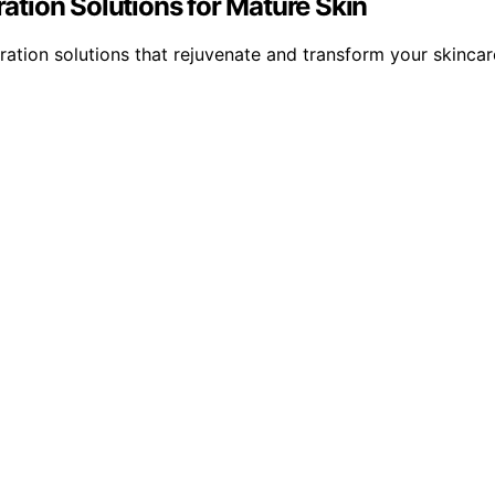
ration Solutions for Mature Skin
dration solutions that rejuvenate and transform your skincar