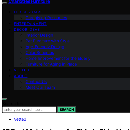
Charlottes Furniture
ELDERLY CARE
Caregiving Resources
ENTERTAINMENT
DECOR IDEAS
Interior Design
Pet Furniture with Style
Age-Friendly Design
Color Schemes
Home Improvement for the Elderly
Furniture for Aging in Place
VETTED
ABOUT
Contact Us
Meet Our Team
Search for:
SEARCH
Vetted