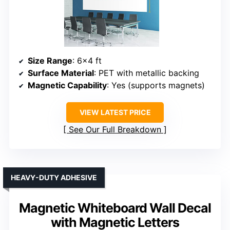
Size Range
: 6×4 ft
Surface Material
: PET with metallic backing
Magnetic Capability
: Yes (supports magnets)
VIEW LATEST PRICE
See Our Full Breakdown
HEAVY-DUTY ADHESIVE
Magnetic Whiteboard Wall Decal
with Magnetic Letters