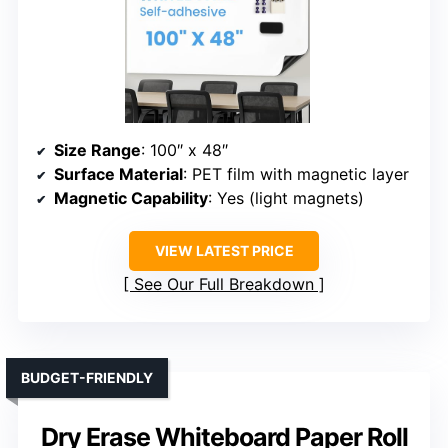
Size Range
: 100″ x 48″
Surface Material
: PET film with magnetic layer
Magnetic Capability
: Yes (light magnets)
VIEW LATEST PRICE
See Our Full Breakdown
BUDGET-FRIENDLY
Dry Erase Whiteboard Paper Roll