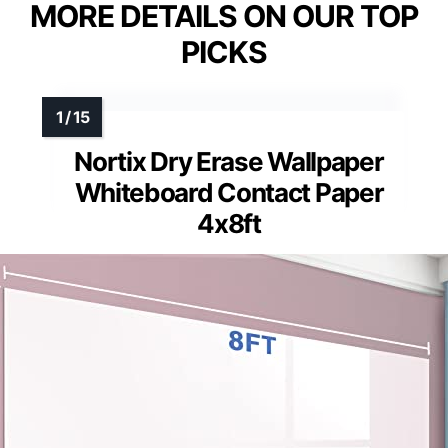
MORE DETAILS ON OUR TOP
PICKS
Nortix Dry Erase Wallpaper
Whiteboard Contact Paper
4x8ft