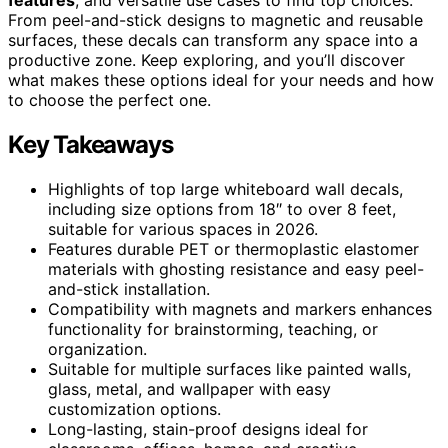
From peel-and-stick designs to magnetic and reusable
surfaces, these decals can transform any space into a
productive zone. Keep exploring, and you’ll discover
what makes these options ideal for your needs and how
to choose the perfect one.
Key Takeaways
Highlights of top large whiteboard wall decals,
including size options from 18″ to over 8 feet,
suitable for various spaces in 2026.
Features durable PET or thermoplastic elastomer
materials with ghosting resistance and easy peel-
and-stick installation.
Compatibility with magnets and markers enhances
functionality for brainstorming, teaching, or
organization.
Suitable for multiple surfaces like painted walls,
glass, metal, and wallpaper with easy
customization options.
Long-lasting, stain-proof designs ideal for