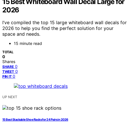
15 Best Whiteboard Wall Decal Large for
2026
I’ve compiled the top 15 large whiteboard wall decals for
2026 to help you find the perfect solution for your
space and needs.
15 minute read
TOTAL
0
Shares
0
SHARE
0
TWEET
0
PIN IT
UP NEXT
15 Best Stackable Shoe Racks for 24 Pairs in 2026