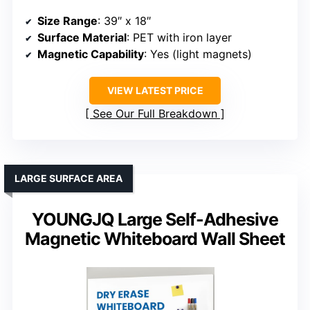
Size Range
: 39″ x 18″
Surface Material
: PET with iron layer
Magnetic Capability
: Yes (light magnets)
VIEW LATEST PRICE
See Our Full Breakdown
LARGE SURFACE AREA
YOUNGJQ Large Self-Adhesive
Magnetic Whiteboard Wall Sheet