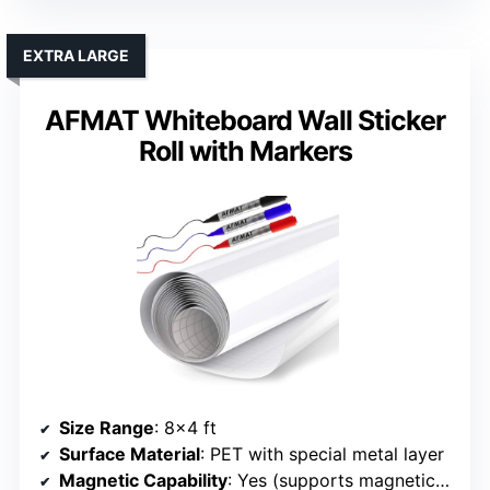
EXTRA LARGE
AFMAT Whiteboard Wall Sticker
Roll with Markers
Size Range
: 8×4 ft
Surface Material
: PET with special metal layer
Magnetic Capability
: Yes (supports magnetic objects)