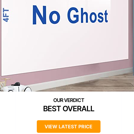
BEST OVERALL
VIEW LATEST PRICE