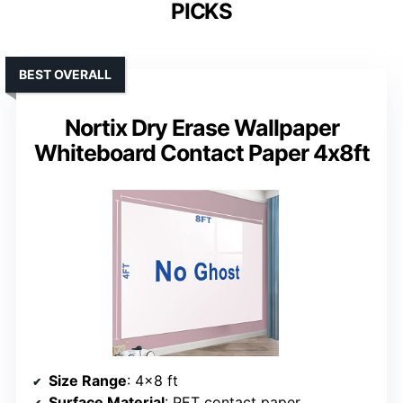
PICKS
BEST OVERALL
Nortix Dry Erase Wallpaper
Whiteboard Contact Paper 4x8ft
Size Range
: 4×8 ft
Surface Material
: PET contact paper