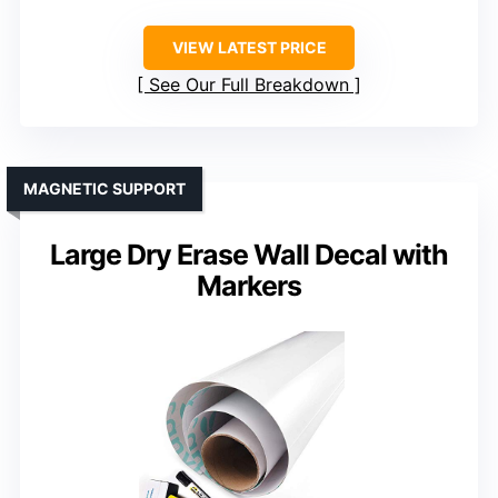
VIEW LATEST PRICE
See Our Full Breakdown
MAGNETIC SUPPORT
Large Dry Erase Wall Decal with
Markers