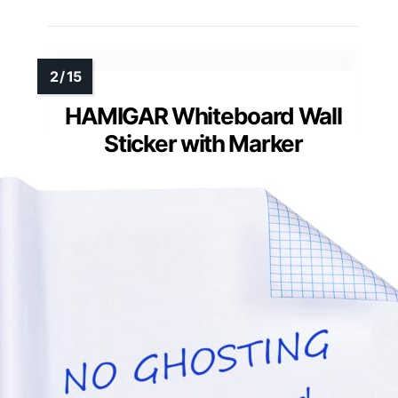
HAMIGAR Whiteboard Wall
Sticker with Marker