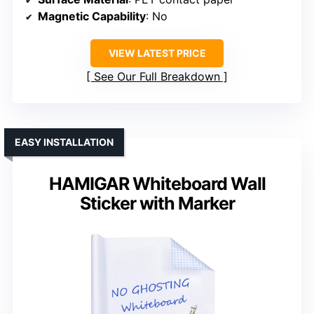
Magnetic Capability
: No
VIEW LATEST PRICE
See Our Full Breakdown
EASY INSTALLATION
HAMIGAR Whiteboard Wall
Sticker with Marker