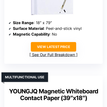
Size Range
: 18″ x 79″
Surface Material
: Peel-and-stick vinyl
Magnetic Capability
: No
VIEW LATEST PRICE
See Our Full Breakdown
MULTIFUNCTIONAL USE
YOUNGJQ Magnetic Whiteboard
Contact Paper (39″x18″)