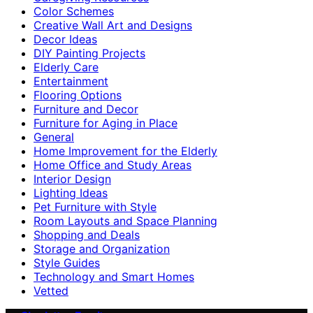
Color Schemes
Creative Wall Art and Designs
Decor Ideas
DIY Painting Projects
Elderly Care
Entertainment
Flooring Options
Furniture and Decor
Furniture for Aging in Place
General
Home Improvement for the Elderly
Home Office and Study Areas
Interior Design
Lighting Ideas
Pet Furniture with Style
Room Layouts and Space Planning
Shopping and Deals
Storage and Organization
Style Guides
Technology and Smart Homes
Vetted