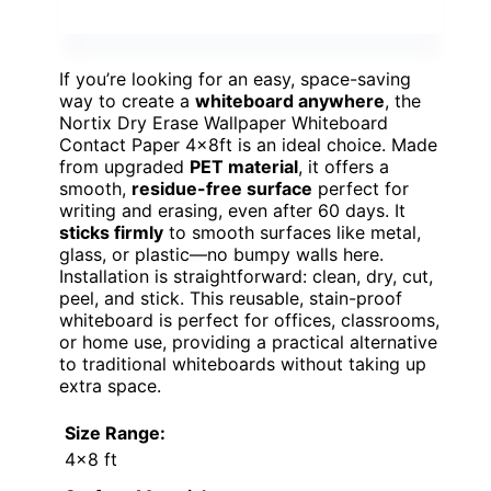
If you’re looking for an easy, space-saving
way to create a
whiteboard anywhere
, the
Nortix Dry Erase Wallpaper Whiteboard
Contact Paper 4x8ft is an ideal choice. Made
from upgraded
PET material
, it offers a
smooth,
residue-free surface
perfect for
writing and erasing, even after 60 days. It
sticks firmly
to smooth surfaces like metal,
glass, or plastic—no bumpy walls here.
Installation is straightforward: clean, dry, cut,
peel, and stick. This reusable, stain-proof
whiteboard is perfect for offices, classrooms,
or home use, providing a practical alternative
to traditional whiteboards without taking up
extra space.
Size Range:
4×8 ft