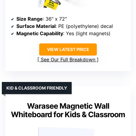
Size Range
: 36″ x 72″
Surface Material
: PE (polyethylene) decal
Magnetic Capability
: Yes (light magnets)
VIEW LATEST PRICE
See Our Full Breakdown
KID & CLASSROOM FRIENDLY
Warasee Magnetic Wall
Whiteboard for Kids & Classroom