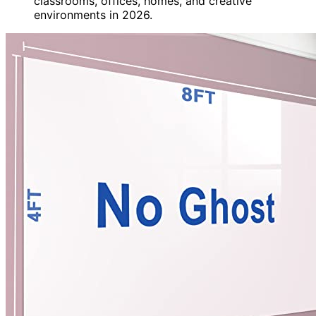
classrooms, offices, homes, and creative
environments in 2026.