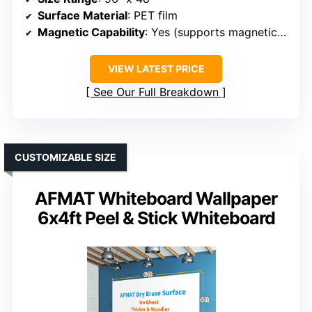
Surface Material
: PET film
Magnetic Capability
: Yes (supports magnetic accessories)
VIEW LATEST PRICE
See Our Full Breakdown
CUSTOMIZABLE SIZE
AFMAT Whiteboard Wallpaper
6x4ft Peel & Stick Whiteboard