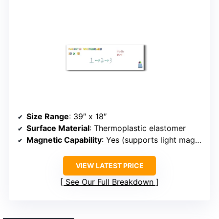
Size Range
: 39″ x 18″
Surface Material
: Thermoplastic elastomer
Magnetic Capability
: Yes (supports light magnets)
VIEW LATEST PRICE
See Our Full Breakdown