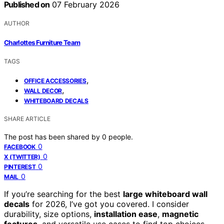
Published on
07 February 2026
AUTHOR
Charlottes Furniture Team
TAGS
,
OFFICE ACCESSORIES
,
WALL DECOR
WHITEBOARD DECALS
SHARE ARTICLE
The post has been shared by
0
people.
0
FACEBOOK
0
X (TWITTER)
0
PINTEREST
0
MAIL
If you’re searching for the best
large whiteboard wall
decals
for 2026, I’ve got you covered. I consider
durability, size options,
installation ease
,
magnetic
features
, and versatile use cases to find top choices.