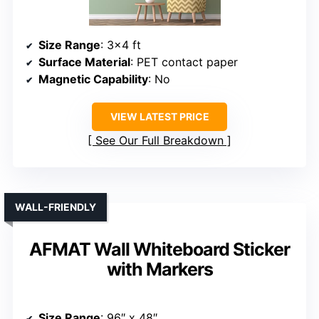
Size Range
: 3×4 ft
Surface Material
: PET contact paper
Magnetic Capability
: No
VIEW LATEST PRICE
See Our Full Breakdown
WALL-FRIENDLY
AFMAT Wall Whiteboard Sticker
with Markers
Size Range
: 96″ x 48″