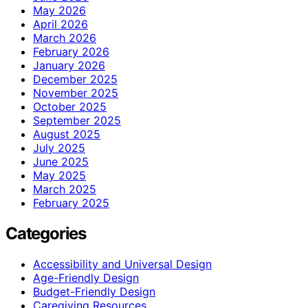
May 2026
April 2026
March 2026
February 2026
January 2026
December 2025
November 2025
October 2025
September 2025
August 2025
July 2025
June 2025
May 2025
March 2025
February 2025
Categories
Accessibility and Universal Design
Age-Friendly Design
Budget-Friendly Design
Caregiving Resources