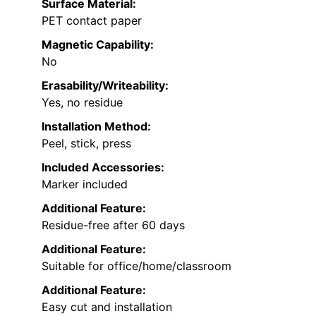
Surface Material:
PET contact paper
Magnetic Capability:
No
Erasability/Writeability:
Yes, no residue
Installation Method:
Peel, stick, press
Included Accessories:
Marker included
Additional Feature:
Residue-free after 60 days
Additional Feature:
Suitable for office/home/classroom
Additional Feature:
Easy cut and installation