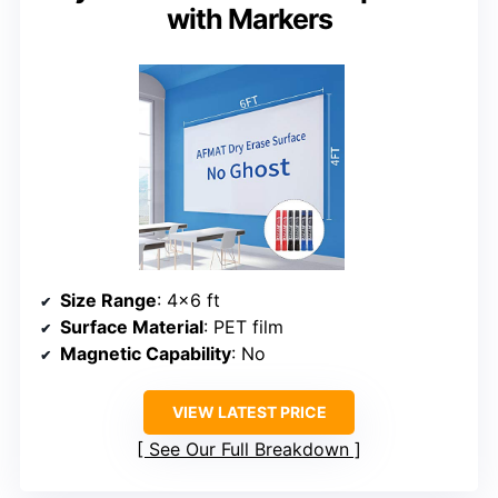
with Markers
Size Range
: 4×6 ft
Surface Material
: PET film
Magnetic Capability
: No
VIEW LATEST PRICE
See Our Full Breakdown