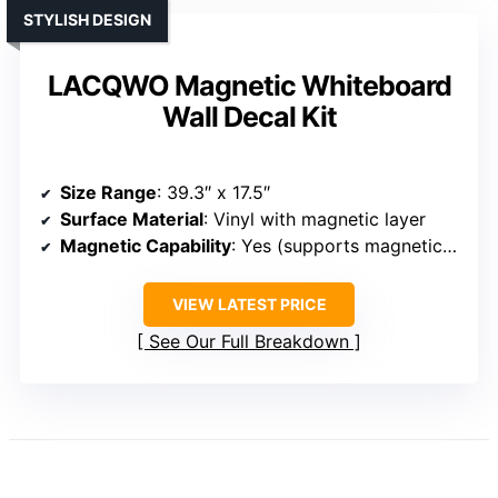
STYLISH DESIGN
LACQWO Magnetic Whiteboard
Wall Decal Kit
Size Range
: 39.3″ x 17.5″
Surface Material
: Vinyl with magnetic layer
Magnetic Capability
: Yes (supports magnetic items)
VIEW LATEST PRICE
See Our Full Breakdown