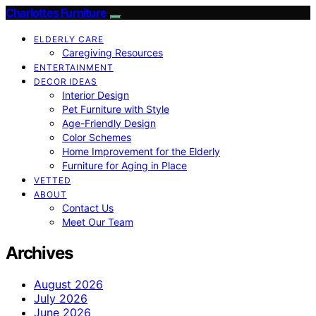
Charlottes Furniture
ELDERLY CARE
Caregiving Resources
ENTERTAINMENT
DECOR IDEAS
Interior Design
Pet Furniture with Style
Age-Friendly Design
Color Schemes
Home Improvement for the Elderly
Furniture for Aging in Place
VETTED
ABOUT
Contact Us
Meet Our Team
Archives
August 2026
July 2026
June 2026