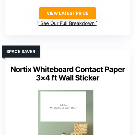
VIEW LATEST PRICE
See Our Full Breakdown
SPACE SAVER
Nortix Whiteboard Contact Paper
3×4 ft Wall Sticker