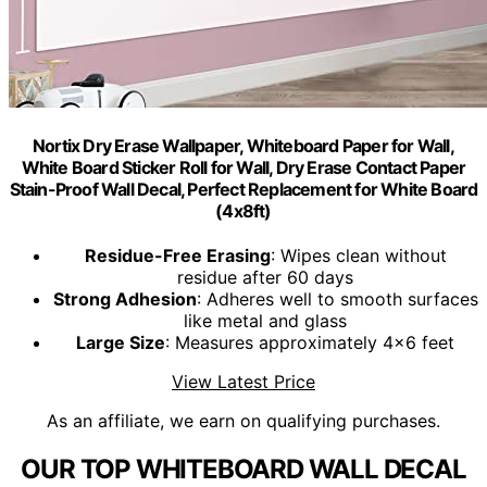
Nortix Dry Erase Wallpaper, Whiteboard Paper for Wall,
White Board Sticker Roll for Wall, Dry Erase Contact Paper
Stain-Proof Wall Decal, Perfect Replacement for White Board
(4x8ft)
Residue-Free Erasing
: Wipes clean without
residue after 60 days
Strong Adhesion
: Adheres well to smooth surfaces
like metal and glass
Large Size
: Measures approximately 4x6 feet
View Latest Price
As an affiliate, we earn on qualifying purchases.
OUR TOP WHITEBOARD WALL DECAL