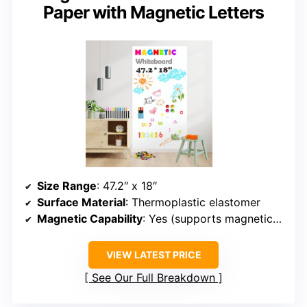
Paper with Magnetic Letters
Size Range
: 47.2″ x 18″
Surface Material
: Thermoplastic elastomer
Magnetic Capability
: Yes (supports magnetic items)
VIEW LATEST PRICE
See Our Full Breakdown