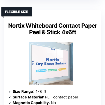
FLEXIBLE SIZE
Nortix Whiteboard Contact Paper
Peel & Stick 4x6ft
Size Range
: 4×6 ft
Surface Material
: PET contact paper
Magnetic Capability
: No