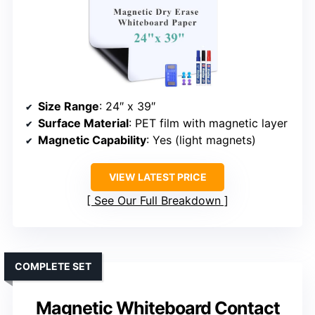
Size Range
: 24″ x 39″
Surface Material
: PET film with magnetic layer
Magnetic Capability
: Yes (light magnets)
VIEW LATEST PRICE
See Our Full Breakdown
COMPLETE SET
Magnetic Whiteboard Contact