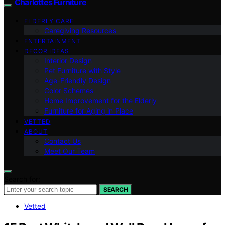
Charlottes Furniture
ELDERLY CARE
Caregiving Resources
ENTERTAINMENT
DECOR IDEAS
Interior Design
Pet Furniture with Style
Age-Friendly Design
Color Schemes
Home Improvement for the Elderly
Furniture for Aging in Place
VETTED
ABOUT
Contact Us
Meet Our Team
Search for:
SEARCH
Vetted