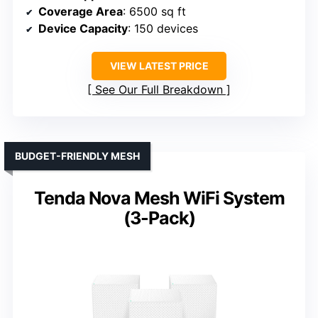
Coverage Area
: 6500 sq ft
Device Capacity
: 150 devices
VIEW LATEST PRICE
See Our Full Breakdown
BUDGET-FRIENDLY MESH
Tenda Nova Mesh WiFi System
(3-Pack)