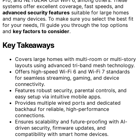
systems offer excellent coverage, fast speeds, and
advanced security features
suitable for large homes
and many devices. To make sure you select the best fit
for your needs, I’ll guide you through the top options
and
key factors to consider
.
Key Takeaways
Covers large homes with multi-room or multi-story
layouts using advanced tri-band mesh technology.
Offers high-speed Wi-Fi 6 and Wi-Fi 7 standards
for seamless streaming, gaming, and device
connectivity.
Features robust security, parental controls, and
easy setup via intuitive mobile apps.
Provides multiple wired ports and dedicated
backhaul for reliable, high-performance
connections.
Ensures scalability and future-proofing with AI-
driven security, firmware updates, and
compatibility with smart home devices.