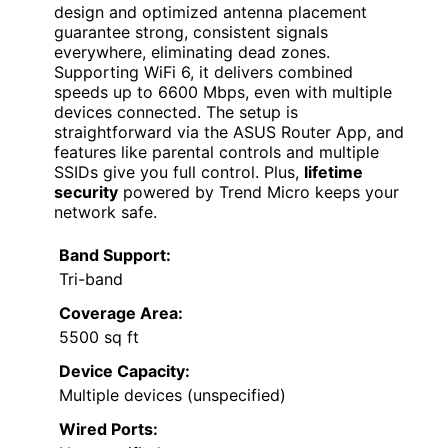
design and optimized antenna placement
guarantee strong, consistent signals
everywhere, eliminating dead zones.
Supporting WiFi 6, it delivers combined
speeds up to 6600 Mbps, even with multiple
devices connected. The setup is
straightforward via the ASUS Router App, and
features like parental controls and multiple
SSIDs give you full control. Plus,
lifetime
security
powered by Trend Micro keeps your
network safe.
Band Support:
Tri-band
Coverage Area:
5500 sq ft
Device Capacity:
Multiple devices (unspecified)
Wired Ports: