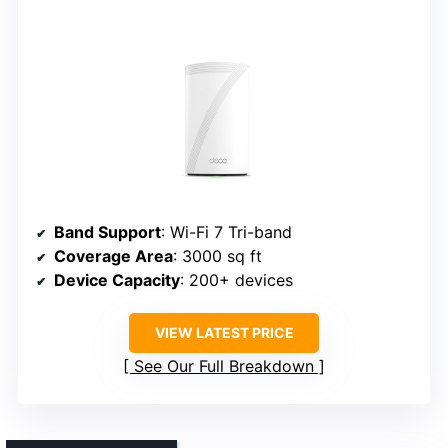
Band Support
: Wi-Fi 7 Tri-band
Coverage Area
: 3000 sq ft
Device Capacity
: 200+ devices
VIEW LATEST PRICE
See Our Full Breakdown