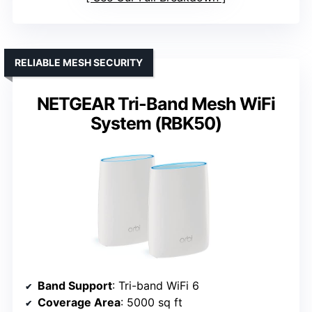
RELIABLE MESH SECURITY
NETGEAR Tri-Band Mesh WiFi
System (RBK50)
Band Support
: Tri-band WiFi 6
Coverage Area
: 5000 sq ft