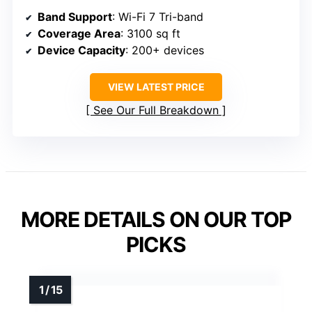
Band Support
: Wi-Fi 7 Tri-band
Coverage Area
: 3100 sq ft
Device Capacity
: 200+ devices
VIEW LATEST PRICE
See Our Full Breakdown
MORE DETAILS ON OUR TOP
PICKS