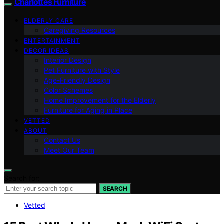
Charlottes Furniture
ELDERLY CARE
Caregiving Resources
ENTERTAINMENT
DECOR IDEAS
Interior Design
Pet Furniture with Style
Age-Friendly Design
Color Schemes
Home Improvement for the Elderly
Furniture for Aging in Place
VETTED
ABOUT
Contact Us
Meet Our Team
Search for:
SEARCH
Vetted