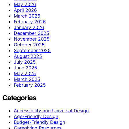
May 2026
April 2026
March 2026
February 2026
January 2026
December 2025
November 2025
October 2025
September 2025
August 2025
July 2025
June 2025
May 2025
March 2025
February 2025
Categories
Accessibility and Universal Design
Age-Friendly Design
Budget-Friendly Design
Caregiving Resources