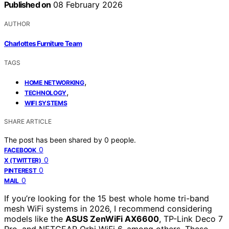
Published on
08 February 2026
AUTHOR
Charlottes Furniture Team
TAGS
,
HOME NETWORKING
,
TECHNOLOGY
WIFI SYSTEMS
SHARE ARTICLE
The post has been shared by
0
people.
0
FACEBOOK
0
X (TWITTER)
0
PINTEREST
0
MAIL
If you’re looking for the 15 best whole home tri-band
mesh WiFi systems in 2026, I recommend considering
models like the
ASUS ZenWiFi AX6600
, TP-Link Deco 7
Pro, and NETGEAR Orbi WiFi 6, among others. These