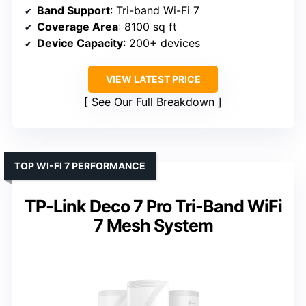
Band Support
: Tri-band Wi-Fi 7
Coverage Area
: 8100 sq ft
Device Capacity
: 200+ devices
VIEW LATEST PRICE
See Our Full Breakdown
TOP WI-FI 7 PERFORMANCE
TP-Link Deco 7 Pro Tri-Band WiFi
7 Mesh System