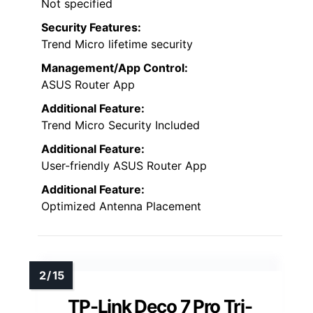
Not specified
Security Features:
Trend Micro lifetime security
Management/App Control:
ASUS Router App
Additional Feature:
Trend Micro Security Included
Additional Feature:
User-friendly ASUS Router App
Additional Feature:
Optimized Antenna Placement
TP-Link Deco 7 Pro Tri-