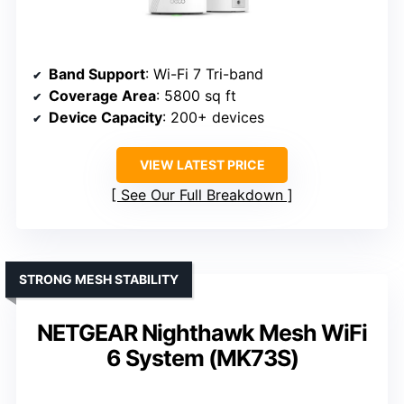
Band Support
: Wi-Fi 7 Tri-band
Coverage Area
: 5800 sq ft
Device Capacity
: 200+ devices
VIEW LATEST PRICE
See Our Full Breakdown
STRONG MESH STABILITY
NETGEAR Nighthawk Mesh WiFi
6 System (MK73S)