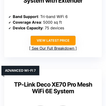
System with Extender
Band Support
: Tri-band WiFi 6
Coverage Area
: 5000 sq ft
Device Capacity
: 75 devices
VIEW LATEST PRICE
See Our Full Breakdown
ADVANCED WI-FI 7
TP-Link Deco XE70 Pro Mesh
WiFi 6E System