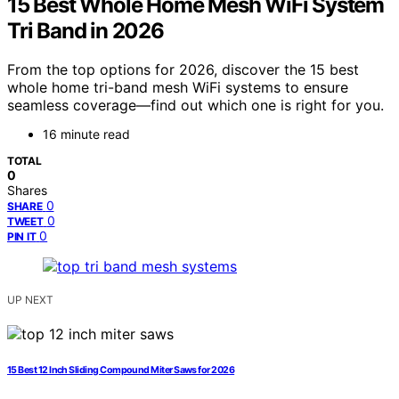
15 Best Whole Home Mesh WiFi System
Tri Band in 2026
From the top options for 2026, discover the 15 best
whole home tri-band mesh WiFi systems to ensure
seamless coverage—find out which one is right for you.
16 minute read
TOTAL
0
Shares
0
SHARE
0
TWEET
0
PIN IT
UP NEXT
15 Best 12 Inch Sliding Compound Miter Saws for 2026