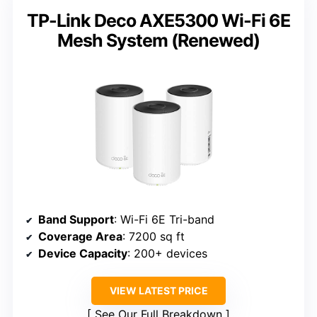
TP-Link Deco AXE5300 Wi-Fi 6E
Mesh System (Renewed)
Band Support
: Wi-Fi 6E Tri-band
Coverage Area
: 7200 sq ft
Device Capacity
: 200+ devices
VIEW LATEST PRICE
See Our Full Breakdown