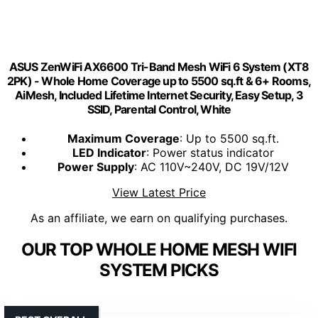
ASUS ZenWiFi AX6600 Tri-Band Mesh WiFi 6 System (XT8
2PK) - Whole Home Coverage up to 5500 sq.ft & 6+ Rooms,
AiMesh, Included Lifetime Internet Security, Easy Setup, 3
SSID, Parental Control, White
Maximum Coverage
: Up to 5500 sq.ft.
LED Indicator
: Power status indicator
Power Supply
: AC 110V~240V, DC 19V/12V
View Latest Price
As an affiliate, we earn on qualifying purchases.
OUR TOP WHOLE HOME MESH WIFI
SYSTEM PICKS