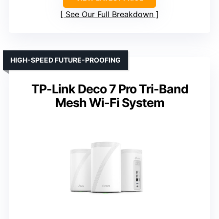
See Our Full Breakdown
HIGH-SPEED FUTURE-PROOFING
TP-Link Deco 7 Pro Tri-Band
Mesh Wi-Fi System