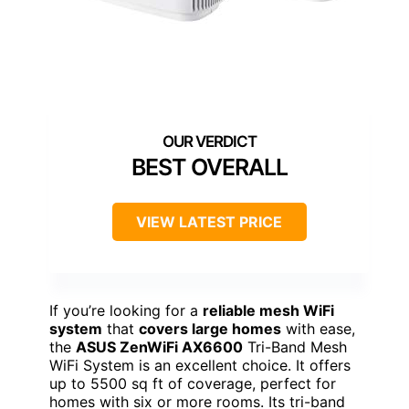
BEST OVERALL
VIEW LATEST PRICE
If you’re looking for a
reliable mesh WiFi
system
that
covers large homes
with ease,
the
ASUS ZenWiFi AX6600
Tri-Band Mesh
WiFi System is an excellent choice. It offers
up to 5500 sq ft of coverage, perfect for
homes with six or more rooms. Its tri-band