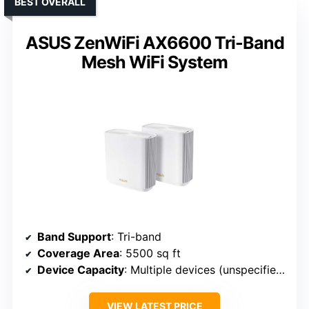
BEST OVERALL
ASUS ZenWiFi AX6600 Tri-Band
Mesh WiFi System
Band Support
: Tri-band
Coverage Area
: 5500 sq ft
Device Capacity
: Multiple devices (unspecified)
VIEW LATEST PRICE