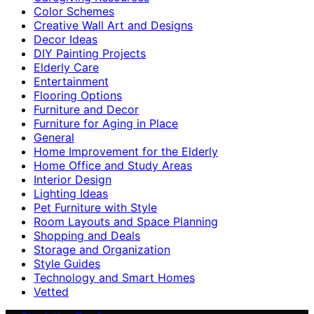
Color Schemes
Creative Wall Art and Designs
Decor Ideas
DIY Painting Projects
Elderly Care
Entertainment
Flooring Options
Furniture and Decor
Furniture for Aging in Place
General
Home Improvement for the Elderly
Home Office and Study Areas
Interior Design
Lighting Ideas
Pet Furniture with Style
Room Layouts and Space Planning
Shopping and Deals
Storage and Organization
Style Guides
Technology and Smart Homes
Vetted