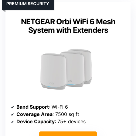
PREMIUM SECURITY
NETGEAR Orbi WiFi 6 Mesh
System with Extenders
Band Support
: Wi-Fi 6
Coverage Area
: 7500 sq ft
Device Capacity
: 75+ devices