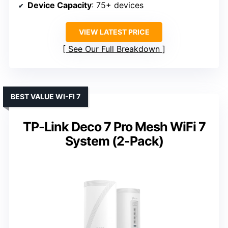
Device Capacity
: 75+ devices
VIEW LATEST PRICE
See Our Full Breakdown
BEST VALUE WI-FI 7
TP-Link Deco 7 Pro Mesh WiFi 7
System (2-Pack)