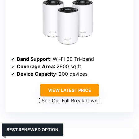
Band Support
: Wi-Fi 6E Tri-band
Coverage Area
: 2900 sq ft
Device Capacity
: 200 devices
VIEW LATEST PRICE
See Our Full Breakdown
BEST RENEWED OPTION