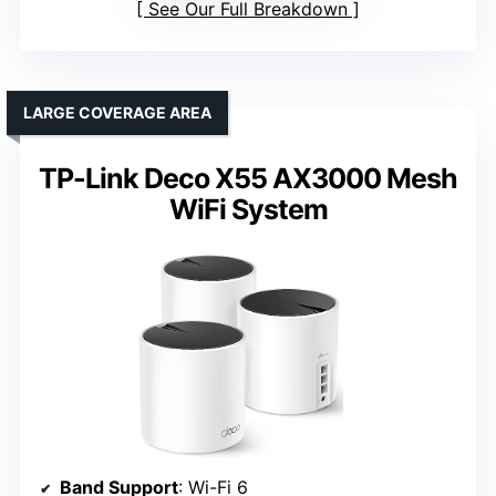
See Our Full Breakdown
LARGE COVERAGE AREA
TP-Link Deco X55 AX3000 Mesh
WiFi System
Band Support
: Wi-Fi 6