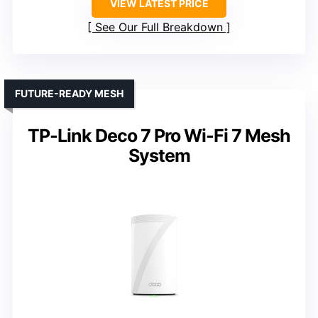
VIEW LATEST PRICE
See Our Full Breakdown
FUTURE-READY MESH
TP-Link Deco 7 Pro Wi-Fi 7 Mesh
System