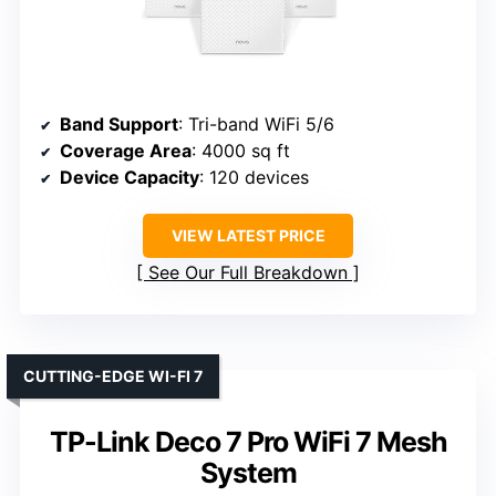
Band Support
: Tri-band WiFi 5/6
Coverage Area
: 4000 sq ft
Device Capacity
: 120 devices
VIEW LATEST PRICE
See Our Full Breakdown
CUTTING-EDGE WI-FI 7
TP-Link Deco 7 Pro WiFi 7 Mesh
System