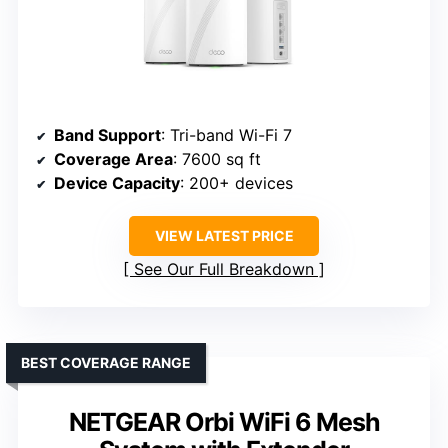
Band Support
: Tri-band Wi-Fi 7
Coverage Area
: 7600 sq ft
Device Capacity
: 200+ devices
VIEW LATEST PRICE
See Our Full Breakdown
BEST COVERAGE RANGE
NETGEAR Orbi WiFi 6 Mesh