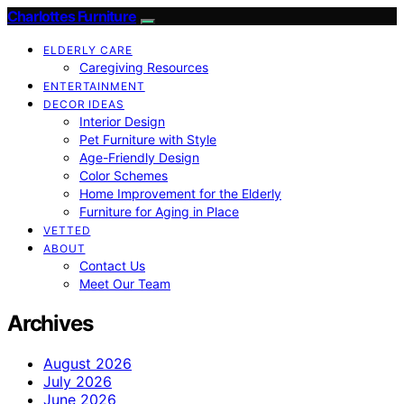
Charlottes Furniture
ELDERLY CARE
Caregiving Resources
ENTERTAINMENT
DECOR IDEAS
Interior Design
Pet Furniture with Style
Age-Friendly Design
Color Schemes
Home Improvement for the Elderly
Furniture for Aging in Place
VETTED
ABOUT
Contact Us
Meet Our Team
Archives
August 2026
July 2026
June 2026