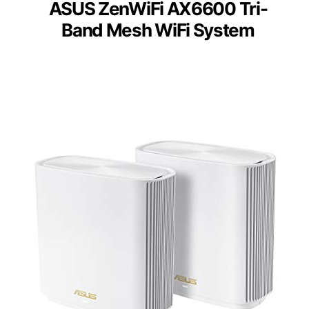
ASUS ZenWiFi AX6600 Tri-
Band Mesh WiFi System