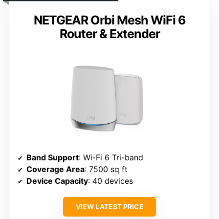
NETGEAR Orbi Mesh WiFi 6
Router & Extender
Band Support
: Wi-Fi 6 Tri-band
Coverage Area
: 7500 sq ft
Device Capacity
: 40 devices
VIEW LATEST PRICE