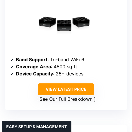
Band Support
: Tri-band WiFi 6
Coverage Area
: 4500 sq ft
Device Capacity
: 25+ devices
VIEW LATEST PRICE
See Our Full Breakdown
EASY SETUP & MANAGEMENT