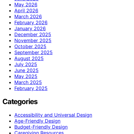
May 2026
April 2026
March 2026
February 2026
January 2026
December 2025
November 2025
October 2025
September 2025
August 2025
July 2025
June 2025
May 2025
March 2025
February 2025
Categories
Accessibility and Universal Design
Age-Friendly Design
Budget-Friendly Design
Caregiving Resources