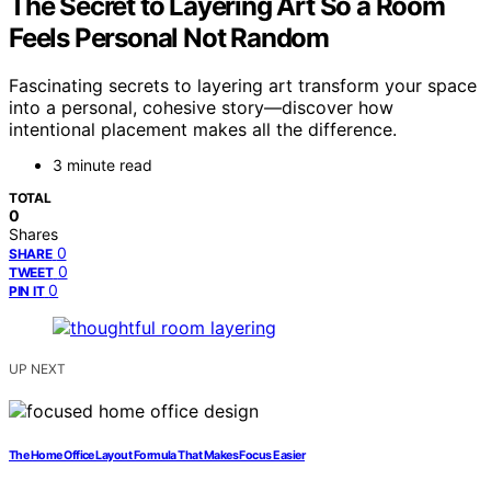
The Secret to Layering Art So a Room
Feels Personal Not Random
Fascinating secrets to layering art transform your space
into a personal, cohesive story—discover how
intentional placement makes all the difference.
3 minute read
TOTAL
0
Shares
0
SHARE
0
TWEET
0
PIN IT
UP NEXT
The Home Office Layout Formula That Makes Focus Easier