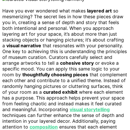
Have you ever wondered what makes
layered art
so
mesmerizing? The secret lies in how these pieces draw
you in, creating a sense of depth and story that feels
both intentional and personal. When you approach
layering art for your space, it’s about more than just
stacking objects or hanging pictures; it’s about crafting
a
visual narrative
that resonates with your personality.
One key to achieving this is understanding the principles
of museum curation. Curators carefully select and
arrange artworks to tell a
cohesive story
or evoke a
specific mood. You can apply this same logic to your
room by
thoughtfully choosing pieces
that complement
each other and contribute to a unified theme. Instead of
randomly hanging pictures or cluttering surfaces, think
of your room as a
curated exhibit
where each element
has a purpose. This approach helps prevent your space
from feeling chaotic and instead makes it feel curated
and meaningful. Incorporating
visual storytelling
techniques can further enhance the sense of depth and
intention in your layered decor. Additionally, paying
attention to
composition
ensures that each element