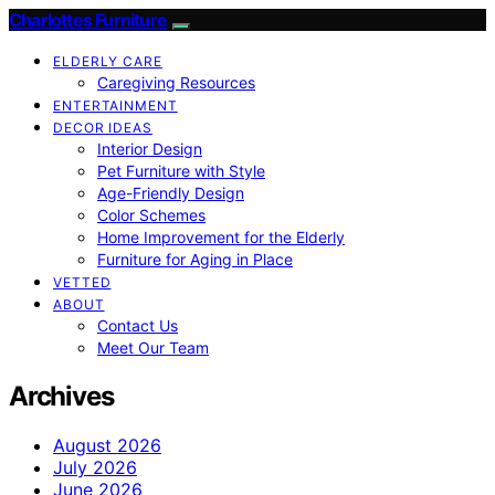
Charlottes Furniture
ELDERLY CARE
Caregiving Resources
ENTERTAINMENT
DECOR IDEAS
Interior Design
Pet Furniture with Style
Age-Friendly Design
Color Schemes
Home Improvement for the Elderly
Furniture for Aging in Place
VETTED
ABOUT
Contact Us
Meet Our Team
Archives
August 2026
July 2026
June 2026