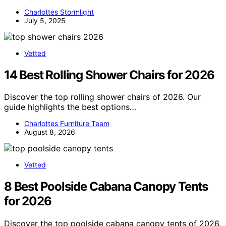
Charlottes Stormlight
July 5, 2025
Vetted
14 Best Rolling Shower Chairs for 2026
Discover the top rolling shower chairs of 2026. Our
guide highlights the best options…
Charlottes Furniture Team
August 8, 2026
Vetted
8 Best Poolside Cabana Canopy Tents
for 2026
Discover the top poolside cabana canopy tents of 2026.