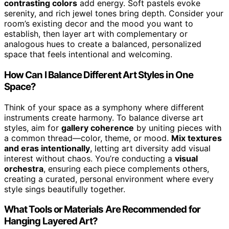
contrasting colors
add energy. Soft pastels evoke
serenity, and rich jewel tones bring depth. Consider your
room’s existing decor and the mood you want to
establish, then layer art with complementary or
analogous hues to create a balanced, personalized
space that feels intentional and welcoming.
How Can I Balance Different Art Styles in One
Space?
Think of your space as a symphony where different
instruments create harmony. To balance diverse art
styles, aim for
gallery coherence
by uniting pieces with
a common thread—color, theme, or mood.
Mix textures
and eras intentionally
, letting art diversity add visual
interest without chaos. You’re conducting a
visual
orchestra
, ensuring each piece complements others,
creating a curated, personal environment where every
style sings beautifully together.
What Tools or Materials Are Recommended for
Hanging Layered Art?