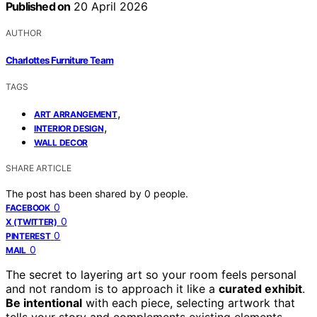
Published on
20 April 2026
AUTHOR
Charlottes Furniture Team
TAGS
,
ART ARRANGEMENT
,
INTERIOR DESIGN
WALL DECOR
SHARE ARTICLE
The post has been shared by
0
people.
0
FACEBOOK
0
X (TWITTER)
0
PINTEREST
0
MAIL
The secret to layering art so your room feels personal
and not random is to approach it like a
curated exhibit
.
Be intentional
with each piece, selecting artwork that
tells your story and complements existing elements.