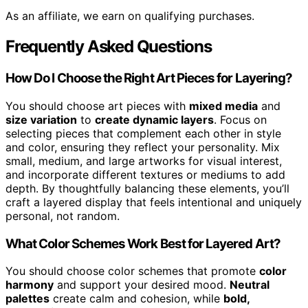
As an affiliate, we earn on qualifying purchases.
Frequently Asked Questions
How Do I Choose the Right Art Pieces for Layering?
You should choose art pieces with
mixed media
and
size variation
to
create dynamic layers
. Focus on
selecting pieces that complement each other in style
and color, ensuring they reflect your personality. Mix
small, medium, and large artworks for visual interest,
and incorporate different textures or mediums to add
depth. By thoughtfully balancing these elements, you’ll
craft a layered display that feels intentional and uniquely
personal, not random.
What Color Schemes Work Best for Layered Art?
You should choose color schemes that promote
color
harmony
and support your desired mood.
Neutral
palettes
create calm and cohesion, while
bold,