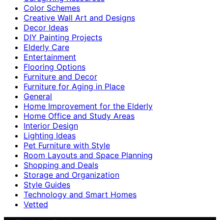
Color Schemes
Creative Wall Art and Designs
Decor Ideas
DIY Painting Projects
Elderly Care
Entertainment
Flooring Options
Furniture and Decor
Furniture for Aging in Place
General
Home Improvement for the Elderly
Home Office and Study Areas
Interior Design
Lighting Ideas
Pet Furniture with Style
Room Layouts and Space Planning
Shopping and Deals
Storage and Organization
Style Guides
Technology and Smart Homes
Vetted