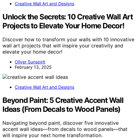
Creative Wall Art and Designs
Unlock the Secrets: 10 Creative Wall Art
Projects to Elevate Your Home Decor!
Discover how to transform your walls with 10 innovative
wall art projects that will inspire your creativity and
elevate your home decor!
Oliver Sunspirit
February 13, 2025
Creative Wall Art and Designs
Beyond Paint: 5 Creative Accent Wall
Ideas (From Decals to Wood Panels)
Navigating beyond paint, discover five innovative
accent wall ideas—from decals to wood panels—that
will inspire your next home transformation.