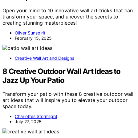
Open your mind to 10 innovative wall art tricks that can
transform your space, and uncover the secrets to
creating stunning masterpieces!
Oliver Sunspirit
February 15, 2025
Creative Wall Art and Designs
8 Creative Outdoor Wall Art Ideas to
Jazz Up Your Patio
Transform your patio with these 8 creative outdoor wall
art ideas that will inspire you to elevate your outdoor
space today.
Charlottes Stormlight
July 27, 2025