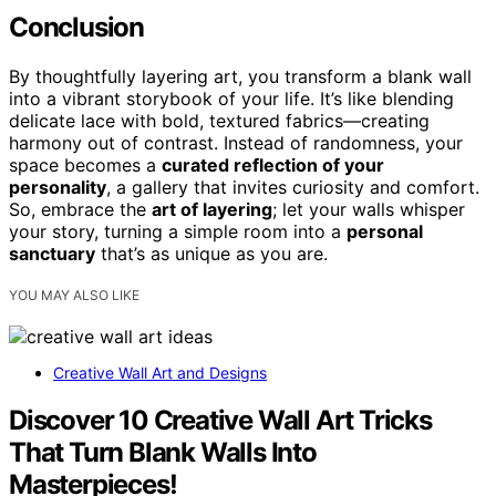
Conclusion
By thoughtfully layering art, you transform a blank wall
into a vibrant storybook of your life. It’s like blending
delicate lace with bold, textured fabrics—creating
harmony out of contrast. Instead of randomness, your
space becomes a
curated reflection of your
personality
, a gallery that invites curiosity and comfort.
So, embrace the
art of layering
; let your walls whisper
your story, turning a simple room into a
personal
sanctuary
that’s as unique as you are.
YOU MAY ALSO LIKE
Creative Wall Art and Designs
Discover 10 Creative Wall Art Tricks
That Turn Blank Walls Into
Masterpieces!