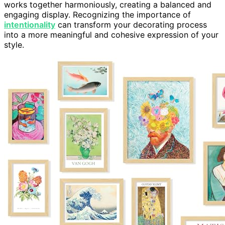
works together harmoniously, creating a balanced and
engaging display. Recognizing the importance of
intentionality
can transform your decorating process
into a more meaningful and cohesive expression of your
style.