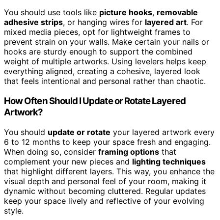
You should use tools like
picture hooks
,
removable
adhesive strips
, or hanging wires for
layered art
. For
mixed media pieces, opt for lightweight frames to
prevent strain on your walls. Make certain your nails or
hooks are sturdy enough to support the combined
weight of multiple artworks. Using levelers helps keep
everything aligned, creating a cohesive, layered look
that feels intentional and personal rather than chaotic.
How Often Should I Update or Rotate Layered
Artwork?
You should
update or rotate
your layered artwork every
6 to 12 months to keep your space fresh and engaging.
When doing so, consider
framing options
that
complement your new pieces and
lighting techniques
that highlight different layers. This way, you enhance the
visual depth and personal feel of your room, making it
dynamic without becoming cluttered. Regular updates
keep your space lively and reflective of your evolving
style.