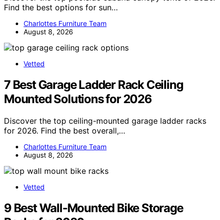
Find the best options for sun…
Charlottes Furniture Team
August 8, 2026
Vetted
7 Best Garage Ladder Rack Ceiling
Mounted Solutions for 2026
Discover the top ceiling-mounted garage ladder racks
for 2026. Find the best overall,…
Charlottes Furniture Team
August 8, 2026
Vetted
9 Best Wall-Mounted Bike Storage