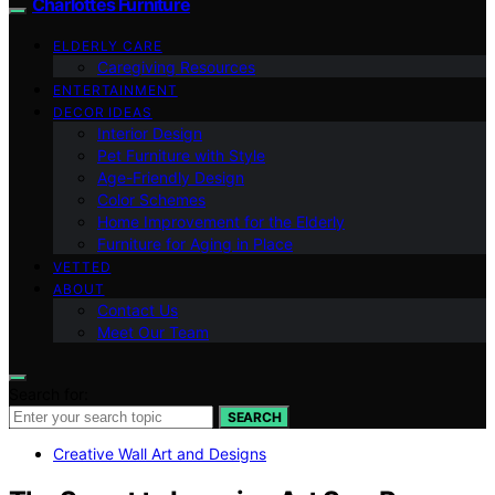
Charlottes Furniture
ELDERLY CARE
Caregiving Resources
ENTERTAINMENT
DECOR IDEAS
Interior Design
Pet Furniture with Style
Age-Friendly Design
Color Schemes
Home Improvement for the Elderly
Furniture for Aging in Place
VETTED
ABOUT
Contact Us
Meet Our Team
Search for:
SEARCH
Creative Wall Art and Designs