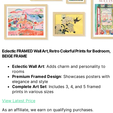
Eclectic FRAMED Wall Art, Retro Colorful Prints for Bedroom,
BEIGE FRAME
Eclectic Wall Art
: Adds charm and personality to
rooms
Premium Framed Design
: Showcases posters with
elegance and style
Complete Art Set
: Includes 3, 4, and 5 framed
prints in various sizes
View Latest Price
As an affiliate, we earn on qualifying purchases.