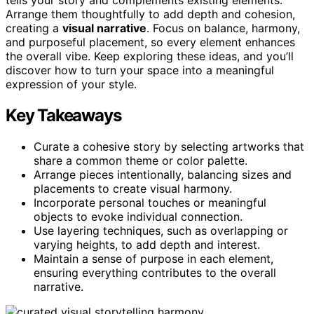
Arrange them thoughtfully to add depth and cohesion,
creating a
visual narrative
. Focus on balance, harmony,
and purposeful placement, so every element enhances
the overall vibe. Keep exploring these ideas, and you’ll
discover how to turn your space into a meaningful
expression of your style.
Key Takeaways
Curate a cohesive story by selecting artworks that
share a common theme or color palette.
Arrange pieces intentionally, balancing sizes and
placements to create visual harmony.
Incorporate personal touches or meaningful
objects to evoke individual connection.
Use layering techniques, such as overlapping or
varying heights, to add depth and interest.
Maintain a sense of purpose in each element,
ensuring everything contributes to the overall
narrative.