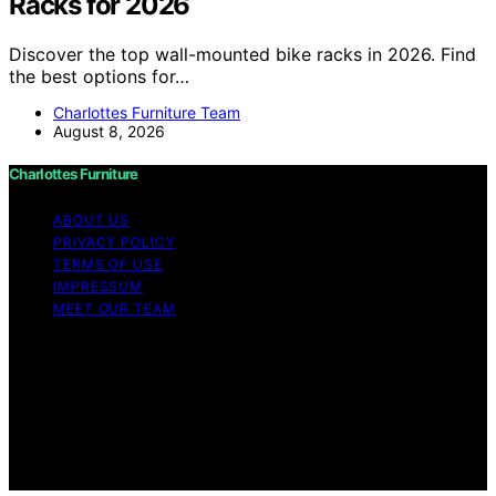
Racks for 2026
Discover the top wall-mounted bike racks in 2026. Find
the best options for…
Charlottes Furniture Team
August 8, 2026
Charlottes Furniture
ABOUT US
PRIVACY POLICY
TERMS OF USE
IMPRESSUM
MEET OUR TEAM
Copyright © 2026 Charlottes Furniture Content on
Charlottes Furniture is created and published using
artificial intelligence (AI) for general informational and
educational purposes. Affiliate disclaimer As an affiliate,
we may earn a commission from qualifying purchases.
We get commissions for purchases made through links
on this website from Amazon and other third parties.