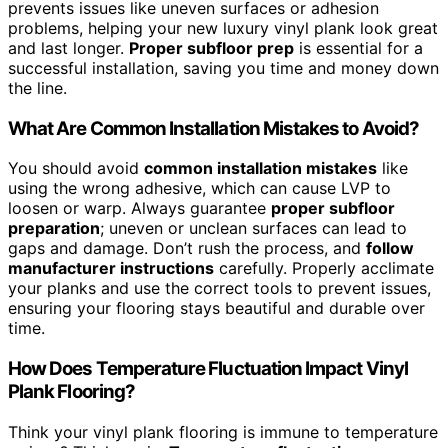
prevents issues like uneven surfaces or adhesion
problems, helping your new luxury vinyl plank look great
and last longer.
Proper subfloor prep
is essential for a
successful installation, saving you time and money down
the line.
What Are Common Installation Mistakes to Avoid?
You should avoid
common installation mistakes
like
using the wrong adhesive, which can cause LVP to
loosen or warp. Always guarantee
proper subfloor
preparation
; uneven or unclean surfaces can lead to
gaps and damage. Don’t rush the process, and
follow
manufacturer instructions
carefully. Properly acclimate
your planks and use the correct tools to prevent issues,
ensuring your flooring stays beautiful and durable over
time.
How Does Temperature Fluctuation Impact Vinyl
Plank Flooring?
Think your vinyl plank flooring is immune to temperature