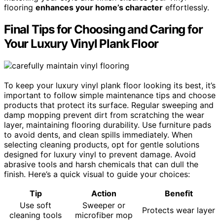
flooring
enhances your home’s character
effortlessly.
Final Tips for Choosing and Caring for
Your Luxury Vinyl Plank Floor
To keep your luxury vinyl plank floor looking its best, it’s
important to follow simple maintenance tips and choose
products that protect its surface. Regular sweeping and
damp mopping prevent dirt from scratching the wear
layer, maintaining flooring durability. Use furniture pads
to avoid dents, and clean spills immediately. When
selecting cleaning products, opt for gentle solutions
designed for luxury vinyl to prevent damage. Avoid
abrasive tools and harsh chemicals that can dull the
finish. Here’s a quick visual to guide your choices:
Tip
Action
Benefit
Use soft
Sweeper or
Protects wear layer
cleaning tools
microfiber mop