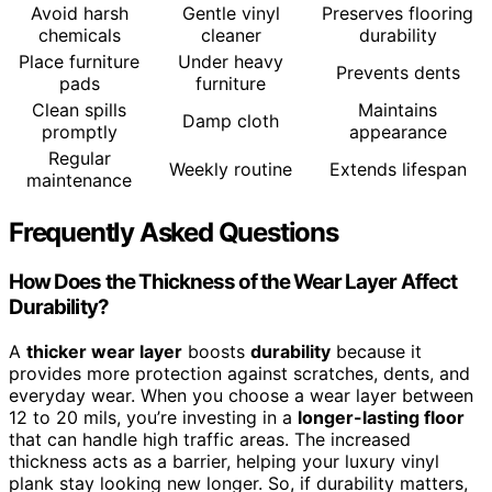
Avoid harsh
Gentle vinyl
Preserves flooring
chemicals
cleaner
durability
Place furniture
Under heavy
Prevents dents
pads
furniture
Clean spills
Maintains
Damp cloth
promptly
appearance
Regular
Weekly routine
Extends lifespan
maintenance
Frequently Asked Questions
How Does the Thickness of the Wear Layer Affect
Durability?
A
thicker wear layer
boosts
durability
because it
provides more protection against scratches, dents, and
everyday wear. When you choose a wear layer between
12 to 20 mils, you’re investing in a
longer-lasting floor
that can handle high traffic areas. The increased
thickness acts as a barrier, helping your luxury vinyl
plank stay looking new longer. So, if durability matters,