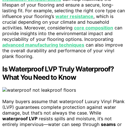
lifespan of your flooring and ensure a secure, long-
lasting fit. For example, selecting the right core type can
influence your flooring’s
water resistance
, which is
crucial depending on your climate and household
activities. Moreover, considering
core composition
can
provide insights into the environmental impact and
recyclability of your flooring options. Incorporating
advanced manufacturing techniques
can also improve
the overall durability and performance of your vinyl
plank flooring.
Is Waterproof LVP Truly Waterproof?
What You Need to Know
Many buyers assume that waterproof Luxury Vinyl Plank
(LVP) guarantees complete protection against water
damage, but that’s not always the case. While
waterproof LVP
resists spills and moisture, it’s not
entirely impervious—water can seep through
seams
or