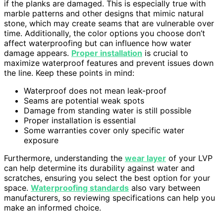
if the planks are damaged. This is especially true with
marble patterns and other designs that mimic natural
stone, which may create seams that are vulnerable over
time. Additionally, the color options you choose don’t
affect waterproofing but can influence how water
damage appears.
Proper installation
is crucial to
maximize waterproof features and prevent issues down
the line. Keep these points in mind:
Waterproof does not mean leak-proof
Seams are potential weak spots
Damage from standing water is still possible
Proper installation is essential
Some warranties cover only specific water
exposure
Furthermore, understanding the
wear layer
of your LVP
can help determine its durability against water and
scratches, ensuring you select the best option for your
space.
Waterproofing standards
also vary between
manufacturers, so reviewing specifications can help you
make an informed choice.