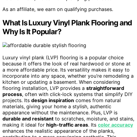
As an affiliate, we earn on qualifying purchases.
What Is Luxury Vinyl Plank Flooring and
Why Is It Popular?
Luxury vinyl plank (LVP) flooring is a popular choice
because it offers the look of real hardwood or stone at
a more affordable price. Its versatility makes it easy to
incorporate into any space, whether you’re remodeling a
kitchen or updating a basement. When considering
flooring installation, LVP provides a
straightforward
process
, often with click-lock systems that simplify DIY
projects. Its
design inspiration
comes from natural
materials, giving your home a stylish, authentic
appearance without the maintenance. Plus, LVP is
durable and resistant
to scratches, moisture, and stains,
making it ideal for
high-traffic areas
. Its
color accuracy
enhances the realistic appearance of the planks,