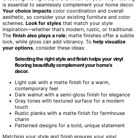
is essential to seamlessly complement your home decor.
Your choice impacts
color coordination and overall
aesthetic, so consider your existing furniture and color
schemes.
Look for styles
that match your style
inspiration—whether that’s modern, rustic, or traditional.
The
finish also plays a role
; matte finishes offer a subtle
look, while gloss can add vibrancy. To
help visualize
your options
, consider these ideas:
Selecting the right style and finish helps your vinyl
flooring beautifully complement your home’s
decor.
Light oak with a matte finish for a warm,
contemporary feel
Dark walnut with a semi-gloss finish for elegance
Gray tones with textured surface for a modern
touch
Rustic planks with a matte finish for farmhouse
charm
Patterned designs for a bold, unique statement
Matching your style and finish ensures your vinyl