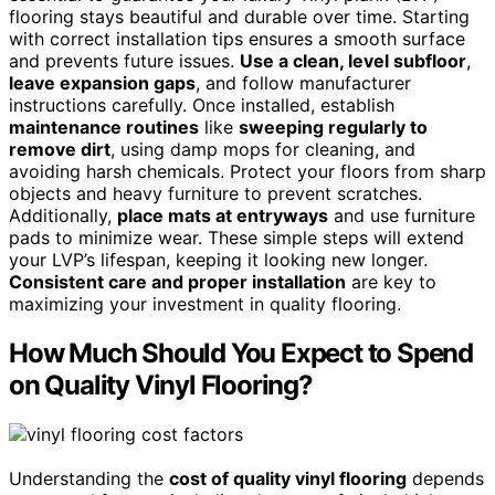
flooring stays beautiful and durable over time. Starting
with correct installation tips ensures a smooth surface
and prevents future issues.
Use a clean, level subfloor
,
leave expansion gaps
, and follow manufacturer
instructions carefully. Once installed, establish
maintenance routines
like
sweeping regularly to
remove dirt
, using damp mops for cleaning, and
avoiding harsh chemicals. Protect your floors from sharp
objects and heavy furniture to prevent scratches.
Additionally,
place mats at entryways
and use furniture
pads to minimize wear. These simple steps will extend
your LVP’s lifespan, keeping it looking new longer.
Consistent care and proper installation
are key to
maximizing your investment in quality flooring.
How Much Should You Expect to Spend
on Quality Vinyl Flooring?
Understanding the
cost of quality vinyl flooring
depends