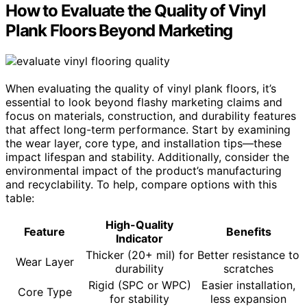
How to Evaluate the Quality of Vinyl
Plank Floors Beyond Marketing
When evaluating the quality of vinyl plank floors, it’s
essential to look beyond flashy marketing claims and
focus on materials, construction, and durability features
that affect long-term performance. Start by examining
the wear layer, core type, and installation tips—these
impact lifespan and stability. Additionally, consider the
environmental impact of the product’s manufacturing
and recyclability. To help, compare options with this
table:
High-Quality
Feature
Benefits
Indicator
Thicker (20+ mil) for
Better resistance to
Wear Layer
durability
scratches
Rigid (SPC or WPC)
Easier installation,
Core Type
for stability
less expansion