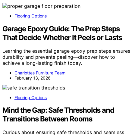
Flooring Options
Garage Epoxy Guide: The Prep Steps
That Decide Whether It Peels or Lasts
Learning the essential garage epoxy prep steps ensures
durability and prevents peeling—discover how to
achieve a long-lasting finish today.
Charlottes Furniture Team
February 13, 2026
Flooring Options
Mind the Gap: Safe Thresholds and
Transitions Between Rooms
Curious about ensuring safe thresholds and seamless