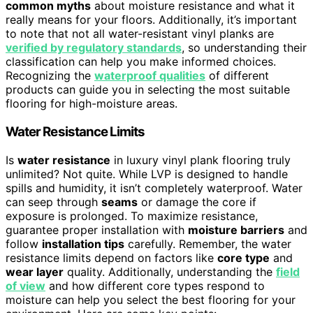
common myths
about moisture resistance and what it
really means for your floors. Additionally, it’s important
to note that not all water-resistant vinyl planks are
verified by regulatory standards
, so understanding their
classification can help you make informed choices.
Recognizing the
waterproof qualities
of different
products can guide you in selecting the most suitable
flooring for high-moisture areas.
Water Resistance Limits
Is
water resistance
in luxury vinyl plank flooring truly
unlimited? Not quite. While LVP is designed to handle
spills and humidity, it isn’t completely waterproof. Water
can seep through
seams
or damage the core if
exposure is prolonged. To maximize resistance,
guarantee proper installation with
moisture barriers
and
follow
installation tips
carefully. Remember, the water
resistance limits depend on factors like
core type
and
wear layer
quality. Additionally, understanding the
field
of view
and how different core types respond to
moisture can help you select the best flooring for your