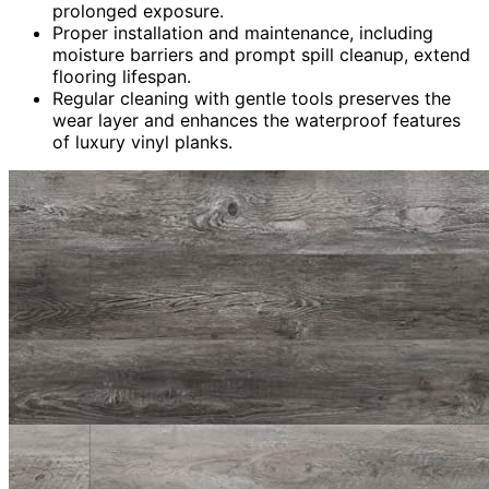
prolonged exposure.
Proper installation and maintenance, including
moisture barriers and prompt spill cleanup, extend
flooring lifespan.
Regular cleaning with gentle tools preserves the
wear layer and enhances the waterproof features
of luxury vinyl planks.