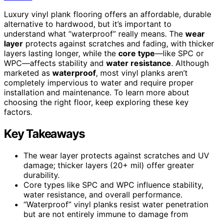
Luxury vinyl plank flooring offers an affordable, durable
alternative to hardwood, but it’s important to
understand what “waterproof” really means. The
wear
layer
protects against scratches and fading, with thicker
layers lasting longer, while the
core type
—like SPC or
WPC—affects stability and
water resistance
. Although
marketed as
waterproof
, most vinyl planks aren’t
completely impervious to water and require proper
installation and maintenance. To learn more about
choosing the right floor, keep exploring these key
factors.
Key Takeaways
The wear layer protects against scratches and UV
damage; thicker layers (20+ mil) offer greater
durability.
Core types like SPC and WPC influence stability,
water resistance, and overall performance.
“Waterproof” vinyl planks resist water penetration
but are not entirely immune to damage from