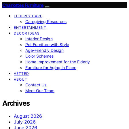
Charlottes Furniture
ELDERLY CARE
Caregiving Resources
ENTERTAINMENT
DECOR IDEAS
Interior Design
Pet Furniture with Style
Age-Friendly Design
Color Schemes
Home Improvement for the Elderly
Furniture for Aging in Place
VETTED
ABOUT
Contact Us
Meet Our Team
Archives
August 2026
July 2026
June 2026