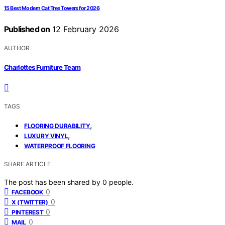
15 Best Modern Cat Tree Towers for 2026
Published on
12 February 2026
AUTHOR
Charlottes Furniture Team
TAGS
,
FLOORING DURABILITY
,
LUXURY VINYL
WATERPROOF FLOORING
SHARE ARTICLE
The post has been shared by
0
people.
0
FACEBOOK
0
X (TWITTER)
0
PINTEREST
0
MAIL