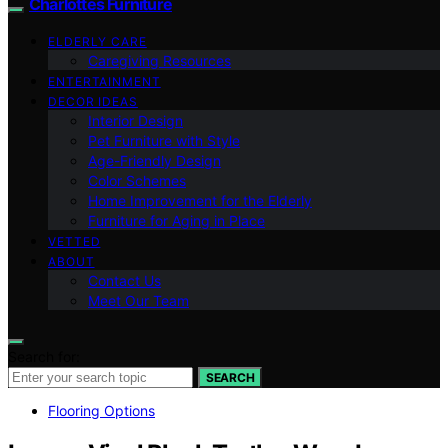
Charlottes Furniture
ELDERLY CARE
Caregiving Resources
ENTERTAINMENT
DECOR IDEAS
Interior Design
Pet Furniture with Style
Age-Friendly Design
Color Schemes
Home Improvement for the Elderly
Furniture for Aging in Place
VETTED
ABOUT
Contact Us
Meet Our Team
Search for:
SEARCH
Flooring Options