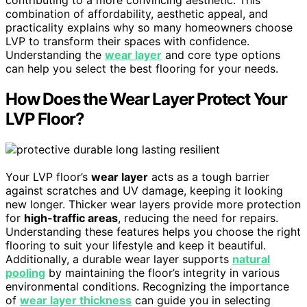
contributing to a more convincing aesthetic. This
combination of affordability, aesthetic appeal, and
practicality explains why so many homeowners choose
LVP to transform their spaces with confidence.
Understanding the
wear layer
and core type options
can help you select the best flooring for your needs.
How Does the Wear Layer Protect Your
LVP Floor?
Your LVP floor’s
wear layer
acts as a tough barrier
against scratches and UV damage, keeping it looking
new longer. Thicker wear layers provide more protection
for
high-traffic areas
, reducing the need for repairs.
Understanding these features helps you choose the right
flooring to suit your lifestyle and keep it beautiful.
Additionally, a durable wear layer supports
natural
pooling
by maintaining the floor’s integrity in various
environmental conditions. Recognizing the importance
of
wear layer thickness
can guide you in selecting