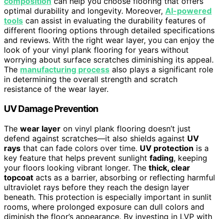
composition
can help you choose flooring that offers
optimal durability and longevity. Moreover,
AI-powered
tools
can assist in evaluating the durability features of
different flooring options through detailed specifications
and reviews. With the right wear layer, you can enjoy the
look of your vinyl plank flooring for years without
worrying about surface scratches diminishing its appeal.
The
manufacturing process
also plays a significant role
in determining the overall strength and scratch
resistance of the wear layer.
UV Damage Prevention
The
wear layer
on vinyl plank flooring doesn’t just
defend against scratches—it also shields against
UV
rays
that can fade colors over time.
UV protection
is a
key feature that helps prevent sunlight
fading
, keeping
your floors looking vibrant longer. The
thick, clear
topcoat
acts as a barrier, absorbing or reflecting harmful
ultraviolet rays before they reach the design layer
beneath. This protection is especially important in sunlit
rooms, where prolonged exposure can dull colors and
diminish the floor’s appearance. By investing in LVP with