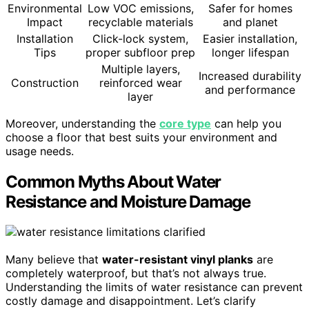
Environmental
Low VOC emissions,
Safer for homes
Impact
recyclable materials
and planet
Installation
Click-lock system,
Easier installation,
Tips
proper subfloor prep
longer lifespan
Multiple layers,
Increased durability
Construction
reinforced wear
and performance
layer
Moreover, understanding the
core type
can help you
choose a floor that best suits your environment and
usage needs.
Common Myths About Water
Resistance and Moisture Damage
Many believe that
water-resistant vinyl planks
are
completely waterproof, but that’s not always true.
Understanding the limits of water resistance can prevent
costly damage and disappointment. Let’s clarify