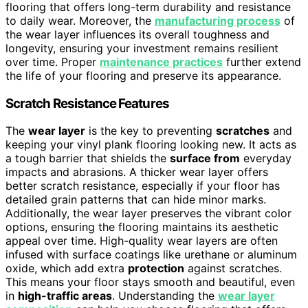
flooring that offers long-term durability and resistance
to daily wear. Moreover, the
manufacturing process
of
the wear layer influences its overall toughness and
longevity, ensuring your investment remains resilient
over time. Proper
maintenance practices
further extend
the life of your flooring and preserve its appearance.
Scratch Resistance Features
The
wear layer
is the key to preventing
scratches
and
keeping your vinyl plank flooring looking new. It acts as
a tough barrier that shields the
surface from
everyday
impacts and abrasions. A thicker wear layer offers
better scratch resistance, especially if your floor has
detailed grain patterns that can hide minor marks.
Additionally, the wear layer preserves the vibrant color
options, ensuring the flooring maintains its aesthetic
appeal over time. High-quality wear layers are often
infused with surface coatings like urethane or aluminum
oxide, which add extra
protection
against scratches.
This means your floor stays smooth and beautiful, even
in
high-traffic areas
. Understanding the
wear layer