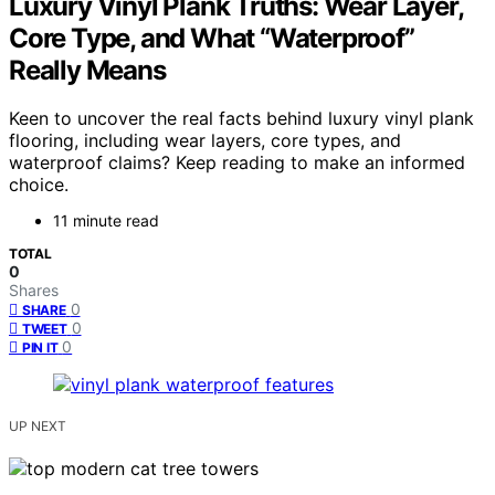
Luxury Vinyl Plank Truths: Wear Layer,
Core Type, and What “Waterproof”
Really Means
Keen to uncover the real facts behind luxury vinyl plank
flooring, including wear layers, core types, and
waterproof claims? Keep reading to make an informed
choice.
11 minute read
TOTAL
0
Shares
0
SHARE
0
TWEET
0
PIN IT
UP NEXT