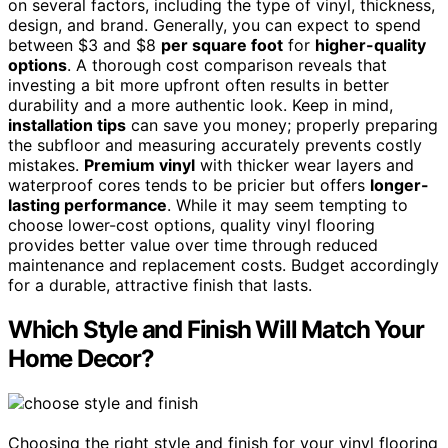
on several factors, including the type of vinyl, thickness,
design, and brand. Generally, you can expect to spend
between $3 and $8
per square foot
for
higher-quality
options
. A thorough cost comparison reveals that
investing a bit more upfront often results in better
durability and a more authentic look. Keep in mind,
installation tips
can save you money; properly preparing
the subfloor and measuring accurately prevents costly
mistakes.
Premium vinyl
with thicker wear layers and
waterproof cores tends to be pricier but offers
longer-
lasting performance
. While it may seem tempting to
choose lower-cost options, quality vinyl flooring
provides better value over time through reduced
maintenance and replacement costs. Budget accordingly
for a durable, attractive finish that lasts.
Which Style and Finish Will Match Your
Home Decor?
Choosing the right style and finish for your vinyl flooring