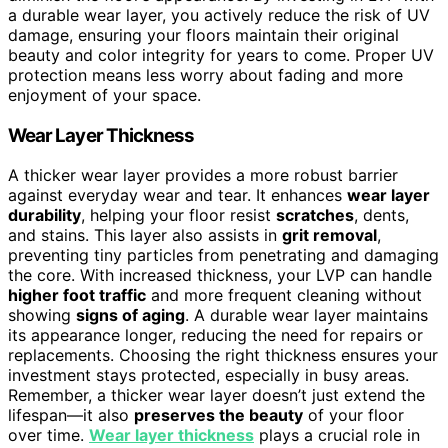
a durable wear layer, you actively reduce the risk of UV
damage, ensuring your floors maintain their original
beauty and color integrity for years to come. Proper UV
protection means less worry about fading and more
enjoyment of your space.
Wear Layer Thickness
A thicker wear layer provides a more robust barrier
against everyday wear and tear. It enhances
wear layer
durability
, helping your floor resist
scratches
, dents,
and stains. This layer also assists in
grit removal
,
preventing tiny particles from penetrating and damaging
the core. With increased thickness, your LVP can handle
higher foot traffic
and more frequent cleaning without
showing
signs of aging
. A durable wear layer maintains
its appearance longer, reducing the need for repairs or
replacements. Choosing the right thickness ensures your
investment stays protected, especially in busy areas.
Remember, a thicker wear layer doesn’t just extend the
lifespan—it also
preserves the beauty
of your floor
over time.
Wear layer thickness
plays a crucial role in