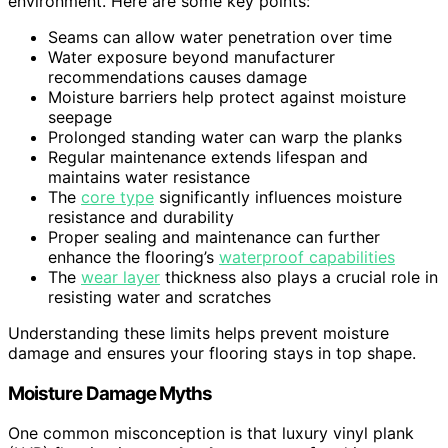
environment. Here are some key points:
Seams can allow water penetration over time
Water exposure beyond manufacturer
recommendations causes damage
Moisture barriers help protect against moisture
seepage
Prolonged standing water can warp the planks
Regular maintenance extends lifespan and
maintains water resistance
The
core type
significantly influences moisture
resistance and durability
Proper sealing and maintenance can further
enhance the flooring’s
waterproof capabilities
The
wear layer
thickness also plays a crucial role in
resisting water and scratches
Understanding these limits helps prevent moisture
damage and ensures your flooring stays in top shape.
Moisture Damage Myths
One common misconception is that luxury vinyl plank