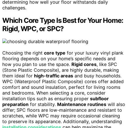
determining how well your floor withstands daily
challenges.
Which Core Type Is Best for Your Home:
Rigid, WPC, or SPC?
Choosing the right
core type
for your luxury vinyl plank
flooring depends on your home’s specific needs and
how you plan to use the space.
Rigid cores
, like SPC
(Stone Plastic Composite), are highly durable, making
them ideal for
high-traffic areas
and busy households.
WPC (Waterproof Plastic Composite) cores offer added
comfort and sound insulation, perfect for living rooms
and bedrooms. When selecting a core, consider
installation tips such as ensuring proper
subfloor
preparation
for stability.
Maintenance routines
will also
differ; SPC floors are low-maintenance and resistant to
scratches, while WPC may require occasional cleaning
to preserve its appearance. Additionally, understanding
installation considerations
can help maximize the