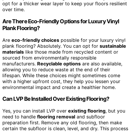
opt for a thicker wear layer to keep your floors resilient
over time.
Are There Eco-Friendly Options for Luxury Vinyl
Plank Flooring?
Are
eco-friendly choices
possible for your luxury vinyl
plank flooring? Absolutely. You can opt for
sustainable
materials
like those made from recycled content or
sourced from environmentally responsible
manufacturers.
Recyclable options
are also available,
allowing you to reduce waste at the end of their
lifespan. While these choices might sometimes come
with a higher upfront cost, they help you lessen your
environmental impact and create a healthier home.
Can LVP Be Installed Over Existing Flooring?
Yes, you can install LVP over
existing flooring
, but you
need to handle
flooring removal
and subfloor
preparation first. Remove any old flooring, then make
certain the subfloor is clean, level, and dry. This process