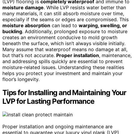
(LVP) flooring is
completely waterproof
and immune to
moisture damage
. While LVP resists water better than
many materials, it can still absorb moisture over time,
especially if the seams or edges are compromised. This
moisture absorption
can lead to
warping, swelling, or
buckling
. Additionally, prolonged exposure to moisture
creates an environment conducive to mold growth
beneath the surface, which isn’t always visible initially.
Many assume that waterproof means no damage at all,
but that’s not accurate.
Proper installation
, maintenance,
and addressing spills quickly are essential to prevent
moisture-related issues. Understanding these realities
helps you protect your investment and maintain your
floor’s longevity.
Tips for Installing and Maintaining Your
LVP for Lasting Performance
Proper installation and ongoing maintenance are
essential to guarantee your luxury vinyl plank (LVP)