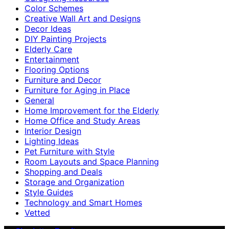
Color Schemes
Creative Wall Art and Designs
Decor Ideas
DIY Painting Projects
Elderly Care
Entertainment
Flooring Options
Furniture and Decor
Furniture for Aging in Place
General
Home Improvement for the Elderly
Home Office and Study Areas
Interior Design
Lighting Ideas
Pet Furniture with Style
Room Layouts and Space Planning
Shopping and Deals
Storage and Organization
Style Guides
Technology and Smart Homes
Vetted