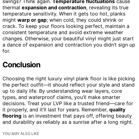
swings? Think again.
Temperature fluctuations
cause
thermal
expansion and contraction
, revealing its true
temperature sensitivity. When it gets too hot, planks
might
warp or gap
; when cold, they could shrink or
crack. To keep your floors looking perfect, maintain a
consistent temperature and avoid extreme weather
changes. Otherwise, your beautiful vinyl might just start
a dance of expansion and contraction you didn’t sign up
for.
Conclusion
Choosing the right luxury vinyl plank floor is like picking
the perfect outfit—it should reflect your style and stand
up to daily life. By understanding wear layers, core
types, and waterproof claims, you’ll make smarter
decisions. Treat your LVP like a trusted friend—care for
it properly, and it’ll last for years. Remember,
quality
flooring
is an investment that pays off, offering beauty
and durability as reliably as a sunrise after a long night.
YOU MAY ALSO LIKE