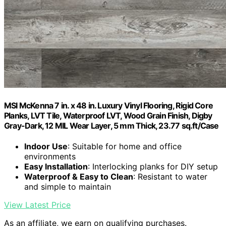
MSI McKenna 7 in. x 48 in. Luxury Vinyl Flooring, Rigid Core
Planks, LVT Tile, Waterproof LVT, Wood Grain Finish, Digby
Gray-Dark, 12 MIL Wear Layer, 5 mm Thick, 23.77 sq.ft/Case
Indoor Use
: Suitable for home and office
environments
Easy Installation
: Interlocking planks for DIY setup
Waterproof & Easy to Clean
: Resistant to water
and simple to maintain
View Latest Price
As an affiliate, we earn on qualifying purchases.