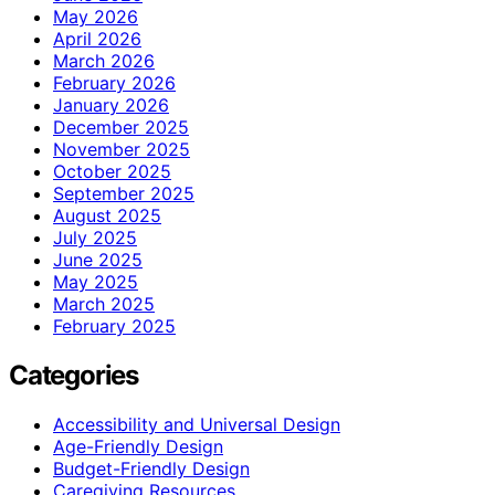
May 2026
April 2026
March 2026
February 2026
January 2026
December 2025
November 2025
October 2025
September 2025
August 2025
July 2025
June 2025
May 2025
March 2025
February 2025
Categories
Accessibility and Universal Design
Age-Friendly Design
Budget-Friendly Design
Caregiving Resources