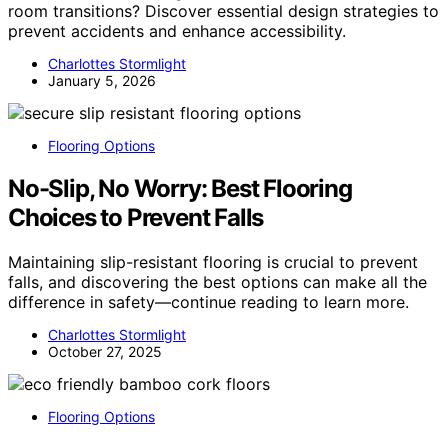
room transitions? Discover essential design strategies to
prevent accidents and enhance accessibility.
Charlottes Stormlight
January 5, 2026
Flooring Options
No-Slip, No Worry: Best Flooring
Choices to Prevent Falls
Maintaining slip-resistant flooring is crucial to prevent
falls, and discovering the best options can make all the
difference in safety—continue reading to learn more.
Charlottes Stormlight
October 27, 2025
Flooring Options