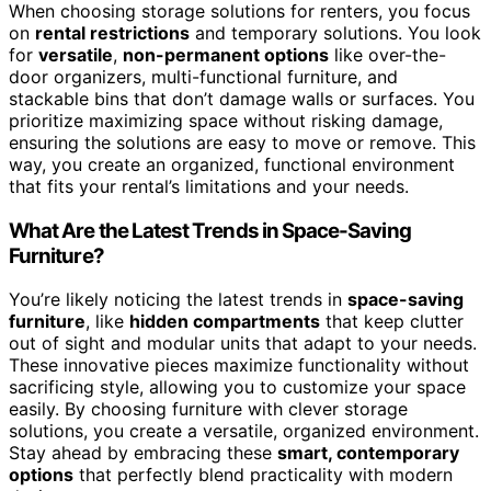
When choosing storage solutions for renters, you focus
on
rental restrictions
and temporary solutions. You look
for
versatile
,
non-permanent options
like over-the-
door organizers, multi-functional furniture, and
stackable bins that don’t damage walls or surfaces. You
prioritize maximizing space without risking damage,
ensuring the solutions are easy to move or remove. This
way, you create an organized, functional environment
that fits your rental’s limitations and your needs.
What Are the Latest Trends in Space-Saving
Furniture?
You’re likely noticing the latest trends in
space-saving
furniture
, like
hidden compartments
that keep clutter
out of sight and modular units that adapt to your needs.
These innovative pieces maximize functionality without
sacrificing style, allowing you to customize your space
easily. By choosing furniture with clever storage
solutions, you create a versatile, organized environment.
Stay ahead by embracing these
smart, contemporary
options
that perfectly blend practicality with modern