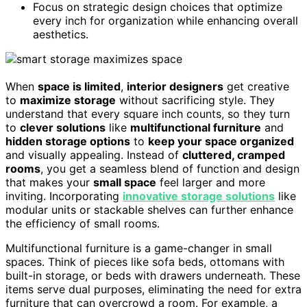
Focus on strategic design choices that optimize
every inch for organization while enhancing overall
aesthetics.
When
space is limited
,
interior designers
get creative
to
maximize storage
without sacrificing style. They
understand that every square inch counts, so they turn
to
clever solutions
like
multifunctional furniture
and
hidden storage options
to
keep your space organized
and visually appealing. Instead of
cluttered, cramped
rooms
, you get a seamless blend of function and design
that makes your
small space
feel larger and more
inviting. Incorporating
innovative storage solutions
like
modular units or stackable shelves can further enhance
the efficiency of small rooms.
Multifunctional furniture is a game-changer in small
spaces. Think of pieces like sofa beds, ottomans with
built-in storage, or beds with drawers underneath. These
items serve dual purposes, eliminating the need for extra
furniture that can overcrowd a room. For example, a