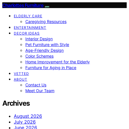
Charlottes Furniture
ELDERLY CARE
Caregiving Resources
ENTERTAINMENT
DECOR IDEAS
Interior Design
Pet Furniture with Style
Age-Friendly Design
Color Schemes
Home Improvement for the Elderly
Furniture for Aging in Place
VETTED
ABOUT
Contact Us
Meet Our Team
Archives
August 2026
July 2026
June 2026