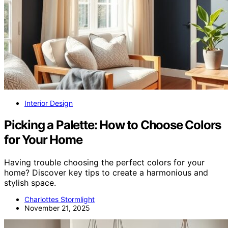
Interior Design
Picking a Palette: How to Choose Colors
for Your Home
Having trouble choosing the perfect colors for your
home? Discover key tips to create a harmonious and
stylish space.
Charlottes Stormlight
November 21, 2025