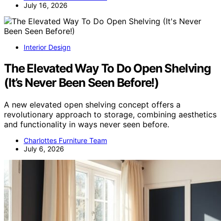
July 16, 2026
Interior Design
The Elevated Way To Do Open Shelving
(It’s Never Been Seen Before!)
A new elevated open shelving concept offers a
revolutionary approach to storage, combining aesthetics
and functionality in ways never seen before.
Charlottes Furniture Team
July 6, 2026