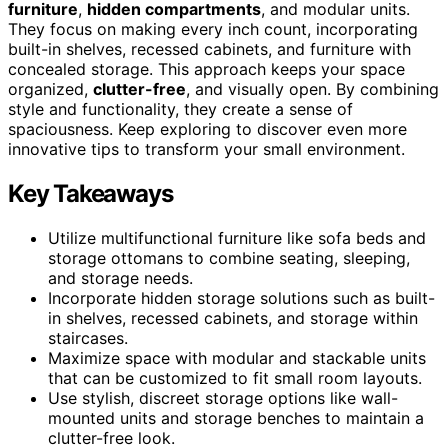
furniture
,
hidden compartments
, and modular units.
They focus on making every inch count, incorporating
built-in shelves, recessed cabinets, and furniture with
concealed storage. This approach keeps your space
organized,
clutter-free
, and visually open. By combining
style and functionality, they create a sense of
spaciousness. Keep exploring to discover even more
innovative tips to transform your small environment.
Key Takeaways
Utilize multifunctional furniture like sofa beds and
storage ottomans to combine seating, sleeping,
and storage needs.
Incorporate hidden storage solutions such as built-
in shelves, recessed cabinets, and storage within
staircases.
Maximize space with modular and stackable units
that can be customized to fit small room layouts.
Use stylish, discreet storage options like wall-
mounted units and storage benches to maintain a
clutter-free look.