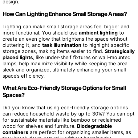
design.
How Can Lighting Enhance Small Storage Areas?
Lighting can make small storage areas feel bigger and
more functional. You should use
ambient lighting
to
create an even glow that brightens the space without
cluttering it, and
task illumination
to highlight specific
storage zones, making items easier to find.
Strategically
placed lights
, like under-shelf fixtures or wall-mounted
lamps, help maximize visibility while keeping the area
sleek and organized, ultimately enhancing your small
space’s efficiency.
What Are Eco-Friendly Storage Options for Small
Spaces?
Did you know that using eco-friendly storage options
can reduce household waste by up to 30%? You can opt
for sustainable materials like bamboo or reclaimed
wood for shelves and furniture.
Biodegradable
containers
are perfect for organizing smaller items, as