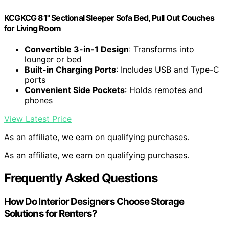
KCGKCG 81" Sectional Sleeper Sofa Bed, Pull Out Couches
for Living Room
Convertible 3-in-1 Design
: Transforms into
lounger or bed
Built-in Charging Ports
: Includes USB and Type-C
ports
Convenient Side Pockets
: Holds remotes and
phones
View Latest Price
As an affiliate, we earn on qualifying purchases.
As an affiliate, we earn on qualifying purchases.
Frequently Asked Questions
How Do Interior Designers Choose Storage
Solutions for Renters?