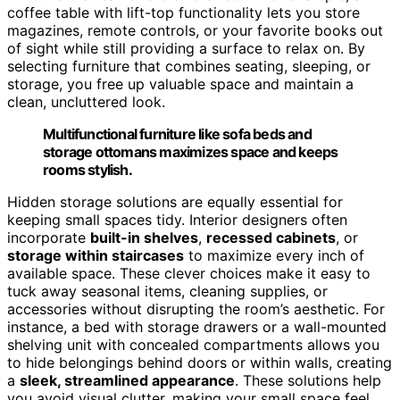
coffee table with lift-top functionality lets you store
magazines, remote controls, or your favorite books out
of sight while still providing a surface to relax on. By
selecting furniture that combines seating, sleeping, or
storage, you free up valuable space and maintain a
clean, uncluttered look.
Multifunctional furniture like sofa beds and
storage ottomans maximizes space and keeps
rooms stylish.
Hidden storage solutions are equally essential for
keeping small spaces tidy. Interior designers often
incorporate
built-in shelves
,
recessed cabinets
, or
storage within staircases
to maximize every inch of
available space. These clever choices make it easy to
tuck away seasonal items, cleaning supplies, or
accessories without disrupting the room’s aesthetic. For
instance, a bed with storage drawers or a wall-mounted
shelving unit with concealed compartments allows you
to hide belongings behind doors or within walls, creating
a
sleek, streamlined appearance
. These solutions help
you avoid visual clutter, making your small space feel