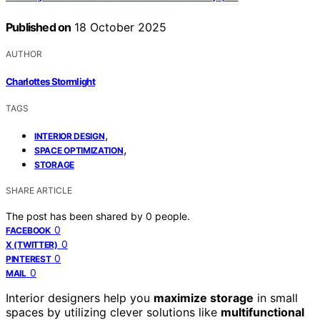
Published on
18 October 2025
AUTHOR
Charlottes Stormlight
TAGS
,
INTERIOR DESIGN
,
SPACE OPTIMIZATION
STORAGE
SHARE ARTICLE
The post has been shared by
0
people.
0
FACEBOOK
0
X (TWITTER)
0
PINTEREST
0
MAIL
Interior designers help you
maximize storage
in small
spaces by utilizing clever solutions like
multifunctional