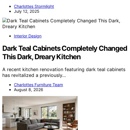
Charlottes Stormlight
July 12, 2025
Interior Design
Dark Teal Cabinets Completely Changed
This Dark, Dreary Kitchen
A recent kitchen renovation featuring dark teal cabinets
has revitalized a previously…
Charlottes Furniture Team
August 8, 2026