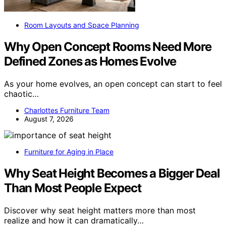
Room Layouts and Space Planning
Why Open Concept Rooms Need More
Defined Zones as Homes Evolve
As your home evolves, an open concept can start to feel
chaotic…
Charlottes Furniture Team
August 7, 2026
Furniture for Aging in Place
Why Seat Height Becomes a Bigger Deal
Than Most People Expect
Discover why seat height matters more than most
realize and how it can dramatically…