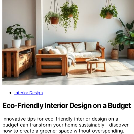
Interior Design
Eco-Friendly Interior Design on a Budget
Innovative tips for eco-friendly interior design on a
budget can transform your home sustainably—discover
how to create a greener space without overspending.