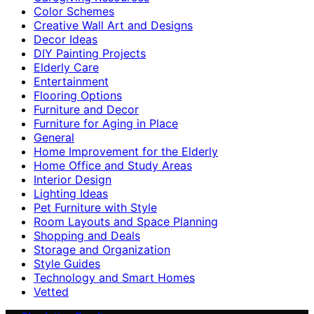
Color Schemes
Creative Wall Art and Designs
Decor Ideas
DIY Painting Projects
Elderly Care
Entertainment
Flooring Options
Furniture and Decor
Furniture for Aging in Place
General
Home Improvement for the Elderly
Home Office and Study Areas
Interior Design
Lighting Ideas
Pet Furniture with Style
Room Layouts and Space Planning
Shopping and Deals
Storage and Organization
Style Guides
Technology and Smart Homes
Vetted