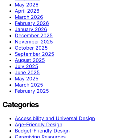
May 2026
April 2026
March 2026
February 2026
January 2026
December 2025
November 2025
October 2025
September 2025
August 2025
July 2025
June 2025
May 2025
March 2025
February 2025
Categories
Accessibility and Universal Design
Age-Friendly Design
Budget-Friendly Design
Caregiving Resources