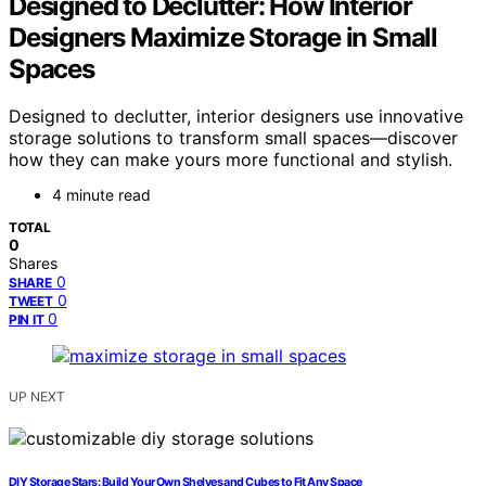
Designed to Declutter: How Interior
Designers Maximize Storage in Small
Spaces
Designed to declutter, interior designers use innovative
storage solutions to transform small spaces—discover
how they can make yours more functional and stylish.
4 minute read
TOTAL
0
Shares
0
SHARE
0
TWEET
0
PIN IT
UP NEXT
DIY Storage Stars: Build Your Own Shelves and Cubes to Fit Any Space