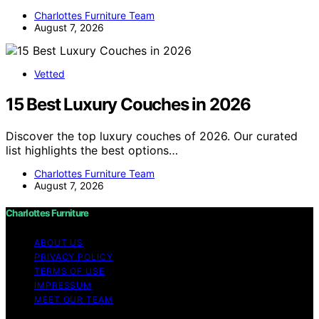
Charlottes Furniture Team
August 7, 2026
Vetted
15 Best Luxury Couches in 2026
Discover the top luxury couches of 2026. Our curated
list highlights the best options…
Charlottes Furniture Team
August 7, 2026
Charlottes Furniture
ABOUT US
PRIVACY POLICY
TERMS OF USE
IMPRESSUM
MEET OUR TEAM