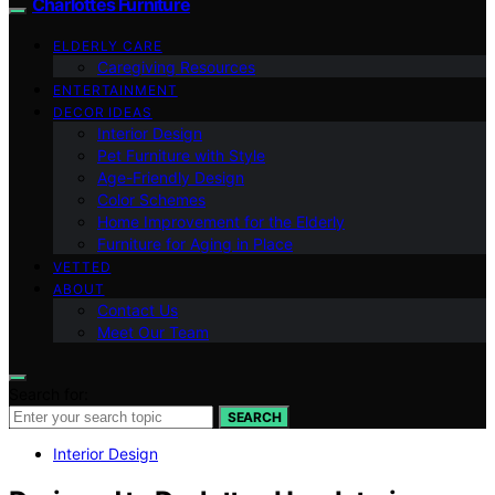
Charlottes Furniture
ELDERLY CARE
Caregiving Resources
ENTERTAINMENT
DECOR IDEAS
Interior Design
Pet Furniture with Style
Age-Friendly Design
Color Schemes
Home Improvement for the Elderly
Furniture for Aging in Place
VETTED
ABOUT
Contact Us
Meet Our Team
Search for:
SEARCH
Interior Design