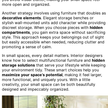
more open and organized.
Another strategy involves using furniture that doubles as
decorative elements
. Elegant storage benches or
stylish wall-mounted units add character while providing
discreet storage. When you choose pieces with
hidden
compartments
, you gain extra space without sacrificing
style. This approach keeps your belongings out of sight
but easily accessible when needed, reducing clutter and
promoting a sense of calm.
In small spaces, every detail matters. Interior designers
know how to select multifunctional furniture and
hidden
storage solutions
that serve your lifestyle while keeping
your environment tidy. These smart choices help you
maximize your space’s potential
, making it feel larger,
more functional, and uniquely yours. With a little
creativity, your small space can be both beautifully
designed and impeccably organized.