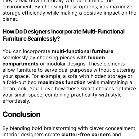
they break down naturally without harming the
environment. By choosing these options, you maximize
storage efficiently while making a positive impact on the
planet.
How Do Designers Incorporate Multi-Functional
Furniture Seamlessly?
You can incorporate
multi-functional furniture
seamlessly by choosing pieces with
hidden
compartments
or modular designs. These elements
allow furniture to serve dual purposes without cluttering
your space. For example, a sofa with hidden storage or
a fold-out bed
maximizes function
while maintaining a
clean look. You’ll love how these smart choices optimize
your small space, combining practicality with style
effortlessly.
Conclusion
By blending bold brainstorming with clever concealment,
interior designers create
clutter-free corners
and