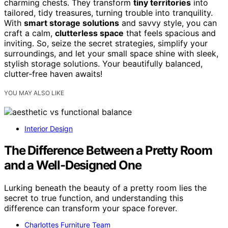
charming chests. They transform
tiny territories
into
tailored, tidy treasures, turning trouble into tranquility.
With
smart storage solutions
and savvy style, you can
craft a calm,
clutterless space
that feels spacious and
inviting. So, seize the secret strategies, simplify your
surroundings, and let your small space shine with sleek,
stylish storage solutions. Your beautifully balanced,
clutter-free haven awaits!
YOU MAY ALSO LIKE
Interior Design
The Difference Between a Pretty Room
and a Well-Designed One
Lurking beneath the beauty of a pretty room lies the
secret to true function, and understanding this
difference can transform your space forever.
Charlottes Furniture Team