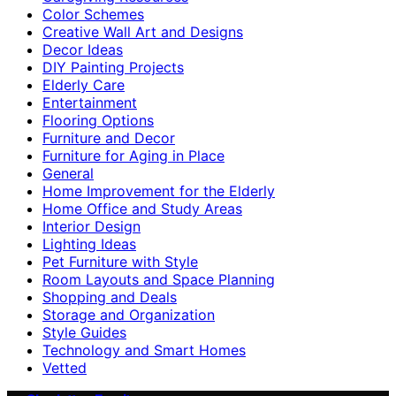
Color Schemes
Creative Wall Art and Designs
Decor Ideas
DIY Painting Projects
Elderly Care
Entertainment
Flooring Options
Furniture and Decor
Furniture for Aging in Place
General
Home Improvement for the Elderly
Home Office and Study Areas
Interior Design
Lighting Ideas
Pet Furniture with Style
Room Layouts and Space Planning
Shopping and Deals
Storage and Organization
Style Guides
Technology and Smart Homes
Vetted