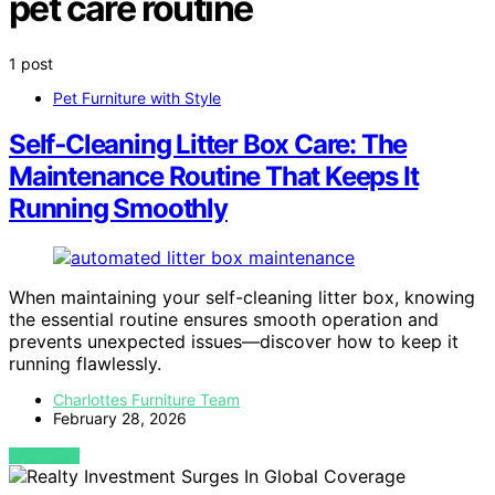
pet care routine
1 post
Pet Furniture with Style
Self‑Cleaning Litter Box Care: The
Maintenance Routine That Keeps It
Running Smoothly
When maintaining your self-cleaning litter box, knowing
the essential routine ensures smooth operation and
prevents unexpected issues—discover how to keep it
running flawlessly.
Charlottes Furniture Team
February 28, 2026
VIEW POST