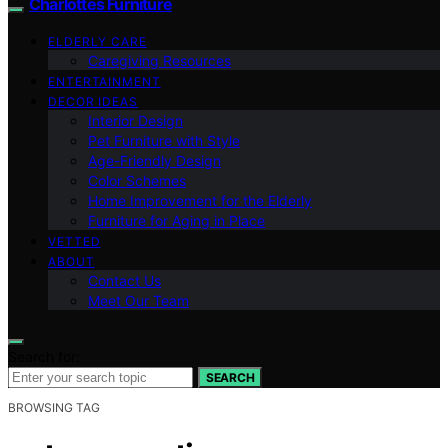
Charlottes Furniture
ELDERLY CARE
Caregiving Resources
ENTERTAINMENT
DECOR IDEAS
Interior Design
Pet Furniture with Style
Age-Friendly Design
Color Schemes
Home Improvement for the Elderly
Furniture for Aging in Place
VETTED
ABOUT
Contact Us
Meet Our Team
Search for:
SEARCH
BROWSING TAG