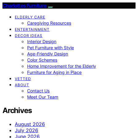
Charlottes Furniture
ELDERLY CARE
Caregiving Resources
ENTERTAINMENT
DECOR IDEAS
Interior Design
Pet Furniture with Style
Age-Friendly Design
Color Schemes
Home Improvement for the Elderly
Furniture for Aging in Place
VETTED
ABOUT
Contact Us
Meet Our Team
Archives
August 2026
July 2026
June 2026