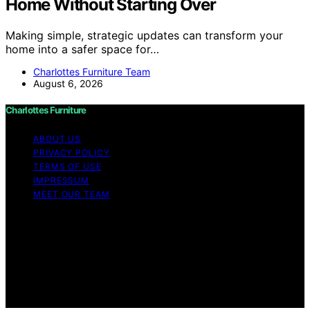
Home Without Starting Over
Making simple, strategic updates can transform your
home into a safer space for…
Charlottes Furniture Team
August 6, 2026
Charlottes Furniture
ABOUT US
PRIVACY POLICY
TERMS OF USE
IMPRESSUM
MEET OUR TEAM
Copyright © 2026 Charlottes Furniture Content on
Charlottes Furniture is created and published using
artificial intelligence (AI) for general informational and
educational purposes. Affiliate disclaimer As an affiliate,
we may earn a commission from qualifying purchases.
We get commissions for purchases made through links
on this website from Amazon and other third parties.