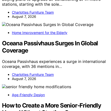
stations, starting with the sole…
Charlottes Furniture Team
August 7, 2026
Home Improvement for the Elderly
Oceana Passivhaus Surges In Global
Coverage
Oceana Passivhaus experiences a surge in international
coverage, with 36 mentions in…
Charlottes Furniture Team
August 7, 2026
Age-Friendly Design
How to Create a More Senior-Friendly