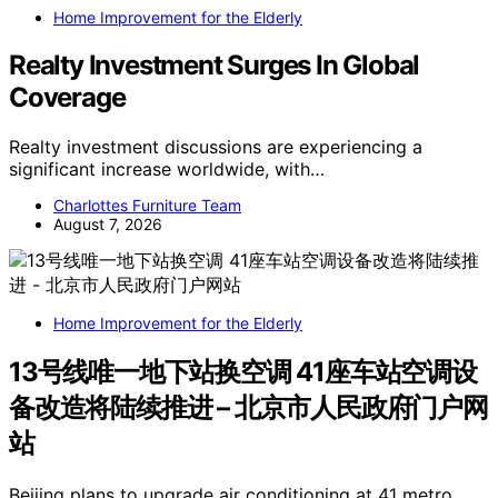
Home Improvement for the Elderly
Realty Investment Surges In Global
Coverage
Realty investment discussions are experiencing a
significant increase worldwide, with…
Charlottes Furniture Team
August 7, 2026
Home Improvement for the Elderly
13号线唯一地下站换空调 41座车站空调设
备改造将陆续推进 – 北京市人民政府门户网
站
Beijing plans to upgrade air conditioning at 41 metro