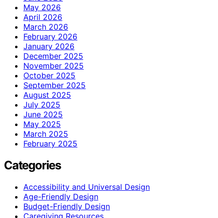
May 2026
April 2026
March 2026
February 2026
January 2026
December 2025
November 2025
October 2025
September 2025
August 2025
July 2025
June 2025
May 2025
March 2025
February 2025
Categories
Accessibility and Universal Design
Age-Friendly Design
Budget-Friendly Design
Caregiving Resources