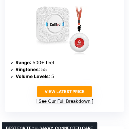
Range
: 500+ feet
Ringtones
: 55
Volume Levels
: 5
VIEW LATEST PRICE
See Our Full Breakdown
BEST FOR TECH-SAVVY, CONNECTED CARE