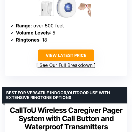
Range
: over 500 feet
Volume Levels
: 5
Ringtones
: 18
VIEW LATEST PRICE
See Our Full Breakdown
BEST FOR VERSATILE INDOOR/OUTDOOR USE WITH
EXTENSIVE RINGTONE OPTIONS
CallToU Wireless Caregiver Pager
System with Call Button and
Waterproof Transmitters