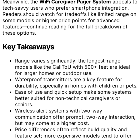
Meanwhile, the
WiFi Caregiver Pager System
appeals to
tech-savvy users who prefer smartphone integration.
Readers should watch for tradeoffs like limited range on
some models or higher price points for advanced
features—continue reading for the full breakdown of
these options.
Key Takeaways
Range varies significantly; the longest-range
models like the CallToU with 500+ feet are ideal
for larger homes or outdoor use.
Waterproof transmitters are a key feature for
durability, especially in homes with children or pets.
Ease of use and quick setup make some systems
better suited for non-technical caregivers or
seniors.
Wireless alert systems with two-way
communication offer prompt, two-way interaction,
but may come at a higher cost.
Price differences often reflect build quality and
feature set; more expensive models tend to offer