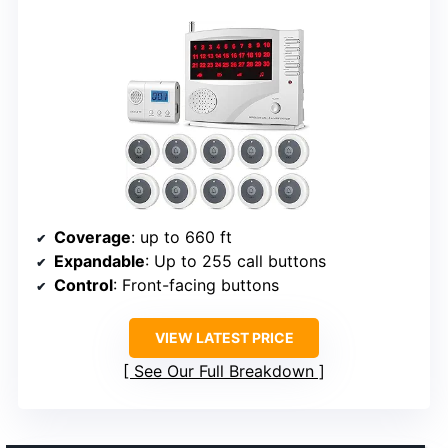
Coverage
: up to 660 ft
Expandable
: Up to 255 call buttons
Control
: Front-facing buttons
VIEW LATEST PRICE
See Our Full Breakdown