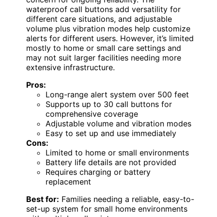
waterproof call buttons add versatility for
different care situations, and adjustable
volume plus vibration modes help customize
alerts for different users. However, it’s limited
mostly to home or small care settings and
may not suit larger facilities needing more
extensive infrastructure.
Pros:
Long-range alert system over 500 feet
Supports up to 30 call buttons for
comprehensive coverage
Adjustable volume and vibration modes
Easy to set up and use immediately
Cons:
Limited to home or small environments
Battery life details are not provided
Requires charging or battery
replacement
Best for:
Families needing a reliable, easy-to-
set-up system for small home environments