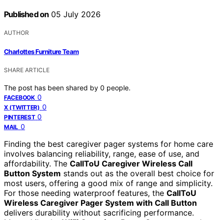
Published on
05 July 2026
AUTHOR
Charlottes Furniture Team
SHARE ARTICLE
The post has been shared by
0
people.
0
FACEBOOK
0
X (TWITTER)
0
PINTEREST
0
MAIL
Finding the best caregiver pager systems for home care
involves balancing reliability, range, ease of use, and
affordability. The
CallToU Caregiver Wireless Call
Button System
stands out as the overall best choice for
most users, offering a good mix of range and simplicity.
For those needing waterproof features, the
CallToU
Wireless Caregiver Pager System with Call Button
delivers durability without sacrificing performance.