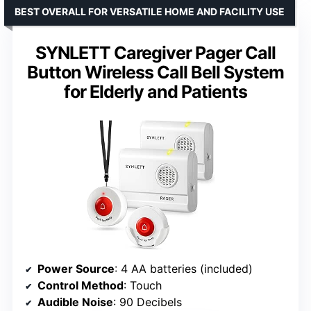
BEST OVERALL FOR VERSATILE HOME AND FACILITY USE
SYNLETT Caregiver Pager Call
Button Wireless Call Bell System
for Elderly and Patients
Power Source
: 4 AA batteries (included)
Control Method
: Touch
Audible Noise
: 90 Decibels