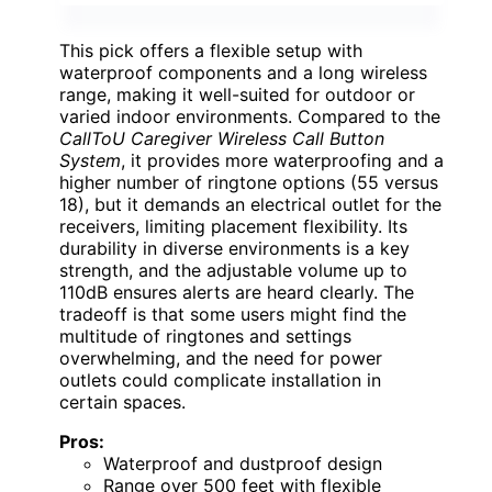
This pick offers a flexible setup with
waterproof components and a long wireless
range, making it well-suited for outdoor or
varied indoor environments. Compared to the
CallToU Caregiver Wireless Call Button
System
, it provides more waterproofing and a
higher number of ringtone options (55 versus
18), but it demands an electrical outlet for the
receivers, limiting placement flexibility. Its
durability in diverse environments is a key
strength, and the adjustable volume up to
110dB ensures alerts are heard clearly. The
tradeoff is that some users might find the
multitude of ringtones and settings
overwhelming, and the need for power
outlets could complicate installation in
certain spaces.
Pros:
Waterproof and dustproof design
Range over 500 feet with flexible