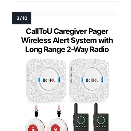
CallToU Caregiver Pager
Wireless Alert System with
Long Range 2-Way Radio