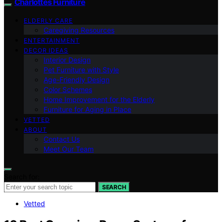
Charlottes Furniture
ELDERLY CARE
Caregiving Resources
ENTERTAINMENT
DECOR IDEAS
Interior Design
Pet Furniture with Style
Age-Friendly Design
Color Schemes
Home Improvement for the Elderly
Furniture for Aging in Place
VETTED
ABOUT
Contact Us
Meet Our Team
Search for:
SEARCH
Vetted