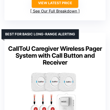
VIEW LATEST PRICE
See Our Full Breakdown
BEST FOR BASIC LONG-RANGE ALERTING
CallToU Caregiver Wireless Pager
System with Call Button and
Receiver