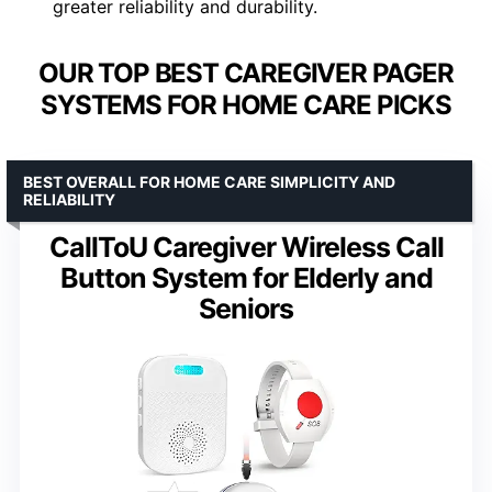
greater reliability and durability.
OUR TOP BEST CAREGIVER PAGER
SYSTEMS FOR HOME CARE PICKS
BEST OVERALL FOR HOME CARE SIMPLICITY AND
RELIABILITY
CallToU Caregiver Wireless Call
Button System for Elderly and
Seniors