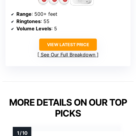
Range
: 500+ feet
Ringtones
: 55
Volume Levels
: 5
VIEW LATEST PRICE
See Our Full Breakdown
MORE DETAILS ON OUR TOP
PICKS