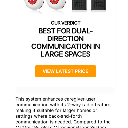
BEST FOR DUAL-
DIRECTION
COMMUNICATION IN
LARGE SPACES
VIEW LATEST PRICE
This system enhances caregiver-user
communication with its 2-way radio feature,
making it suitable for larger homes or
settings where back-and-forth
communication is needed. Compared to the
CallToU Wireless Caregiver Pager System