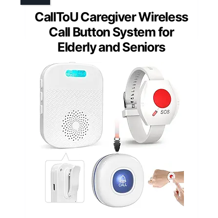
CallToU Caregiver Wireless
Call Button System for
Elderly and Seniors