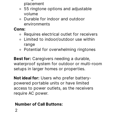
placement
55 ringtone options and adjustable
volume
Durable for indoor and outdoor
environments
Cons:
Requires electrical outlet for receivers
Limited to indoor/outdoor use within
range
Potential for overwhelming ringtones
Best for:
Caregivers needing a durable,
waterproof system for outdoor or multi-room
setups in larger homes or properties.
Not ideal for:
Users who prefer battery-
powered portable units or have limited
access to power outlets, as the receivers
require AC power.
Number of Call Buttons:
2