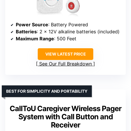
Power Source
: Battery Powered
Batteries
: 2 x 12V alkaline batteries (included)
Maximum Range
: 500 Feet
VIEW LATEST PRICE
See Our Full Breakdown
BEST FOR SIMPLICITY AND PORTABILITY
CallToU Caregiver Wireless Pager
System with Call Button and
Receiver