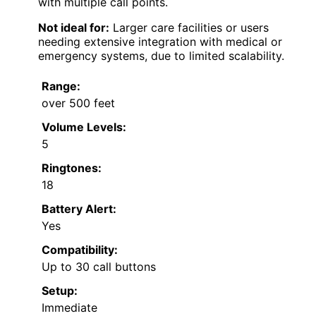
with multiple call points.
Not ideal for:
Larger care facilities or users
needing extensive integration with medical or
emergency systems, due to limited scalability.
Range:
over 500 feet
Volume Levels:
5
Ringtones:
18
Battery Alert:
Yes
Compatibility:
Up to 30 call buttons
Setup:
Immediate