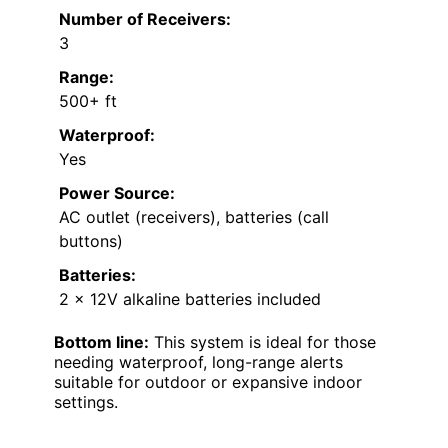
Number of Receivers:
3
Range:
500+ ft
Waterproof:
Yes
Power Source:
AC outlet (receivers), batteries (call
buttons)
Batteries:
2 x 12V alkaline batteries included
Bottom line:
This system is ideal for those
needing waterproof, long-range alerts
suitable for outdoor or expansive indoor
settings.