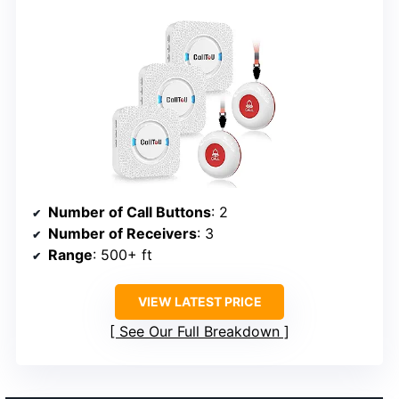
Number of Call Buttons
: 2
Number of Receivers
: 3
Range
: 500+ ft
VIEW LATEST PRICE
See Our Full Breakdown