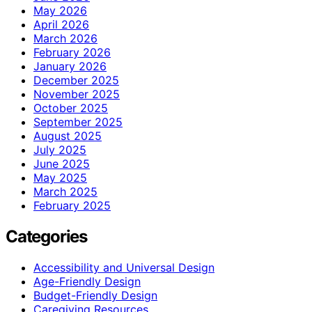
May 2026
April 2026
March 2026
February 2026
January 2026
December 2025
November 2025
October 2025
September 2025
August 2025
July 2025
June 2025
May 2025
March 2025
February 2025
Categories
Accessibility and Universal Design
Age-Friendly Design
Budget-Friendly Design
Caregiving Resources