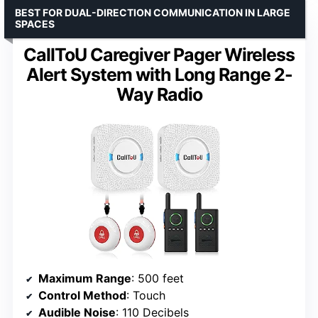
BEST FOR DUAL-DIRECTION COMMUNICATION IN LARGE
SPACES
CallToU Caregiver Pager Wireless
Alert System with Long Range 2-
Way Radio
Maximum Range
: 500 feet
Control Method
: Touch
Audible Noise
: 110 Decibels