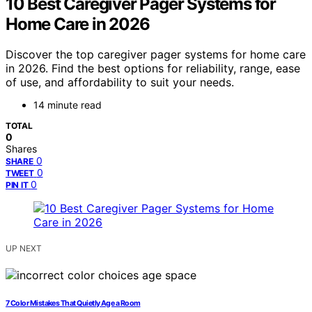
10 Best Caregiver Pager Systems for
Home Care in 2026
Discover the top caregiver pager systems for home care
in 2026. Find the best options for reliability, range, ease
of use, and affordability to suit your needs.
14 minute read
TOTAL
0
Shares
0
SHARE
0
TWEET
0
PIN IT
UP NEXT
7 Color Mistakes That Quietly Age a Room