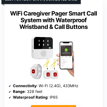
WiFi Caregiver Pager Smart Call
System with Waterproof
Wristband & Call Buttons
Connectivity
: Wi-Fi (2.4G), 433MHz
Range
: 328 feet
Waterproof Rating
: IP65