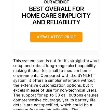
BEST OVERALL FOR
HOME CARE SIMPLICITY
AND RELIABILITY
VIEW LATEST PRICE
This system stands out for its straightforward
setup and robust long-range alert capability,
making it ideal for small to medium home
environments. Compared with the SYNLETT
system, it offers a simpler interface without
the extensive customization options, but it
excels in ease of use for non-technical users.
The support for up to 30 call buttons ensures
comprehensive coverage, yet its battery life
details are not specified, which could be a
concern for ongoing reliability. The