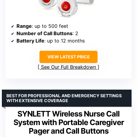
Range
: up to 500 feet
Number of Call Buttons
: 2
Battery Life
: up to 12 months
VIEW LATEST PRICE
See Our Full Breakdown
BEST FOR PROFESSIONAL AND EMERGENCY SETTINGS
WITH EXTENSIVE COVERAGE
SYNLETT Wireless Nurse Call
System with Portable Caregiver
Pager and Call Buttons