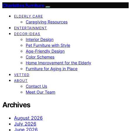
Charlottes Furniture
ELDERLY CARE
Caregiving Resources
ENTERTAINMENT
DECOR IDEAS
Interior Design
Pet Furniture with Style
Age-Friendly Design
Color Schemes
Home Improvement for the Elderly
Furniture for Aging in Place
VETTED
ABOUT
Contact Us
Meet Our Team
Archives
August 2026
July 2026
June 2026