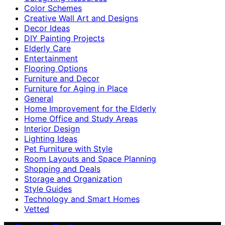
Color Schemes
Creative Wall Art and Designs
Decor Ideas
DIY Painting Projects
Elderly Care
Entertainment
Flooring Options
Furniture and Decor
Furniture for Aging in Place
General
Home Improvement for the Elderly
Home Office and Study Areas
Interior Design
Lighting Ideas
Pet Furniture with Style
Room Layouts and Space Planning
Shopping and Deals
Storage and Organization
Style Guides
Technology and Smart Homes
Vetted