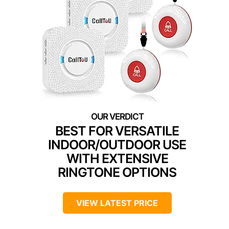
BEST FOR VERSATILE
INDOOR/OUTDOOR USE
WITH EXTENSIVE
RINGTONE OPTIONS
VIEW LATEST PRICE