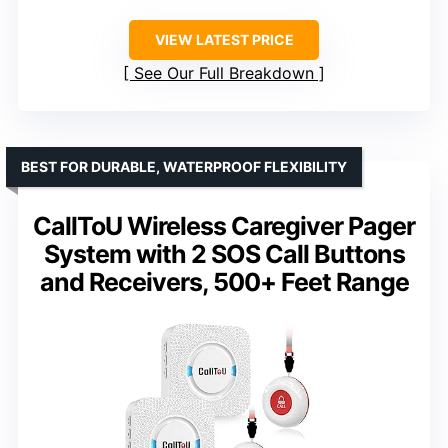
VIEW LATEST PRICE
See Our Full Breakdown
BEST FOR DURABLE, WATERPROOF FLEXIBILITY
CallToU Wireless Caregiver Pager
System with 2 SOS Call Buttons
and Receivers, 500+ Feet Range