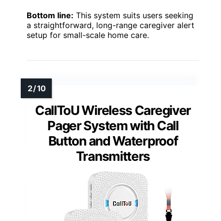
Bottom line:
This system suits users seeking
a straightforward, long-range caregiver alert
setup for small-scale home care.
CallToU Wireless Caregiver
Pager System with Call
Button and Waterproof
Transmitters