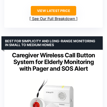
VIEW LATEST PRICE
See Our Full Breakdown
BEST FOR SIMPLICITY AND LONG-RANGE MONITORING
IN SMALL TO MEDIUM HOMES
Caregiver Wireless Call Button
System for Elderly Monitoring
with Pager and SOS Alert