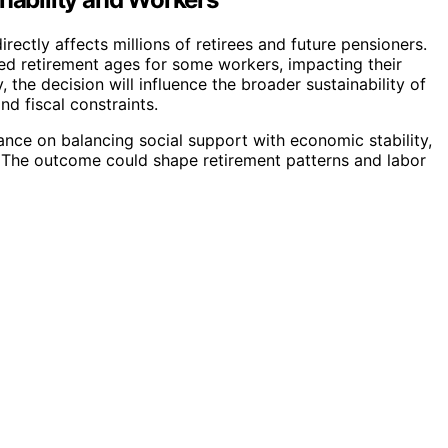
rectly affects millions of retirees and future pensioners.
ed retirement ages for some workers, impacting their
 the decision will influence the broader sustainability of
 fiscal constraints.
ance on balancing social support with economic stability,
s. The outcome could shape retirement patterns and labor