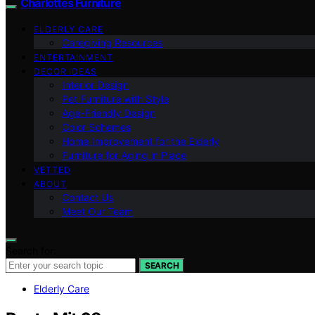
Charlottes Furniture
ELDERLY CARE
Caregiving Resources
ENTERTAINMENT
DECOR IDEAS
Interior Design
Pet Furniture with Style
Age-Friendly Design
Color Schemes
Home Improvement for the Elderly
Furniture for Aging in Place
VETTED
ABOUT
Contact Us
Meet Our Team
Search for:
SEARCH
Elderly Care