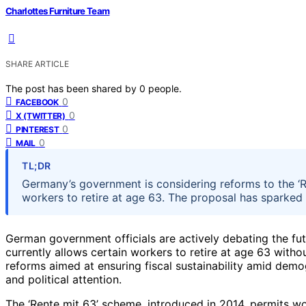
Charlottes Furniture Team
SHARE ARTICLE
The post has been shared by
0
people.
0
FACEBOOK
0
X (TWITTER)
0
PINTEREST
0
MAIL
TL;DR
Germany’s government is considering reforms to the ‘R
workers to retire at age 63. The proposal has sparked d
German government officials are actively debating the fut
currently allows certain workers to retire at age 63 witho
reforms aimed at ensuring fiscal sustainability amid demo
and political attention.
The ‘Rente mit 63’ scheme, introduced in 2014, permits wor