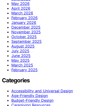
May 2026
April 2026
March 2026
February 2026
January 2026
December 2025
November 2025
October 2025
September 2025
August 2025
July 2025
June 2025
May 2025
March 2025
February 2025
Categories
Accessibility and Universal Design
Age-Friendly Design
Budget-Friendly Design
Caregiving Resources