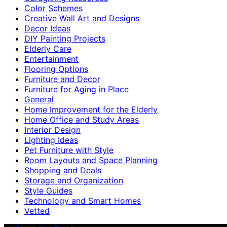
Color Schemes
Creative Wall Art and Designs
Decor Ideas
DIY Painting Projects
Elderly Care
Entertainment
Flooring Options
Furniture and Decor
Furniture for Aging in Place
General
Home Improvement for the Elderly
Home Office and Study Areas
Interior Design
Lighting Ideas
Pet Furniture with Style
Room Layouts and Space Planning
Shopping and Deals
Storage and Organization
Style Guides
Technology and Smart Homes
Vetted