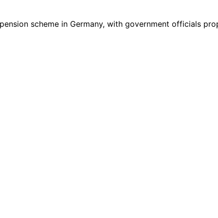
3’ pension scheme in Germany, with government officials pr