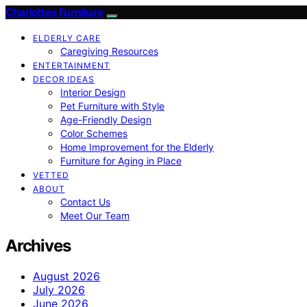
Charlottes Furniture
ELDERLY CARE
Caregiving Resources
ENTERTAINMENT
DECOR IDEAS
Interior Design
Pet Furniture with Style
Age-Friendly Design
Color Schemes
Home Improvement for the Elderly
Furniture for Aging in Place
VETTED
ABOUT
Contact Us
Meet Our Team
Archives
August 2026
July 2026
June 2026