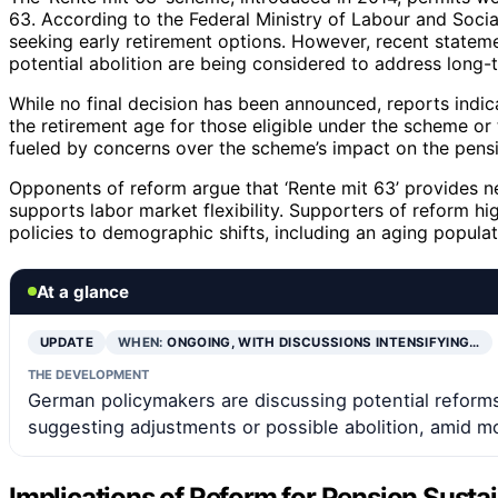
63. According to the Federal Ministry of Labour and Soci
seeking early retirement options. However, recent statem
potential abolition are being considered to address long-
While no final decision has been announced, reports indic
the retirement age for those eligible under the scheme or
fueled by concerns over the scheme’s impact on the pension
Opponents of reform argue that ‘Rente mit 63’ provides n
supports labor market flexibility. Supporters of reform h
policies to demographic shifts, including an aging populat
At a glance
UPDATE
WHEN:
ONGOING, WITH DISCUSSIONS INTENSIFYING…
THE DEVELOPMENT
German policymakers are discussing potential reforms 
suggesting adjustments or possible abolition, amid mo
Implications of Reform for Pension Susta