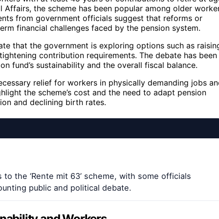
al Affairs, the scheme has been popular among older worke
ents from government officials suggest that reforms or
term financial challenges faced by the pension system.
ate that the government is exploring options such as raisin
 tightening contribution requirements. The debate has been
 fund’s sustainability and the overall fiscal balance.
ecessary relief for workers in physically demanding jobs a
ighlight the scheme’s cost and the need to adapt pension
ion and declining birth rates.
to the ‘Rente mit 63’ scheme, with some officials
unting public and political debate.
inability and Workers