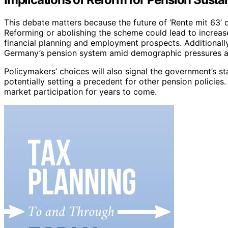
This debate matters because the future of ‘Rente mit 63’ di
Reforming or abolishing the scheme could lead to increas
financial planning and employment prospects. Additionally,
Germany’s pension system amid demographic pressures and
Policymakers’ choices will also signal the government’s st
potentially setting a precedent for other pension policie
market participation for years to come.