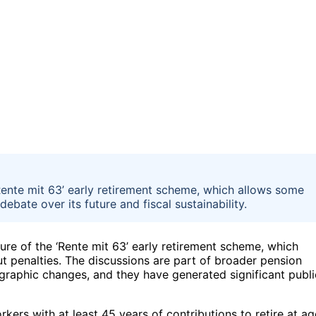
ente mit 63’ early retirement scheme, which allows some
ebate over its future and fiscal sustainability.
ure of the ‘Rente mit 63’ early retirement scheme, which
ut penalties. The discussions are part of broader pension
graphic changes, and they have generated significant publi
kers with at least 45 years of contributions to retire at ag