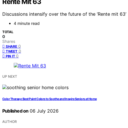
Rente Mit 63
Discussions intensify over the future of the ‘Rente mit 6
4 minute read
TOTAL
0
Shares
0
SHARE
0
TWEET
0
PIN IT
UP NEXT
Color Therapy: Best Paint Colors to Soothe and Inspire Seniors at Home
Published on
06 July 2026
AUTHOR