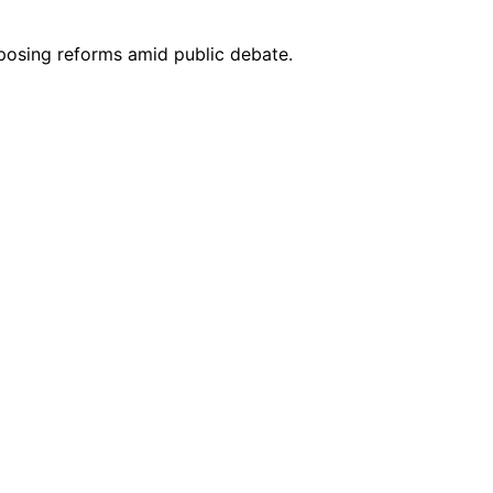
oposing reforms amid public debate.