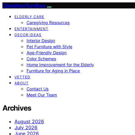
Charlottes Furniture
ELDERLY CARE
Caregiving Resources
ENTERTAINMENT
DECOR IDEAS
Interior Design
Pet Furniture with Style
Age-Friendly Design
Color Schemes
Home Improvement for the Elderly
Furniture for Aging in Place
VETTED
ABOUT
Contact Us
Meet Our Team
Archives
August 2026
July 2026
June 2026