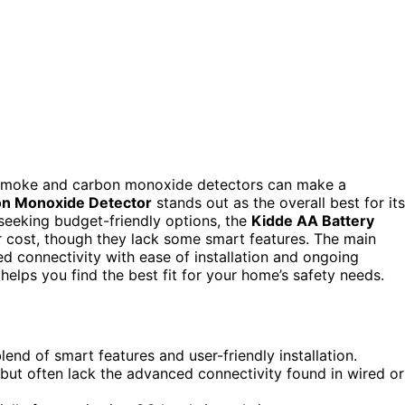
t smoke and carbon monoxide detectors can make a
on Monoxide Detector
stands out as the overall best for its
 seeking budget-friendly options, the
Kidde AA Battery
r cost, though they lack some smart features. The main
ed connectivity with ease of installation and ongoing
elps you find the best fit for your home’s safety needs.
nd of smart features and user-friendly installation.
but often lack the advanced connectivity found in wired or