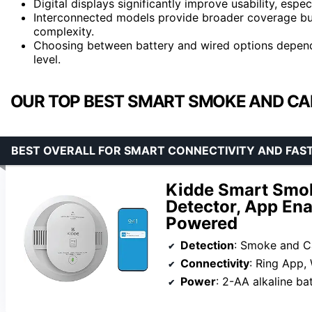
Digital displays significantly improve usability, espec
Interconnected models provide broader coverage but
complexity.
Choosing between battery and wired options depend
level.
OUR TOP BEST SMART SMOKE AND CA
BEST OVERALL FOR SMART CONNECTIVITY AND FAS
Kidde Smart Smo
Detector, App Ena
Powered
Detection
: Smoke and 
Connectivity
: Ring App, Wire
Power
: 2-AA alkaline ba