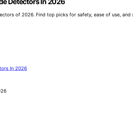
e Detectors In 2026
ors of 2026. Find top picks for safety, ease of use, and 