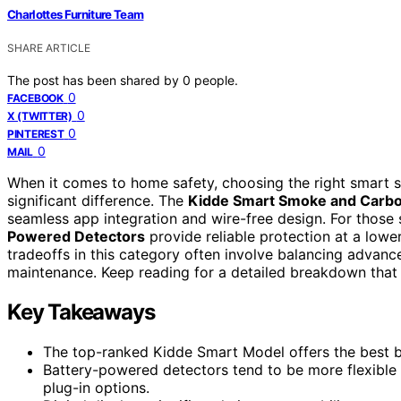
Charlottes Furniture Team
SHARE ARTICLE
The post has been shared by
0
people.
0
FACEBOOK
0
X (TWITTER)
0
PINTEREST
0
MAIL
When it comes to home safety, choosing the right smar
significant difference. The
Kidde Smart Smoke and Carb
seamless app integration and wire-free design. For those
Powered Detectors
provide reliable protection at a lowe
tradeoffs in this category often involve balancing advanc
maintenance. Keep reading for a detailed breakdown that h
Key Takeaways
The top-ranked Kidde Smart Model offers the best ble
Battery-powered detectors tend to be more flexible 
plug-in options.