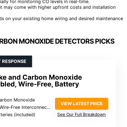
ially for monitoring CO levels in real-time.
 may come with higher upfront costs and installation
s on your existing home wiring and desired maintenance
RBON MONOXIDE DETECTORS PICKS
T RESPONSE
ke and Carbon Monoxide
bled, Wire-Free, Battery
Carbon Monoxide
VIEW LATEST PRICE
-Free Interconnectivity, Alexa
tteries (included)
See Our Full Breakdown