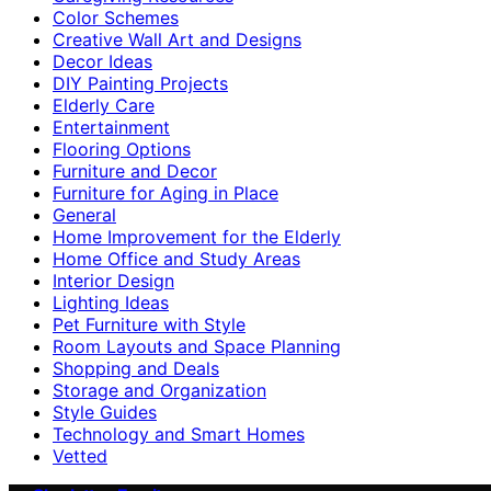
Color Schemes
Creative Wall Art and Designs
Decor Ideas
DIY Painting Projects
Elderly Care
Entertainment
Flooring Options
Furniture and Decor
Furniture for Aging in Place
General
Home Improvement for the Elderly
Home Office and Study Areas
Interior Design
Lighting Ideas
Pet Furniture with Style
Room Layouts and Space Planning
Shopping and Deals
Storage and Organization
Style Guides
Technology and Smart Homes
Vetted