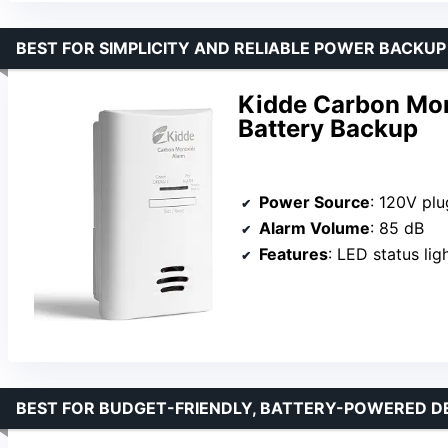
BEST FOR SIMPLICITY AND RELIABLE POWER BACKUP
Kidde Carbon Mon
Battery Backup
Power Source
: 120V plug-
Alarm Volume
: 85 dB
Features
: LED status lights, pe
BEST FOR BUDGET-FRIENDLY, BATTERY-POWERED D