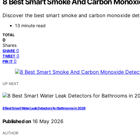
8 Best Smart Smoke And Carbon Monoxid
Discover the best smart smoke and carbon monoxide detect
13 minute read
TOTAL
0
Shares
0
SHARE
0
TWEET
0
PIN IT
UP NEXT
8 Best Smart Water Leak Detectors for Bathrooms in 2026
Published on
16 May 2026
AUTHOR