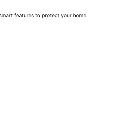
smart features to protect your home.