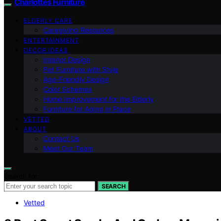
Charlottes Furniture
ELDERLY CARE
Caregiving Resources
ENTERTAINMENT
DECOR IDEAS
Interior Design
Pet Furniture with Style
Age-Friendly Design
Color Schemes
Home Improvement for the Elderly
Furniture for Aging in Place
VETTED
ABOUT
Contact Us
Meet Our Team
Search for:
SEARCH
Vetted