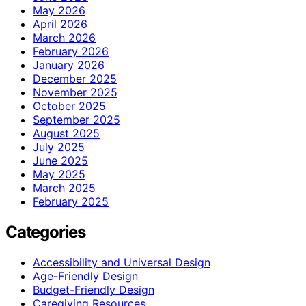
May 2026
April 2026
March 2026
February 2026
January 2026
December 2025
November 2025
October 2025
September 2025
August 2025
July 2025
June 2025
May 2025
March 2025
February 2025
Categories
Accessibility and Universal Design
Age-Friendly Design
Budget-Friendly Design
Caregiving Resources