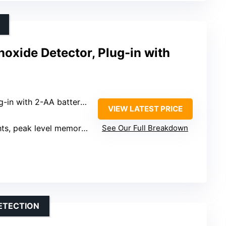
oxide Detector, Plug-in with
in with 2-AA battery backup
VIEW LATEST PRICE
ak level memory, test-hush button
See Our Full Breakdown
ETECTION