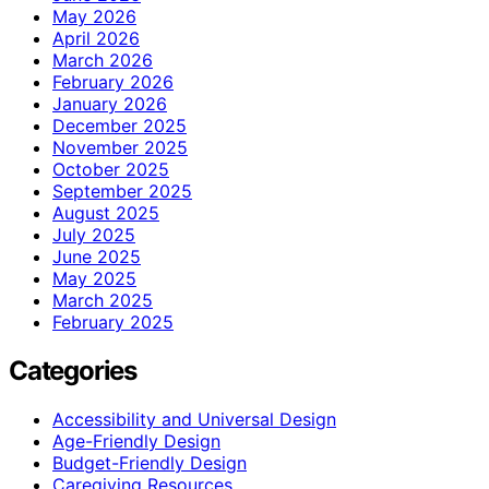
May 2026
April 2026
March 2026
February 2026
January 2026
December 2025
November 2025
October 2025
September 2025
August 2025
July 2025
June 2025
May 2025
March 2025
February 2025
Categories
Accessibility and Universal Design
Age-Friendly Design
Budget-Friendly Design
Caregiving Resources