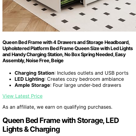
Queen Bed Frame with 4 Drawers and Storage Headboard,
Upholstered Platform Bed Frame Queen Size with Led Lights
and Handy Charging Station, No Box Spring Needed, Easy
Assembly, Noise Free, Beige
Charging Station
: Includes outlets and USB ports
LED Lighting
: Creates cozy bedroom ambiance
Ample Storage
: Four large under-bed drawers
View Latest Price
As an affiliate, we earn on qualifying purchases.
Queen Bed Frame with Storage, LED
Lights & Charging