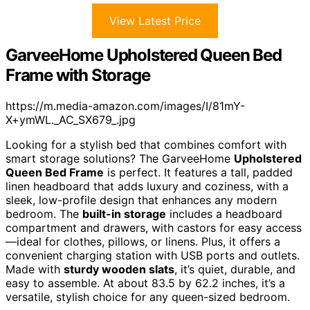
View Latest Price
GarveeHome Upholstered Queen Bed
Frame with Storage
https://m.media-amazon.com/images/I/81mY-
X+ymWL._AC_SX679_.jpg
Looking for a stylish bed that combines comfort with
smart storage solutions? The GarveeHome
Upholstered
Queen Bed Frame
is perfect. It features a tall, padded
linen headboard that adds luxury and coziness, with a
sleek, low-profile design that enhances any modern
bedroom. The
built-in storage
includes a headboard
compartment and drawers, with castors for easy access
—ideal for clothes, pillows, or linens. Plus, it offers a
convenient charging station with USB ports and outlets.
Made with
sturdy wooden slats
, it’s quiet, durable, and
easy to assemble. At about 83.5 by 62.2 inches, it’s a
versatile, stylish choice for any queen-sized bedroom.