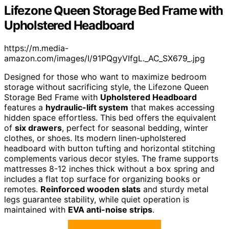
Lifezone Queen Storage Bed Frame with
Upholstered Headboard
https://m.media-
amazon.com/images/I/91PQgyVIfgL._AC_SX679_.jpg
Designed for those who want to maximize bedroom
storage without sacrificing style, the Lifezone Queen
Storage Bed Frame with
Upholstered Headboard
features a
hydraulic-lift system
that makes accessing
hidden space effortless. This bed offers the equivalent
of
six drawers
, perfect for seasonal bedding, winter
clothes, or shoes. Its modern linen-upholstered
headboard with button tufting and horizontal stitching
complements various decor styles. The frame supports
mattresses 8-12 inches thick without a box spring and
includes a flat top surface for organizing books or
remotes.
Reinforced wooden slats
and sturdy metal
legs guarantee stability, while quiet operation is
maintained with
EVA anti-noise strips
.