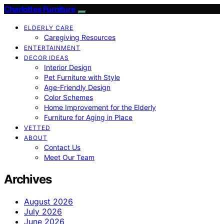
Charlottes Furniture
ELDERLY CARE
Caregiving Resources
ENTERTAINMENT
DECOR IDEAS
Interior Design
Pet Furniture with Style
Age-Friendly Design
Color Schemes
Home Improvement for the Elderly
Furniture for Aging in Place
VETTED
ABOUT
Contact Us
Meet Our Team
Archives
August 2026
July 2026
June 2026