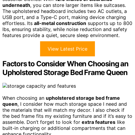
underneath
, you can store larger items like suitcases.
The upholstered headboard includes two AC outlets, a
USB port, and a Type-C port, making device charging
effortless. Its
all-metal construction
supports up to 800
lbs, ensuring stability, while noise reduction and safety
features provide a quiet, secure sleep environment.
View Latest Price
Factors to Consider When Choosing an
Upholstered Storage Bed Frame Queen
When choosing an
upholstered storage bed frame
queen
, I consider how much storage space I need and
the materials that will match my decor. I also check if
the bed frame fits my existing furniture and if it’s easy to
assemble. Don’t forget to look for
extra features
like
built-in charging or additional compartments that can
enhance functionality.