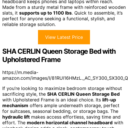
headboard keeps phones and laptops within reach.
Made from a sturdy metal frame with reinforced wooden
slats, it
supports up to 1100 lbs
. Quick to assemble, it’s
perfect for anyone seeking a functional, stylish, and
reliable storage solution.
View Latest Price
SHA CERLIN Queen Storage Bed with
Upholstered Frame
https://m.media-
amazon.com/images/I/81RUl16HMzL._AC_SY300_SX300_Q
If you’re looking to maximize bedroom storage without
sacrificing style, the
SHA CERLIN Queen Storage Bed
with Upholstered Frame is an ideal choice. Its
lift-up
mechanism
offers ample underneath storage, perfect
for suitcases, seasonal bedding, or storage bags. The
hydraulic lift
makes access effortless, saving time and
effort. The
modern horizontal channel headboard
with