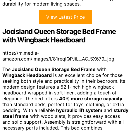
durability for modern living spaces.
View Latest Price
Jocisland Queen Storage Bed Frame
with Wingback Headboard
https://m.media-
amazon.com/images/I/81reqlQPJiL._AC_SX679_.jpg
The
Jocisland Queen Storage Bed Frame
with
Wingback Headboard
is an excellent choice for those
seeking both style and practicality in their bedroom. Its
modern design features a 52.1-inch high wingback
headboard wrapped in soft linen, adding a touch of
elegance. The bed offers
40% more storage capacity
than standard beds, perfect for toys, clothing, or extra
bedding. With a reliable
hydraulic lift system
and
sturdy
steel frame
with wood slats, it provides easy access
and solid support. Assembly is straightforward with all
necessary parts included. This bed combines