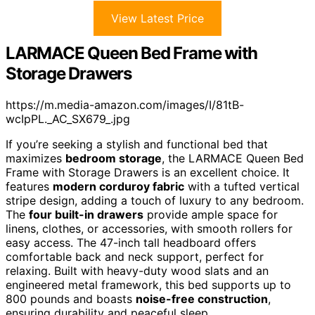
View Latest Price
LARMACE Queen Bed Frame with
Storage Drawers
https://m.media-amazon.com/images/I/81tB-
wcIpPL._AC_SX679_.jpg
If you’re seeking a stylish and functional bed that
maximizes
bedroom storage
, the LARMACE Queen Bed
Frame with Storage Drawers is an excellent choice. It
features
modern corduroy fabric
with a tufted vertical
stripe design, adding a touch of luxury to any bedroom.
The
four built-in drawers
provide ample space for
linens, clothes, or accessories, with smooth rollers for
easy access. The 47-inch tall headboard offers
comfortable back and neck support, perfect for
relaxing. Built with heavy-duty wood slats and an
engineered metal framework, this bed supports up to
800 pounds and boasts
noise-free construction
,
ensuring durability and peaceful sleep.