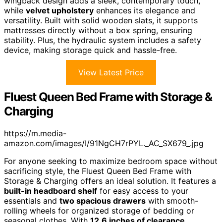
wingback design adds a sleek, contemporary touch,
while
velvet upholstery
enhances its elegance and
versatility. Built with solid wooden slats, it supports
mattresses directly without a box spring, ensuring
stability. Plus, the hydraulic system includes a safety
device, making storage quick and hassle-free.
View Latest Price
Fluest Queen Bed Frame with Storage &
Charging
https://m.media-
amazon.com/images/I/91NgCH7rPYL._AC_SX679_.jpg
For anyone seeking to maximize bedroom space without
sacrificing style, the Fluest Queen Bed Frame with
Storage & Charging offers an ideal solution. It features a
built-in headboard shelf
for easy access to your
essentials and
two spacious drawers
with smooth-
rolling wheels for organized storage of bedding or
seasonal clothes. With
12.6 inches of clearance