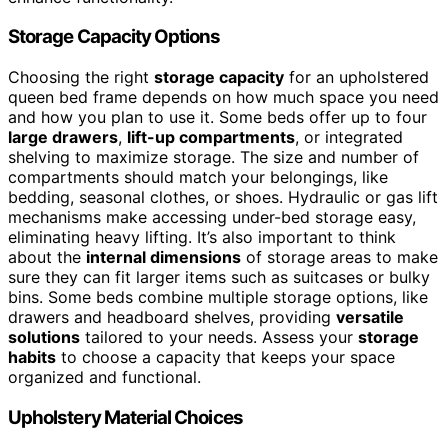
Storage Capacity Options
Choosing the right
storage capacity
for an upholstered
queen bed frame depends on how much space you need
and how you plan to use it. Some beds offer up to four
large drawers
,
lift-up compartments
, or integrated
shelving to maximize storage. The size and number of
compartments should match your belongings, like
bedding, seasonal clothes, or shoes. Hydraulic or gas lift
mechanisms make accessing under-bed storage easy,
eliminating heavy lifting. It’s also important to think
about the
internal dimensions
of storage areas to make
sure they can fit larger items such as suitcases or bulky
bins. Some beds combine multiple storage options, like
drawers and headboard shelves, providing
versatile
solutions
tailored to your needs. Assess your
storage
habits
to choose a capacity that keeps your space
organized and functional.
Upholstery Material Choices