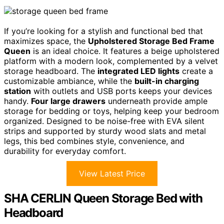
If you’re looking for a stylish and functional bed that
maximizes space, the
Upholstered Storage Bed Frame
Queen
is an ideal choice. It features a beige upholstered
platform with a modern look, complemented by a velvet
storage headboard. The
integrated LED lights
create a
customizable ambiance, while the
built-in charging
station
with outlets and USB ports keeps your devices
handy.
Four large drawers
underneath provide ample
storage for bedding or toys, helping keep your bedroom
organized. Designed to be noise-free with EVA silent
strips and supported by sturdy wood slats and metal
legs, this bed combines style, convenience, and
durability for everyday comfort.
View Latest Price
SHA CERLIN Queen Storage Bed with
Headboard