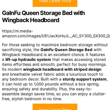
View Latest Price
GalnFu Queen Storage Bed with
Wingback Headboard
https://m.media-
amazon.com/images/I/81JaxXoHsJL._AC_SY300_SX300_Q
For those seeking to maximize bedroom storage without
sacrificing style, the
GalnFu Queen Storage Bed
with
Wingback Headboard is an excellent choice. It features
a
lift-up hydraulic system
that makes accessing stored
items effortless and smooth, perfect for busy mornings.
Its modern
wingback headboard with striped design
and breathable velvet fabric adds a luxurious touch to
any bedroom decor. Built with a
sturdy support system
,
it can hold up to 1,000 pounds without a box spring,
ensuring safety and durability. Plus, the easy-to-
assemble design saves time, so you can enjoy a clutter-
free, stylish bedroom in no time.
View Latest Price