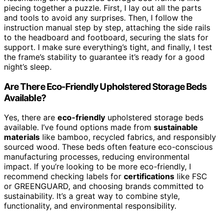
piecing together a puzzle. First, I lay out all the parts
and tools to avoid any surprises. Then, I follow the
instruction manual step by step, attaching the side rails
to the headboard and footboard, securing the slats for
support. I make sure everything’s tight, and finally, I test
the frame’s stability to guarantee it’s ready for a good
night’s sleep.
Are There Eco-Friendly Upholstered Storage Beds
Available?
Yes, there are
eco-friendly
upholstered storage beds
available. I’ve found options made from
sustainable
materials
like bamboo, recycled fabrics, and responsibly
sourced wood. These beds often feature eco-conscious
manufacturing processes, reducing environmental
impact. If you’re looking to be more eco-friendly, I
recommend checking labels for
certifications
like FSC
or GREENGUARD, and choosing brands committed to
sustainability. It’s a great way to combine style,
functionality, and environmental responsibility.