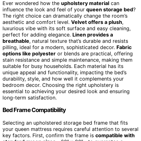
Ever wondered how the
upholstery material
can
influence the look and feel of your
queen storage bed
?
The right choice can dramatically change the room’s
aesthetic and comfort level.
Velvet offers a plush
,
luxurious vibe with its soft surface and easy cleaning,
perfect for adding elegance.
Linen provides a
breathable
, natural texture that’s durable and resists
pilling, ideal for a modern, sophisticated decor.
Fabric
options like polyester
or blends are practical, offering
stain resistance and simple maintenance, making them
suitable for busy households. Each material has its
unique appeal and functionality, impacting the bed’s
durability, style, and how well it complements your
bedroom decor. Choosing the right upholstery is
essential to achieving your desired look and ensuring
long-term satisfaction.
Bed Frame Compatibility
Selecting an upholstered storage bed frame that fits
your queen mattress requires careful attention to several
key factors. First, confirm the frame is
compatible with