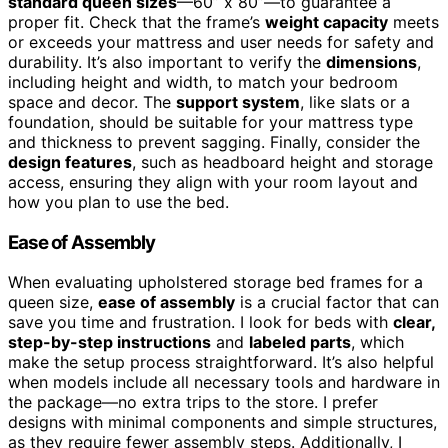
standard queen sizes
—60” x 80”—to guarantee a
proper fit. Check that the frame’s
weight capacity
meets
or exceeds your mattress and user needs for safety and
durability. It’s also important to verify the
dimensions
,
including height and width, to match your bedroom
space and decor. The
support system
, like slats or a
foundation, should be suitable for your mattress type
and thickness to prevent sagging. Finally, consider the
design features
, such as headboard height and storage
access, ensuring they align with your room layout and
how you plan to use the bed.
Ease of Assembly
When evaluating upholstered storage bed frames for a
queen size,
ease of assembly
is a crucial factor that can
save you time and frustration. I look for beds with
clear,
step-by-step instructions
and
labeled parts
, which
make the setup process straightforward. It’s also helpful
when models include all necessary tools and hardware in
the package—no extra trips to the store. I prefer
designs with minimal components and simple structures,
as they require fewer assembly steps. Additionally, I