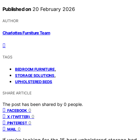
Published on
20 February 2026
AUTHOR
Charlottes Furniture Team
TAGS
,
BEDROOM FURNITURE
,
STORAGE SOLUTIONS
UPHOLSTERED BEDS
SHARE ARTICLE
The post has been shared by
0
people.
0
FACEBOOK
0
X (TWITTER)
0
PINTEREST
0
MAIL
If you’re looking for the 15 best upholstered storage bed