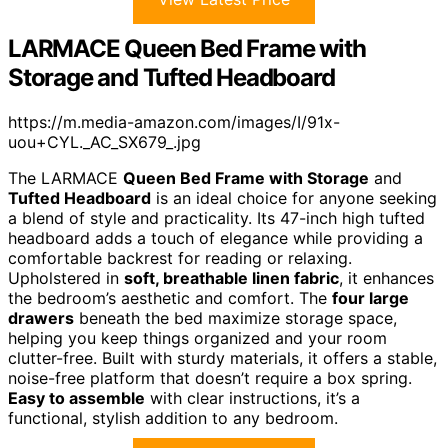
LARMACE Queen Bed Frame with
Storage and Tufted Headboard
https://m.media-amazon.com/images/I/91x-
uou+CYL._AC_SX679_.jpg
The LARMACE
Queen Bed Frame with Storage
and
Tufted Headboard
is an ideal choice for anyone seeking
a blend of style and practicality. Its 47-inch high tufted
headboard adds a touch of elegance while providing a
comfortable backrest for reading or relaxing.
Upholstered in
soft, breathable linen fabric
, it enhances
the bedroom’s aesthetic and comfort. The
four large
drawers
beneath the bed maximize storage space,
helping you keep things organized and your room
clutter-free. Built with sturdy materials, it offers a stable,
noise-free platform that doesn’t require a box spring.
Easy to assemble
with clear instructions, it’s a
functional, stylish addition to any bedroom.