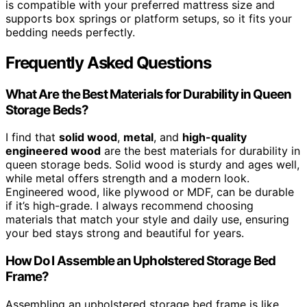
is compatible with your preferred mattress size and
supports box springs or platform setups, so it fits your
bedding needs perfectly.
Frequently Asked Questions
What Are the Best Materials for Durability in Queen
Storage Beds?
I find that
solid wood
,
metal
, and
high-quality
engineered wood
are the best materials for durability in
queen storage beds. Solid wood is sturdy and ages well,
while metal offers strength and a modern look.
Engineered wood, like plywood or MDF, can be durable
if it’s high-grade. I always recommend choosing
materials that match your style and daily use, ensuring
your bed stays strong and beautiful for years.
How Do I Assemble an Upholstered Storage Bed
Frame?
Assembling an upholstered storage bed frame is like