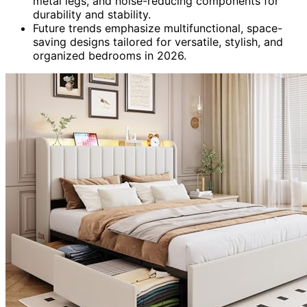
metal legs, and noise-reducing components for
durability and stability.
Future trends emphasize multifunctional, space-
saving designs tailored for versatile, stylish, and
organized bedrooms in 2026.