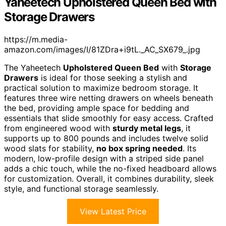
Yaheetech Upholstered Queen Bed with
Storage Drawers
https://m.media-
amazon.com/images/I/81ZDra+i9tL._AC_SX679_.jpg
The Yaheetech
Upholstered Queen Bed
with
Storage
Drawers
is ideal for those seeking a stylish and
practical solution to maximize bedroom storage. It
features three wire netting drawers on wheels beneath
the bed, providing ample space for bedding and
essentials that slide smoothly for easy access. Crafted
from engineered wood with
sturdy metal legs
, it
supports up to 800 pounds and includes twelve solid
wood slats for stability,
no box spring needed
. Its
modern, low-profile design with a striped side panel
adds a chic touch, while the no-fixed headboard allows
for customization. Overall, it combines durability, sleek
style, and functional storage seamlessly.
View Latest Price