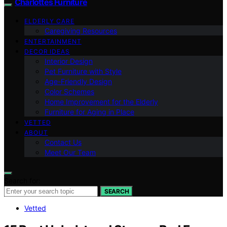
Charlottes Furniture
ELDERLY CARE
Caregiving Resources
ENTERTAINMENT
DECOR IDEAS
Interior Design
Pet Furniture with Style
Age-Friendly Design
Color Schemes
Home Improvement for the Elderly
Furniture for Aging in Place
VETTED
ABOUT
Contact Us
Meet Our Team
Search for:
SEARCH
Vetted