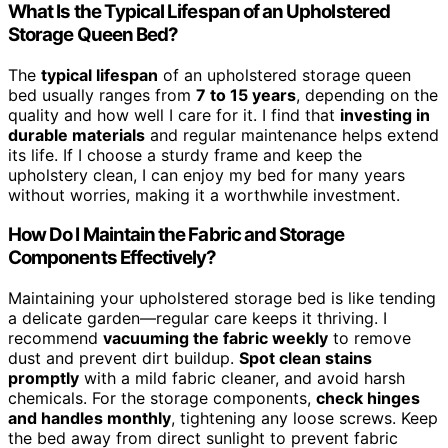
What Is the Typical Lifespan of an Upholstered
Storage Queen Bed?
The
typical lifespan
of an upholstered storage queen
bed usually ranges from
7 to 15 years
, depending on the
quality and how well I care for it. I find that
investing in
durable materials
and regular maintenance helps extend
its life. If I choose a sturdy frame and keep the
upholstery clean, I can enjoy my bed for many years
without worries, making it a worthwhile investment.
How Do I Maintain the Fabric and Storage
Components Effectively?
Maintaining your upholstered storage bed is like tending
a delicate garden—regular care keeps it thriving. I
recommend
vacuuming the fabric weekly
to remove
dust and prevent dirt buildup.
Spot clean stains
promptly
with a mild fabric cleaner, and avoid harsh
chemicals. For the storage components,
check hinges
and handles monthly
, tightening any loose screws. Keep
the bed away from direct sunlight to prevent fabric