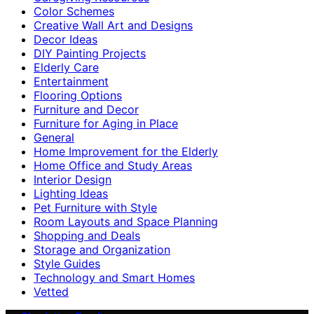
Color Schemes
Creative Wall Art and Designs
Decor Ideas
DIY Painting Projects
Elderly Care
Entertainment
Flooring Options
Furniture and Decor
Furniture for Aging in Place
General
Home Improvement for the Elderly
Home Office and Study Areas
Interior Design
Lighting Ideas
Pet Furniture with Style
Room Layouts and Space Planning
Shopping and Deals
Storage and Organization
Style Guides
Technology and Smart Homes
Vetted