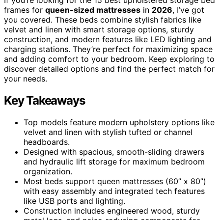
frames for
queen-sized mattresses
in
2026
, I’ve got
you covered. These beds combine stylish fabrics like
velvet and linen with smart storage options, sturdy
construction, and modern features like LED lighting and
charging stations. They’re perfect for maximizing space
and adding comfort to your bedroom. Keep exploring to
discover detailed options and find the perfect match for
your needs.
Key Takeaways
Top models feature modern upholstery options like
velvet and linen with stylish tufted or channel
headboards.
Designed with spacious, smooth-sliding drawers
and hydraulic lift storage for maximum bedroom
organization.
Most beds support queen mattresses (60” x 80”)
with easy assembly and integrated tech features
like USB ports and lighting.
Construction includes engineered wood, sturdy