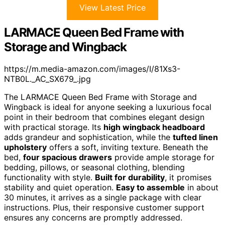
View Latest Price
LARMACE Queen Bed Frame with
Storage and Wingback
https://m.media-amazon.com/images/I/81Xs3-
NTB0L._AC_SX679_.jpg
The LARMACE Queen Bed Frame with Storage and
Wingback is ideal for anyone seeking a luxurious focal
point in their bedroom that combines elegant design
with practical storage. Its
high wingback headboard
adds grandeur and sophistication, while the
tufted linen
upholstery
offers a soft, inviting texture. Beneath the
bed,
four spacious drawers
provide ample storage for
bedding, pillows, or seasonal clothing, blending
functionality with style.
Built for durability
, it promises
stability and quiet operation.
Easy to assemble
in about
30 minutes, it arrives as a single package with clear
instructions. Plus, their responsive customer support
ensures any concerns are promptly addressed.