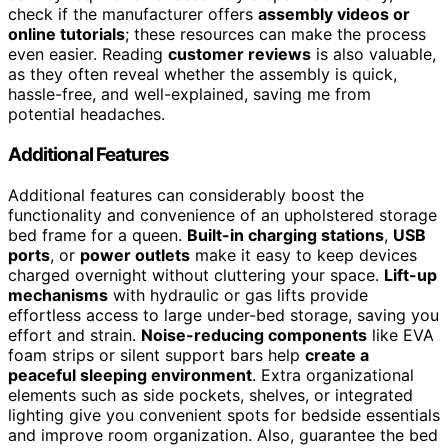
check if the manufacturer offers
assembly videos or
online tutorials
; these resources can make the process
even easier. Reading
customer reviews
is also valuable,
as they often reveal whether the assembly is quick,
hassle-free, and well-explained, saving me from
potential headaches.
Additional Features
Additional features can considerably boost the
functionality and convenience of an upholstered storage
bed frame for a queen.
Built-in charging stations
,
USB
ports
, or
power outlets
make it easy to keep devices
charged overnight without cluttering your space.
Lift-up
mechanisms
with hydraulic or gas lifts provide
effortless access to large under-bed storage, saving you
effort and strain.
Noise-reducing components
like EVA
foam strips or silent support bars help
create a
peaceful sleeping environment
. Extra organizational
elements such as side pockets, shelves, or integrated
lighting give you convenient spots for bedside essentials
and improve room organization. Also, guarantee the bed