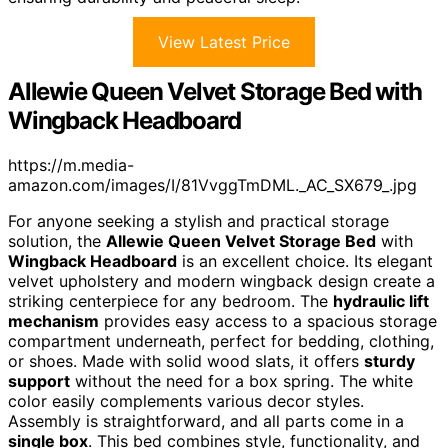
View Latest Price
Allewie Queen Velvet Storage Bed with
Wingback Headboard
https://m.media-
amazon.com/images/I/81VvggTmDML._AC_SX679_.jpg
For anyone seeking a stylish and practical storage
solution, the
Allewie Queen Velvet Storage Bed
with
Wingback Headboard
is an excellent choice. Its elegant
velvet upholstery and modern wingback design create a
striking centerpiece for any bedroom. The
hydraulic lift
mechanism
provides easy access to a spacious storage
compartment underneath, perfect for bedding, clothing,
or shoes. Made with solid wood slats, it offers
sturdy
support
without the need for a box spring. The white
color easily complements various decor styles.
Assembly is straightforward, and all parts come in a
single box
. This bed combines style, functionality, and