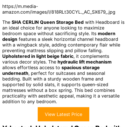
https://m.media-
amazon.com/images/I/818RLt30CYL._AC_SX679_.jpg
The
SHA CERLIN Queen Storage Bed
with Headboard is
an ideal choice for anyone looking to maximize
bedroom space without sacrificing style. Its
modern
design
features a sleek horizontal channel headboard
with a wingback style, adding contemporary flair while
preventing mattress slipping and pillow falling.
Upholstered in light beige fabric
, it complements
various decor styles. The
hydraulic lift mechanism
allows effortless access to
spacious storage
underneath
, perfect for suitcases and seasonal
bedding. Built with a sturdy wooden frame and
supported by solid slats, it supports queen-sized
mattresses without a box spring. This bed combines
practicality with aesthetic appeal, making it a versatile
addition to any bedroom.
View Latest Price