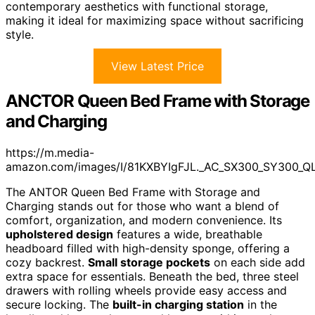
contemporary aesthetics with functional storage,
making it ideal for maximizing space without sacrificing
style.
View Latest Price
ANCTOR Queen Bed Frame with Storage
and Charging
https://m.media-
amazon.com/images/I/81KXBYIgFJL._AC_SX300_SY300_QL
The ANTOR Queen Bed Frame with Storage and
Charging stands out for those who want a blend of
comfort, organization, and modern convenience. Its
upholstered design
features a wide, breathable
headboard filled with high-density sponge, offering a
cozy backrest.
Small storage pockets
on each side add
extra space for essentials. Beneath the bed, three steel
drawers with rolling wheels provide easy access and
secure locking. The
built-in charging station
in the