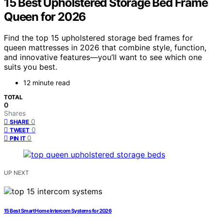
15 Best Upholstered Storage Bed Frame
Queen for 2026
Find the top 15 upholstered storage bed frames for
queen mattresses in 2026 that combine style, function,
and innovative features—you’ll want to see which one
suits you best.
12 minute read
TOTAL
0
Shares
0
SHARE
0
TWEET
0
PIN IT
UP NEXT
15 Best Smart Home Intercom Systems for 2026