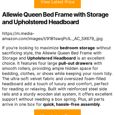
View Latest Price
Allewie Queen Bed Frame with Storage
and Upholstered Headboard
https://m.media-
amazon.com/images/I/91B1swqPcIL._AC_SX679_.jpg
If you’re looking to maximize
bedroom storage
without
sacrificing style, the Allewie Queen Bed Frame with
Storage and
Upholstered Headboard
is an excellent
choice. It features four large
pull-out drawers
with
smooth rollers, providing ample hidden space for
bedding, clothes, or shoes while keeping your room tidy.
The ultra-soft velvet fabric and oversized foam-filled
headboard add a touch of luxury and comfort, perfect
for reading or relaxing. Built with reinforced steel side
rails and a sturdy wooden slat system, it offers excellent
support without needing a box spring. Plus, all parts
arrive in one box for
quick, hassle-free assembly
.