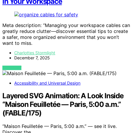
in Your Workspace
Meta description: “Managing your workspace cables can
greatly reduce clutter—discover essential tips to create
a safer, more organized environment that you won’t
want to miss.
Charlottes Stormlight
December 7, 2025
VIEW POST
Accessibility and Universal Design
Layered SVG Animation: A Look Inside
“Maison Feuilletée — Paris, 5:00 a.m.”
(FABLE/175)
“Maison Feuilletée — Paris, 5:00 a.m.” — see it live.
Discover the…