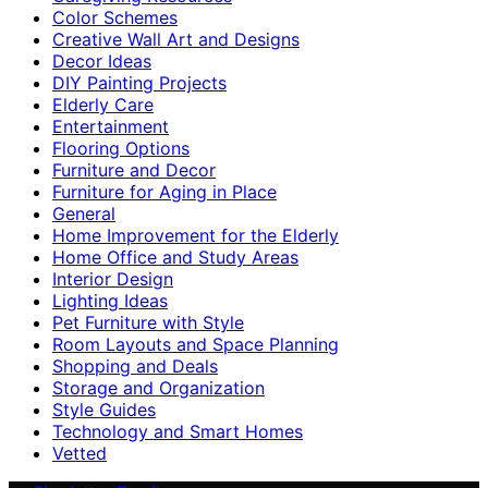
Color Schemes
Creative Wall Art and Designs
Decor Ideas
DIY Painting Projects
Elderly Care
Entertainment
Flooring Options
Furniture and Decor
Furniture for Aging in Place
General
Home Improvement for the Elderly
Home Office and Study Areas
Interior Design
Lighting Ideas
Pet Furniture with Style
Room Layouts and Space Planning
Shopping and Deals
Storage and Organization
Style Guides
Technology and Smart Homes
Vetted