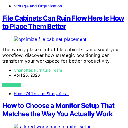
Storage and Organization
File Cabinets Can Ruin Flow Here Is How
to Place Them Better
The wrong placement of file cabinets can disrupt your
workflow; discover how strategic positioning can
transform your workspace for better productivity.
Charlottes Furniture Team
April 25, 2026
VIEW POST
Home Office and Study Areas
How to Choose a Monitor Setup That
Matches the Way You Actually Work