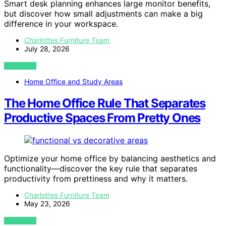
Smart desk planning enhances large monitor benefits,
but discover how small adjustments can make a big
difference in your workspace.
Charlottes Furniture Team
July 28, 2026
VIEW POST
Home Office and Study Areas
The Home Office Rule That Separates
Productive Spaces From Pretty Ones
Optimize your home office by balancing aesthetics and
functionality—discover the key rule that separates
productivity from prettiness and why it matters.
Charlottes Furniture Team
May 23, 2026
VIEW POST