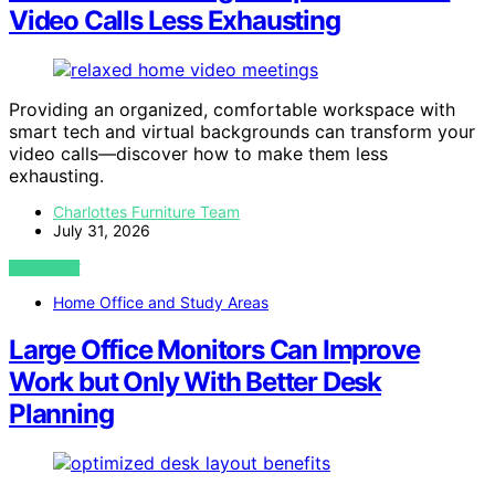
Video Calls Less Exhausting
Providing an organized, comfortable workspace with
smart tech and virtual backgrounds can transform your
video calls—discover how to make them less
exhausting.
Charlottes Furniture Team
July 31, 2026
VIEW POST
Home Office and Study Areas
Large Office Monitors Can Improve
Work but Only With Better Desk
Planning