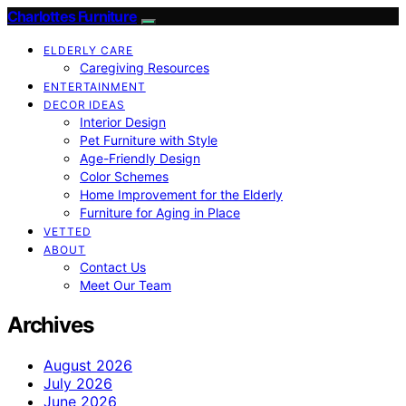
Charlottes Furniture
ELDERLY CARE
Caregiving Resources
ENTERTAINMENT
DECOR IDEAS
Interior Design
Pet Furniture with Style
Age-Friendly Design
Color Schemes
Home Improvement for the Elderly
Furniture for Aging in Place
VETTED
ABOUT
Contact Us
Meet Our Team
Archives
August 2026
July 2026
June 2026