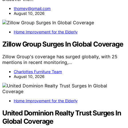
thomey@gmail.com
August 10, 2026
Home Improvement for the Elderly
Zillow Group Surges In Global Coverage
Zillow Group's coverage has surged globally, with 25
mentions in recent monitoring,…
Charlottes Furniture Team
August 10, 2026
Home Improvement for the Elderly
United Dominion Realty Trust Surges In
Global Coverage