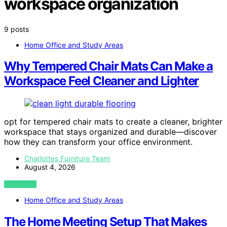
workspace organization
9 posts
Home Office and Study Areas
Why Tempered Chair Mats Can Make a
Workspace Feel Cleaner and Lighter
opt for tempered chair mats to create a cleaner, brighter
workspace that stays organized and durable—discover
how they can transform your office environment.
Charlottes Furniture Team
August 4, 2026
VIEW POST
Home Office and Study Areas
The Home Meeting Setup That Makes