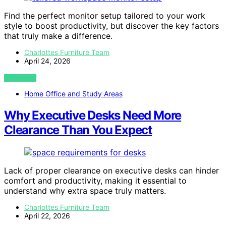
Find the perfect monitor setup tailored to your work
style to boost productivity, but discover the key factors
that truly make a difference.
Charlottes Furniture Team
April 24, 2026
VIEW POST
Home Office and Study Areas
Why Executive Desks Need More
Clearance Than You Expect
Lack of proper clearance on executive desks can hinder
comfort and productivity, making it essential to
understand why extra space truly matters.
Charlottes Furniture Team
April 22, 2026