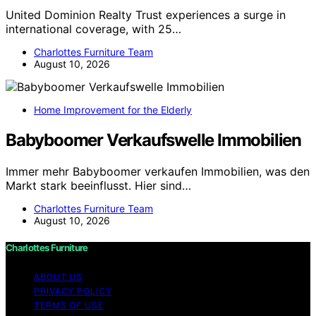
United Dominion Realty Trust experiences a surge in
international coverage, with 25…
Charlottes Furniture Team
August 10, 2026
Home Improvement for the Elderly
Babyboomer Verkaufswelle Immobilien
Immer mehr Babyboomer verkaufen Immobilien, was den
Markt stark beeinflusst. Hier sind…
Charlottes Furniture Team
August 10, 2026
Charlottes Furniture
ABOUT US
PRIVACY POLICY
TERMS OF USE