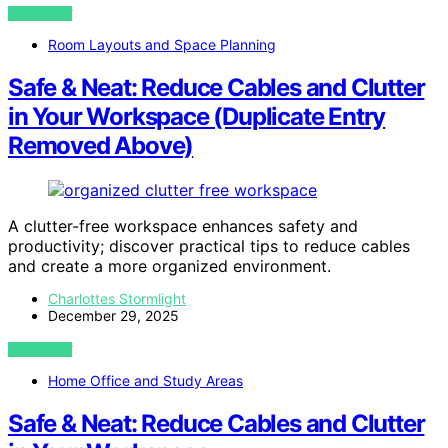
VIEW POST
Room Layouts and Space Planning
Safe & Neat: Reduce Cables and Clutter
in Your Workspace (Duplicate Entry
Removed Above)
A clutter-free workspace enhances safety and
productivity; discover practical tips to reduce cables
and create a more organized environment.
Charlottes Stormlight
December 29, 2025
VIEW POST
Home Office and Study Areas
Safe & Neat: Reduce Cables and Clutter