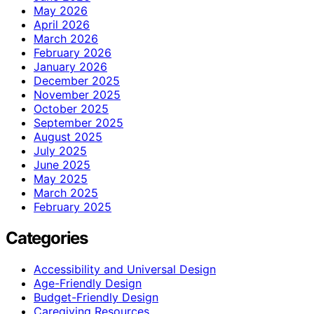
May 2026
April 2026
March 2026
February 2026
January 2026
December 2025
November 2025
October 2025
September 2025
August 2025
July 2025
June 2025
May 2025
March 2025
February 2025
Categories
Accessibility and Universal Design
Age-Friendly Design
Budget-Friendly Design
Caregiving Resources