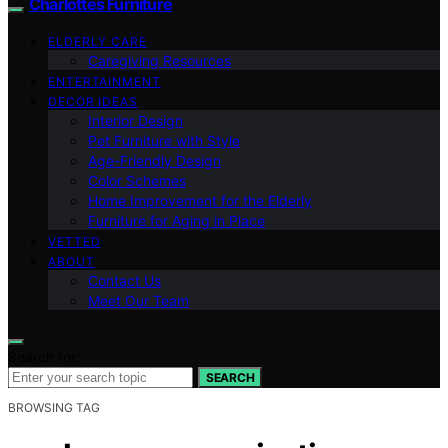
Charlottes Furniture
ELDERLY CARE
Caregiving Resources
ENTERTAINMENT
DECOR IDEAS
Interior Design
Pet Furniture with Style
Age-Friendly Design
Color Schemes
Home Improvement for the Elderly
Furniture for Aging in Place
VETTED
ABOUT
Contact Us
Meet Our Team
Search for:
SEARCH
BROWSING TAG